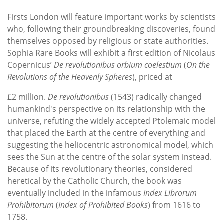
Firsts London will feature important works by scientists
who, following their groundbreaking discoveries, found
themselves opposed by religious or state authorities.
Sophia Rare Books will exhibit a first edition of Nicolaus
Copernicus’
De revolutionibus orbium coelestium
(
On the
Revolutions of the Heavenly Spheres
), priced at
£2 million.
De revolutionibus
(1543) radically changed
humankind's perspective on its relationship with the
universe, refuting the widely accepted Ptolemaic model
that placed the Earth at the centre of everything and
suggesting the heliocentric astronomical model, which
sees the Sun at the centre of the solar system instead.
Because of its revolutionary theories, considered
heretical by the Catholic Church, the book was
eventually included in the infamous
Index Librorum
Prohibitorum
(
Index of Prohibited Books
) from 1616 to
1758.