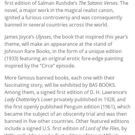
first edition of Salman Rushdie’s
The Satanic Verses
. The
novel, a major work in the magical realist canon,
ignited a furious controversy and was consequently
banned in several countries across the world.
James Joyce’s
Ulysses
, the book that inspired this year’s
theme, will make an appearance at the stand of
Johnson Rare Books, in the form of a unique edition
(1933) featuring an original erotic fore-edge painting
inspired by the “Circe” episode.
More famous banned books, each one with their
fascinating story, will be exhibited by BAS BOOKS.
Among them, a signed first edition of D. H. Lawrence’s
Lady Chatterley’s Lover
privately published in 1928, and
the first openly published Penguin edition (1961), which
became the subject of an obscenity trial and was then
banned in five other countries. Other featured editions
include a signed U.S. first edition of
Lord of the Flies
, by