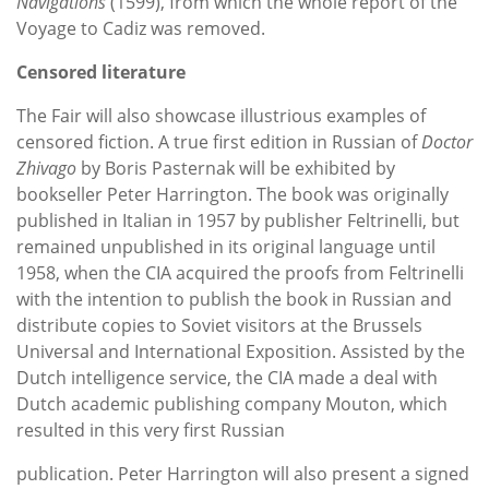
Navigations
(1599), from which the whole report of the
Voyage to Cadiz was removed.
Censored literature
The Fair will also showcase illustrious examples of
censored fiction. A true first edition in Russian of
Doctor
Zhivago
by Boris Pasternak will be exhibited by
bookseller Peter Harrington. The book was originally
published in Italian in 1957 by publisher Feltrinelli, but
remained unpublished in its original language until
1958, when the CIA acquired the proofs from Feltrinelli
with the intention to publish the book in Russian and
distribute copies to Soviet visitors at the Brussels
Universal and International Exposition. Assisted by the
Dutch intelligence service, the CIA made a deal with
Dutch academic publishing company Mouton, which
resulted in this very first Russian
publication. Peter Harrington will also present a signed