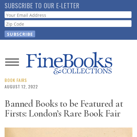
Skip
SUBSCRIBE TO OUR E-LETTER
to
Webform
main
content
News
Magazine
BOOK FAIRS
AUGUST 12, 2022
Store
Banned Books to be Featured at
Firsts: London’s Rare Book Fair
Resource
Guide