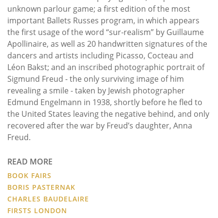
unknown parlour game; a first edition of the most
important Ballets Russes program, in which appears
the first usage of the word “sur-realism” by Guillaume
Apollinaire, as well as 20 handwritten signatures of the
dancers and artists including Picasso, Cocteau and
Léon Bakst; and an inscribed photographic portrait of
Sigmund Freud - the only surviving image of him
revealing a smile - taken by Jewish photographer
Edmund Engelmann in 1938, shortly before he fled to
the United States leaving the negative behind, and only
recovered after the war by Freud’s daughter, Anna
Freud.
READ MORE
BOOK FAIRS
BORIS PASTERNAK
CHARLES BAUDELAIRE
FIRSTS LONDON