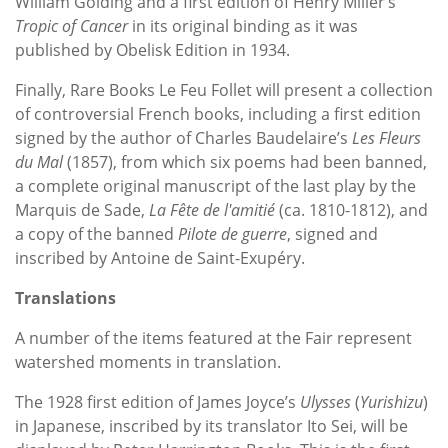
William Golding and a first edition of Henry Miller’s
Tropic of Cancer
in its original binding as it was
published by Obelisk Edition in 1934.
Finally, Rare Books Le Feu Follet will present a collection
of controversial French books, including a first edition
signed by the author of Charles Baudelaire’s
Les Fleurs
du Mal
(1857), from which six poems had been banned,
a complete original manuscript of the last play by the
Marquis de Sade,
La Fête de l'amitié
(ca. 1810-1812), and
a copy of the banned
Pilote de guerre
, signed and
inscribed by Antoine de Saint-Exupéry.
Translations
A number of the items featured at the Fair represent
watershed moments in translation.
The 1928 first edition of James Joyce’s
Ulysses
(
Yurishizu
)
in Japanese, inscribed by its translator Ito Sei, will be