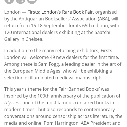
London —
Firsts: London’s Rare Book Fair
, organised
by the Antiquarian Booksellers' Association (ABA), will
return from 16-18 September for its 65th edition, with
120 international dealers exhibiting at the Saatchi
Gallery in Chelsea.
In addition to the many returning exhibitors, Firsts
London will welcome 49 new dealers for the first time.
Among these is Sam Fogg, a leading dealer in the art of
the European Middle Ages, who will be exhibiting a
selection of illuminated medieval manuscripts.
This year’s theme for the Fair ‘Banned Books’ was
inspired by the 100th anniversary of the publication of
Ulysses
- one of the most famous censored books in
modern times - but also responds to contemporary
conversations around censorship across literature, the
media and online. Pom Harrington, ABA President and