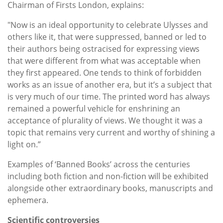
Chairman of Firsts London, explains:
"Now is an ideal opportunity to celebrate Ulysses and
others like it, that were suppressed, banned or led to
their authors being ostracised for expressing views
that were different from what was acceptable when
they first appeared. One tends to think of forbidden
works as an issue of another era, but it’s a subject that
is very much of our time. The printed word has always
remained a powerful vehicle for enshrining an
acceptance of plurality of views. We thought it was a
topic that remains very current and worthy of shining a
light on.”
Examples of ‘Banned Books’ across the centuries
including both fiction and non-fiction will be exhibited
alongside other extraordinary books, manuscripts and
ephemera.
Scientific controversies