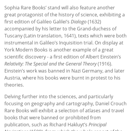
Sophia Rare Books’ stand will also feature another
great protagonist of the history of science, exhibiting a
first edition of Galileo Galilei’s
Dialogo
(1632)
accompanied by his letter to the Grand-duchess of
Tuscany (Latin translation, 1641), texts which were both
instrumental in Galileo’s Inquisition trial. On display at
York Modern Books is another example of a great
scientific discovery - a first edition of Albert Einstein’s
Relativity: The Special and the General Theory
(1916).
Einstein’s work was banned in Nazi Germany, and later
Austria, where his books were burnt in protest to his
theories.
Delving further into the sciences, and particularly
focusing on geography and cartography, Daniel Crouch
Rare Books will exhibit a selection of atlases and travel
books that were banned or prohibited from
publication, such as Richard Hakluyt’s
Principal