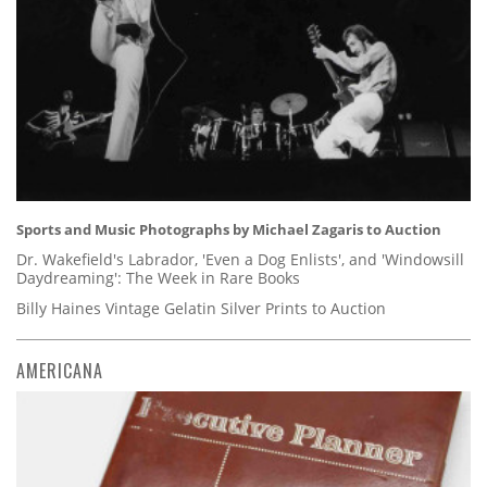
Sports and Music Photographs by Michael Zagaris to Auction
Dr. Wakefield's Labrador, 'Even a Dog Enlists', and 'Windowsill
Daydreaming': The Week in Rare Books
Billy Haines Vintage Gelatin Silver Prints to Auction
AMERICANA