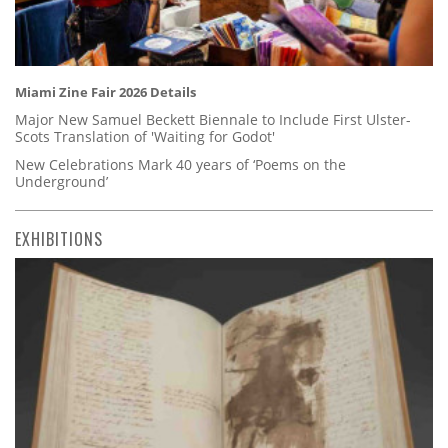
Miami Zine Fair 2026 Details
Major New Samuel Beckett Biennale to Include First Ulster-
Scots Translation of 'Waiting for Godot'
New Celebrations Mark 40 years of ‘Poems on the
Underground’
EXHIBITIONS