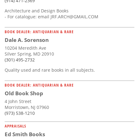
(914) 471-2369
Architecture and Design Books
- For catalogue: email
JRF.ARCH@GMAIL.COM
BOOK DEALER: ANTIQUARIAN & RARE
Dale A. Sorenson
10204 Meredith Ave
Silver Spring, MD 20910
(301) 495-2732
Quality used and rare books in all subjects.
BOOK DEALER: ANTIQUARIAN & RARE
Old Book Shop
4 John Street
Morristown, NJ 07960
(973) 538-1210
APPRAISALS
Ed Smith Books