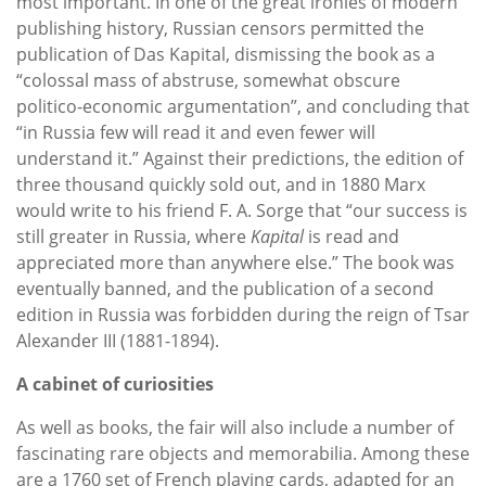
most important. In one of the great ironies of modern
publishing history, Russian censors permitted the
publication of Das Kapital, dismissing the book as a
“colossal mass of abstruse, somewhat obscure
politico-economic argumentation”, and concluding that
“in Russia few will read it and even fewer will
understand it.” Against their predictions, the edition of
three thousand quickly sold out, and in 1880 Marx
would write to his friend F. A. Sorge that “our success is
still greater in Russia, where
Kapital
is read and
appreciated more than anywhere else.” The book was
eventually banned, and the publication of a second
edition in Russia was forbidden during the reign of Tsar
Alexander III (1881-1894).
A cabinet of curiosities
As well as books, the fair will also include a number of
fascinating rare objects and memorabilia. Among these
are a 1760 set of French playing cards, adapted for an