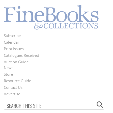
Subscribe
Footer
Calendar
Menu
Print Issues
Catalogues Received
Auction Guide
News
Second
Store
Footer
Resource Guide
Contact Us
Menu
Advertise