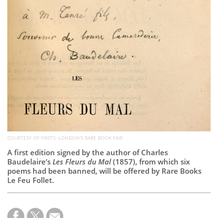
Subscribe
Calendar
Contact
Us
COURTESY OF FIRSTS: LONDON'S RARE BOOK FAIR
A first edition signed by the author of Charles
Baudelaire’s
Les Fleurs du Mal
(1857), from which six
poems had been banned, will be offered by Rare Books
Le Feu Follet.