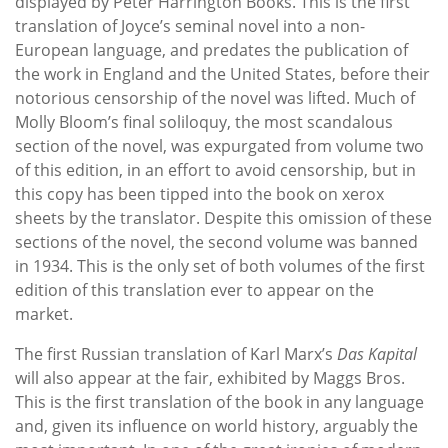
displayed by Peter Harrington Books. This is the first
translation of Joyce’s seminal novel into a non-
European language, and predates the publication of
the work in England and the United States, before their
notorious censorship of the novel was lifted. Much of
Molly Bloom’s final soliloquy, the most scandalous
section of the novel, was expurgated from volume two
of this edition, in an effort to avoid censorship, but in
this copy has been tipped into the book on xerox
sheets by the translator. Despite this omission of these
sections of the novel, the second volume was banned
in 1934. This is the only set of both volumes of the first
edition of this translation ever to appear on the
market.
The first Russian translation of Karl Marx’s
Das Kapital
will also appear at the fair, exhibited by Maggs Bros.
This is the first translation of the book in any language
and, given its influence on world history, arguably the