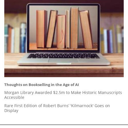
Thoughts on Bookselling in the Age of AI
Morgan Library Awarded $2.5m to Make Historic Manuscripts
Accessible
Rare First Edition of Robert Burns’ 'Kilmarnock' Goes on
Display