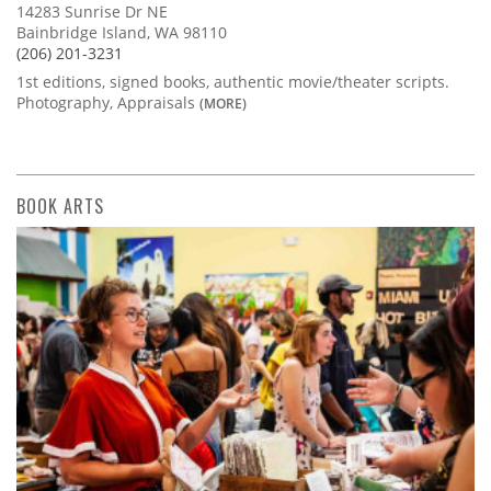
14283 Sunrise Dr NE
Bainbridge Island, WA 98110
(206) 201-3231
1st editions, signed books, authentic movie/theater scripts.
Photography, Appraisals
(MORE)
BOOK ARTS