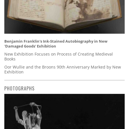
Benjamin Franklin's Ink-Stained Autobiography in New
'Damaged Goods' Exhibition
New Exhibition Focuses on Process of Creating Medieval
Books
Oor Wullie and the Broons 90th Anniversary Marked by New
Exhibition
PHOTOGRAPHS