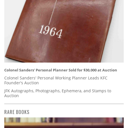
Colonel Sanders' Personal Planner Sold for $30,000 at Auction
Colonel Sanders' Personal Working Planner Leads KFC
Founder's Auction
JFK Autographs, Photographs, Ephemera, and Stamps to
Auction
RARE BOOKS