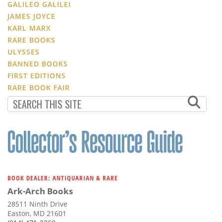
GALILEO GALILEI
JAMES JOYCE
KARL MARX
RARE BOOKS
ULYSSES
BANNED BOOKS
FIRST EDITIONS
RARE BOOK FAIR
BOOK DEALER: ANTIQUARIAN & RARE
Ark-Arch Books
28511 Ninth Drive
Easton, MD 21601