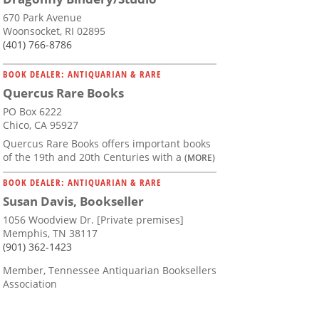
670 Park Avenue
Woonsocket, RI 02895
(401) 766-8786
BOOK DEALER: ANTIQUARIAN & RARE
Quercus Rare Books
PO Box 6222
Chico, CA 95927
Quercus Rare Books offers important books
of the 19th and 20th Centuries with a
(MORE)
BOOK DEALER: ANTIQUARIAN & RARE
Susan Davis, Bookseller
1056 Woodview Dr. [Private premises]
Memphis, TN 38117
(901) 362-1423
Member, Tennessee Antiquarian Booksellers
Association