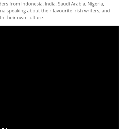
ers from Indonesia, India, Saudi Arabia, Nigeria,
a speaking about their favourite Irish writers, and
ith their own culture.