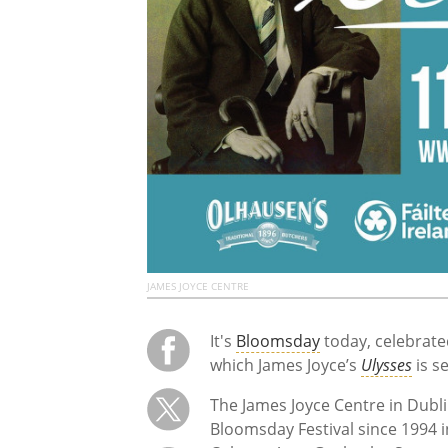
JAMES JOYCE CENTRE
It's
Bloomsday
today, celebrate
which James Joyce’s
Ulysses
is s
The James Joyce Centre in Dublin
Bloomsday Festival since 1994 