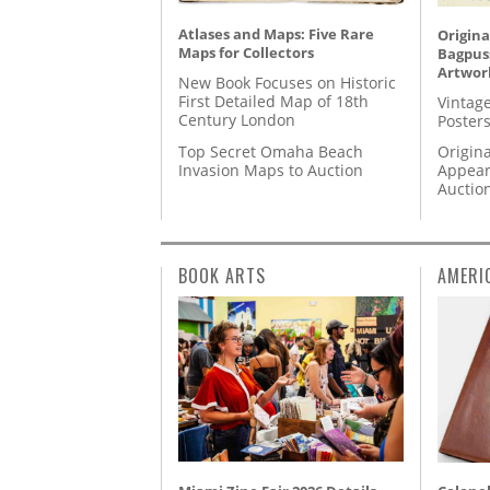
Atlases and Maps: Five Rare
Origina
Maps for Collectors
Bagpuss
Artwor
New Book Focuses on Historic
First Detailed Map of 18th
Vintage
Century London
Posters
Top Secret Omaha Beach
Origina
Invasion Maps to Auction
Appear
Auctio
BOOK ARTS
AMERI