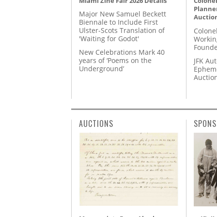
Miami Zine Fair 2026 Details
Colonel
Planner
Major New Samuel Beckett
Auctio
Biennale to Include First
Ulster-Scots Translation of
Colone
'Waiting for Godot'
Workin
Founde
New Celebrations Mark 40
years of ‘Poems on the
JFK Au
Underground’
Epheme
Auctio
AUCTIONS
SPONS