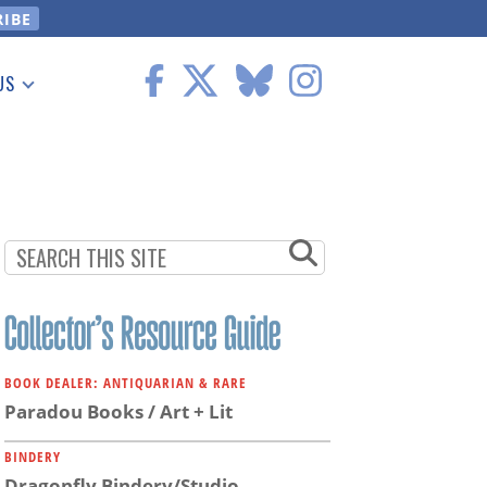
US
 Information
BOOK DEALER: ANTIQUARIAN & RARE
Paradou Books / Art + Lit
BINDERY
Dragonfly Bindery/Studio