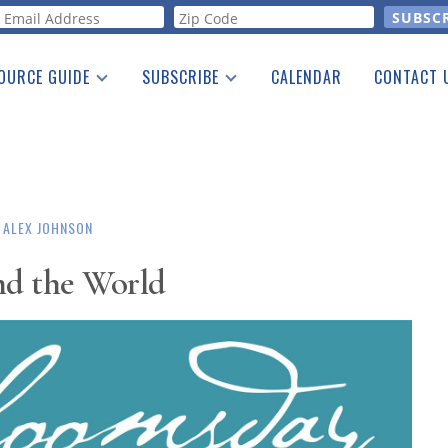
orm
OURCE GUIDE
SUBSCRIBE
CALENDAR
CONTACT 
a Listing
Print Edition
Advertising
he Guide
Free E-letter
ALEX JOHNSON
d the World