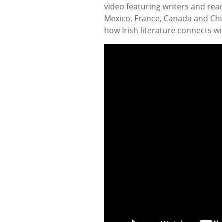
video featuring writers and read
Mexico, France, Canada and Chin
how Irish literature connects w