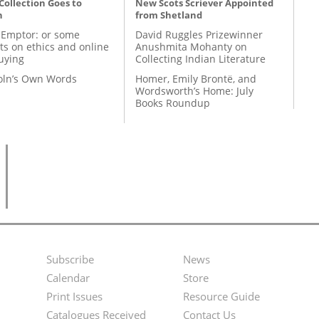
 Collection Goes to
New Scots Scriever Appointed
n
from Shetland
 Emptor: or some
David Ruggles Prizewinner
ts on ethics and online
Anushmita Mohanty on
uying
Collecting Indian Literature
coln’s Own Words
Homer, Emily Brontë, and
Wordsworth’s Home: July
Books Roundup
Subscribe
News
Footer
Second
Calendar
Store
Menu
Footer
Print Issues
Resource Guide
Catalogues Received
Contact Us