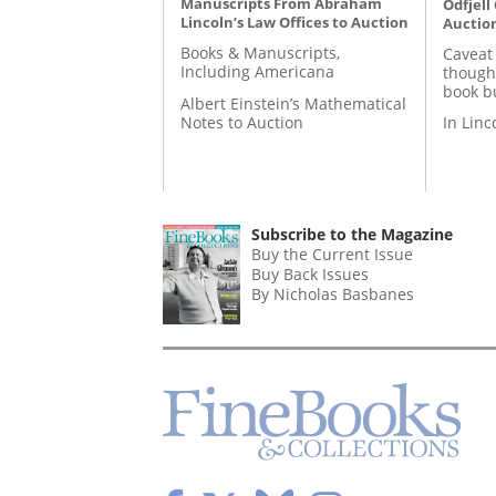
Manuscripts From Abraham
Odfjell
Lincoln’s Law Offices to Auction
Auctio
Books & Manuscripts,
Caveat
Including Americana
though
book b
Albert Einstein’s Mathematical
Notes to Auction
In Lin
Subscribe to the Magazine
Buy the Current Issue
Buy Back Issues
By Nicholas Basbanes