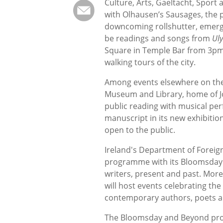
Culture, Arts, Gaeltacht, Sport a
with Olhausen’s Sausages, the 
downcoming rollshutter, emergi
be readings and songs from
Ul
Square in Temple Bar from 3pm 
walking tours of the city.
Among events elsewhere on the 
Museum and Library, home of Joy
public reading with musical per
manuscript in its new exhibitio
open to the public.
Ireland's Department of Foreig
programme with its Bloomsday an
writers, present and past. Mor
will host events celebrating the
contemporary authors, poets a
The Bloomsday and Beyond pro