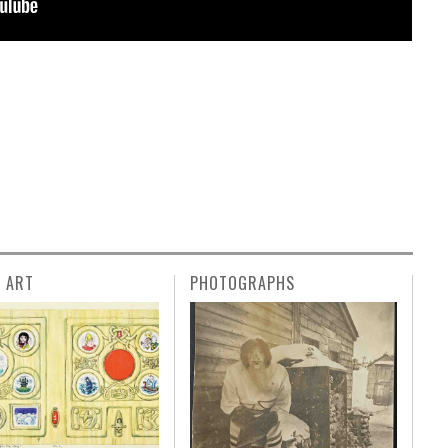
L ART
PHOTOGRAPHS