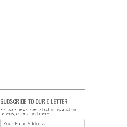
SUBSCRIBE TO OUR E-LETTER
Webform
For book news, special columns, auction
reports, events, and more.