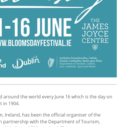
d around the world every June 16 which is the day on
et in 1904.
, Ireland, has been the official organiser of the
in partnership with the Department of Tourism,