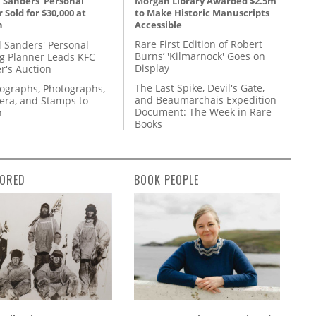
Morgan Library Awarded $2.5m
 Sanders' Personal
to Make Historic Manuscripts
 Sold for $30,000 at
Accessible
n
Rare First Edition of Robert
l Sanders' Personal
Burns’ 'Kilmarnock' Goes on
g Planner Leads KFC
Display
r's Auction
The Last Spike, Devil's Gate,
tographs, Photographs,
and Beaumarchais Expedition
ra, and Stamps to
Document: The Week in Rare
n
Books
ORED
BOOK PEOPLE