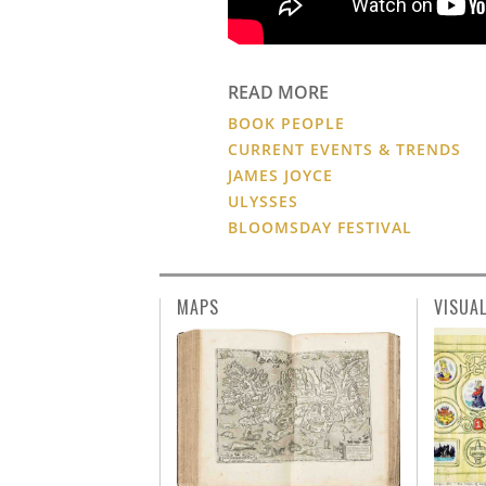
READ MORE
BOOK PEOPLE
CURRENT EVENTS & TRENDS
JAMES JOYCE
ULYSSES
BLOOMSDAY FESTIVAL
MAPS
VISUA