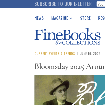
Skip
SUBSCRIBE TO OUR E-LETTER
Webf
to
main
NEWS
MAGAZINE
STORE
RES
content
Print Issues
Place 
Catalogues Received
See t
Auction Guide
Download Center
CURRENT EVENTS & TRENDS
|
JUNE 16, 2025
|
Bloomsday 2025 Aroun