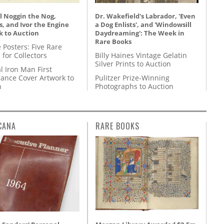
l Noggin the Nog,
Dr. Wakefield's Labrador, 'Even
, and Ivor the Engine
a Dog Enlists', and 'Windowsill
k to Auction
Daydreaming': The Week in
Rare Books
 Posters: Five Rare
 for Collectors
Billy Haines Vintage Gelatin
Silver Prints to Auction
l Iron Man First
ance Cover Artwork to
Pulitzer Prize-Winning
n
Photographs to Auction
CANA
RARE BOOKS