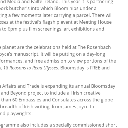
nd Media and Fáilte Ireland. This year it is partnering
pork butcher's into which Bloom nips under a
ng a few moments later carrying a parcel. There will
ysses
at the festival’s flagship event at Meeting House
to 6pm plus film screenings, art exhibitions and
planet are the celebrations held at The Rosenbach
ce’s manuscript. It will be putting on a day-long
formances, and free admission to view portions of the
n,
18 Reasons to Read Ulysses
. Bloomsday is FREE and
n Affairs and Trade is expanding its annual Bloomsday
d Beyond project to include all Irish creative
e than 60 Embassies and Consulates across the globe
 breadth of Irish writing, from James Joyce to
nd playwrights.
gramme also includes a specially commissioned short