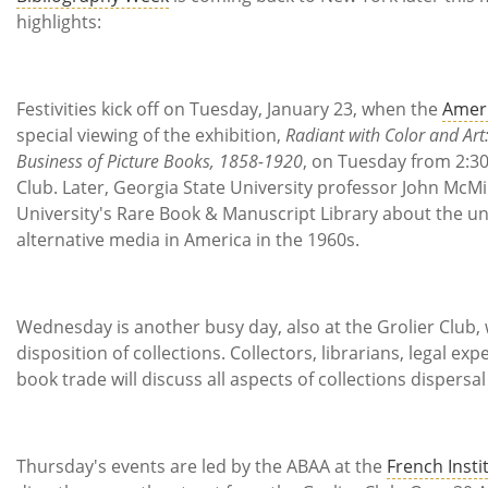
Subscribe
highlights:
Calendar
Festivities kick off on Tuesday, January 23, when the
Ameri
Contact
special viewing of the exhibition,
Radiant with Color and Art
Us
Business of Picture Books, 1858-1920
, on Tuesday from 2:30 
Club. Later, Georgia State University professor John McMi
University's Rare Book & Manuscript Library about the u
alternative media in America in the 1960s.
Wednesday is another busy day, also at the Grolier Club,
disposition of collections. Collectors, librarians, legal e
book trade will discuss all aspects of collections dispersal
Thursday's events are led by the ABAA at the
French Insti