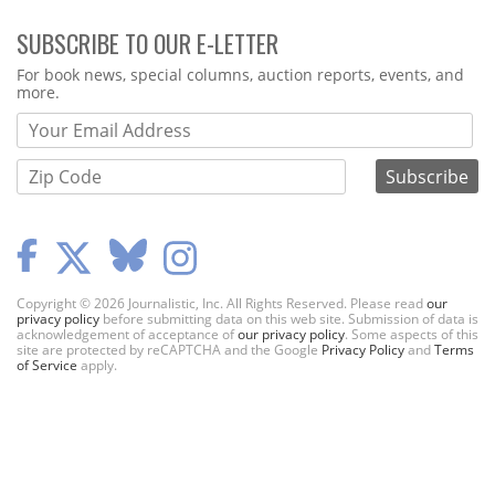
SUBSCRIBE TO OUR E-LETTER
Webform
For book news, special columns, auction reports, events, and
more.
Copyright © 2026 Journalistic, Inc. All Rights Reserved. Please read
our
privacy policy
before submitting data on this web site. Submission of data is
acknowledgement of acceptance of
our privacy policy
. Some aspects of this
site are protected by reCAPTCHA and the Google
Privacy Policy
and
Terms
of Service
apply.