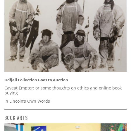
Odfjell Collection Goes to Auction
Caveat Emptor: or some thoughts on ethics and online book
buying
In Lincoln’s Own Words
BOOK ARTS