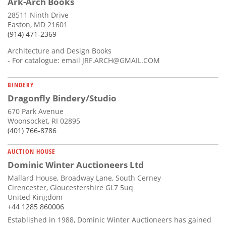
Ark-Arch Books
28511 Ninth Drive
Easton, MD 21601
(914) 471-2369
Architecture and Design Books
- For catalogue: email
JRF.ARCH@GMAIL.COM
BINDERY
Dragonfly Bindery/Studio
670 Park Avenue
Woonsocket, RI 02895
(401) 766-8786
AUCTION HOUSE
Dominic Winter Auctioneers Ltd
Mallard House, Broadway Lane, South Cerney
Cirencester, Gloucestershire GL7 5uq
United Kingdom
+44 1285 860006
Established in 1988, Dominic Winter Auctioneers has gained