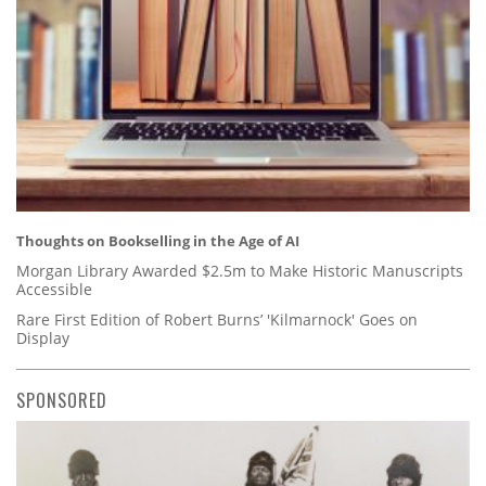
Thoughts on Bookselling in the Age of AI
Morgan Library Awarded $2.5m to Make Historic Manuscripts
Accessible
Rare First Edition of Robert Burns’ 'Kilmarnock' Goes on
Display
SPONSORED