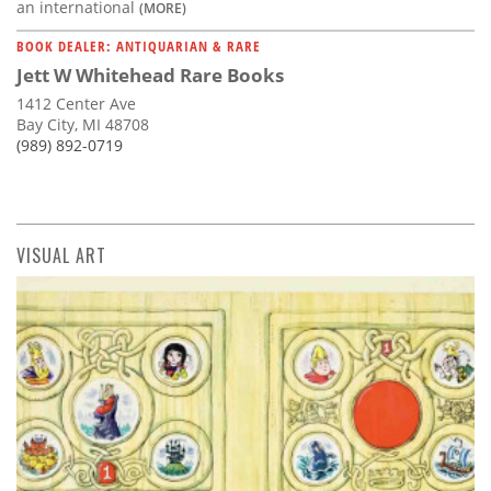
an international
(MORE)
BOOK DEALER: ANTIQUARIAN & RARE
Jett W Whitehead Rare Books
1412 Center Ave
Bay City, MI 48708
(989) 892-0719
VISUAL ART