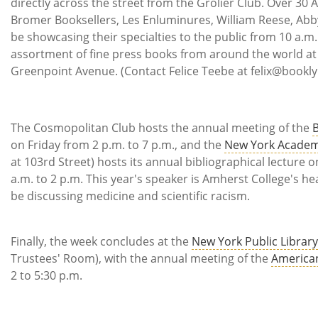
directly across the street from the Grolier Club. Over 30
Bromer Booksellers, Les Enluminures, William Reese, Abb
be showcasing their specialties to the public from 10 a.m.
assortment of fine press books from around the world at 
Greenpoint Avenue. (Contact Felice Teebe at felix@booklyn.
The Cosmopolitan Club hosts the annual meeting of the
B
on Friday from 2 p.m. to 7 p.m., and the
New York Academ
at 103rd Street) hosts its annual bibliographical lecture 
a.m. to 2 p.m. This year's speaker is Amherst College's he
be discussing medicine and scientific racism.
Finally, the week concludes at the
New York Public Library
Trustees' Room), with the annual meeting of the
American
2 to 5:30 p.m.