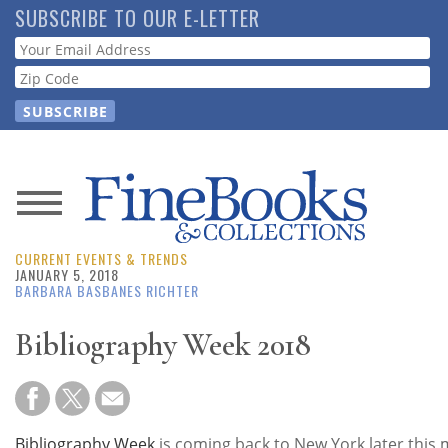
Skip
SUBSCRIBE TO OUR E-LETTER
to
Webform
main
content
News
CURRENT EVENTS & TRENDS
Magazine
JANUARY 5, 2018
BARBARA BASBANES RICHTER
Store
Bibliography Week 2018
Resource
Guide
Bibliography Week
is coming back to New York later this 