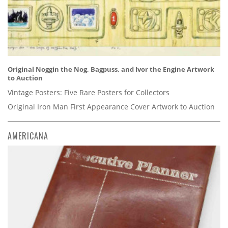
Original Noggin the Nog, Bagpuss, and Ivor the Engine Artwork
to Auction
Vintage Posters: Five Rare Posters for Collectors
Original Iron Man First Appearance Cover Artwork to Auction
AMERICANA