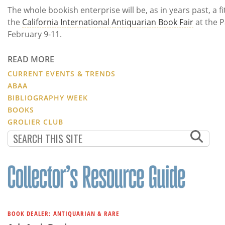
The whole bookish enterprise will be, as in years past, a 
the
California International Antiquarian Book Fair
at the 
February 9-11.
READ MORE
CURRENT EVENTS & TRENDS
ABAA
BIBLIOGRAPHY WEEK
BOOKS
GROLIER CLUB
BOOK DEALER: ANTIQUARIAN & RARE