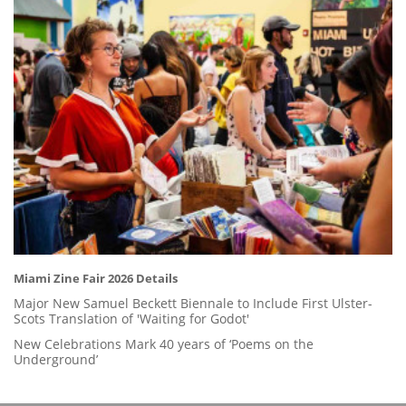
Miami Zine Fair 2026 Details
Major New Samuel Beckett Biennale to Include First Ulster-
Scots Translation of 'Waiting for Godot'
New Celebrations Mark 40 years of ‘Poems on the
Underground’