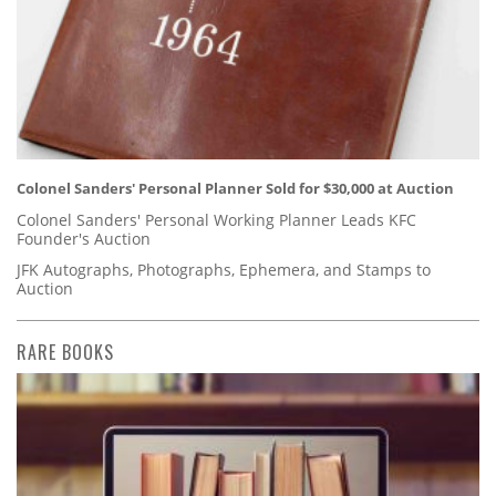
Colonel Sanders' Personal Planner Sold for $30,000 at Auction
Colonel Sanders' Personal Working Planner Leads KFC
Founder's Auction
JFK Autographs, Photographs, Ephemera, and Stamps to
Auction
RARE BOOKS