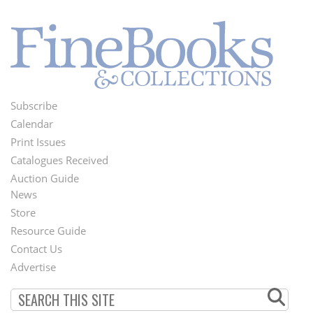
Subscribe
Footer
Calendar
Menu
Print Issues
Catalogues Received
Auction Guide
News
Second
Store
Footer
Resource Guide
Contact Us
Menu
Advertise