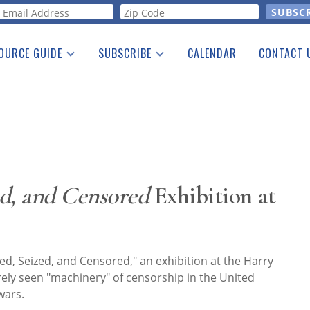
orm
OURCE GUIDE
SUBSCRIBE
CALENDAR
CONTACT 
a Listing
Print Edition
Advertising
he Guide
Free E-letter
d, and Censored
Exhibition at
, Seized, and Censored," an exhibition at the Harry
ely seen "machinery" of censorship in the United
wars.