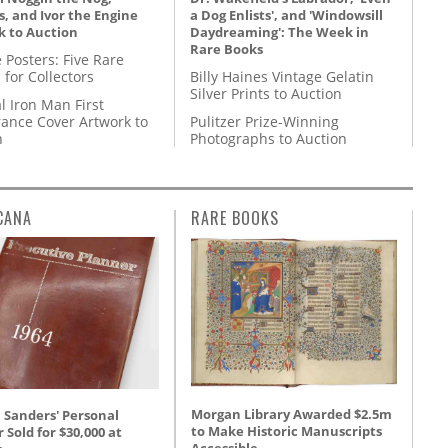
, and Ivor the Engine
a Dog Enlists', and 'Windowsill
k to Auction
Daydreaming': The Week in
Rare Books
 Posters: Five Rare
 for Collectors
Billy Haines Vintage Gelatin
Silver Prints to Auction
l Iron Man First
ance Cover Artwork to
Pulitzer Prize-Winning
n
Photographs to Auction
CANA
RARE BOOKS
Morgan Library Awarded $2.5m
 Sanders' Personal
to Make Historic Manuscripts
 Sold for $30,000 at