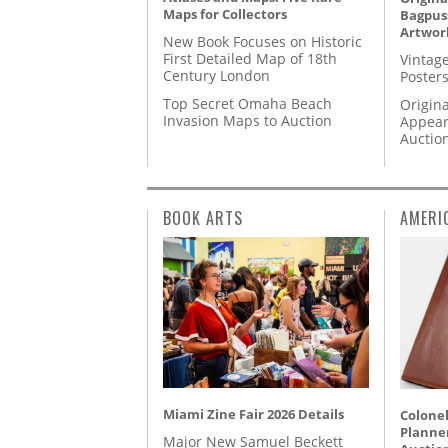
Maps for Collectors
Bagpuss
Artwor
New Book Focuses on Historic
First Detailed Map of 18th
Vintage
Century London
Posters
Top Secret Omaha Beach
Origina
Invasion Maps to Auction
Appear
Auctio
BOOK ARTS
AMERI
Miami Zine Fair 2026 Details
Colonel
Planner
Major New Samuel Beckett