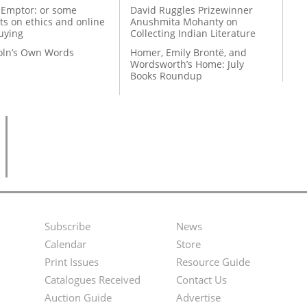
 Emptor: or some
David Ruggles Prizewinner
ts on ethics and online
Anushmita Mohanty on
uying
Collecting Indian Literature
coln’s Own Words
Homer, Emily Brontë, and
Wordsworth’s Home: July
Books Roundup
Subscribe
News
Footer
Second
Calendar
Store
Menu
Footer
Print Issues
Resource Guide
Catalogues Received
Contact Us
Menu
Auction Guide
Advertise