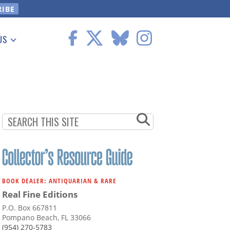
US
 Information
BOOK DEALER: ANTIQUARIAN & RARE
Real Fine Editions
P.O. Box 667811
Pompano Beach, FL 33066
(954) 270-5783