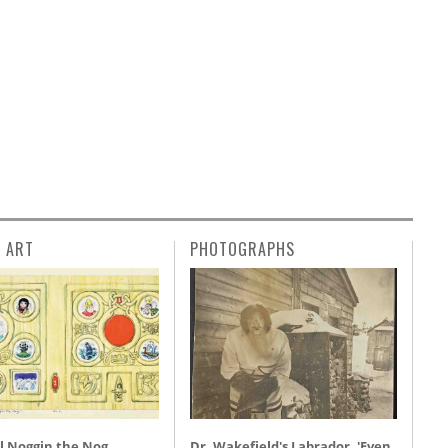
L ART
PHOTOGRAPHS
l Noggin the Nog,
Dr. Wakefield's Labrador, 'Even