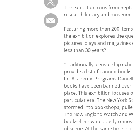
The exhibition runs from Sept. 
research library and museum at
Featuring more than 200 items
the exhibition explores the qu
pictures, plays and magazines
less than 30 years?
"Traditionally, censorship exhi
provide a list of banned books
for Academic Programs Danielle
books have been banned over t
place. This exhibition focuses
particular era. The New York S
stormed into bookshops, pulled
The New England Watch and War
booksellers who quietly remo
obscene. At the same time ind