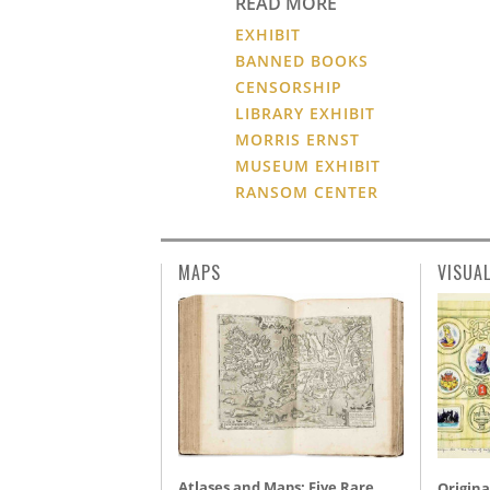
READ MORE
EXHIBIT
BANNED BOOKS
CENSORSHIP
LIBRARY EXHIBIT
MORRIS ERNST
MUSEUM EXHIBIT
RANSOM CENTER
MAPS
VISUA
Atlases and Maps: Five Rare
Origina