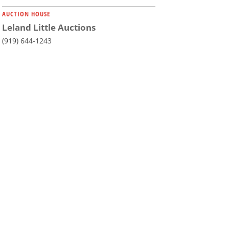
AUCTION HOUSE
Leland Little Auctions
(919) 644-1243