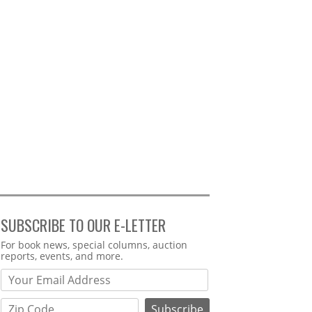
SUBSCRIBE TO OUR E-LETTER
Webform
For book news, special columns, auction
reports, events, and more.