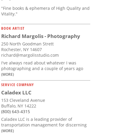
"Fine books & ephemera of High Quality and
Vitality."
BOOK ARTIST
Richard Margolis - Photography
250 North Goodman Strett
Rochester, NY 14607
richard@margolisstudio.com
I've always read about whatever I was
photographing and a couple of years ago
(MORE)
SERVICE COMPANY
Caladex LLC
153 Cleveland Avenue
Buffalo, NY 14222
(800) 643-4315
Caladex LLC is a leading provider of
transportation management for discerning
(MORE)