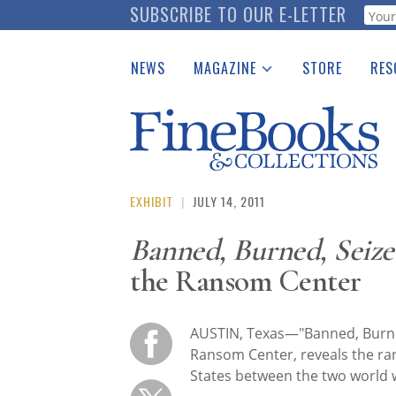
Skip
SUBSCRIBE TO OUR E-LETTER
Webf
to
main
NEWS
MAGAZINE
STORE
RES
content
Print Issues
Place 
Catalogues Received
See t
Auction Guide
Download Center
EXHIBIT
|
JULY 14, 2011
Banned, Burned, Seize
the Ransom Center
AUSTIN, Texas—"Banned, Burned
Ransom Center, reveals the rar
States between the two world 