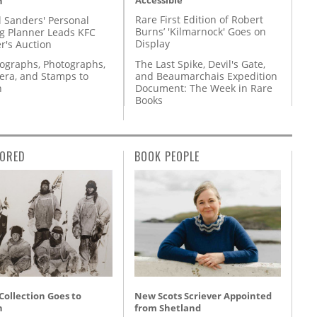
Accessible
n
Rare First Edition of Robert
l Sanders' Personal
Burns’ 'Kilmarnock' Goes on
g Planner Leads KFC
Display
r's Auction
The Last Spike, Devil's Gate,
tographs, Photographs,
and Beaumarchais Expedition
ra, and Stamps to
Document: The Week in Rare
n
Books
ORED
BOOK PEOPLE
 Collection Goes to
New Scots Scriever Appointed
n
from Shetland