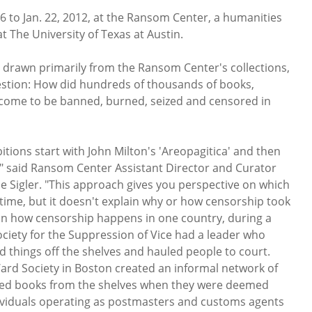
6 to Jan. 22, 2012, at the Ransom Center, a humanities
 The University of Texas at Austin.
 drawn primarily from the Ransom Center's collections,
estion: How did hundreds of thousands of books,
 come to be banned, burned, seized and censored in
bitions start with John Milton's 'Areopagitica' and then
," said Ransom Center Assistant Director and Curator
 Sigler. "This approach gives you perspective on which
ime, but it doesn't explain why or how censorship took
 on how censorship happens in one country, during a
ociety for the Suppression of Vice had a leader who
 things off the shelves and hauled people to court.
d Society in Boston created an informal network of
ved books from the shelves when they were deemed
ividuals operating as postmasters and customs agents