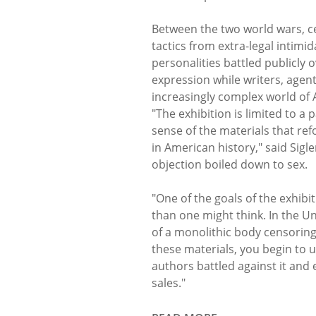
Between the two world wars, ce
tactics from extra-legal intimid
personalities battled publicly
expression while writers, agen
increasingly complex world of
"The exhibition is limited to a 
sense of the materials that r
in American history," said Sigl
objection boiled down to sex.
"One of the goals of the exhibi
than one might think. In the Uni
of a monolithic body censoring
these materials, you begin to
authors battled against it an
sales."