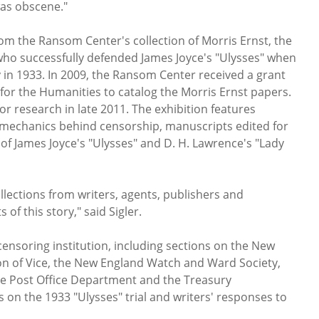
as obscene."
rom the Ransom Center's collection of Morris Ernst, the
y who successfully defended James Joyce's "Ulysses" when
ty in 1933. In 2009, the Ransom Center received a grant
or the Humanities to catalog the Morris Ernst papers.
or research in late 2011. The exhibition features
mechanics behind censorship, manuscripts edited for
 of James Joyce's "Ulysses" and D. H. Lawrence's "Lady
lections from writers, agents, publishers and
s of this story," said Sigler.
censoring institution, including sections on the New
on of Vice, the New England Watch and Ward Society,
he Post Office Department and the Treasury
 on the 1933 "Ulysses" trial and writers' responses to