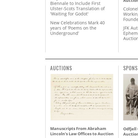
Auctio
Biennale to Include First
Ulster-Scots Translation of
Colone
'Waiting for Godot'
Workin
Founde
New Celebrations Mark 40
years of ‘Poems on the
JFK Au
Underground’
Epheme
Auctio
AUCTIONS
SPONS
Manuscripts From Abraham
Odfjell
Lincoln’s Law Offices to Auction
Auctio