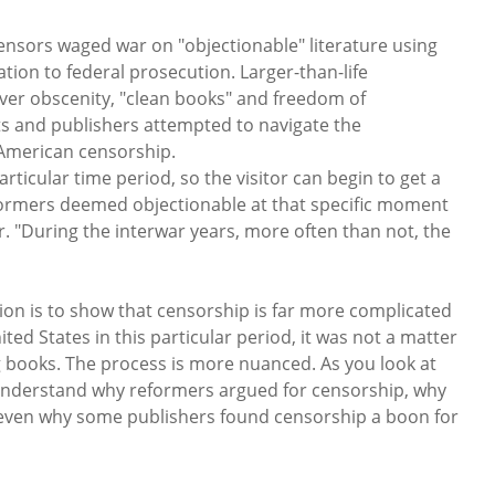
nsors waged war on "objectionable" literature using
ation to federal prosecution. Larger-than-life
 over obscenity, "clean books" and freedom of
ts and publishers attempted to navigate the
 American censorship.
particular time period, so the visitor can begin to get a
eformers deemed objectionable at that specific moment
er. "During the interwar years, more often than not, the
tion is to show that censorship is far more complicated
ted States in this particular period, it was not a matter
 books. The process is more nuanced. As you look at
 understand why reformers argued for censorship, why
d even why some publishers found censorship a boon for