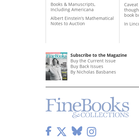
Books & Manuscripts,
Caveat
Including Americana
though
book b
Albert Einstein’s Mathematical
Notes to Auction
In Lin
Subscribe to the Magazine
Buy the Current Issue
Buy Back Issues
By Nicholas Basbanes