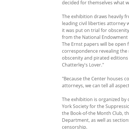
decided for themselves what w
The exhibition draws heavily f
leading civil liberties attorne
it was put on trial for obsceni
from the National Endowment f
The Ernst papers will be open f
correspondence revealing the 
obscenity and pirated editions
Chatterley's Lover."
"Because the Center houses col
attorneys, we can tell all aspect
The exhibition is organized by 
York Society for the Suppressi
the Book-of-the Month Club, t
Department, as well as sections
censorship.