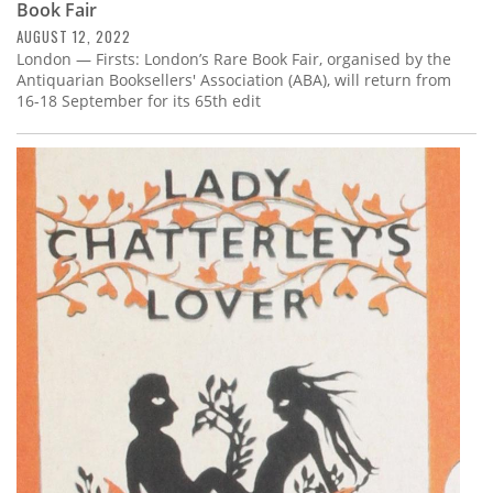
Book Fair
AUGUST 12, 2022
London — Firsts: London’s Rare Book Fair, organised by the
Antiquarian Booksellers' Association (ABA), will return from
16-18 September for its 65th edit