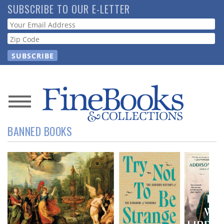
Skip
SUBSCRIBE TO OUR E-LETTER
to
Webform
main
content
News
BANNED BOOKS
Magazine
Store
Resource
Guide