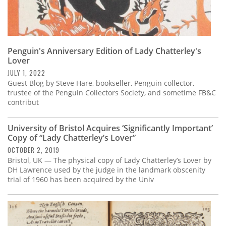
Penguin's Anniversary Edition of Lady Chatterley's
Lover
JULY 1, 2022
Guest Blog by Steve Hare, bookseller, Penguin collector,
trustee of the Penguin Collectors Society, and sometime FB&C
contribut
University of Bristol Acquires ‘Significantly Important’
Copy of “Lady Chatterley’s Lover”
OCTOBER 2, 2019
Bristol, UK — The physical copy of Lady Chatterley’s Lover by
DH Lawrence used by the judge in the landmark obscenity
trial of 1960 has been acquired by the Univ