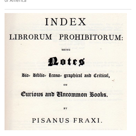
of America’