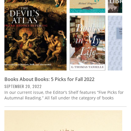
Subscribe
Calendar
Contact
Us
Books About Books: 5 Picks for Fall 2022
SEPTEMBER 20, 2022
In our current issue, the Editor’s Shelf features “Five Picks for
Autumnal Reading.” All fall under the category of ‘books