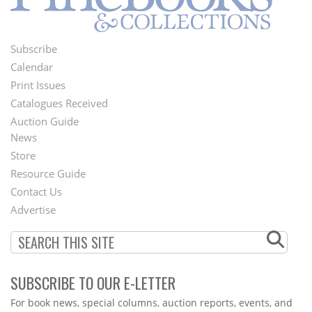
Subscribe
Footer
Calendar
Menu
Print Issues
Catalogues Received
Auction Guide
News
Second
Store
Footer
Resource Guide
Contact Us
Menu
Advertise
SUBSCRIBE TO OUR E-LETTER
Webform
For book news, special columns, auction reports, events, and