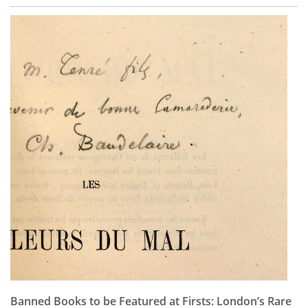
Banned Books to be Featured at Firsts: London’s Rare