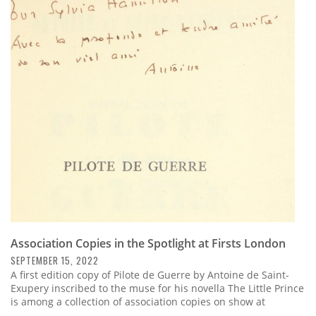
Association Copies in the Spotlight at Firsts London
SEPTEMBER 15, 2022
A first edition copy of Pilote de Guerre by Antoine de Saint-
Exupery inscribed to the muse for his novella The Little Prince
is among a collection of association copies on show at