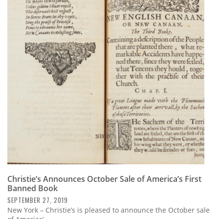
Christie’s Announces October Sale of America’s First
Banned Book
SEPTEMBER 27, 2019
New York – Christie’s is pleased to announce the October sale