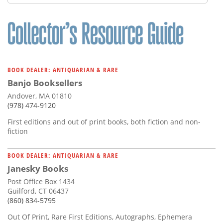
BOOK DEALER: ANTIQUARIAN & RARE
Banjo Booksellers
Andover, MA 01810
(978) 474-9120
First editions and out of print books, both fiction and non-
fiction
BOOK DEALER: ANTIQUARIAN & RARE
Janesky Books
Post Office Box 1434
Guilford, CT 06437
(860) 834-5795
Out Of Print, Rare First Editions, Autographs, Ephemera