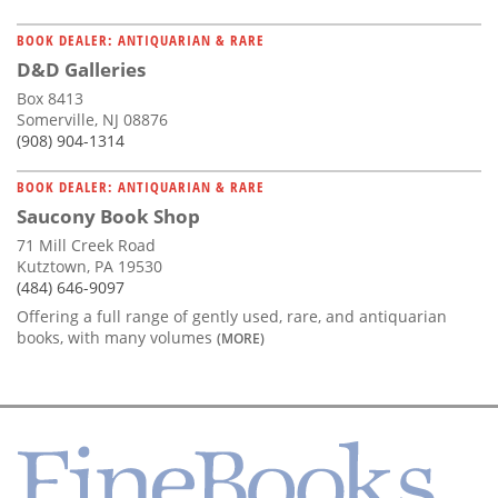
BOOK DEALER: ANTIQUARIAN & RARE
D&D Galleries
Box 8413
Somerville, NJ 08876
(908) 904-1314
BOOK DEALER: ANTIQUARIAN & RARE
Saucony Book Shop
71 Mill Creek Road
Kutztown, PA 19530
(484) 646-9097
Offering a full range of gently used, rare, and antiquarian
books, with many volumes
(MORE)