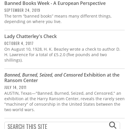
Banned Books Week - A European Perspective
SEPTEMBER 24, 2019
The term “banned books” means many different things,
depending on where you live.
Lady Chatterley's Check
OCTOBER 4, 2017
On August 10, 1928, H. K. Beazley wrote a check to author D.
H. Lawrence for a total of £5.2.0 (five pounds and two
shillings).
Banned, Burned, Seized, and Censored
Exhibition at the
Ransom Center
JULY 14, 2011
AUSTIN, Texas—"Banned, Burned, Seized, and Censored," an
exhibition at the Harry Ransom Center, reveals the rarely seen
"machinery" of censorship in the United States between the
two world wars.