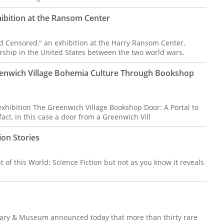
ibition at the Ransom Center
 Censored," an exhibition at the Harry Ransom Center,
rship in the United States between the two world wars.
eenwich Village Bohemia Culture Through Bookshop
hibition The Greenwich Village Bookshop Door: A Portal to
t, in this case a door from a Greenwich Vill
ion Stories
t of this World: Science Fiction but not as you know it reveals
.
ary & Museum announced today that more than thirty rare