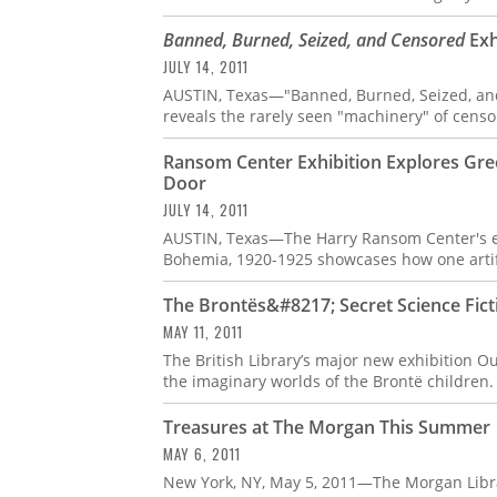
Banned, Burned, Seized, and Censored
Exh
JULY 14, 2011
AUSTIN, Texas—"Banned, Burned, Seized, and
reveals the rarely seen "machinery" of censo
Ransom Center Exhibition Explores Gr
Door
JULY 14, 2011
AUSTIN, Texas—The Harry Ransom Center's ex
Bohemia, 1920-1925 showcases how one artifac
The Brontës&#8217; Secret Science Fict
MAY 11, 2011
The British Library’s major new exhibition Ou
the imaginary worlds of the Brontë children
Treasures at The Morgan This Summer
MAY 6, 2011
New York, NY, May 5, 2011—The Morgan Libr