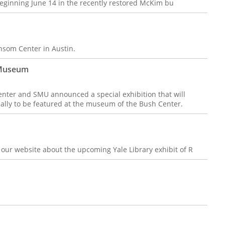
 beginning June 14 in the recently restored McKim bu
nsom Center in Austin.
 Museum
ter and SMU announced a special exhibition that will
ually to be featured at the museum of the Bush Center.
n our website about the upcoming Yale Library exhibit of R