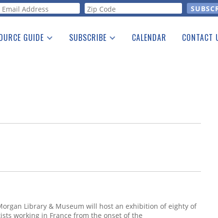
orm
OURCE GUIDE
SUBSCRIBE
CALENDAR
CONTACT 
a Listing
Print Edition
Advertising
he Guide
Free E-letter
Morgan Library & Museum will host an exhibition of eighty of
ists working in France from the onset of the