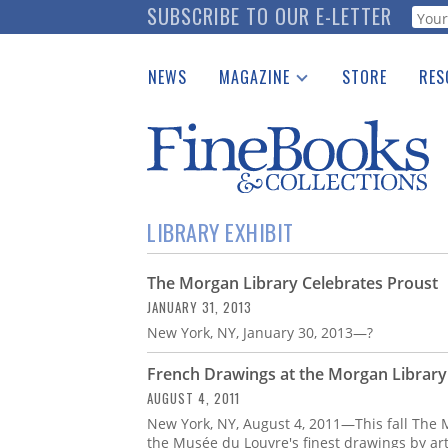
Skip
SUBSCRIBE TO OUR E-LETTER
Webf
to
main
NEWS
MAGAZINE
STORE
RES
content
Print Issues
Place 
Catalogues Received
See t
Auction Guide
Download Center
LIBRARY EXHIBIT
The Morgan Library Celebrates Proust
JANUARY 31, 2013
New York, NY, January 30, 2013—?
French Drawings at the Morgan Library
AUGUST 4, 2011
New York, NY, August 4, 2011—This fall The 
the Musée du Louvre's finest drawings by art