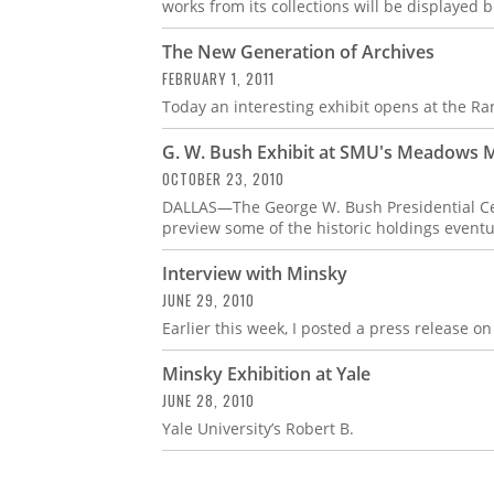
works from its collections will be displayed
The New Generation of Archives
FEBRUARY 1, 2011
Today an interesting exhibit opens at the Ra
G. W. Bush Exhibit at SMU's Meadows
OCTOBER 23, 2010
DALLAS—The George W. Bush Presidential Cen
preview some of the historic holdings event
Interview with Minsky
JUNE 29, 2010
Earlier this week, I posted a press release o
Minsky Exhibition at Yale
JUNE 28, 2010
Yale University’s Robert B.