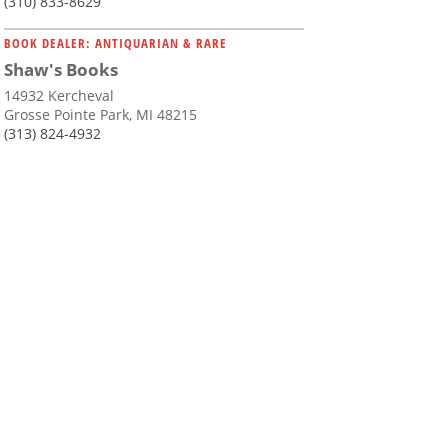
(310) 833-8629
BOOK DEALER: ANTIQUARIAN & RARE
Shaw's Books
14932 Kercheval
Grosse Pointe Park, MI 48215
(313) 824-4932