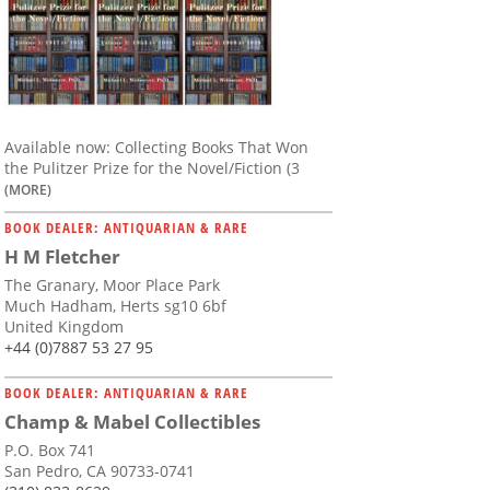
Available now: Collecting Books That Won
the Pulitzer Prize for the Novel/Fiction (3
(MORE)
BOOK DEALER: ANTIQUARIAN & RARE
H M Fletcher
The Granary, Moor Place Park
Much Hadham, Herts sg10 6bf
United Kingdom
+44 (0)7887 53 27 95
BOOK DEALER: ANTIQUARIAN & RARE
Champ & Mabel Collectibles
P.O. Box 741
San Pedro, CA 90733-0741