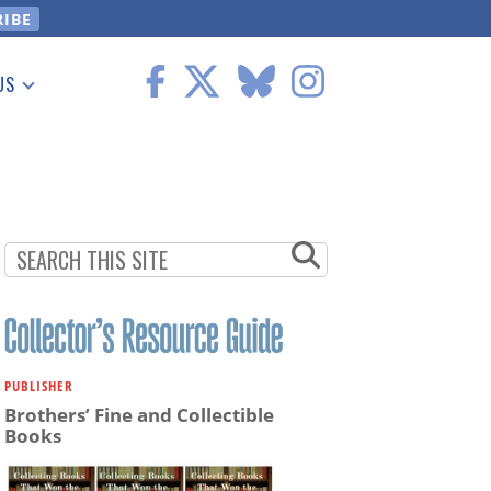
US
 Information
PUBLISHER
Brothers’ Fine and Collectible
Books