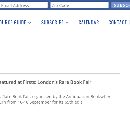
orm
OURCE GUIDE
SUBSCRIBE
CALENDAR
CONTACT 
a Listing
Print Edition
Advertising
he Guide
Free E-letter
atured at Firsts: London’s Rare Book Fair
 Rare Book Fair, organised by the Antiquarian Booksellers'
eturn from 16-18 September for its 65th edit