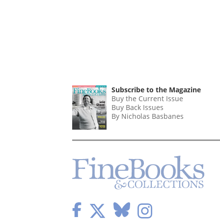
Subscribe to the Magazine
Buy the Current Issue
Buy Back Issues
By Nicholas Basbanes