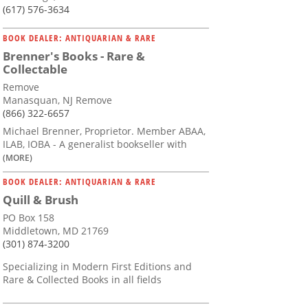
(617) 576-3634
BOOK DEALER: ANTIQUARIAN & RARE
Brenner's Books - Rare &
Collectable
Remove
Manasquan, NJ Remove
(866) 322-6657
Michael Brenner, Proprietor. Member ABAA,
ILAB, IOBA - A generalist bookseller with
(MORE)
BOOK DEALER: ANTIQUARIAN & RARE
Quill & Brush
PO Box 158
Middletown, MD 21769
(301) 874-3200
Specializing in Modern First Editions and
Rare & Collected Books in all fields