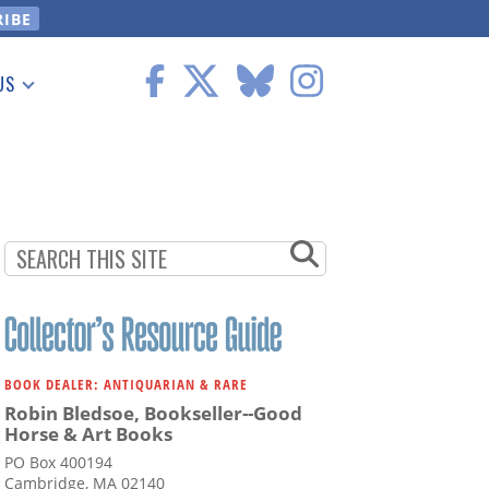
US
 Information
BOOK DEALER: ANTIQUARIAN & RARE
Robin Bledsoe, Bookseller--Good
Horse & Art Books
PO Box 400194
Cambridge, MA 02140