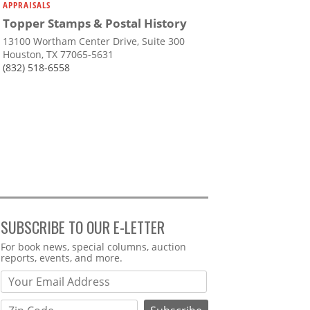
APPRAISALS
Topper Stamps & Postal History
13100 Wortham Center Drive, Suite 300
Houston, TX 77065-5631
(832) 518-6558
SUBSCRIBE TO OUR E-LETTER
Webform
For book news, special columns, auction
reports, events, and more.