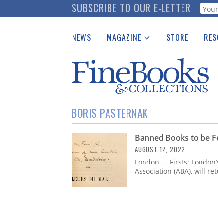
Skip
SUBSCRIBE TO OUR E-LETTER
Webf
to
main
NEWS
MAGAZINE
STORE
RES
content
Print Issues
Place 
Catalogues Received
See t
Auction Guide
Download Center
BORIS PASTERNAK
Banned Books to be Fe
AUGUST 12, 2022
London — Firsts: London’s
Association (ABA), will r