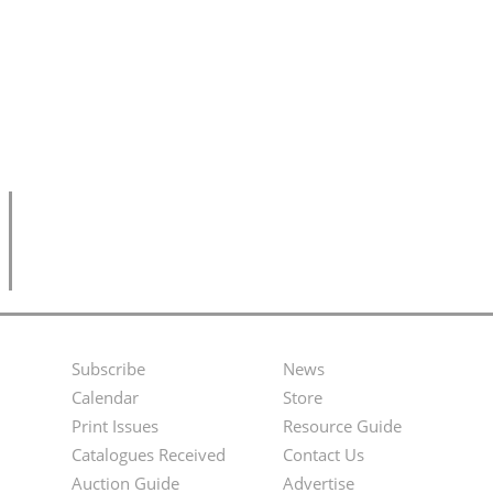
Subscribe
News
Footer
Second
Calendar
Store
Menu
Footer
Print Issues
Resource Guide
Catalogues Received
Contact Us
Menu
Auction Guide
Advertise