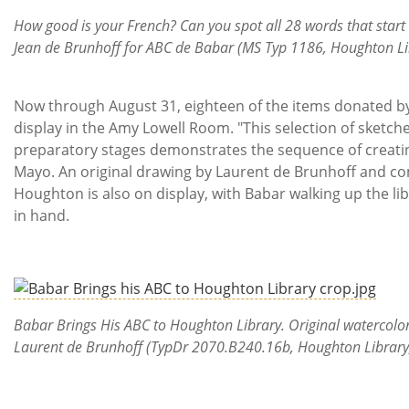
How good is your French? Can you spot all 28 words that start 
Jean de Brunhoff for ABC de Babar (MS Typ 1186, Houghton Lib
Now through August 31, eighteen of the items donated by
display in the Amy Lowell Room. "This selection of sketch
preparatory stages demonstrates the sequence of creating
Mayo. An original drawing by Laurent de Brunhoff and c
Houghton is also on display, with Babar walking up the li
in hand.
Babar Brings His ABC to Houghton Library. Original watercol
Laurent de Brunhoff (TypDr 2070.B240.16b, Houghton Library,