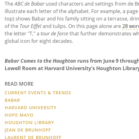
The
ABC de Babar
used characters and settings from de Br
illustrate each letter of the alphabet. For example, a page 
top) shows Babar and his family sitting on a terrasse, dri
of the
Tour Eiffel
and tulips. On this page alone are
28 wor
the letter "T," a
tour de force
that further demonstrates w
global icon for eight decades.
Babar Comes to the Houghton
runs from June 9 throug
Lowell Room at Harvard University's Houghton Librar
READ MORE
CURRENT EVENTS & TRENDS
BABAR
HARVARD UNIVERSITY
HOPE MAYO
HOUGHTON LIBRARY
JEAN DE BRUNHOFF
LAURENT DE BRUNHOFF