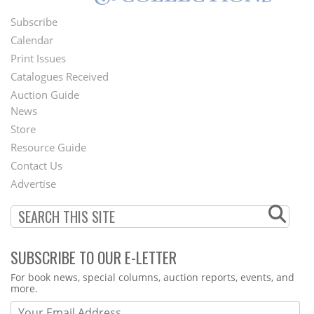
Subscribe
Footer
Calendar
Menu
Print Issues
Catalogues Received
Auction Guide
News
Second
Store
Footer
Resource Guide
Contact Us
Menu
Advertise
SUBSCRIBE TO OUR E-LETTER
Webform
For book news, special columns, auction reports, events, and
more.