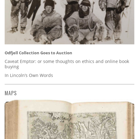
Odfjell Collection Goes to Auction
Caveat Emptor: or some thoughts on ethics and online book
buying
In Lincoln’s Own Words
MAPS