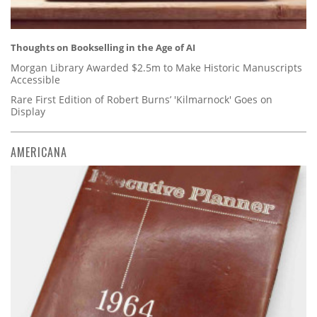
Thoughts on Bookselling in the Age of AI
Morgan Library Awarded $2.5m to Make Historic Manuscripts
Accessible
Rare First Edition of Robert Burns’ 'Kilmarnock' Goes on
Display
AMERICANA