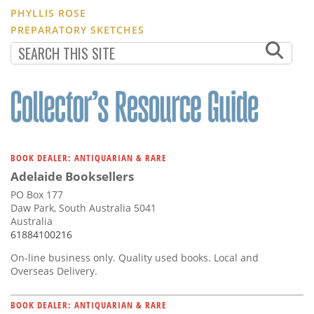
PHYLLIS ROSE
PREPARATORY SKETCHES
BOOK DEALER: ANTIQUARIAN & RARE
Adelaide Booksellers
PO Box 177
Daw Park, South Australia 5041
Australia
61884100216
On-line business only. Quality used books. Local and
Overseas Delivery.
BOOK DEALER: ANTIQUARIAN & RARE