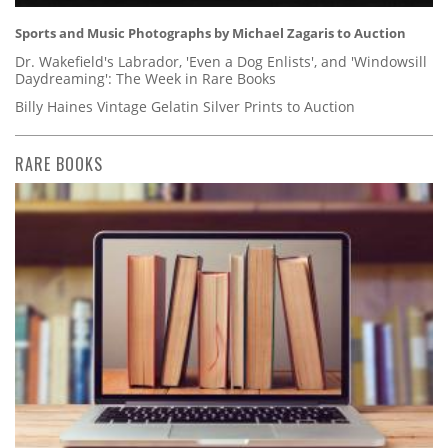
Sports and Music Photographs by Michael Zagaris to Auction
Dr. Wakefield's Labrador, 'Even a Dog Enlists', and 'Windowsill
Daydreaming': The Week in Rare Books
Billy Haines Vintage Gelatin Silver Prints to Auction
RARE BOOKS