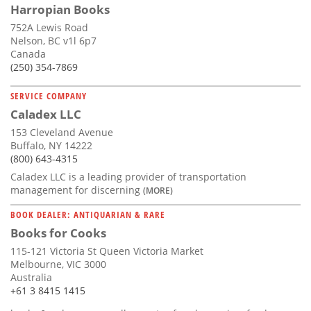
Harropian Books
752A Lewis Road
Nelson, BC v1l 6p7
Canada
(250) 354-7869
SERVICE COMPANY
Caladex LLC
153 Cleveland Avenue
Buffalo, NY 14222
(800) 643-4315
Caladex LLC is a leading provider of transportation
management for discerning
(MORE)
BOOK DEALER: ANTIQUARIAN & RARE
Books for Cooks
115-121 Victoria St Queen Victoria Market
Melbourne, VIC 3000
Australia
+61 3 8415 1415