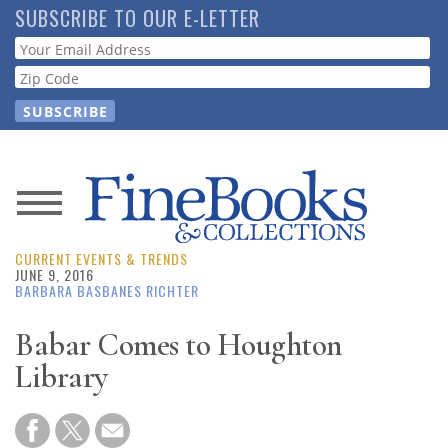
Skip
SUBSCRIBE TO OUR E-LETTER
to
Webform
main
content
News
CURRENT EVENTS & TRENDS
Magazine
JUNE 9, 2016
BARBARA BASBANES RICHTER
Store
Babar Comes to Houghton
Library
Resource
Guide