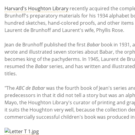
Subscribe
Harvard's Houghton Library
recently acquired the comple
Brunhoff's preparatory materials for his 1934 alphabet 
Calendar
hundred sketches, hand-colored proofs, and other items w
Laurent de Brunhoff and Laurent's wife, Phyllis Rose.
Contact
Us
Jean de Brunhoff published the first
Babar
book in 1931, a
wrote and illustrated seven stories about Babar, the orp
becomes king of the pachyderms. In 1945, Laurent de Brun
resumed the
Babar
series, and has written and illustrate
titles.
"The
ABC de Babar
was the fourth book of Jean's series and
predecessors in that it did not tell a story but was an al
Mayo, the Houghton Library's curator of printing and grap
it suits the Houghton very well, because the collection 
commercially successful children's book was produced in