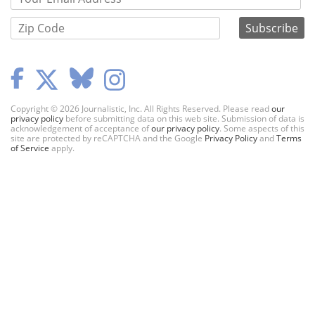
Copyright © 2026 Journalistic, Inc. All Rights Reserved. Please read
our
privacy policy
before submitting data on this web site. Submission of data is
acknowledgement of acceptance of
our privacy policy
. Some aspects of this
site are protected by reCAPTCHA and the Google
Privacy Policy
and
Terms
of Service
apply.