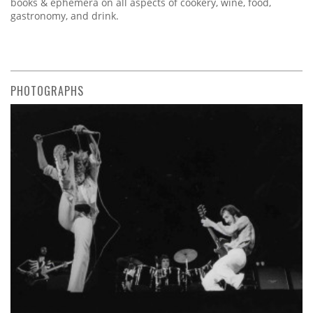
books & ephemera on all aspects of cookery, wine, food,
gastronomy, and drink.
PHOTOGRAPHS