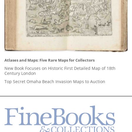
Atlases and Maps: Five Rare Maps for Collectors
New Book Focuses on Historic First Detailed Map of 18th
Century London
Top Secret Omaha Beach Invasion Maps to Auction