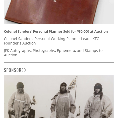
Colonel Sanders' Personal Planner Sold for $30,000 at Auction
Colonel Sanders' Personal Working Planner Leads KFC
Founder's Auction
JFK Autographs, Photographs, Ephemera, and Stamps to
Auction
SPONSORED