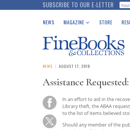
Skip
SUBSCRIBE TO OUR E-LETTER
Webf
to
main
NEWS
MAGAZINE
STORE
RES
content
Print Issues
Place 
Catalogues Received
See t
Auction Guide
Download Center
NEWS
|
AUGUST 17, 2018
Assistance Requested:
In an effort to aid in the recov
Library theft, the ABAA requests
to the list of items believed sto
Should any member of the publ