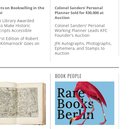
s on Bookselling in the
Colonel Sanders' Personal
AI
Planner Sold for $30,000 at
Auction
 Library Awarded
to Make Historic
Colonel Sanders' Personal
ripts Accessible
Working Planner Leads KFC
Founder's Auction
rst Edition of Robert
'Kilmarnock' Goes on
JFK Autographs, Photographs,
y
Ephemera, and Stamps to
Auction
BOOK PEOPLE