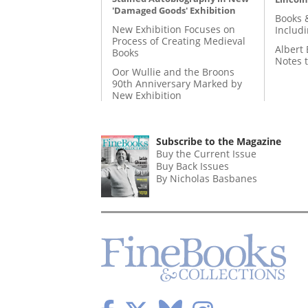
'Damaged Goods' Exhibition
Books 
New Exhibition Focuses on
Includ
Process of Creating Medieval
Albert 
Books
Notes 
Oor Wullie and the Broons
90th Anniversary Marked by
New Exhibition
Subscribe to the Magazine
Buy the Current Issue
Buy Back Issues
By Nicholas Basbanes