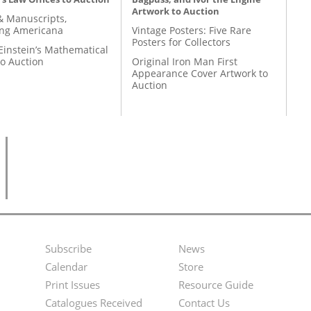
Artwork to Auction
& Manuscripts,
ing Americana
Vintage Posters: Five Rare
Posters for Collectors
Einstein’s Mathematical
to Auction
Original Iron Man First
Appearance Cover Artwork to
Auction
Subscribe
News
Footer
Second
Calendar
Store
Menu
Footer
Print Issues
Resource Guide
Catalogues Received
Contact Us