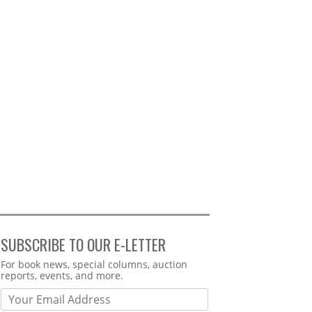
SUBSCRIBE TO OUR E-LETTER
Webform
For book news, special columns, auction
reports, events, and more.