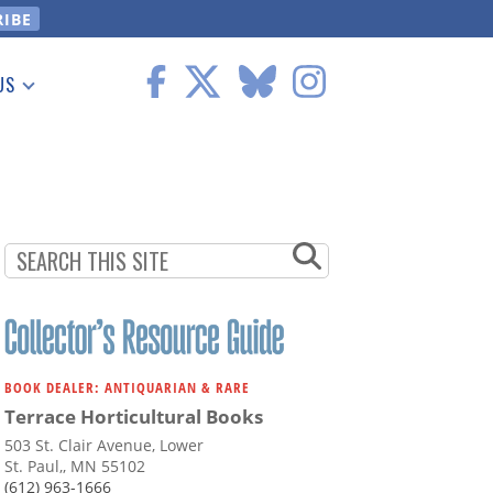
US
 Information
BOOK DEALER: ANTIQUARIAN & RARE
Terrace Horticultural Books
503 St. Clair Avenue, Lower
St. Paul,, MN 55102
(612) 963-1666