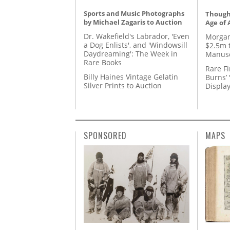
Sports and Music Photographs
Thought
by Michael Zagaris to Auction
Age of 
Dr. Wakefield's Labrador, 'Even
Morgan
a Dog Enlists', and 'Windowsill
$2.5m 
Daydreaming': The Week in
Manusc
Rare Books
Rare Fi
Billy Haines Vintage Gelatin
Burns’ 
Silver Prints to Auction
Displa
SPONSORED
MAPS