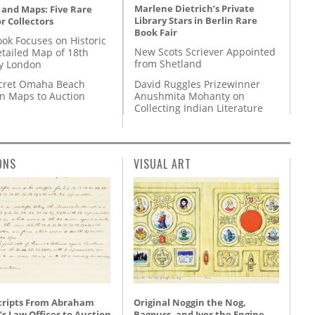
Marlene Dietrich’s Private
 and Maps: Five Rare
Library Stars in Berlin Rare
r Collectors
Book Fair
ok Focuses on Historic
New Scots Scriever Appointed
etailed Map of 18th
from Shetland
y London
David Ruggles Prizewinner
cret Omaha Beach
Anushmita Mohanty on
on Maps to Auction
Collecting Indian Literature
ONS
VISUAL ART
ripts From Abraham
Original Noggin the Nog,
’s Law Offices to Auction
Bagpuss, and Ivor the Engine