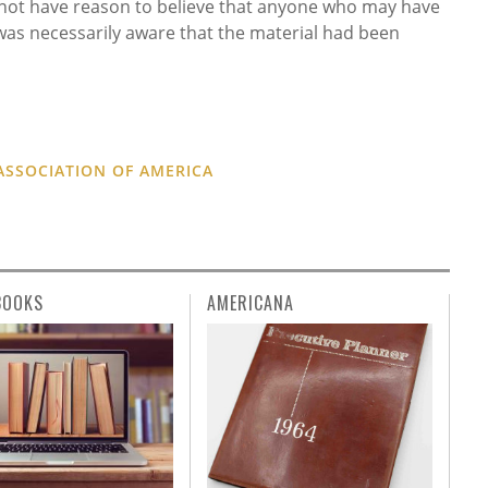
o not have reason to believe that anyone who may have
was necessarily aware that the material had been
ASSOCIATION OF AMERICA
BOOKS
AMERICANA