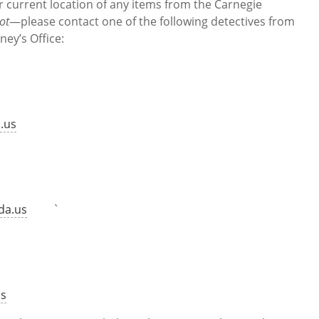
r current location of any items from the Carnegie
ot
—please contact one of the following detectives from
ney’s Office:
.us
re
da.us
`
r
us