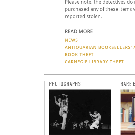
Please note, the detectives d
purchased any of these items 
reported stolen.
READ MORE
NEWS
ANTIQUARIAN BOOKSELLERS' 
BOOK THEFT
CARNEGIE LIBRARY THEFT
PHOTOGRAPHS
RARE 