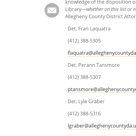
knowledge of the disposition o
Library—
whether on this list or n
Allegheny County District Attor
· Det. Fran Laquatra
(412) 388-5305
flaquatra@alleghenycountyda
· Det. Perann Tansmo
(412) 388-5307
ptansmore@alleghenycounty
· Det. Lyle Grabe
(412) 388-5316
lgraber@alleghenycountyda.