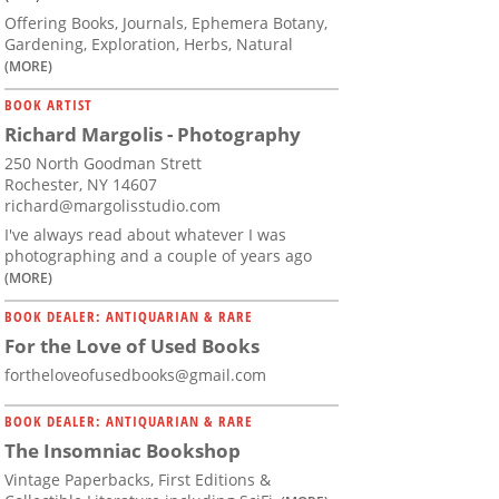
Offering Books, Journals, Ephemera Botany,
Gardening, Exploration, Herbs, Natural
(MORE)
BOOK ARTIST
Richard Margolis - Photography
250 North Goodman Strett
Rochester, NY 14607
richard@margolisstudio.com
I've always read about whatever I was
photographing and a couple of years ago
(MORE)
BOOK DEALER: ANTIQUARIAN & RARE
For the Love of Used Books
fortheloveofusedbooks@gmail.com
BOOK DEALER: ANTIQUARIAN & RARE
The Insomniac Bookshop
Vintage Paperbacks, First Editions &