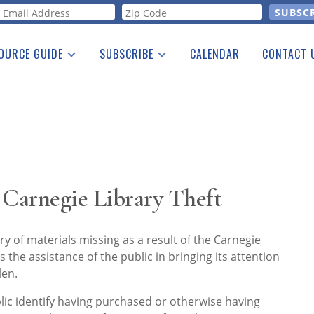
orm
OURCE GUIDE
SUBSCRIBE
CALENDAR
CONTACT 
a Listing
Print Edition
Advertising
he Guide
Free E-letter
 Carnegie Library Theft
ery of materials missing as a result of the Carnegie
 the assistance of the public in bringing its attention
len.
ic identify having purchased or otherwise having