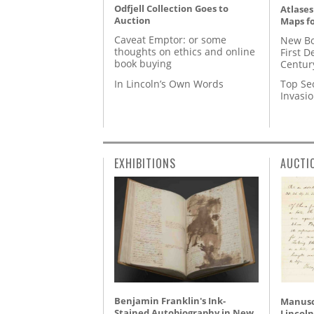
Odfjell Collection Goes to
Atlases
Auction
Maps fo
Caveat Emptor: or some
New Bo
thoughts on ethics and online
First D
book buying
Centur
In Lincoln’s Own Words
Top Se
Invasi
EXHIBITIONS
AUCTI
Benjamin Franklin's Ink-
Manusc
Stained Autobiography in New
Lincoln