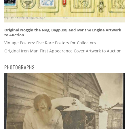
Original Noggin the Nog, Bagpuss, and Ivor the Engine Artwork
to Auction
Vintage Posters: Five Rare Posters for Collectors
Original Iron Man First Appearance Cover Artwork to Auction
PHOTOGRAPHS