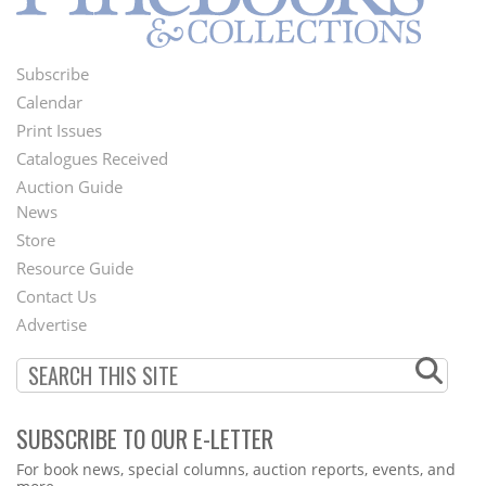
Subscribe
Footer
Calendar
Menu
Print Issues
Catalogues Received
Auction Guide
News
Second
Store
Footer
Resource Guide
Contact Us
Menu
Advertise
SUBSCRIBE TO OUR E-LETTER
Webform
For book news, special columns, auction reports, events, and