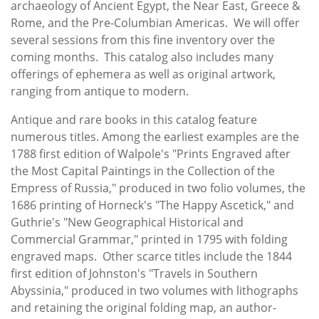
archaeology of Ancient Egypt, the Near East, Greece &
Rome, and the Pre-Columbian Americas. We will offer
several sessions from this fine inventory over the
coming months. This catalog also includes many
offerings of ephemera as well as original artwork,
ranging from antique to modern.
Antique and rare books in this catalog feature
numerous titles. Among the earliest examples are the
1788 first edition of Walpole's "Prints Engraved after
the Most Capital Paintings in the Collection of the
Empress of Russia," produced in two folio volumes, the
1686 printing of Horneck's "The Happy Ascetick," and
Guthrie's "New Geographical Historical and
Commercial Grammar," printed in 1795 with folding
engraved maps. Other scarce titles include the 1844
first edition of Johnston's "Travels in Southern
Abyssinia," produced in two volumes with lithographs
and retaining the original folding map, an author-