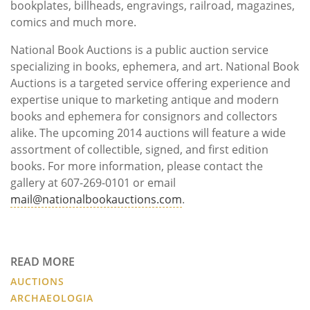
bookplates, billheads, engravings, railroad, magazines,
comics and much more.
National Book Auctions is a public auction service
specializing in books, ephemera, and art. National Book
Auctions is a targeted service offering experience and
expertise unique to marketing antique and modern
books and ephemera for consignors and collectors
alike. The upcoming 2014 auctions will feature a wide
assortment of collectible, signed, and first edition
books. For more information, please contact the
gallery at 607-269-0101 or email
mail@nationalbookauctions.com
.
READ MORE
AUCTIONS
ARCHAEOLOGIA