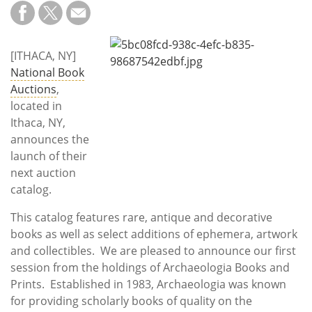
Subscribe
Calendar
[ITHACA, NY]
National Book
Contact
Auctions
,
Us
located in
Ithaca, NY,
announces the
launch of their
next auction
catalog.
This catalog features rare, antique and decorative
books as well as select additions of ephemera, artwork
and collectibles. We are pleased to announce our first
session from the holdings of Archaeologia Books and
Prints. Established in 1983, Archaeologia was known
for providing scholarly books of quality on the