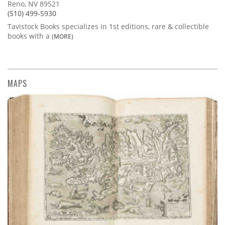
Reno, NV 89521
(510) 499-5930
Tavistock Books specializes in 1st editions, rare & collectible
books with a
(MORE)
MAPS