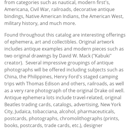
from categories such as nautical, modern first's,
Americana, Civil War, railroads, decorative antique
bindings, Native American Indians, the American West,
military history, and much more.
Found throughout this catalog are interesting offerings
of ephemera, art and collectibles. Original artwork
includes antique examples and modern pieces such as
two original drawings by David W. Mack ("Kabuki"
creator). Several impressive groupings of antique
photographs will be offered including subjects such as
China, the Philippines, Henry Ford's staged camping
trips with Thomas Edison and others, railroads, as well
as a very rare photograph of the original Drake oil well.
Antique ephemera lots include travel-related, original
Beatles trading cards, catalogs, advertising, New York
City, Judaica, tobacciana, alcohol, pharmaceuticals,
postcards, photographs, chromolithographs (prints,
books, postcards, trade cards, etc.), designer