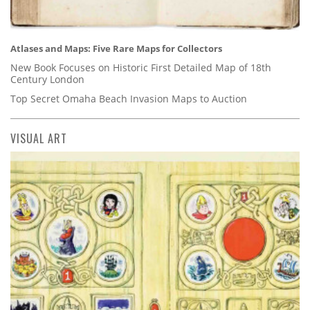
Atlases and Maps: Five Rare Maps for Collectors
New Book Focuses on Historic First Detailed Map of 18th
Century London
Top Secret Omaha Beach Invasion Maps to Auction
VISUAL ART