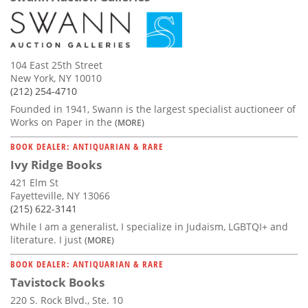
104 East 25th Street
New York, NY 10010
(212) 254-4710
Founded in 1941, Swann is the largest specialist auctioneer of
Works on Paper in the
(MORE)
BOOK DEALER: ANTIQUARIAN & RARE
Ivy Ridge Books
421 Elm St
Fayetteville, NY 13066
(215) 622-3141
While I am a generalist, I specialize in Judaism, LGBTQI+ and
literature. I just
(MORE)
BOOK DEALER: ANTIQUARIAN & RARE
Tavistock Books
220 S. Rock Blvd., Ste. 10