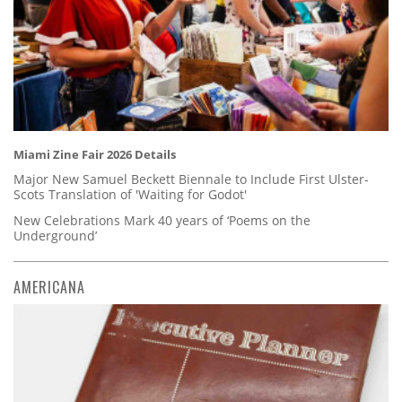
Miami Zine Fair 2026 Details
Major New Samuel Beckett Biennale to Include First Ulster-
Scots Translation of 'Waiting for Godot'
New Celebrations Mark 40 years of ‘Poems on the
Underground’
AMERICANA