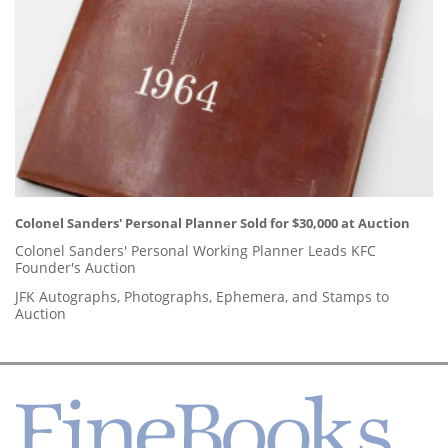
Colonel Sanders' Personal Planner Sold for $30,000 at Auction
Colonel Sanders' Personal Working Planner Leads KFC
Founder's Auction
JFK Autographs, Photographs, Ephemera, and Stamps to
Auction