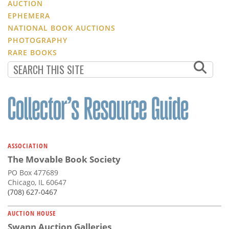
AUCTION
EPHEMERA
NATIONAL BOOK AUCTIONS
PHOTOGRAPHY
RARE BOOKS
ASSOCIATION
The Movable Book Society
PO Box 477689
Chicago, IL 60647
(708) 627-0467
AUCTION HOUSE
Swann Auction Galleries