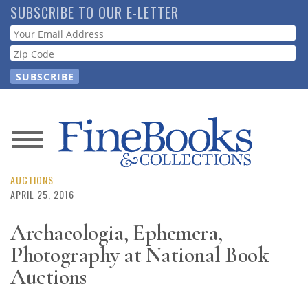
Skip
SUBSCRIBE TO OUR E-LETTER
to
Webform
main
content
News
Magazine
AUCTIONS
APRIL 25, 2016
Store
Archaeologia, Ephemera,
Photography at National Book
Resource
Guide
Auctions