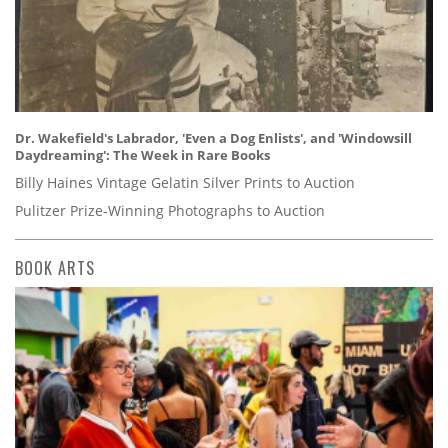
Dr. Wakefield's Labrador, 'Even a Dog Enlists', and 'Windowsill
Daydreaming': The Week in Rare Books
Billy Haines Vintage Gelatin Silver Prints to Auction
Pulitzer Prize-Winning Photographs to Auction
BOOK ARTS