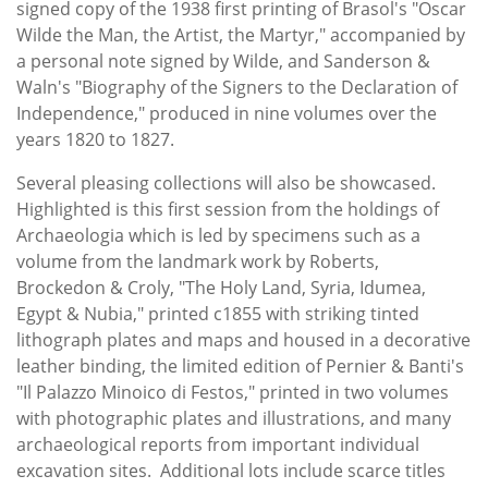
signed copy of the 1938 first printing of Brasol's "Oscar
Wilde the Man, the Artist, the Martyr," accompanied by
a personal note signed by Wilde, and Sanderson &
Waln's "Biography of the Signers to the Declaration of
Independence," produced in nine volumes over the
years 1820 to 1827.
Several pleasing collections will also be showcased.
Highlighted is this first session from the holdings of
Archaeologia which is led by specimens such as a
volume from the landmark work by Roberts,
Brockedon & Croly, "The Holy Land, Syria, Idumea,
Egypt & Nubia," printed c1855 with striking tinted
lithograph plates and maps and housed in a decorative
leather binding, the limited edition of Pernier & Banti's
"Il Palazzo Minoico di Festos," printed in two volumes
with photographic plates and illustrations, and many
archaeological reports from important individual
excavation sites. Additional lots include scarce titles