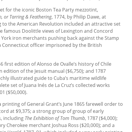
t for the iconic Boston Tea Party mezzotint,
, or Tarring & Feathering
, 1774, by Philip Dawe, at
ng to the American Revolution included an attractive set
he famous Doolittle views of Lexington and Concord
ew York iron merchants pushing back against the Stamp
 a Connecticut officer imprisoned by the British
first edition of Alonso de Ovalle’s history of Chile
an edition of the Jesuit manual ($6,750); and 1787
chly illustrated guide to Cuba’s maritime wildlife
plete set of Juana Inés de La Cruz’s collected works
01 ($50,000).
a printing of General Grant’s June 1865 farewell order to
ord at $9,375; a strong group of group of early
, including
The Exhibition of Tom Thumb
, 1787 ($4,000);
ury Cherokee merchant Joshua Ross ($20,000); and a