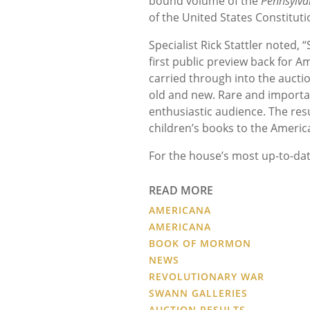
bound volume of the
Pennsylva
of the United States Constituti
Specialist Rick Stattler noted,
first public preview back for A
carried through into the aucti
old and new. Rare and importan
enthusiastic audience. The res
children’s books to the Americ
For the house’s most up-to-dat
READ MORE
AMERICANA
AMERICANA
BOOK OF MORMON
NEWS
REVOLUTIONARY WAR
SWANN GALLERIES
AUCTION RESULTS