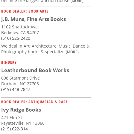
become the largest auction house
(MORE)
BOOK DEALER: BOOK ARTS
J.B. Muns, Fine Arts Books
1162 Shattuck Ave.
Berkeley, CA 94707
(510) 525-2420
We deal in Art, Architecture, Music, Dance &
Photography books & specialize
(MORE)
BINDERY
Leatherbound Book Works
608 Starmont Drive
Durham, NC 27705
(919) 448-7847
BOOK DEALER: ANTIQUARIAN & RARE
Ivy Ridge Books
421 Elm St
Fayetteville, NY 13066
(215) 622-3141