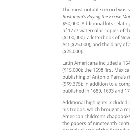
The most notable record was se
Bostonian’s Paying the Excise Man
$50,000. Additional lots relati
of 1777 watercolor copies of t
($100,000), a letterbook of N
Act ($25,000), and the diary of
($25,000).
Latin Americana included a 1646 
($15,000); the 1698 first Mexic
publishing of Antonio Parra’s ri
(9$9,375); in addition to a com
published in 1689, 1693 and 17
Additional highlights included 
his troops, which brought a rec
American children’s chapbooks
the papers of nineteenth-cent