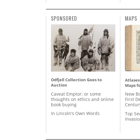
SPONSORED
MAPS
Odfjell Collection Goes to
Atlases
Auction
Maps fo
Caveat Emptor: or some
New Bo
thoughts on ethics and online
First D
book buying
Centur
In Lincoln’s Own Words
Top Se
Invasi