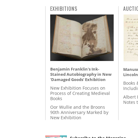
EXHIBITIONS
AUCTI
Benjamin Franklin's Ink-
Manusc
Stained Autobiography in New
Lincoln
'Damaged Goods' Exhibition
Books 
New Exhibition Focuses on
Includ
Process of Creating Medieval
Albert 
Books
Notes 
Oor Wullie and the Broons
90th Anniversary Marked by
New Exhibition