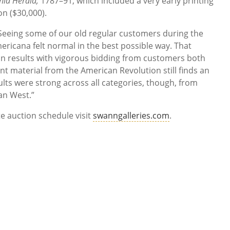
nia Herald,
1787–91, which included a very early printing
on ($30,000).
 “Seeing some of our old regular customers during the
mericana felt normal in the best possible way. That
on results with vigorous bidding from customers both
t material from the American Revolution still finds an
ults were strong across all categories, though, from
an West.”
e auction schedule visit
swanngalleries.com
.