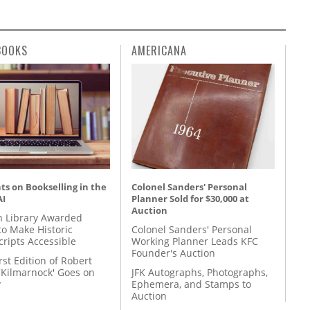
BOOKS
AMERICANA
s on Bookselling in the
Colonel Sanders' Personal
AI
Planner Sold for $30,000 at
Auction
 Library Awarded
to Make Historic
Colonel Sanders' Personal
ripts Accessible
Working Planner Leads KFC
Founder's Auction
rst Edition of Robert
'Kilmarnock' Goes on
JFK Autographs, Photographs,
y
Ephemera, and Stamps to
Auction