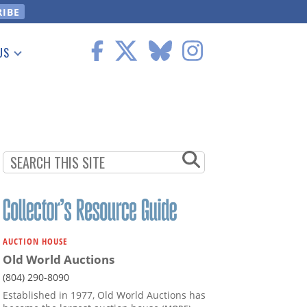
US
 Information
AUCTION HOUSE
Old World Auctions
(804) 290-8090
Established in 1977, Old World Auctions has