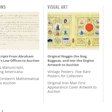
ONS
VISUAL ART
ripts From Abraham
Original Noggin the Nog,
’s Law Offices to Auction
Bagpuss, and Ivor the Engine
Artwork to Auction
& Manuscripts,
ing Americana
Vintage Posters: Five Rare
Posters for Collectors
Einstein’s Mathematical
to Auction
Original Iron Man First
Appearance Cover Artwork to
Auction