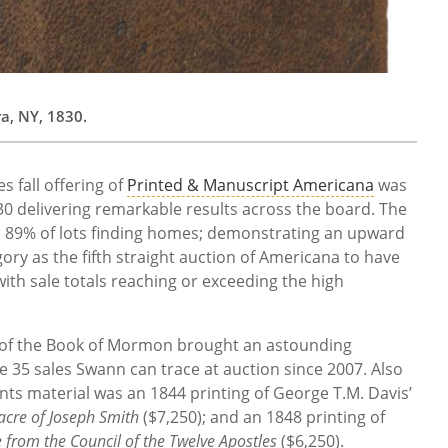
a, NY, 1830.
 fall offering of
Printed & Manuscript Americana
was
0 delivering remarkable results across the board. The
h 89% of lots finding homes; demonstrating an upward
ory as the fifth straight auction of Americana to have
ith sale totals reaching or exceeding the high
on of the Book of Mormon brought an astounding
e 35 sales Swann can trace at auction since 2007. Also
nts material was an 1844 printing of George T.M. Davis’
acre of Joseph Smith
($7,250); and an 1848 printing of
e from the Council of the Twelve Apostles
($6,250).