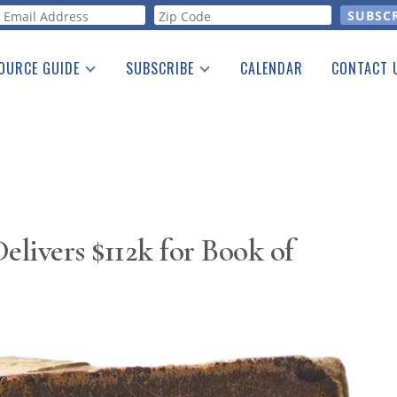
orm
OURCE GUIDE
SUBSCRIBE
CALENDAR
CONTACT 
a Listing
Print Edition
Advertising
he Guide
Free E-letter
livers $112k for Book of