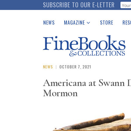
Skip
SUBSCRIBE TO OUR E-LETTER
Webf
to
main
NEWS
MAGAZINE
STORE
RES
content
Print Issues
Place 
Catalogues Received
See t
Auction Guide
Download Center
NEWS
|
OCTOBER 7, 2021
Americana at Swann De
Mormon