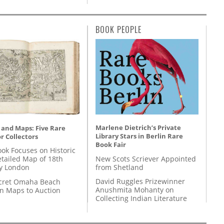
BOOK PEOPLE
Marlene Dietrich’s Private
 and Maps: Five Rare
Library Stars in Berlin Rare
r Collectors
Book Fair
ok Focuses on Historic
New Scots Scriever Appointed
etailed Map of 18th
from Shetland
y London
David Ruggles Prizewinner
cret Omaha Beach
Anushmita Mohanty on
on Maps to Auction
Collecting Indian Literature