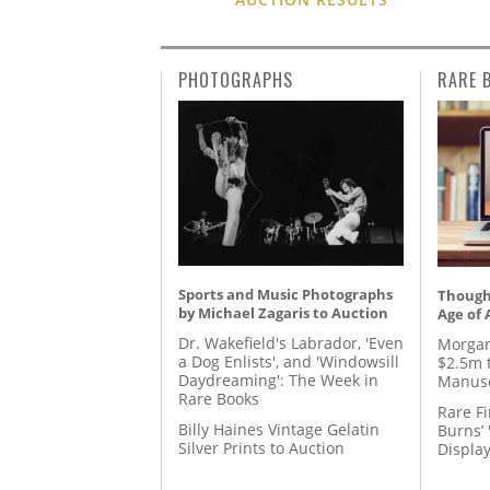
PHOTOGRAPHS
RARE 
Sports and Music Photographs
Thought
by Michael Zagaris to Auction
Age of 
Dr. Wakefield's Labrador, 'Even
Morgan
a Dog Enlists', and 'Windowsill
$2.5m 
Daydreaming': The Week in
Manusc
Rare Books
Rare Fi
Billy Haines Vintage Gelatin
Burns’ 
Silver Prints to Auction
Displa