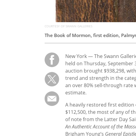
COURTESY OF SWANN GALLERIES
The Book of Mormon, first edition, Palmyr
New York — The Swann Galleries
held on Thursday, September 3
auction brought $938,298, wit
trend and strength in the categ
an over 80% sell-through rate w
estimate.
A heavily restored first editi
$112,500, the most of any of th
of note from the Latter Day Sai
An Authentic Account of the Mass
Brigham Young’s
General Epistl