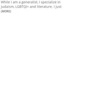
While I am a generalist, I specialize in
Judaism, LGBTQI+ and literature. I just
(MORE)