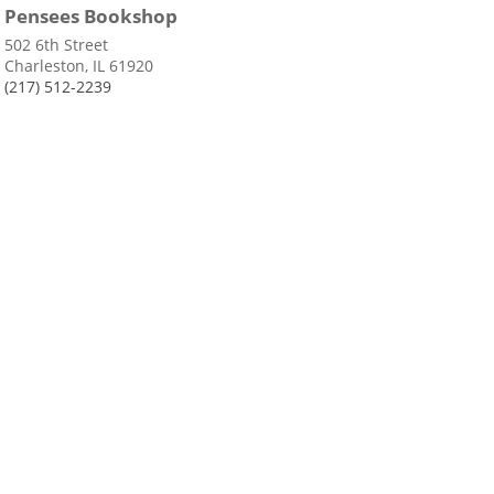
Pensees Bookshop
502 6th Street
Charleston, IL 61920
(217) 512-2239