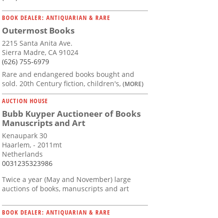
BOOK DEALER: ANTIQUARIAN & RARE
Outermost Books
2215 Santa Anita Ave.
Sierra Madre, CA 91024
(626) 755-6979
Rare and endangered books bought and
sold. 20th Century fiction, children's,
(MORE)
AUCTION HOUSE
Bubb Kuyper Auctioneer of Books
Manuscripts and Art
Kenaupark 30
Haarlem, - 2011mt
Netherlands
0031235323986
Twice a year (May and November) large
auctions of books, manuscripts and art
BOOK DEALER: ANTIQUARIAN & RARE