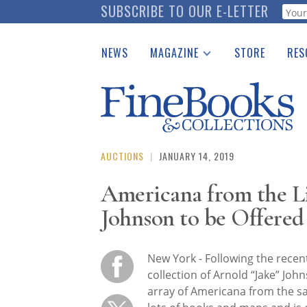
Skip
SUBSCRIBE TO OUR E-LETTER
Webf
to
main
NEWS
MAGAZINE
STORE
RES
content
Print Issues
Place 
Catalogues Received
See t
Auction Guide
Download Center
AUCTIONS
|
JANUARY 14, 2019
Americana from the Li
Johnson to be Offered
New York - Following the recent
collection of Arnold “Jake” Joh
array of Americana from the sa