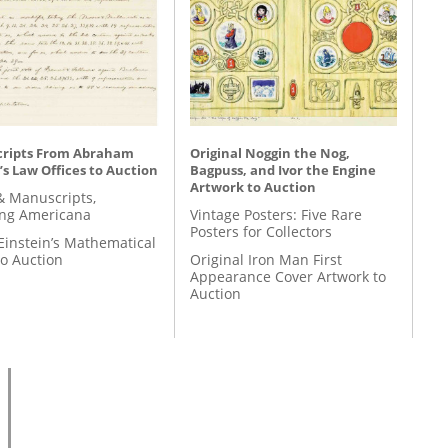
ripts From Abraham
Original Noggin the Nog,
’s Law Offices to Auction
Bagpuss, and Ivor the Engine
Artwork to Auction
& Manuscripts,
ing Americana
Vintage Posters: Five Rare
Posters for Collectors
Einstein’s Mathematical
to Auction
Original Iron Man First
Appearance Cover Artwork to
Auction