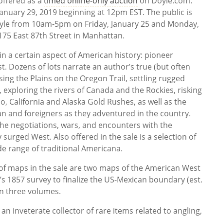
offered as a
timed online-only auction
on Doyle.com.
January 29, 2019 beginning at 12pm EST. The public is
Doyle from 10am-5pm on Friday, January 25 and Monday,
 175 East 87th Street in Manhattan.
 in a certain aspect of American history: pioneer
t. Dozens of lots narrate an author’s true (but often
ing the Plains on the Oregon Trail, settling rugged
 exploring the rivers of Canada and the Rockies, risking
do, California and Alaska Gold Rushes, as well as the
n and foreigners as they adventured in the country.
the negotiations, wars, and encounters with the
surged West. Also offered in the sale is a selection of
de range of traditional Americana.
of maps in the sale are two maps of the American West
’s 1857 survey to finalize the US-Mexican boundary (est.
in three volumes.
an inveterate collector of rare items related to angling,