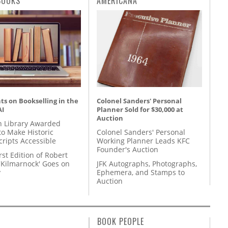
BOOKS
AMERICANA
s on Bookselling in the
Colonel Sanders' Personal
AI
Planner Sold for $30,000 at
Auction
 Library Awarded
to Make Historic
Colonel Sanders' Personal
ripts Accessible
Working Planner Leads KFC
Founder's Auction
rst Edition of Robert
'Kilmarnock' Goes on
JFK Autographs, Photographs,
y
Ephemera, and Stamps to
Auction
BOOK PEOPLE