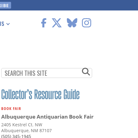
US
 Information
BOOK FAIR
Albuquerque Antiquarian Book Fair
2405 Kestrel Ct. NW
Albuquerque, NM 87107
(505) 345-1945