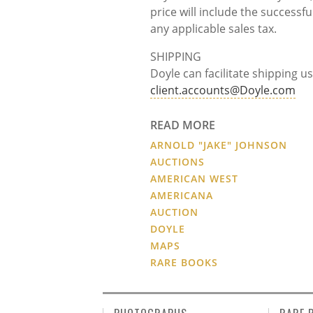
price will include the success
any applicable sales tax.
SHIPPING
Doyle can facilitate shipping us
client.accounts@Doyle.com
READ MORE
ARNOLD "JAKE" JOHNSON
AUCTIONS
AMERICAN WEST
AMERICANA
AUCTION
DOYLE
MAPS
RARE BOOKS