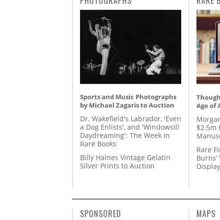
PHOTOGRAPHS
RARE 
Sports and Music Photographs
Thought
by Michael Zagaris to Auction
Age of 
Dr. Wakefield's Labrador, 'Even
Morgan
a Dog Enlists', and 'Windowsill
$2.5m 
Daydreaming': The Week in
Manusc
Rare Books
Rare Fi
Billy Haines Vintage Gelatin
Burns’ 
Silver Prints to Auction
Displa
SPONSORED
MAPS