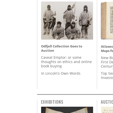
Odfjell Collection Goes to
Atlases
Auction
Maps fo
Caveat Emptor: or some
New Bo
thoughts on ethics and online
First D
book buying
Centur
In Lincoln’s Own Words
Top Se
Invasi
EXHIBITIONS
AUCTI