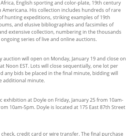
 Africa, English sporting and color-plate, 19th century
 Americana. His collection includes hundreds of rare
f hunting expeditions, striking examples of 19th
bums, and elusive bibliographies and facsimiles of
and extensive collection, numbering in the thousands
 ongoing series of live and online auctions.
ly auction will open on Monday, January 19 and close on
t Noon EST. Lots will close sequentially, one lot per
d any bids be placed in the final minute, bidding will
e additional minute.
lic exhibition at Doyle on Friday, January 25 from 10am-
om 10am-5pm. Doyle is located at 175 East 87th Street
heck, credit card or wire transfer. The final purchase