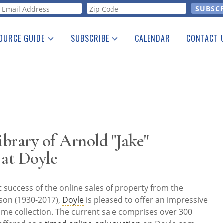
orm
OURCE GUIDE
SUBSCRIBE
CALENDAR
CONTACT 
a Listing
Print Edition
Advertising
he Guide
Free E-letter
brary of Arnold "Jake"
 at Doyle
 success of the online sales of property from the
nson (1930-2017),
Doyle
is pleased to offer an impressive
me collection. The current sale comprises over 300