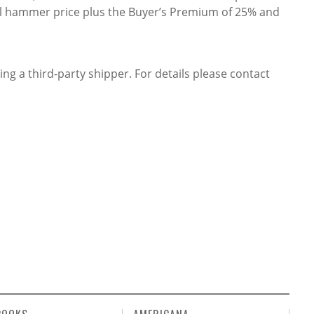
ful hammer price plus the Buyer’s Premium of 25% and
ing a third-party shipper. For details please contact