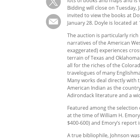
lots of books and maps and is 
Bidding will close on Tuesday, 
invited to view the books at 
January 28. Doyle is located at
The auction is particularly rich
narratives of the American Wes
exaggerated) experiences cross
terrain of Texas and Oklahoma,
all for the riches of the Colora
travelogues of many Englishma
Many works deal directly with 
American Indian as the country 
Adirondack literature and a wi
Featured among the selection 
at the time of William H. Emory
$400-600) and Emory’s report 
A true bibliophile, Johnson was 