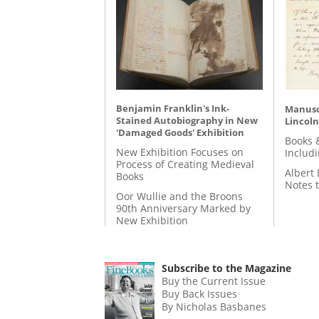
Benjamin Franklin's Ink-
Manusc
Stained Autobiography in New
Lincoln
'Damaged Goods' Exhibition
Books 
New Exhibition Focuses on
Includ
Process of Creating Medieval
Albert 
Books
Notes 
Oor Wullie and the Broons
90th Anniversary Marked by
New Exhibition
Subscribe to the Magazine
Buy the Current Issue
Buy Back Issues
By Nicholas Basbanes