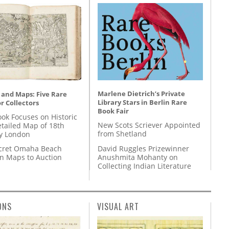
Marlene Dietrich’s Private
 and Maps: Five Rare
Library Stars in Berlin Rare
r Collectors
Book Fair
ok Focuses on Historic
New Scots Scriever Appointed
etailed Map of 18th
from Shetland
y London
David Ruggles Prizewinner
cret Omaha Beach
Anushmita Mohanty on
on Maps to Auction
Collecting Indian Literature
ONS
VISUAL ART