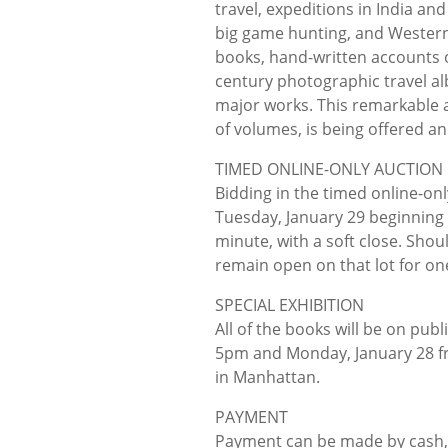
travel, expeditions in India and
big game hunting, and Western
books, hand-written accounts o
century photographic travel al
major works. This remarkable 
of volumes, is being offered an
TIMED ONLINE-ONLY AUCTION
Bidding in the timed online-on
Tuesday, January 29 beginning a
minute, with a soft close. Shoul
remain open on that lot for on
SPECIAL EXHIBITION
All of the books will be on pub
5pm and Monday, January 28 fr
in Manhattan.
PAYMENT
Payment can be made by cash, c