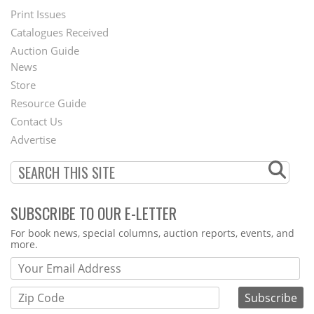
Menu
Print Issues
Catalogues Received
Auction Guide
News
Second
Store
Footer
Resource Guide
Contact Us
Menu
Advertise
SUBSCRIBE TO OUR E-LETTER
Webform
For book news, special columns, auction reports, events, and
more.