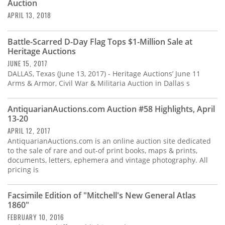
Auction
APRIL 13, 2018
Battle-Scarred D-Day Flag Tops $1-Million Sale at
Heritage Auctions
JUNE 15, 2017
DALLAS, Texas (June 13, 2017) - Heritage Auctions’ June 11
Arms & Armor, Civil War & Militaria Auction in Dallas s
AntiquarianAuctions.com Auction #58 Highlights, April
13-20
APRIL 12, 2017
AntiquarianAuctions.com is an online auction site dedicated
to the sale of rare and out-of print books, maps & prints,
documents, letters, ephemera and vintage photography. All
pricing is
Facsimile Edition of "Mitchell's New General Atlas
1860"
FEBRUARY 10, 2016