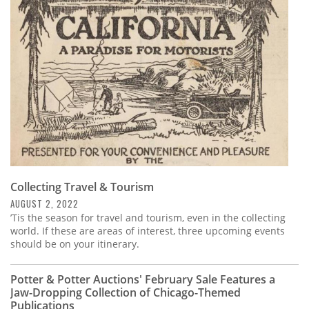
Subscribe
Calendar
Contact
Us
Collecting Travel & Tourism
AUGUST 2, 2022
’Tis the season for travel and tourism, even in the collecting
world. If these are areas of interest, three upcoming events
should be on your itinerary.
Potter & Potter Auctions' February Sale Features a
Jaw-Dropping Collection of Chicago-Themed
Publications