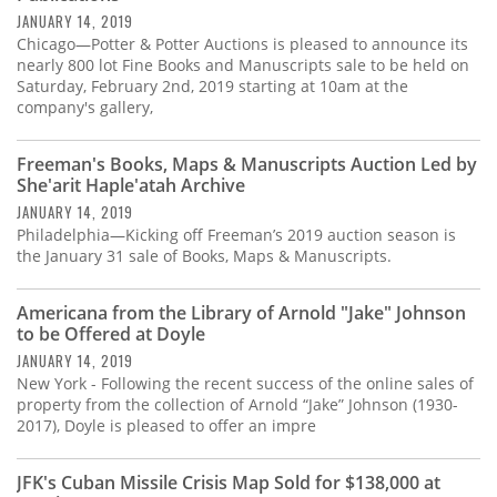
JANUARY 14, 2019
Chicago—Potter & Potter Auctions is pleased to announce its
nearly 800 lot Fine Books and Manuscripts sale to be held on
Saturday, February 2nd, 2019 starting at 10am at the
company's gallery,
Freeman's Books, Maps & Manuscripts Auction Led by
She'arit Haple'atah Archive
JANUARY 14, 2019
Philadelphia—Kicking off Freeman’s 2019 auction season is
the January 31 sale of Books, Maps & Manuscripts.
Americana from the Library of Arnold "Jake" Johnson
to be Offered at Doyle
JANUARY 14, 2019
New York - Following the recent success of the online sales of
property from the collection of Arnold “Jake” Johnson (1930-
2017), Doyle is pleased to offer an impre
JFK's Cuban Missile Crisis Map Sold for $138,000 at