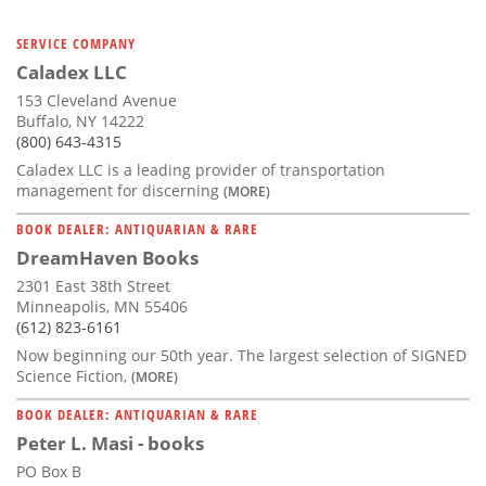
SERVICE COMPANY
Caladex LLC
153 Cleveland Avenue
Buffalo, NY 14222
(800) 643-4315
Caladex LLC is a leading provider of transportation
management for discerning
(MORE)
BOOK DEALER: ANTIQUARIAN & RARE
DreamHaven Books
2301 East 38th Street
Minneapolis, MN 55406
(612) 823-6161
Now beginning our 50th year. The largest selection of SIGNED
Science Fiction,
(MORE)
BOOK DEALER: ANTIQUARIAN & RARE
Peter L. Masi - books
PO Box B