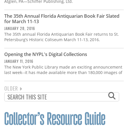
Atglen, PA—Schiffer Publishing, Ltd.
The 35th Annual Florida Antiquarian Book Fair Slated
for March 11-13
JANUARY 28, 2016
The 35th annual Florida Antiquarian Book Fair returns to St.
Petersburg’s Historic Coliseum March 11-13, 2016.
Opening the NYPL's Digital Collections
JANUARY 11, 2016
The New York Public Library made an exciting announcement
last week--it has made available more than 180,000 images of
NEXT
OLDER
PAGINATION
PAGE