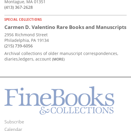
Montague, MA 01351
(413) 367-2628
SPECIAL COLLECTIONS
Carmen D. Valentino Rare Books and Manuscripts
2956 Richmond Street
Philadelphia, PA 19134
(215) 739-6056
Archival collections of older manuscript correspondences,
diaries,ledgers, account
(MORE)
Subscribe
Footer
Calendar