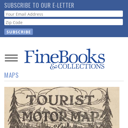
Skip
SUBSCRIBE TO OUR E-LETTER
to
Webform
main
content
News
MAPS
Magazine
Store
Resource
Guide