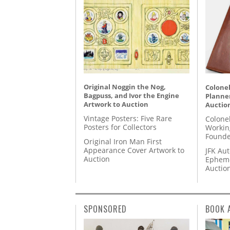
Original Noggin the Nog,
Colonel
Bagpuss, and Ivor the Engine
Planner
Artwork to Auction
Auctio
Vintage Posters: Five Rare
Colone
Posters for Collectors
Workin
Founde
Original Iron Man First
Appearance Cover Artwork to
JFK Au
Auction
Epheme
Auctio
SPONSORED
BOOK 