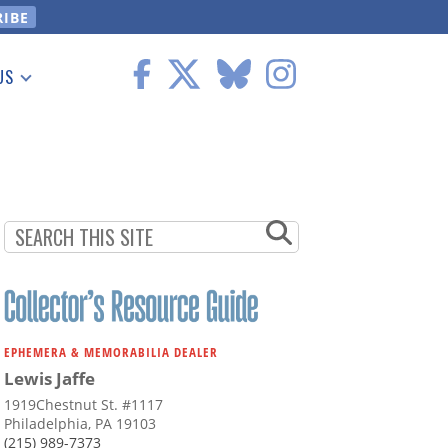
US
 Information
EPHEMERA & MEMORABILIA DEALER
Lewis Jaffe
1919Chestnut St. #1117
Philadelphia, PA 19103
(215) 989-7373