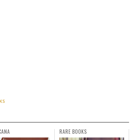
KS
CANA
RARE BOOKS