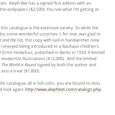
tein. Aleph-Bet has a signed first edition with an
 the endpapers ($2,500). You see what I'm getting at
this catalogue is the extensive variety. So while the
lso some wonderful surprises. I, for one, was glad to
t and the Cat
, this copy with laid-in handwritten note
. I enjoyed being introduced to a Bauhaus children's
l Ernst Hinkefuss, published in Berlin in 1929. A limited
 modernist illustrations ($12,000). And the limited
s
The World is Round
signed by both the author and
 also a treat ($1,800).
0th catalogue, all in full-color, you are bound to miss
d look again:
http://www.alephbet.com/catalogs.php.