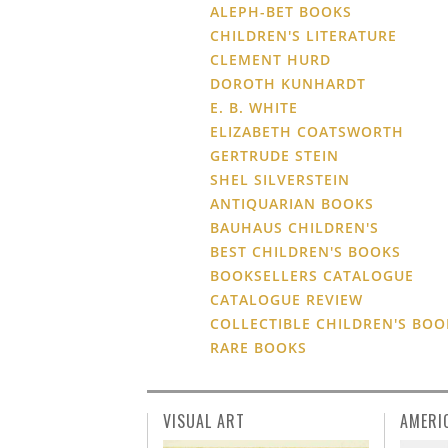
ALEPH-BET BOOKS
CHILDREN'S LITERATURE
CLEMENT HURD
DOROTH KUNHARDT
E. B. WHITE
ELIZABETH COATSWORTH
GERTRUDE STEIN
SHEL SILVERSTEIN
ANTIQUARIAN BOOKS
BAUHAUS CHILDREN'S
BEST CHILDREN'S BOOKS
BOOKSELLERS CATALOGUE
CATALOGUE REVIEW
COLLECTIBLE CHILDREN'S BOO
RARE BOOKS
VISUAL ART
AMERI