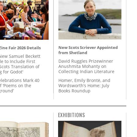
New Scots Scriever Appointed
ine Fair 2026 Details
from Shetland
New Samuel Beckett
David Ruggles Prizewinner
e to Include First
Anushmita Mohanty on
Scots Translation of
Collecting Indian Literature
g for Godot'
Homer, Emily Brontë, and
lebrations Mark 40
Wordsworth’s Home: July
f ‘Poems on the
Books Roundup
round’
EXHIBITIONS