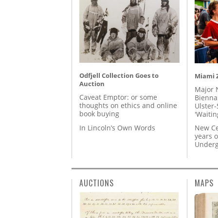
Odfjell Collection Goes to
Miami Z
Auction
Major 
Caveat Emptor: or some
Biennal
thoughts on ethics and online
Ulster-
book buying
'Waitin
In Lincoln’s Own Words
New Ce
years o
Underg
AUCTIONS
MAPS