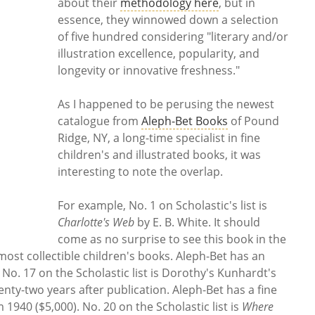
about their
methodology here
, but in
essence, they winnowed down a selection
of five hundred considering "literary and/or
illustration excellence, popularity, and
longevity or innovative freshness."
As I happened to be perusing the newest
catalogue from
Aleph-Bet Books
of Pound
Ridge, NY, a long-time specialist in fine
children's and illustrated books, it was
interesting to note the overlap.
For example, No. 1 on Scholastic's list is
Charlotte's Web
by E. B. White. It should
come as no surprise to see this book in the
most collectible children's books. Aleph-Bet has an
. No. 17 on the Scholastic list is Dorothy's Kunhardt's
eventy-two years after publication. Aleph-Bet has a fine
 1940 ($5,000). No. 20 on the Scholastic list is
Where