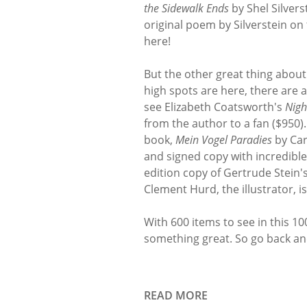
the Sidewalk Ends
by Shel Silvers
original poem by Silverstein on
here!
But the other great thing about 
high spots are here, there are a
see Elizabeth Coatsworth's
Nigh
from the author to a fan ($950)
book,
Mein Vogel Paradies
by Car
and signed copy with incredible
edition copy of Gertrude Stein'
Clement Hurd, the illustrator, is
With 600 items to see in this 10
something great. So go back an
READ MORE