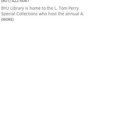
(801) 422-6061
BYU Library is home to the L. Tom Perry
Special Collections who host the annual A.
(MORE)