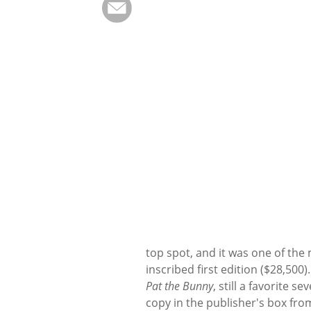
top spot, and it was one of the 
inscribed first edition ($28,500)
Pat the Bunny
, still a favorite s
copy in the publisher's box from