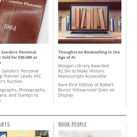
 Sanders' Personal
Thoughts on Bookselling in the
 Sold for $30,000 at
Age of AI
n
Morgan Library Awarded
l Sanders' Personal
$2.5m to Make Historic
g Planner Leads KFC
Manuscripts Accessible
r's Auction
Rare First Edition of Robert
tographs, Photographs,
Burns’ 'Kilmarnock' Goes on
ra, and Stamps to
Display
n
ARTS
BOOK PEOPLE