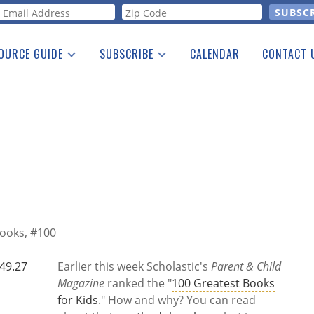
orm
OURCE GUIDE
SUBSCRIBE
CALENDAR
CONTACT 
a Listing
Print Edition
Advertising
he Guide
Free E-letter
Books, #100
Earlier this week Scholastic's
Parent & Child
Magazine
ranked the "
100 Greatest Books
for Kids
." How and why? You can read