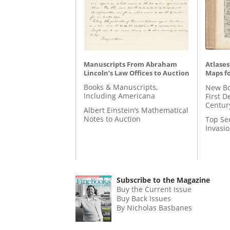
Manuscripts From Abraham
Atlases
Lincoln’s Law Offices to Auction
Maps fo
Books & Manuscripts,
New Bo
Including Americana
First D
Centur
Albert Einstein’s Mathematical
Notes to Auction
Top Se
Invasi
Subscribe to the Magazine
Buy the Current Issue
Buy Back Issues
By Nicholas Basbanes