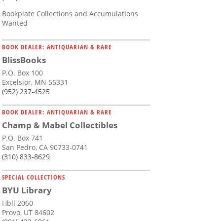
Bookplate Collections and Accumulations
Wanted
BOOK DEALER: ANTIQUARIAN & RARE
BlissBooks
P.O. Box 100
Excelsior, MN 55331
(952) 237-4525
BOOK DEALER: ANTIQUARIAN & RARE
Champ & Mabel Collectibles
P.O. Box 741
San Pedro, CA 90733-0741
(310) 833-8629
SPECIAL COLLECTIONS
BYU Library
Hbll 2060
Provo, UT 84602