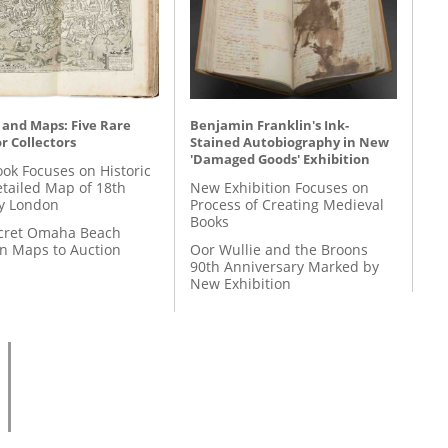
 and Maps: Five Rare
Benjamin Franklin's Ink-
r Collectors
Stained Autobiography in New
'Damaged Goods' Exhibition
ok Focuses on Historic
etailed Map of 18th
New Exhibition Focuses on
y London
Process of Creating Medieval
Books
cret Omaha Beach
on Maps to Auction
Oor Wullie and the Broons
90th Anniversary Marked by
New Exhibition