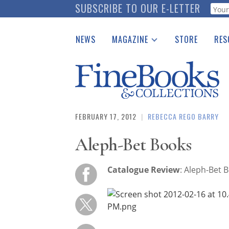
Skip
SUBSCRIBE TO OUR E-LETTER
Webf
to
main
NEWS
MAGAZINE
STORE
RES
content
Print Issues
Place 
Catalogues Received
See t
Auction Guide
Download Center
FEBRUARY 17, 2012
|
REBECCA REGO BARRY
Aleph-Bet Books
Catalogue Review
: Aleph-Bet 