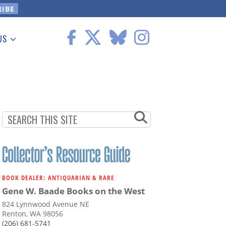
US
 Information
BOOK DEALER: ANTIQUARIAN & RARE
Gene W. Baade Books on the West
824 Lynnwood Avenue NE
Renton, WA 98056
(206) 681-5741