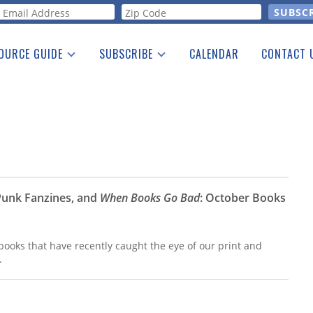
orm
OURCE GUIDE
SUBSCRIBE
CALENDAR
CONTACT 
a Listing
Print Edition
Advertising
he Guide
Free E-letter
Punk Fanzines, and
When Books Go Bad
: October Books
ooks that have recently caught the eye of our print and
.