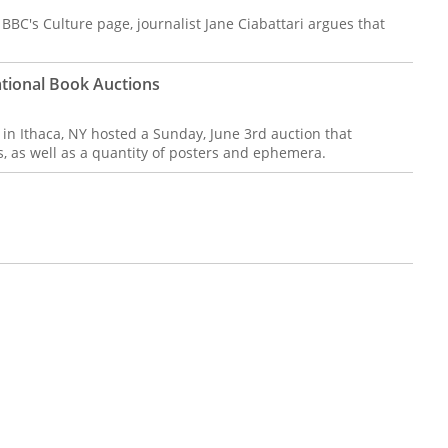
BBC's Culture page, journalist Jane Ciabattari argues that
National Book Auctions
 in Ithaca, NY hosted a Sunday, June 3rd auction that
, as well as a quantity of posters and ephemera.