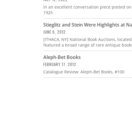
In an excellent conversation piece posted on 
1925
Stieglitz and Stein Were Highlights at 
JUNE 6, 2012
[ITHACA, NY] National Book Auctions, located
featured a broad range of rare antique books
Aleph-Bet Books
FEBRUARY 17, 2012
Catalogue Review: Aleph-Bet Books, #100