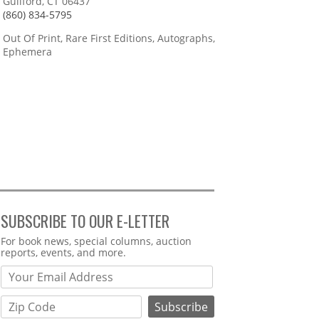
Guilford, CT 06437
(860) 834-5795
Out Of Print, Rare First Editions, Autographs,
Ephemera
SUBSCRIBE TO OUR E-LETTER
Webform
For book news, special columns, auction
reports, events, and more.