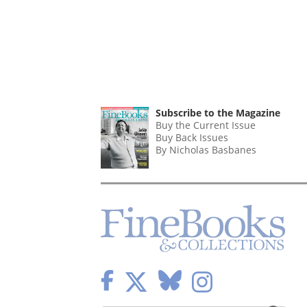
Subscribe to the Magazine
Buy the Current Issue
Buy Back Issues
By Nicholas Basbanes