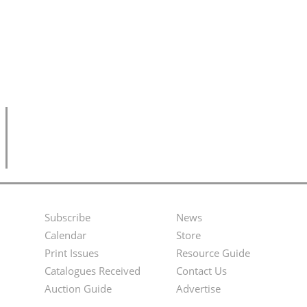
Subscribe
News
Footer
Second
Calendar
Store
Menu
Footer
Print Issues
Resource Guide
Catalogues Received
Contact Us
Menu
Auction Guide
Advertise