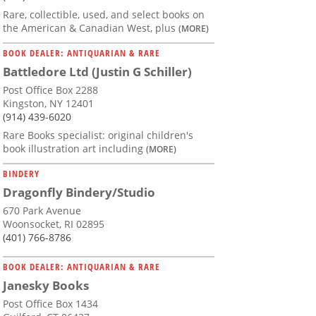
Rare, collectible, used, and select books on
the American & Canadian West, plus
(MORE)
BOOK DEALER: ANTIQUARIAN & RARE
Battledore Ltd (Justin G Schiller)
Post Office Box 2288
Kingston, NY 12401
(914) 439-6020
Rare Books specialist: original children's
book illustration art including
(MORE)
BINDERY
Dragonfly Bindery/Studio
670 Park Avenue
Woonsocket, RI 02895
(401) 766-8786
BOOK DEALER: ANTIQUARIAN & RARE
Janesky Books
Post Office Box 1434