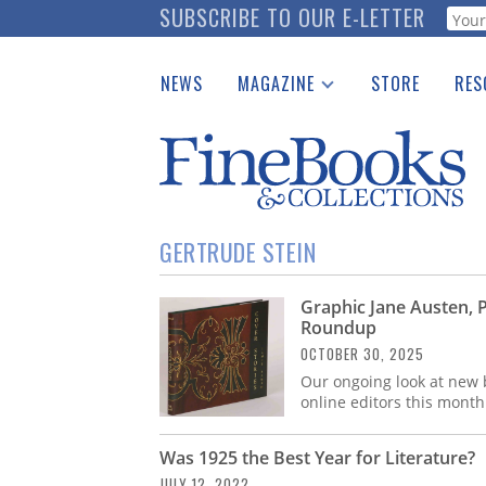
Skip
SUBSCRIBE TO OUR E-LETTER
Webf
to
main
NEWS
MAGAZINE
STORE
RES
content
Print Issues
Place 
Catalogues Received
See t
Auction Guide
Download Center
GERTRUDE STEIN
Graphic Jane Austen, 
Roundup
OCTOBER 30, 2025
Our ongoing look at new b
online editors this month
Was 1925 the Best Year for Literature?
JULY 12, 2022