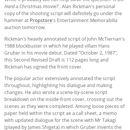
Hard
a Christmas movie?', Alan Rickman's personal
copy of the shooting script will definitely go under the
hammer at
Propstore
's Entertainment Memorabilia
auction tomorrow.
Rickman's heavily annotated script of John McTiernan's
1988 blockbuster in which he played villain Hans
Gruber in his movie debut. Dated "October 2, 1987",
this Second Revised Draft is 112 pages long and
Rickman has signed the front cover.
The popular actor extensively annotated the script
throughout, highlighting his dialogue and making
changes. He also wrote a scene-by-scene script
breakdown on the inside-front cover, crossing out the
scenes as they were completed. Among loose pieces of
paper held within the script ae a call sheet, a memo
with updated dialogue for the scene with Mr Takagi
(played by James Shigeta) in which Gruber invents the