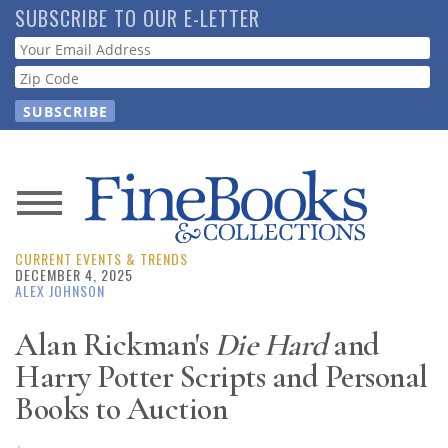
Skip
SUBSCRIBE TO OUR E-LETTER
to
Webform
main
content
News
CURRENT EVENTS & TRENDS
Magazine
DECEMBER 4, 2025
ALEX JOHNSON
Store
Alan Rickman's
Die Hard
and
Harry Potter Scripts and Personal
Resource
Guide
Books to Auction