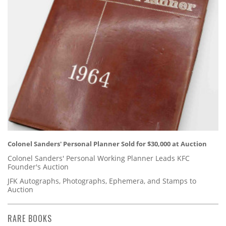
Colonel Sanders' Personal Planner Sold for $30,000 at Auction
Colonel Sanders' Personal Working Planner Leads KFC
Founder's Auction
JFK Autographs, Photographs, Ephemera, and Stamps to
Auction
RARE BOOKS