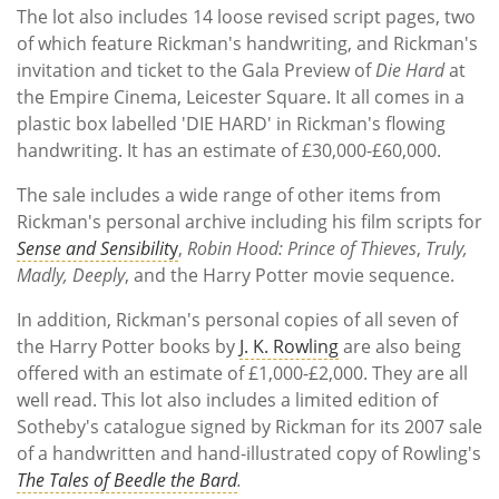
The lot also includes 14 loose revised script pages, two
of which feature Rickman's handwriting, and Rickman's
invitation and ticket to the Gala Preview of
Die Hard
at
the Empire Cinema, Leicester Square. It all comes in a
plastic box labelled 'DIE HARD' in Rickman's flowing
handwriting. It has an estimate of £30,000-£60,000.
The sale includes a wide range of other items from
Rickman's personal archive including his film scripts for
Sense and Sensibilit
y
,
Robin Hood: Prince of Thieves
,
Truly,
Madly, Deeply
, and the Harry Potter movie sequence.
In addition, Rickman's personal copies of all seven of
the Harry Potter books by
J. K. Rowling
are also being
offered with an estimate of £1,000-£2,000. They are all
well read. This lot also includes a limited edition of
Sotheby's catalogue signed by Rickman for its 2007 sale
of a handwritten and hand-illustrated copy of Rowling's
The Tales of Beedle the Bard
.