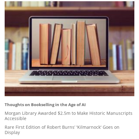
Thoughts on Bookselling in the Age of AI
Morgan Library Awarded $2.5m to Make Historic Manuscripts
Accessible
Rare First Edition of Robert Burns’ 'Kilmarnock' Goes on
Display