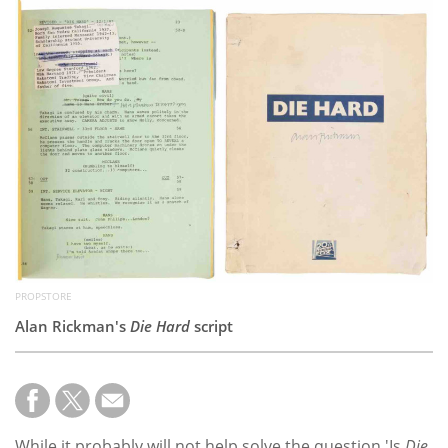
Subscribe
Calendar
Contact
Us
PROPSTORE
Alan Rickman's
Die Hard
script
While it probably will not help solve the question 'Is
Die