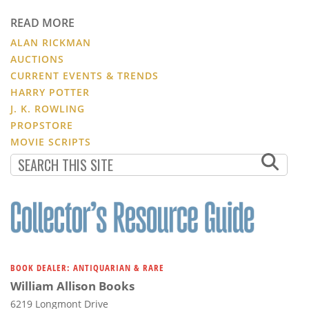
READ MORE
ALAN RICKMAN
AUCTIONS
CURRENT EVENTS & TRENDS
HARRY POTTER
J. K. ROWLING
PROPSTORE
MOVIE SCRIPTS
BOOK DEALER: ANTIQUARIAN & RARE
William Allison Books
6219 Longmont Drive