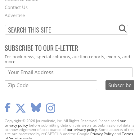
Footer
Contact Us
Menu
Advertise
SUBSCRIBE TO OUR E-LETTER
Webform
For book news, special columns, auction reports, events, and
more.
Copyright © 2026 Journalistic, Inc. All Rights Reserved. Please read
our
privacy policy
before submitting data on this web site. Submission of data is
acknowledgement of acceptance of
our privacy policy
. Some aspects of this
site are protected by reCAPTCHA and the Google
Privacy Policy
and
Terms
of Service
apply.