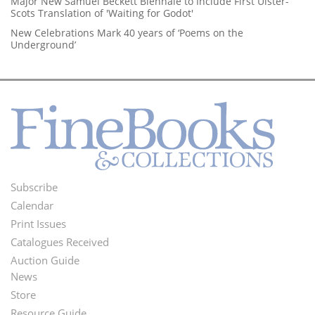
Major New Samuel Beckett Biennale to Include First Ulster-
Scots Translation of 'Waiting for Godot'
New Celebrations Mark 40 years of ‘Poems on the
Underground’
Subscribe
Footer
Calendar
Menu
Print Issues
Catalogues Received
Auction Guide
News
Second
Store
Resource Guide