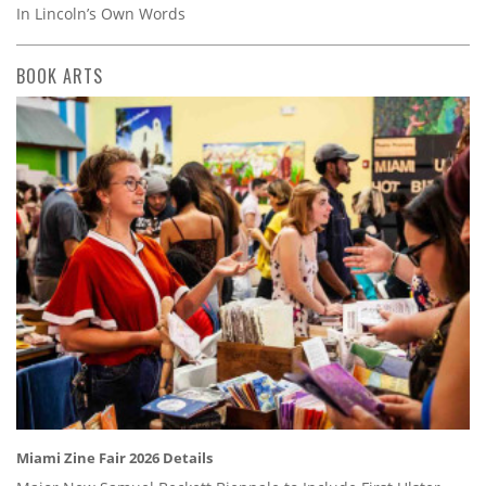
In Lincoln’s Own Words
BOOK ARTS
Miami Zine Fair 2026 Details