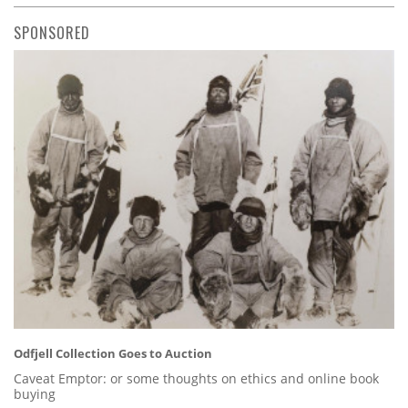
SPONSORED
Odfjell Collection Goes to Auction
Caveat Emptor: or some thoughts on ethics and online book
buying