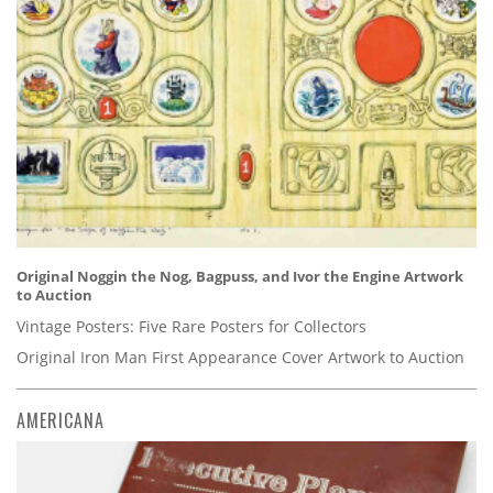
Original Noggin the Nog, Bagpuss, and Ivor the Engine Artwork
to Auction
Vintage Posters: Five Rare Posters for Collectors
Original Iron Man First Appearance Cover Artwork to Auction
AMERICANA