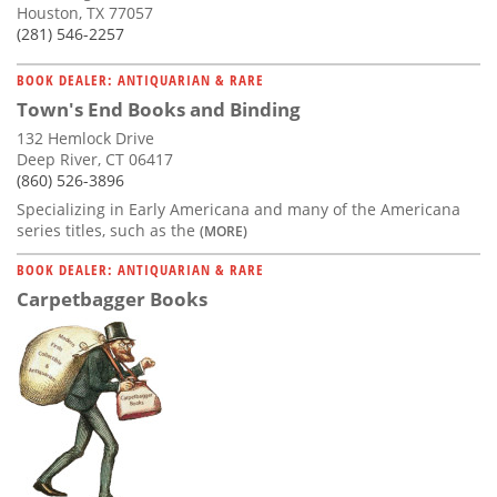
Houston, TX 77057
(281) 546-2257
BOOK DEALER: ANTIQUARIAN & RARE
Town's End Books and Binding
132 Hemlock Drive
Deep River, CT 06417
(860) 526-3896
Specializing in Early Americana and many of the Americana
series titles, such as the
(MORE)
BOOK DEALER: ANTIQUARIAN & RARE
Carpetbagger Books