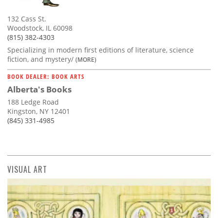
132 Cass St.
Woodstock, IL 60098
(815) 382-4303
Specializing in modern first editions of literature, science
fiction, and mystery/
(MORE)
BOOK DEALER: BOOK ARTS
Alberta's Books
188 Ledge Road
Kingston, NY 12401
(845) 331-4985
VISUAL ART