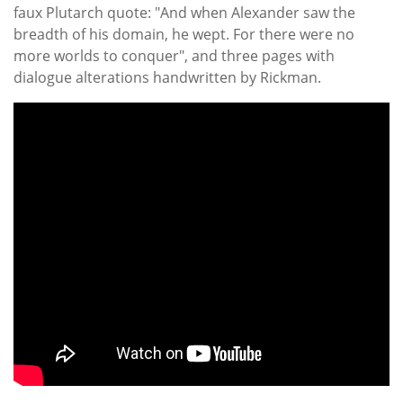
faux Plutarch quote: "And when Alexander saw the
breadth of his domain, he wept. For there were no
more worlds to conquer", and three pages with
dialogue alterations handwritten by Rickman.