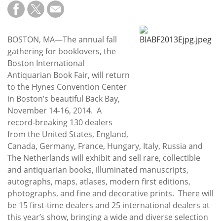
Subscribe
Calendar
BOSTON, MA—The annual fall
gathering for booklovers, the
Contact
Boston International
Us
Antiquarian Book Fair, will return
to the Hynes Convention Center
in Boston’s beautiful Back Bay,
November 14-16, 2014. A
record-breaking 130 dealers
from the United States, England,
Canada, Germany, France, Hungary, Italy, Russia and
The Netherlands will exhibit and sell rare, collectible
and antiquarian books, illuminated manuscripts,
autographs, maps, atlases, modern first editions,
photographs, and fine and decorative prints. There will
be 15 first-time dealers and 25 international dealers at
this year’s show, bringing a wide and diverse selection