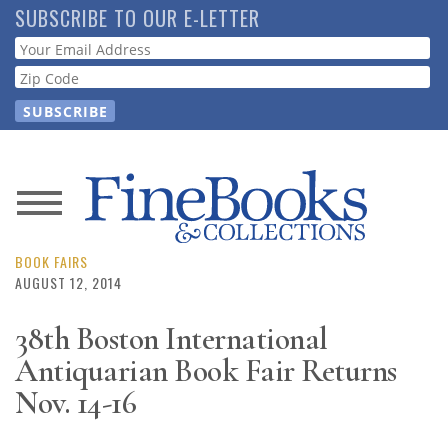
Skip
SUBSCRIBE TO OUR E-LETTER
to
Webform
main
content
News
Magazine
BOOK FAIRS
AUGUST 12, 2014
Store
38th Boston International
Antiquarian Book Fair Returns
Resource
Guide
Nov. 14-16