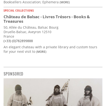
Booksellers Association; Ephemera
(MORE)
SPECIAL COLLECTIONS
Château de Balsac - Livres Trésors - Books &
Treasures
50, Allée du Château, Balsac Bourg
Druelle-Balsac, Aveyron 12510
France
(+33) (0)782899888
An elegant chateau with a private library and custom tours
for your next visit to
(MORE)
SPONSORED