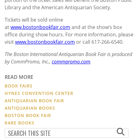
Library and the American Antiquarian Society.
Tickets will be sold online
at
www.bostonbookfair.com
and at the show’s box
office during show hours. For more information, please
visit
www.bostonbookfair.com
or call 617-266-6540.
The Boston International Antiquarian Book Fair is produced
by CommPromo, Inc.,
commpromo.com
.
READ MORE
BOOK FAIRS
HYNES CONVENTION CENTER
ANTIQUARIAN BOOK FAIR
ANTIQUARIAN BOOKS
BOSTON BOOK FAIR
RARE BOOKS