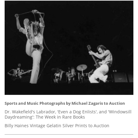
Sports and Music Photographs by Michael Zagaris to Auction
Dr. Wakefield's Labrador, 'Even a Dog Enlists', and 'Windowsill
Daydreaming': The Week in Rare Books
Billy Haines Vintage Gelatin Silver Prints to Auction