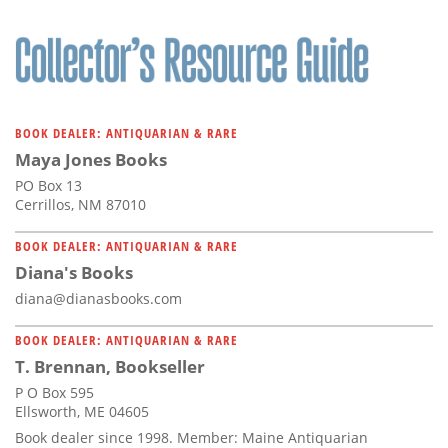
BOOK DEALER: ANTIQUARIAN & RARE
Maya Jones Books
PO Box 13
Cerrillos, NM 87010
BOOK DEALER: ANTIQUARIAN & RARE
Diana's Books
diana@dianasbooks.com
BOOK DEALER: ANTIQUARIAN & RARE
T. Brennan, Bookseller
P O Box 595
Ellsworth, ME 04605
Book dealer since 1998. Member: Maine Antiquarian