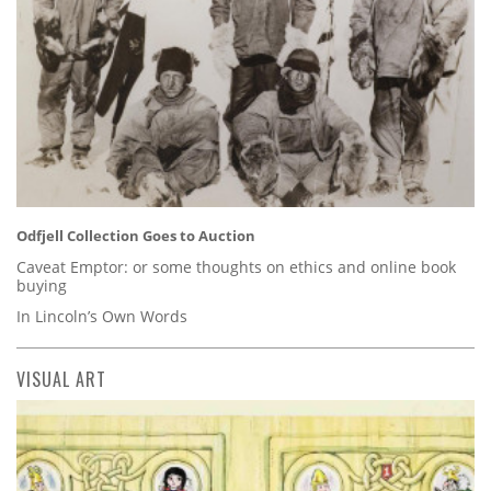
Odfjell Collection Goes to Auction
Caveat Emptor: or some thoughts on ethics and online book
buying
In Lincoln’s Own Words
VISUAL ART