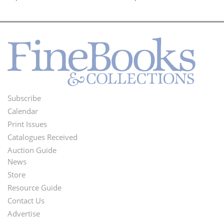
Subscribe
Footer
Calendar
Menu
Print Issues
Catalogues Received
Auction Guide
News
Second
Store
Footer
Resource Guide
Contact Us
Menu
Advertise