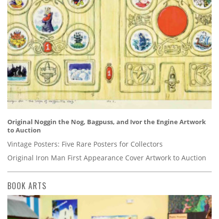
Original Noggin the Nog, Bagpuss, and Ivor the Engine Artwork
to Auction
Vintage Posters: Five Rare Posters for Collectors
Original Iron Man First Appearance Cover Artwork to Auction
BOOK ARTS