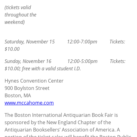
(tickets valid
throughout the
weekend)
Saturday, November 15 12:00-7:00pm Tickets:
$10.00
Sunday, November 16 12:00-5:00pm Tickets:
$10.00; free with a valid student I.D.
Hynes Convention Center
900 Boylston Street
Boston, MA
www.mccahome.com
The Boston International Antiquarian Book Fair is
sponsored by the New England Chapter of the
Antiquarian Booksellers’ Association of America. A
portion of the ticket sales will benefit the Boston Public