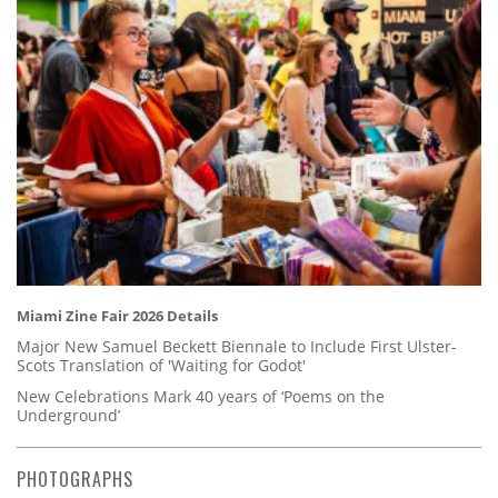
Miami Zine Fair 2026 Details
Major New Samuel Beckett Biennale to Include First Ulster-
Scots Translation of 'Waiting for Godot'
New Celebrations Mark 40 years of ‘Poems on the
Underground’
PHOTOGRAPHS