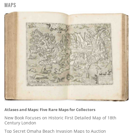
MAPS
Atlases and Maps: Five Rare Maps for Collectors
New Book Focuses on Historic First Detailed Map of 18th
Century London
Top Secret Omaha Beach Invasion Maps to Auction