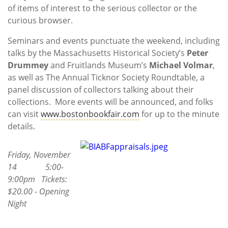
of items of interest to the serious collector or the
curious browser.
Seminars and events punctuate the weekend, including
talks by the Massachusetts Historical Society’s
Peter
Drummey
and Fruitlands Museum’s
Michael Volmar
,
as well as The Annual Ticknor Society Roundtable, a
panel discussion of collectors talking about their
collections. More events will be announced, and folks
can visit
www.bostonbookfair.com
for up to the minute
details.
Friday, November
14 5:00-
9:00pm Tickets:
$20.00 - Opening
Night