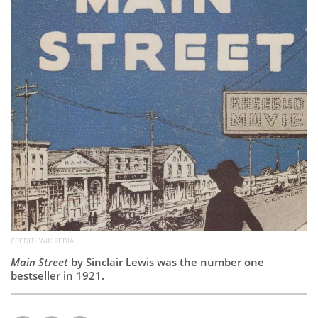
Subscribe
Calendar
Contact
Us
CREDIT: WIKIPEDIA
Main Street
by Sinclair Lewis was the number one
bestseller in 1921.