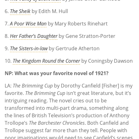
6.
The Sheik
by Edith M. Hull
7.
A Poor Wise Man
by Mary Roberts Rinehart
8.
Her Father’s Daughter
by Gene Stratton-Porter
9.
The Sisters-in-law
by Gertrude Atherton
10.
The Kingdom Round the Corner
by Coningsby Dawson
NP: What was your favorite novel of 1921?
LA:
The Brimming Cup
by Dorothy Canfield [Fisher] is my
favorite.
The Brimming Cup
isn’t great literature, but it’s
intriguing reading. The novel cries out to be
transformed into multi-part drama, something along
the lines of British Television’s production of Anthony
Trollope’s
The Barchester Chronicles
. Both Canfield and
Trollope suggest far more than they tell. People with
poor imaginations would need to see Canfield’s scenes