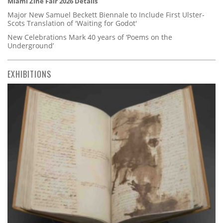
Miami Zine Fair 2026 Details
Major New Samuel Beckett Biennale to Include First Ulster-
Scots Translation of 'Waiting for Godot'
New Celebrations Mark 40 years of ‘Poems on the
Underground’
EXHIBITIONS