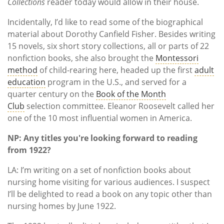
Collections
reader today would allow in their house.
Incidentally, I’d like to read some of the biographical
material about Dorothy Canfield Fisher. Besides writing
15 novels, six short story collections, all or parts of 22
nonfiction books, she also brought the
Montessori
method
of child-rearing here, headed up the first
adult
education
program in the U.S., and served for a
quarter century on the
Book of the Month
Club
selection committee. Eleanor Roosevelt called her
one of the 10 most influential women in America.
NP: Any titles you're looking forward to reading
from 1922?
LA: I’m writing on a set of nonfiction books about
nursing home visiting for various audiences. I suspect
I’ll be delighted to read a book on any topic other than
nursing homes by June 1922.