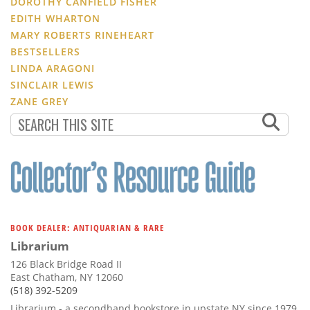
DOROTHY CANFIELD FISHER
EDITH WHARTON
MARY ROBERTS RINEHEART
BESTSELLERS
LINDA ARAGONI
SINCLAIR LEWIS
ZANE GREY
BOOK DEALER: ANTIQUARIAN & RARE
Librarium
126 Black Bridge Road II
East Chatham, NY 12060
(518) 392-5209
Librarium - a secondhand bookstore in upstate NY since 1979.