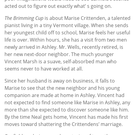
acted out to figure out exactly what’ s going on.
The Brimming Cup
is about Marise Crittenden, a talented
pianist living in a tiny Vermont village. When she sends
her youngest child off to school, Marise feels her useful
life is over. Within hours, she has a visit from two men
newly arrived in Ashley. Mr. Wells, recently retired, is
her new next-door neighbor. The much younger
Vincent Marsh is a suave, self-absorbed man who
seems never to have worked at all.
Since her husband is away on business, it falls to
Marise to see that the new neighbor and his young
companion are made at home in Ashley. Vincent had
not expected to find someone like Marise in Ashley, any
more than she expected to discover someone like him.
By the time Neal gets home, Vincent has made his first
moves toward shattering the Crittendens’ marriage.