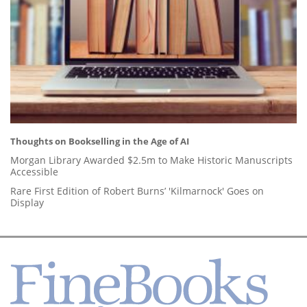
Thoughts on Bookselling in the Age of AI
Morgan Library Awarded $2.5m to Make Historic Manuscripts
Accessible
Rare First Edition of Robert Burns’ 'Kilmarnock' Goes on
Display