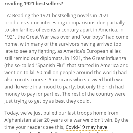
reading 1921 bestsellers?
LA: Reading the 1921 bestselling novels in 2021
produces some interesting comparisons due partially
to similarities of events a century apart in America. In
1921, the Great War was over and “our boys” had come
home, with many of the survivors having arrived too
late to see any fighting, as America’s European allies
still remind our diplomats. In 1921, the Great Influenza
(the so-called “Spanish Flu” that started in America and
went on to kill 50 million people around the world) had
also run its course. Americans who survived both war
and flu were in a mood to party, but only the rich had
money to pay for parties. The rest of the country were
just trying to get by as best they could.
Today, we’ve just pulled our last troops home from
Afghanistan after 20 years of a war we didn’t win. By the
time your readers see this,
Covid-19 may have