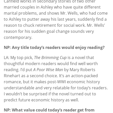
Canfield works in secondary stories of two other
married couples in Ashley who have quite different
marital problems, and shows Mr. Wells, who had come
to Ashley to putter away his last years, suddenly find a
reason to chuck retirement for social work. Mr. Wells’
reason for his sudden goal change sounds very
contemporary.
NP: Any title today’s readers would enjoy reading?
LA: My top pick,
The Brimming Cup
is a novel that
thoughtful modern readers would find well worth
reading. I’d put
A Poor Wise Man
by Mary Roberts
Rinehart as a second choice. It’s an action-packed
romance, but it makes post-WWI economic history
understandable and very relatable for today’s readers.
I wouldn’t be surprised if the novel turned out to
predict future economic history as well.
NP: What value could today’s reader get from