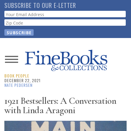
Skip
SUBSCRIBE TO OUR E-LETTER
to
Webform
main
content
News
BOOK PEOPLE
Magazine
DECEMBER 22, 2021
NATE PEDERSEN
Store
1921 Bestsellers: A Conversation
with Linda Aragoni
Resource
Guide