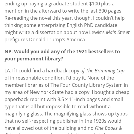
ending up paying a graduate student $100 plus a
mention in the afterward to write the last 300 pages.
Re-read
ing the novel this year, though, I couldn’t help
thinking some enterprising English PhD candidate
might write a dissertation about how Lewis’s
Main Street
prefigures Donald Trump’s America.
NP: Would you add any of the 1921 bestsellers to
your permanent library?
LA: If I could find a
hardback copy
of The Brimming Cup
of in reasonable condition, I’d buy it. None of the
member libraries of The Four County Library System in
my area of New York State had a copy. I bought a cheap
paperback reprint with 8.5 x 11-inch pages and small
type that is all but impossible to read without a
magnifying glass. The magnifying glass shows up typos
that no self-respecting publisher in the 1920s would
have allowed out of the building and no
Fine Books &