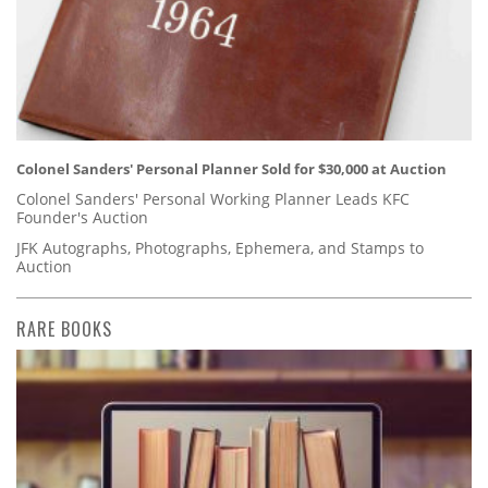
Colonel Sanders' Personal Planner Sold for $30,000 at Auction
Colonel Sanders' Personal Working Planner Leads KFC
Founder's Auction
JFK Autographs, Photographs, Ephemera, and Stamps to
Auction
RARE BOOKS