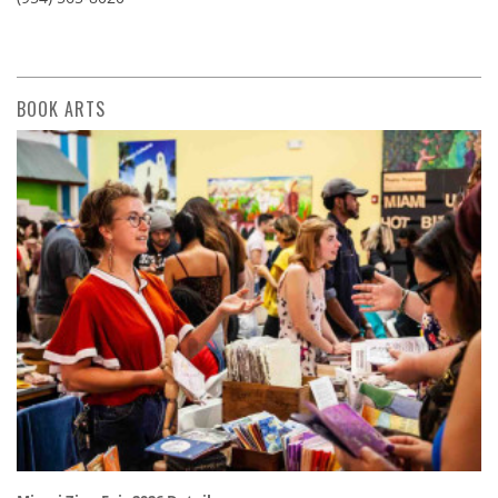
BOOK ARTS