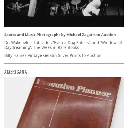
Sports and Music Photographs by Michael Zagaris to Auction
Dr. Wakefield's Labrador, 'Even a Dog Enlists', and 'Windowsill
Daydreaming': The Week in Rare Books
Billy Haines Vintage Gelatin Silver Prints to Auction
AMERICANA