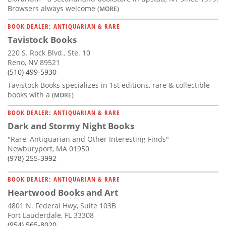
Browsers always welcome
(MORE)
BOOK DEALER: ANTIQUARIAN & RARE
Tavistock Books
220 S. Rock Blvd., Ste. 10
Reno, NV 89521
(510) 499-5930
Tavistock Books specializes in 1st editions, rare & collectible
books with a
(MORE)
BOOK DEALER: ANTIQUARIAN & RARE
Dark and Stormy Night Books
"Rare, Antiquarian and Other Interesting Finds"
Newburyport, MA 01950
(978) 255-3992
BOOK DEALER: ANTIQUARIAN & RARE
Heartwood Books and Art
4801 N. Federal Hwy, Suite 103B
Fort Lauderdale, FL 33308
(954) 565-8020