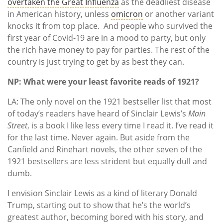
overtaken the Great Influenza
as the deadliest disease
in American history, unless
omicron
or another variant
knocks it from top place. And people who survived the
first year of Covid-19 are in a mood to party, but only
the rich have money to pay for parties. The rest of the
country is just trying to get by as best they can.
NP: What were your least favorite reads of 1921?
LA: The only novel on the 1921 bestseller list that most
of today’s readers have heard of Sinclair Lewis’s
Main
Street
, is a book I like less every time I read it. I’ve read it
for the last time. Never again. But aside from the
Canfield and Rinehart novels, the other seven of the
1921 bestsellers are less strident but equally dull and
dumb.
I envision Sinclair Lewis as a kind of literary Donald
Trump, starting out to show that he’s the world’s
greatest author, becoming bored with his story, and