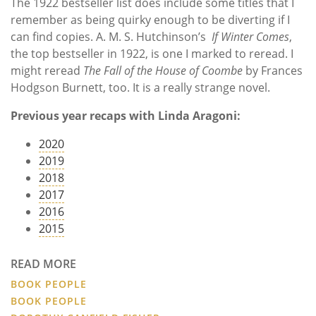
The
1922 bestseller list does include some titles that I
remember as being quirky enough to be diverting if I
can find copies. A. M. S. Hutchinson’s
If Winter Comes
,
the top bestseller in 1922, is one I marked to reread. I
might reread
The Fall of the House of Coombe
by Frances
Hodgson Burnett, too. It is a really strange novel.
Previous year recaps with Linda Aragoni:
2020
2019
2018
2017
2016
2015
READ MORE
BOOK PEOPLE
BOOK PEOPLE