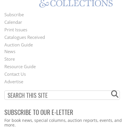
Subscribe
Footer
Calendar
Menu
Print Issues
Catalogues Received
Auction Guide
News
Second
Store
Footer
Resource Guide
Contact Us
Menu
Advertise
SUBSCRIBE TO OUR E-LETTER
Webform
For book news, special columns, auction reports, events, and
more.