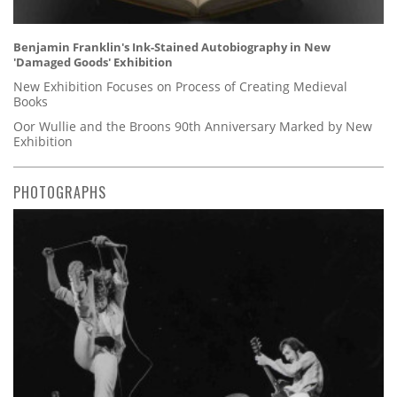
Benjamin Franklin's Ink-Stained Autobiography in New
'Damaged Goods' Exhibition
New Exhibition Focuses on Process of Creating Medieval
Books
Oor Wullie and the Broons 90th Anniversary Marked by New
Exhibition
PHOTOGRAPHS