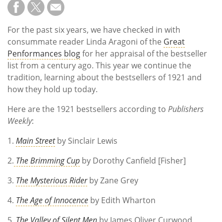
For the past six years, we have checked in with
consummate reader Linda Aragoni of the
Great
Penformances blog
for her appraisal of the bestseller
list from a century ago. This year we continue the
tradition, learning about the bestsellers of 1921 and
how they hold up today.
Here are the 1921 bestsellers according to
Publishers
Weekly
:
1.
Main Street
by Sinclair Lewis
2.
The Brimming Cup
by Dorothy Canfield [Fisher]
3.
The Mysterious Rider
by Zane Grey
4.
The Age of Innocence
by Edith Wharton
5.
The Valley of Silent Men
by James Oliver Curwood