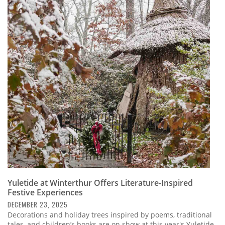
Yuletide at Winterthur Offers Literature-Inspired
Festive Experiences
DECEMBER 23, 2025
Decorations and holiday trees inspired by poems, traditional
tales, and children’s books are on show at this year's Yuletide