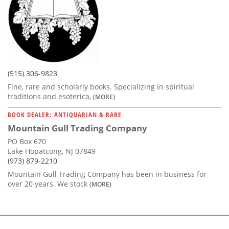
(515) 306-9823
Fine, rare and scholarly books. Specializing in spiritual
traditions and esoterica,
(MORE)
BOOK DEALER: ANTIQUARIAN & RARE
Mountain Gull Trading Company
PO Box 670
Lake Hopatcong, NJ 07849
(973) 879-2210
Mountain Gull Trading Company has been in business for
over 20 years. We stock
(MORE)