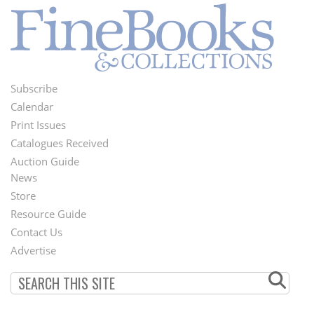
Subscribe
Footer
Calendar
Menu
Print Issues
Catalogues Received
Auction Guide
News
Second
Store
Footer
Resource Guide
Contact Us
Menu
Advertise