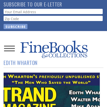
Skip
SUBSCRIBE TO OUR E-LETTER
to
Webform
main
content
News
EDITH WHARTON
Magazine
Store
Resource
Guide