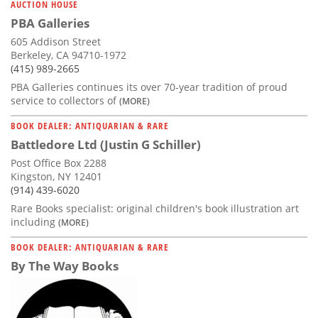
AUCTION HOUSE
PBA Galleries
605 Addison Street
Berkeley, CA 94710-1972
(415) 989-2665
PBA Galleries continues its over 70-year tradition of proud
service to collectors of
(MORE)
BOOK DEALER: ANTIQUARIAN & RARE
Battledore Ltd (Justin G Schiller)
Post Office Box 2288
Kingston, NY 12401
(914) 439-6020
Rare Books specialist: original children's book illustration art
including
(MORE)
BOOK DEALER: ANTIQUARIAN & RARE
By The Way Books