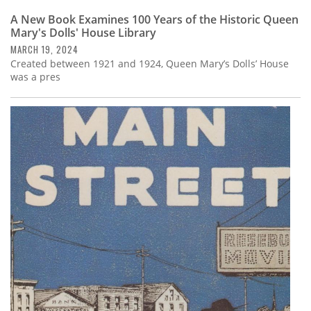
A New Book Examines 100 Years of the Historic Queen
Mary's Dolls' House Library
MARCH 19, 2024
Created between 1921 and 1924, Queen Mary’s Dolls’ House
was a pres