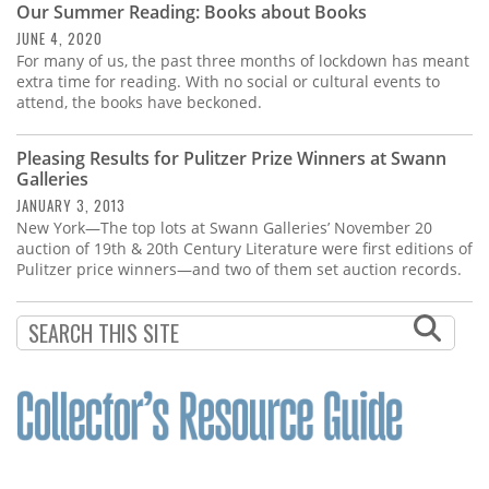
Our Summer Reading: Books about Books
JUNE 4, 2020
For many of us, the past three months of lockdown has meant
extra time for reading. With no social or cultural events to
attend, the books have beckoned.
Pleasing Results for Pulitzer Prize Winners at Swann
Galleries
JANUARY 3, 2013
New York—The top lots at Swann Galleries’ November 20
auction of 19th & 20th Century Literature were first editions of
Pulitzer price winners—and two of them set auction records.