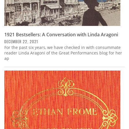
1921 Bestsellers: A Conversation with Linda Aragoni
DECEMBER 22, 2021
For the past six years, we have checked in with consummate
reader Linda Aragoni of the Great Penformances blog for her
ap