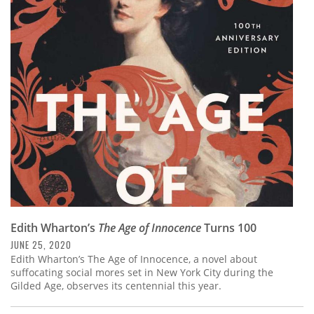
Edith Wharton’s
The Age of Innocence
Turns 100
JUNE 25, 2020
Edith Wharton’s The Age of Innocence, a novel about
suffocating social mores set in New York City during the
Gilded Age, observes its centennial this year.