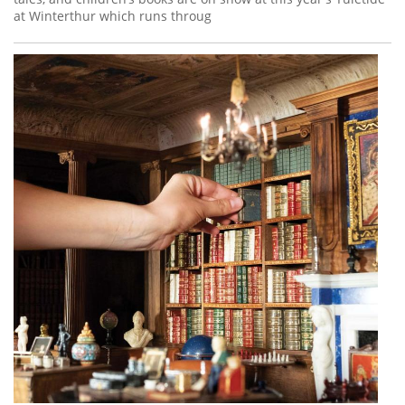
at Winterthur which runs throug