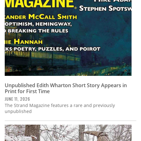
Subscribe
Calendar
Contact
Us
Unpublished Edith Wharton Short Story Appears in
Print for First Time
JUNE 11, 2026
The Strand Magazine features a rare and previously
unpublished