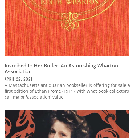
Inscribed to Her Butler: An Astonishing Wharton
Association
APRIL 22, 2021
A Massachusetts antiquarian bookseller is offering for sale a
first edition of Ethan Frome (1911), with what book collectors
call major 'association' value.