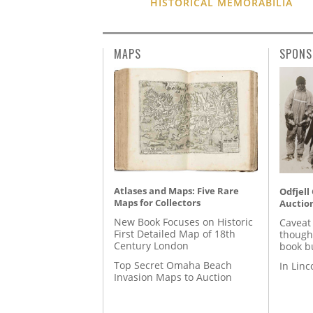
HISTORICAL MEMORABILIA
MAPS
SPONS
Atlases and Maps: Five Rare
Odfjell
Maps for Collectors
Auctio
New Book Focuses on Historic
Caveat
First Detailed Map of 18th
though
Century London
book b
Top Secret Omaha Beach
In Lin
Invasion Maps to Auction