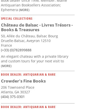
Book dealer since 1998. Member: Maine
Antiquarian Booksellers Association;
Ephemera
(MORE)
SPECIAL COLLECTIONS
Château de Balsac - Livres Trésors -
Books & Treasures
50, Allée du Château, Balsac Bourg
Druelle-Balsac, Aveyron 12510
France
(+33) (0)782899888
An elegant chateau with a private library
and custom tours for your next visit to
(MORE)
BOOK DEALER: ANTIQUARIAN & RARE
Crowder's Fine Books
206 Townsend Place
Atlanta, GA 30327
(404) 375-0301
BOOK DEALER: ANTIQUARIAN & RARE