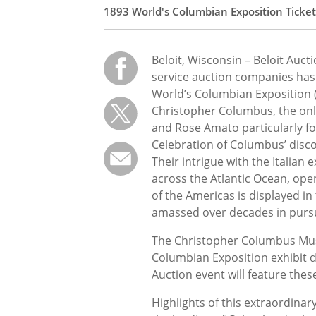
1893 World's Columbian Exposition Ticke
Beloit, Wisconsin – Beloit Auct
service auction companies h
World’s Columbian Exposition (
Christopher Columbus, the onli
and Rose Amato particularly f
Celebration of Columbus’ disco
Their intrigue with the Italia
across the Atlantic Ocean, ope
of the Americas is displayed in
amassed over decades in pursui
The Christopher Columbus Mus
Columbian Exposition exhibit di
Auction event will feature these
Highlights of this extraordinar