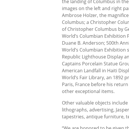
the landing of Columbus in th
images on the left and right pa
Ambrose Holzer, the magnificent
Columbus; a Christopher Colu
of Christopher Columbus by G
World’s Columbian Exhibition F
Duane B. Anderson; 500th Anniv
World’s Columbian Exhibition 
Republic Lighthouse Display a
Captains Porcelain Statue Group
American Landfall in Haiti Di
World’s Fair Library, an 1892 p
Paris, France before his retur
other exceptional items.
Other valuable objects include 
lithographs, advertising, Jaspe
tapestries, antique furniture, t
“We are honored to be given the