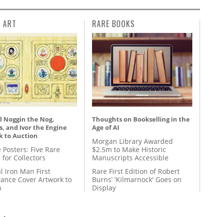
L ART
RARE BOOKS
l Noggin the Nog,
Thoughts on Bookselling in the
, and Ivor the Engine
Age of AI
k to Auction
Morgan Library Awarded
 Posters: Five Rare
$2.5m to Make Historic
 for Collectors
Manuscripts Accessible
l Iron Man First
Rare First Edition of Robert
ance Cover Artwork to
Burns’ 'Kilmarnock' Goes on
n
Display