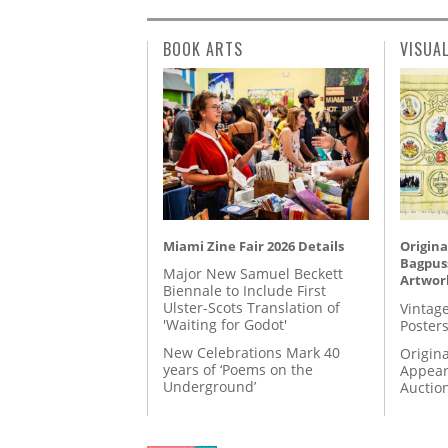
BOOK ARTS
VISUA
Miami Zine Fair 2026 Details
Origina
Bagpuss
Major New Samuel Beckett
Artwor
Biennale to Include First
Ulster-Scots Translation of
Vintage
'Waiting for Godot'
Posters
New Celebrations Mark 40
Origina
years of ‘Poems on the
Appear
Underground’
Auctio