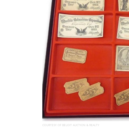
COURTESY OF BELOIT AUCTION & REALTY