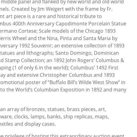
e middle panel and flanked by new world and old world
nels. Created by Jim Weigert with the frame by Fr.
 art piece is a rare and historical tribute to
mbus 400th Anniversary Capodimonte Porcelain Statue
ermano Cortese; Scale models of the Chicago 1893
erris Wheel and the Nina, Pinta and Santa Maria by
ersary 1992 Souvenir; an extensive collection of 1893
statues and lithographs; Santo Domingo, Dominican
nd Stamp Collection; an 1892 John Rogers’ Columbus &
ing (1 of only 6 in the world); Columbus’ 1492 First
splay and extensive Christopher Columbus and 1893
romotional poster of “Buffalo Bill’s Wilde West Show” in
n to the World’s Columbian Exposition in 1892 and many
an array of bronzes, statues, brass pieces, art,
rware, clocks, lamps, banks, ship replicas, maps,
extiles and display cases.
 privilege of hosting this extraordinary auction event.