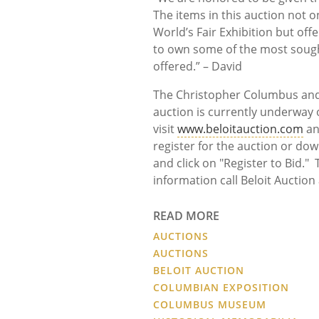
The items in this auction not 
World’s Fair Exhibition but of
to own some of the most sought
offered.” – David
The Christopher Columbus and 
auction is currently underway o
visit
www.beloitauction.com
an
register for the auction or dow
and click on "Register to Bid.
information call Beloit Auction
READ MORE
AUCTIONS
AUCTIONS
BELOIT AUCTION
COLUMBIAN EXPOSITION
COLUMBUS MUSEUM