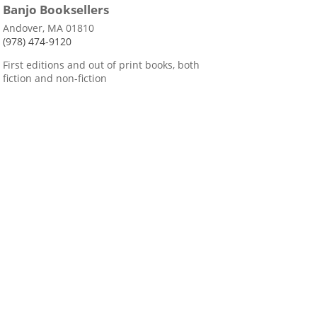
Banjo Booksellers
Andover, MA 01810
(978) 474-9120
First editions and out of print books, both
fiction and non-fiction