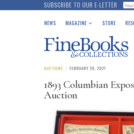
Skip
SUBSCRIBE TO OUR E-LETTER
Webf
to
main
NEWS
MAGAZINE
STORE
RES
content
Print Issues
Place 
Catalogues Received
See t
Auction Guide
Download Center
AUCTIONS
|
FEBRUARY 26, 2021
1893 Columbian Expos
Auction