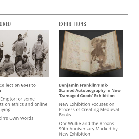
ORED
EXHIBITIONS
 Collection Goes to
Benjamin Franklin's Ink-
n
Stained Autobiography in New
'Damaged Goods' Exhibition
 Emptor: or some
ts on ethics and online
New Exhibition Focuses on
uying
Process of Creating Medieval
Books
coln’s Own Words
Oor Wullie and the Broons
90th Anniversary Marked by
New Exhibition