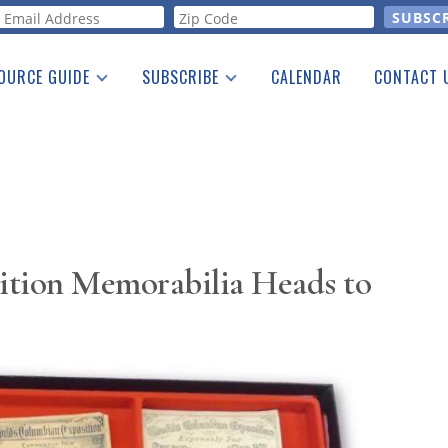
orm
OURCE GUIDE
SUBSCRIBE
CALENDAR
CONTACT 
a Listing
Print Edition
Advertising
he Guide
Free E-letter
ition Memorabilia Heads to