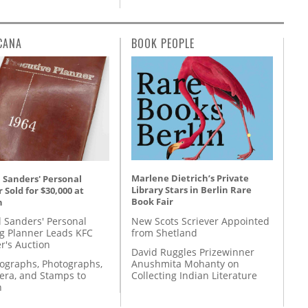
CANA
BOOK PEOPLE
Marlene Dietrich’s Private
 Sanders' Personal
Library Stars in Berlin Rare
 Sold for $30,000 at
Book Fair
n
New Scots Scriever Appointed
l Sanders' Personal
from Shetland
g Planner Leads KFC
r's Auction
David Ruggles Prizewinner
Anushmita Mohanty on
tographs, Photographs,
Collecting Indian Literature
ra, and Stamps to
n