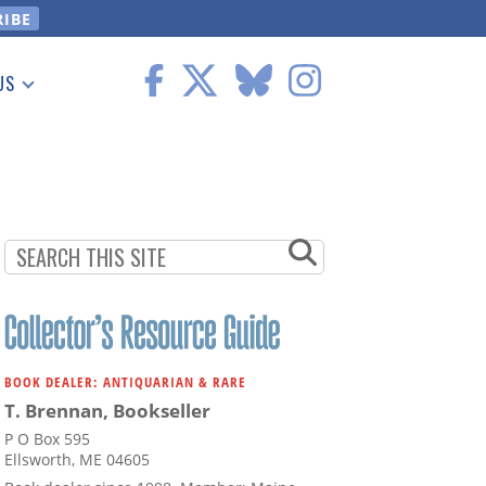
US
 Information
BOOK DEALER: ANTIQUARIAN & RARE
T. Brennan, Bookseller
P O Box 595
Ellsworth, ME 04605