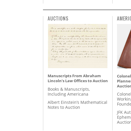
AUCTIONS
AMERI
Manuscripts From Abraham
Colonel
Lincoln’s Law Offices to Auction
Planner
Auctio
Books & Manuscripts,
Including Americana
Colone
Workin
Albert Einstein’s Mathematical
Founde
Notes to Auction
JFK Au
Epheme
Auctio