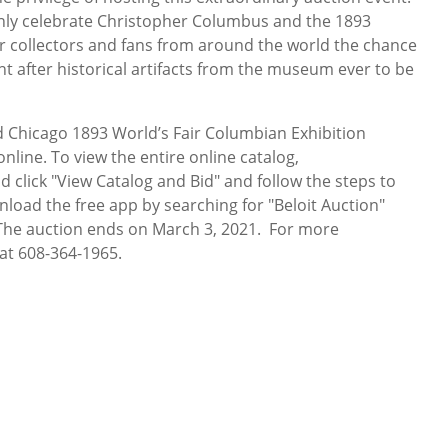
only celebrate Christopher Columbus and the 1893
fer collectors and fans from around the world the chance
 after historical artifacts from the museum ever to be
Chicago 1893 World’s Fair Columbian Exhibition
nline. To view the entire online catalog,
d click "View Catalog and Bid" and follow the steps to
nload the free app by searching for "Beloit Auction"
" The auction ends on March 3, 2021. For more
 at 608-364-1965.