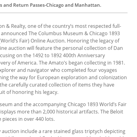
ts and Return Passes-Chicago and Manhattan.
ion & Realty, one of the country’s most respected full-
as announced The Columbus Museum & Chicago 1893
World’s Fair) Online Auction. Honoring the legacy of
ne auction will feature the personal collection of Dan
ocusing on the 1492 to 1892 400th Anniversary
very of America. The Amato’s began collecting in 1981.
n explorer and navigator who completed four voyages
ning the way for European exploration and colonization
 the carefully curated collection of items they have
t of honoring his legacy.
eum and the accompanying Chicago 1893 World’s Fair
splays more than 2,000 historical artifacts. The Beloit
 pieces in over 440 lots.
y auction include a rare stained glass triptych depicting