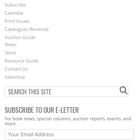
Subscribe
Footer
Calendar
Menu
Print Issues
Catalogues Received
Auction Guide
News
Second
Store
Footer
Resource Guide
Contact Us
Menu
Advertise
SUBSCRIBE TO OUR E-LETTER
Webform
For book news, special columns, auction reports, events, and
more.