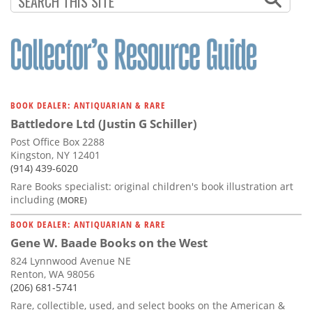
BOOK DEALER: ANTIQUARIAN & RARE
Battledore Ltd (Justin G Schiller)
Post Office Box 2288
Kingston, NY 12401
(914) 439-6020
Rare Books specialist: original children's book illustration art
including
(MORE)
BOOK DEALER: ANTIQUARIAN & RARE
Gene W. Baade Books on the West
824 Lynnwood Avenue NE
Renton, WA 98056
(206) 681-5741
Rare, collectible, used, and select books on the American &