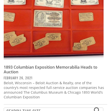
Subscribe
Calendar
Contact
Us
1893 Columbian Exposition Memorabilia Heads to
Auction
FEBRUARY 26, 2021
Beloit, Wisconsin – Beloit Auction & Realty, one of the
country’s most respected full-service auction companies has
announced The Columbus Museum & Chicago 1893 World’s
Columbian Exposition