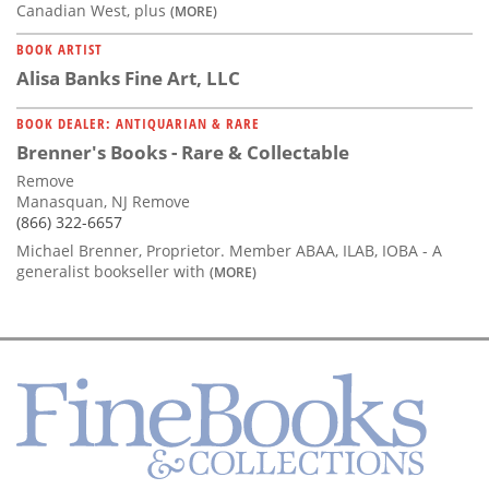
Canadian West, plus
(MORE)
BOOK ARTIST
Alisa Banks Fine Art, LLC
BOOK DEALER: ANTIQUARIAN & RARE
Brenner's Books - Rare & Collectable
Remove
Manasquan, NJ Remove
(866) 322-6657
Michael Brenner, Proprietor. Member ABAA, ILAB, IOBA - A
generalist bookseller with
(MORE)