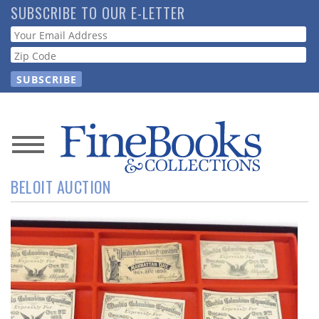
Skip
SUBSCRIBE TO OUR E-LETTER
to
Webform
main
content
News
BELOIT AUCTION
Magazine
Store
Resource
Guide