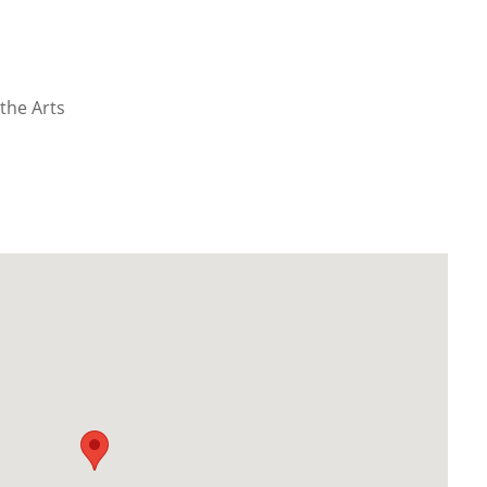
the Arts