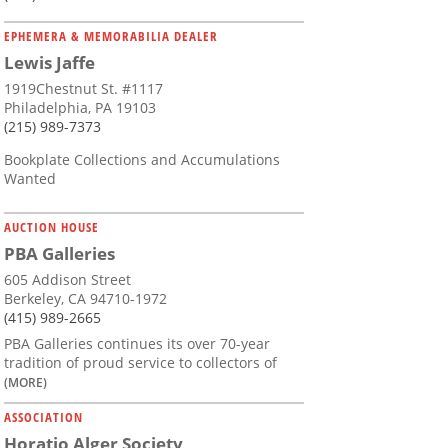
EPHEMERA & MEMORABILIA DEALER
Lewis Jaffe
1919Chestnut St. #1117
Philadelphia, PA 19103
(215) 989-7373
Bookplate Collections and Accumulations
Wanted
AUCTION HOUSE
PBA Galleries
605 Addison Street
Berkeley, CA 94710-1972
(415) 989-2665
PBA Galleries continues its over 70-year
tradition of proud service to collectors of
(MORE)
ASSOCIATION
Horatio Alger Society