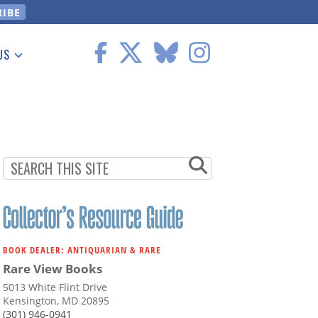
US
 Information
BOOK DEALER: ANTIQUARIAN & RARE
Rare View Books
5013 White Flint Drive
Kensington, MD 20895
(301) 946-0941