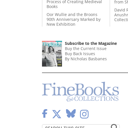
Process of Creating Medieval
from S
Books
David 
Oor Wullie and the Broons
Anushm
90th Anniversary Marked by
Collect
New Exhibition
Subscribe to the Magazine
Buy the Current Issue
Buy Back Issues
By Nicholas Basbanes