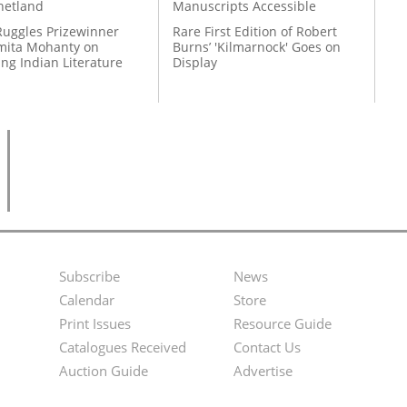
hetland
Manuscripts Accessible
Ruggles Prizewinner
Rare First Edition of Robert
ita Mohanty on
Burns’ 'Kilmarnock' Goes on
ing Indian Literature
Display
Subscribe
News
Footer
Second
Calendar
Store
Menu
Footer
Print Issues
Resource Guide
Catalogues Received
Contact Us
Menu
Auction Guide
Advertise