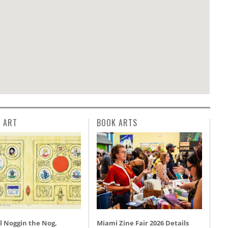
L ART
BOOK ARTS
l Noggin the Nog,
Miami Zine Fair 2026 Details