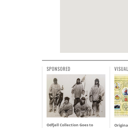
SPONSORED
VISUA
Odfjell Collection Goes to
Origina