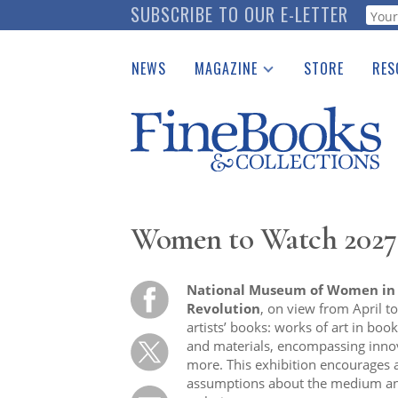
Skip
SUBSCRIBE TO OUR E-LETTER
Webf
to
main
NEWS
MAGAZINE
STORE
RES
content
Print Issues
Place 
Catalogues Received
See t
Auction Guide
Download Center
Women to Watch 2027:
National Museum of Women in t
Revolution
, on view from April 
artists’ books: works of art in boo
and materials, encompassing innov
more. This exhibition encourages a
assumptions about the medium an