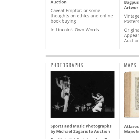
Auction
Bagpuss
Artwor
Caveat Emptor: or some
thoughts on ethics and online
Vintage
book buying
Posters
In Lincoln’s Own Words
Origina
Appear
Auctio
PHOTOGRAPHS
MAPS
Sports and Music Photographs
Atlases
by Michael Zagaris to Auction
Maps fo