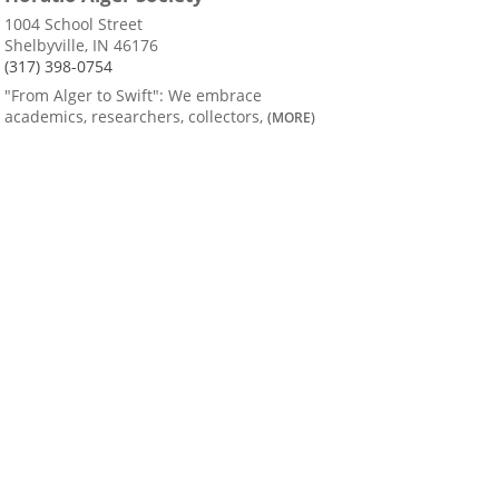
1004 School Street
Shelbyville, IN 46176
(317) 398-0754
"From Alger to Swift": We embrace
academics, researchers, collectors,
(MORE)