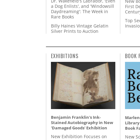
Dr. Wakefield's Labrador, 'Even
New Bo
a Dog Enlists', and 'Windowsill
First D
Daydreaming': The Week in
Centur
Rare Books
Top Se
Billy Haines Vintage Gelatin
Invasi
Silver Prints to Auction
EXHIBITIONS
BOOK 
Benjamin Franklin's Ink-
Marlene
Stained Autobiography in New
Library
'Damaged Goods' Exhibition
Book Fa
New Exhibition Focuses on
New Sc