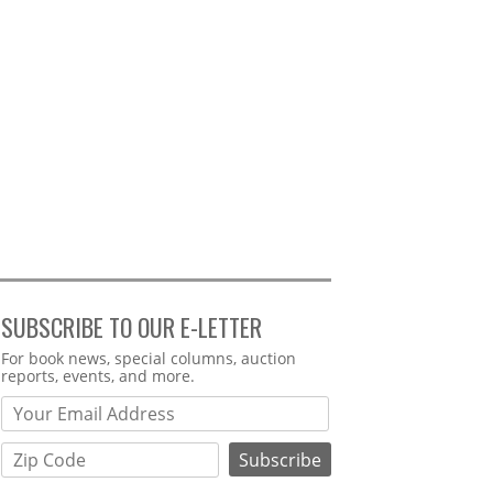
SUBSCRIBE TO OUR E-LETTER
Webform
For book news, special columns, auction
reports, events, and more.