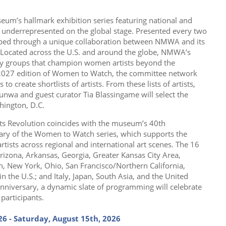
useum’s hallmark exhibition series featuring national and
s underrepresented on the global stage. Presented every two
eloped through a unique collaboration between NMWA and its
Located across the U.S. and around the globe, NMWA’s
y groups that champion women artists beyond the
 2027 edition of Women to Watch, the committee network
 to create shortlists of artists. From these lists of artists,
unwa and guest curator Tia Blassingame will select the
hington, D.C.
s Revolution coincides with the museum’s 40th
ary of the Women to Watch series, which supports the
ists across regional and international art scenes. The 16
rizona, Arkansas, Georgia, Greater Kansas City Area,
n, New York, Ohio, San Francisco/Northern California,
the U.S.; and Italy, Japan, South Asia, and the United
nniversary, a dynamic slate of programming will celebrate
participants.
26 - Saturday, August 15th, 2026