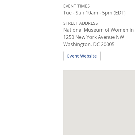
EVENT TIMES
Tue - Sun 10am - 5pm (EDT)
STREET ADDRESS
National Museum of Women in 
1250 New York Avenue NW
Washington, DC 20005
Event Website