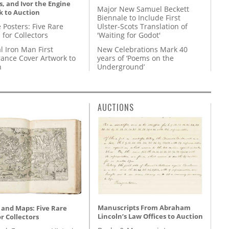
, and Ivor the Engine
Major New Samuel Beckett
k to Auction
Biennale to Include First
 Posters: Five Rare
Ulster-Scots Translation of
 for Collectors
'Waiting for Godot'
l Iron Man First
New Celebrations Mark 40
ance Cover Artwork to
years of ‘Poems on the
n
Underground’
AUCTIONS
Manuscripts From Abraham
 and Maps: Five Rare
Lincoln’s Law Offices to Auction
r Collectors