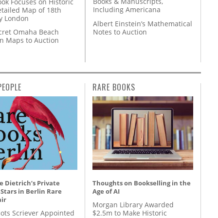
Books & Manuscripts,
ok Focuses on Historic
Including Americana
etailed Map of 18th
y London
Albert Einstein’s Mathematical
Notes to Auction
cret Omaha Beach
on Maps to Auction
PEOPLE
RARE BOOKS
 Dietrich’s Private
Thoughts on Bookselling in the
 Stars in Berlin Rare
Age of AI
ir
Morgan Library Awarded
ots Scriever Appointed
$2.5m to Make Historic