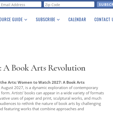
orm
OURCE GUIDE
SUBSCRIBE
CALENDAR
CONTACT 
a Listing
Print Edition
Advertising
he Guide
Free E-letter
 A Book Arts Revolution
he Arts: Women to Watch 2027: A Book Arts
to August 2027, is a dynamic exploration of contemporary
k form. Artists’ books can appear in a wide variety of formats
ative uses of paper and print, sculptural works, and much
udiences to rethink the nature of book arts by challenging
d featuring works that combine approaches and