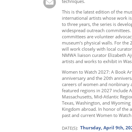
techniques.
This is the latest edition of the m
international artists whose work i
to three years, the series is dev
widespread outreach committees. 
committees are volunteer advocac
museum’s physical walls. For the
will work closely with local curators
NMWA liaison curator Elizabeth Aj
artists and works to exhibit in Was
Women to Watch 2027: A Book Art
anniversary and the 20th annivers
careers of women and nonbinary art
featured regions in 2027 include A
Massachusetts, Mid-Atlantic Regio
Texas, Washington, and Wyoming in 
Kingdom abroad. In honor of the a
past and current Women to Watch 
Thursday, April 9th, 20
DATE(S)