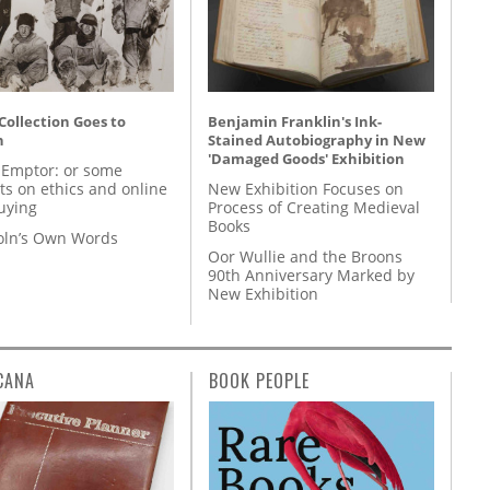
 Collection Goes to
Benjamin Franklin's Ink-
n
Stained Autobiography in New
'Damaged Goods' Exhibition
 Emptor: or some
ts on ethics and online
New Exhibition Focuses on
uying
Process of Creating Medieval
Books
coln’s Own Words
Oor Wullie and the Broons
90th Anniversary Marked by
New Exhibition
CANA
BOOK PEOPLE