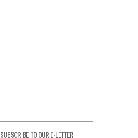
SUBSCRIBE TO OUR E-LETTER