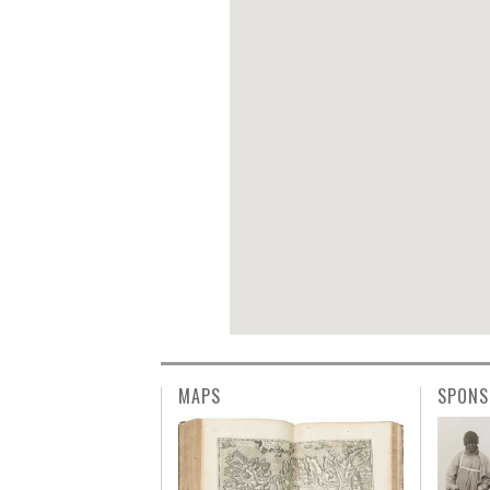
MAPS
SPONS