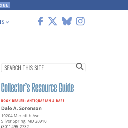
US
 Information
BOOK DEALER: ANTIQUARIAN & RARE
Dale A. Sorenson
10204 Meredith Ave
Silver Spring, MD 20910
(301) 495-2732