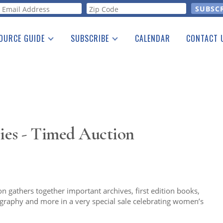
orm
OURCE GUIDE
SUBSCRIBE
CALENDAR
CONTACT 
a Listing
Print Edition
Advertising
he Guide
Free E-letter
ies - Timed Auction
 gathers together important archives, first edition books,
otography and more in a very special sale celebrating women’s