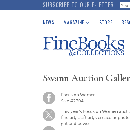
Skip
SUBSCRIBE TO OUR E-LETTER
Webf
to
main
NEWS
MAGAZINE
STORE
RES
content
Print Issues
Place 
Catalogues Received
See t
Auction Guide
Download Center
Swann Auction Galler
Focus on Women
Sale #2704
This year’s Focus on Women auction
fine art, craft art, vernacular ph
grit and power.