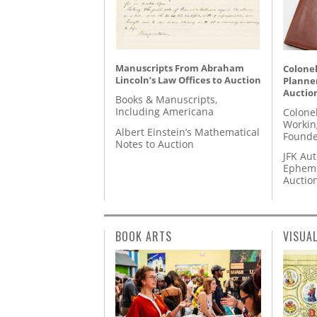
Manuscripts From Abraham
Colonel
Lincoln’s Law Offices to Auction
Planner
Auctio
Books & Manuscripts,
Including Americana
Colone
Workin
Albert Einstein’s Mathematical
Founde
Notes to Auction
JFK Au
Epheme
Auctio
BOOK ARTS
VISUA