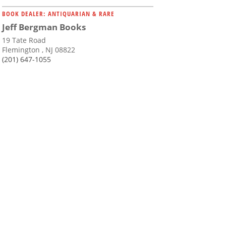
BOOK DEALER: ANTIQUARIAN & RARE
Jeff Bergman Books
19 Tate Road
Flemington , NJ 08822
(201) 647-1055