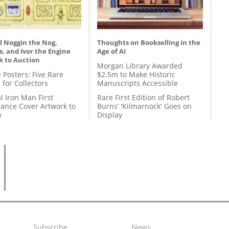
l Noggin the Nog,
Thoughts on Bookselling in the
, and Ivor the Engine
Age of AI
k to Auction
Morgan Library Awarded
 Posters: Five Rare
$2.5m to Make Historic
 for Collectors
Manuscripts Accessible
l Iron Man First
Rare First Edition of Robert
ance Cover Artwork to
Burns’ 'Kilmarnock' Goes on
n
Display
Subscribe
News