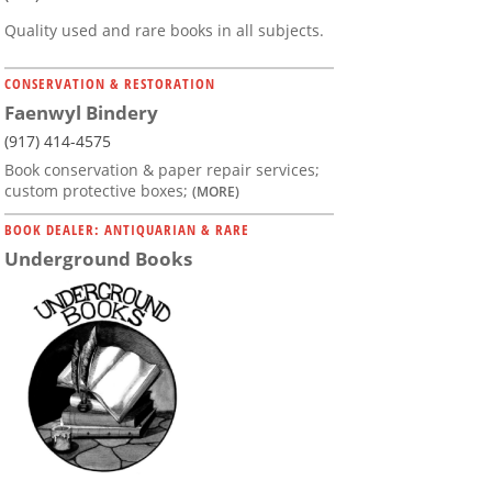
Quality used and rare books in all subjects.
CONSERVATION & RESTORATION
Faenwyl Bindery
(917) 414-4575
Book conservation & paper repair services;
custom protective boxes;
(MORE)
BOOK DEALER: ANTIQUARIAN & RARE
Underground Books