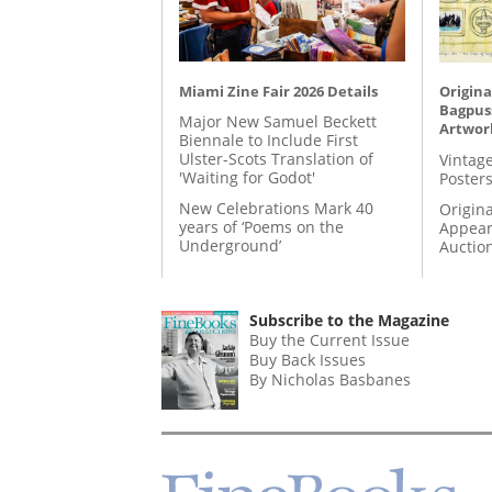
Miami Zine Fair 2026 Details
Origina
Bagpuss
Major New Samuel Beckett
Artwor
Biennale to Include First
Ulster-Scots Translation of
Vintage
'Waiting for Godot'
Posters
New Celebrations Mark 40
Origina
years of ‘Poems on the
Appear
Underground’
Auctio
Subscribe to the Magazine
Buy the Current Issue
Buy Back Issues
By Nicholas Basbanes