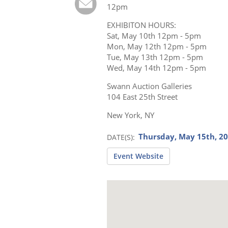
12pm
EXHIBITON HOURS:
Sat, May 10th 12pm - 5pm
Mon, May 12th 12pm - 5pm
Tue, May 13th 12pm - 5pm
Wed, May 14th 12pm - 5pm
Swann Auction Galleries
104 East 25th Street
New York, NY
Thursday, May 15th, 2
DATE(S)
Event Website