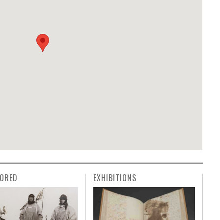
ORED
EXHIBITIONS