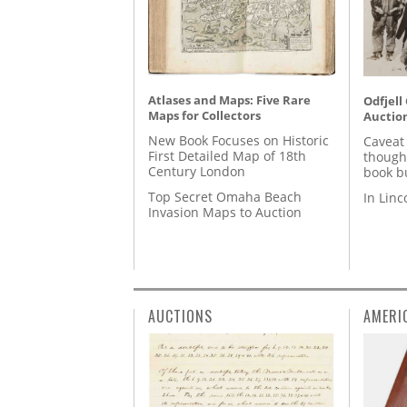
Atlases and Maps: Five Rare
Odfjell
Maps for Collectors
Auctio
New Book Focuses on Historic
Caveat
First Detailed Map of 18th
though
Century London
book b
Top Secret Omaha Beach
In Lin
Invasion Maps to Auction
AUCTIONS
AMERI