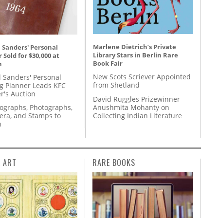
Marlene Dietrich’s Private
 Sanders' Personal
Library Stars in Berlin Rare
 Sold for $30,000 at
Book Fair
n
New Scots Scriever Appointed
l Sanders' Personal
from Shetland
g Planner Leads KFC
r's Auction
David Ruggles Prizewinner
Anushmita Mohanty on
tographs, Photographs,
Collecting Indian Literature
ra, and Stamps to
n
L ART
RARE BOOKS