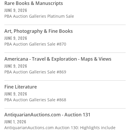
Rare Books & Manuscripts
JUNE 9, 2026
PBA Auction Galleries Platinum Sale
Art, Photography & Fine Books
JUNE 9, 2026
PBA Auction Galleries Sale #870
Americana - Travel & Exploration - Maps & Views
JUNE 9, 2026
PBA Auction Galleries Sale #869
Fine Literature
JUNE 9, 2026
PBA Auction Galleries Sale #868
AntiquarianAuctions.com - Auction 131
JUNE 1, 2026
AntiquarianAuctions.com Auction 130: Highlights include