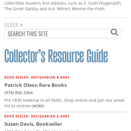
collectible modern first editions such as F. Scott Fitzgerald’s
The Great Gatsby and A.A. Milne’s Winnie-the-Pooh.
NEXT
OLDER
PAGINATION
PAGE
BOOK DEALER: ANTIQUARIAN & RARE
Patrick Olson Rare Books
(978) 806-3364
Pre-1830 material in all fields. Shop online and join our email
list to receive
(MORE)
BOOK DEALER: ANTIQUARIAN & RARE
Susan Davis, Bookseller