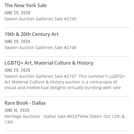
Subscribe
The New York Sale
JUNE 29, 2026
Calendar
Swann Auction Galleries Sale #2749
Contact
19th & 20th Century Art
Us
JUNE 29, 2026
Swann Auction Galleries Sale #2748
LGBTQ+ Art, Material Culture & History
JUNE 29, 2026
Swann Auction Galleries Sale #2747: This summer's LGBTQ+
Art Material Culture & History auction is a cornucopia of
visual and intellectual delights virtually bursting with sele
Rare Book - Dallas
JUNE 16, 2026
Heritage Auctions - Dallas Sale #6337View Dates: Oct 12th &
13th