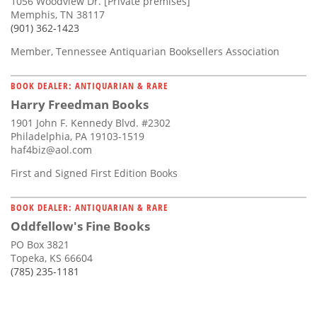
1056 Woodview Dr. [Private premises]
Memphis, TN 38117
(901) 362-1423
Member, Tennessee Antiquarian Booksellers Association
BOOK DEALER: ANTIQUARIAN & RARE
Harry Freedman Books
1901 John F. Kennedy Blvd. #2302
Philadelphia, PA 19103-1519
haf4biz@aol.com
First and Signed First Edition Books
BOOK DEALER: ANTIQUARIAN & RARE
Oddfellow's Fine Books
PO Box 3821
Topeka, KS 66604
(785) 235-1181