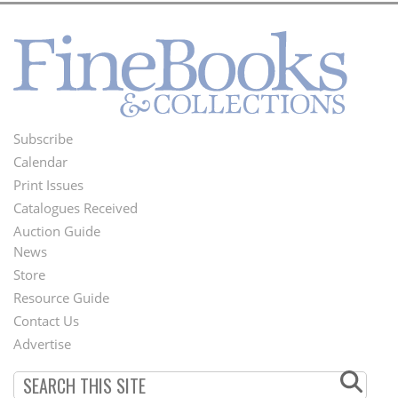
Subscribe
Footer
Calendar
Menu
Print Issues
Catalogues Received
Auction Guide
News
Second
Store
Footer
Resource Guide
Contact Us
Menu
Advertise