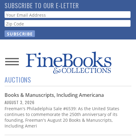
Skip
SUBSCRIBE TO OUR E-LETTER
to
Webform
main
content
News
AUCTIONS
Magazine
Books & Manuscripts, Including Americana
Store
AUGUST 3, 2026
Freeman's Philadelphia Sale #6539: As the United States
Resource
continues to commemorate the 250th anniversary of its
Guide
founding, Freeman's August 20 Books & Manuscripts,
Including Ameri