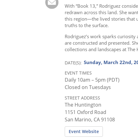
With “Book 13,” Rodriguez conside
redrawn across this land. She wan
this region—the lived stories that u
truths to the surface.
Rodriguez’s work sparks curiosity 
are constructed and presented. Sh
collections and landscapes at The
Sunday, March 22nd, 20
DATE(S)
EVENT TIMES
Daily 10am – 5pm (PDT)
Closed on Tuesdays
STREET ADDRESS
The Huntington
1151 Oxford Road
San Marino, CA 91108
Event Website