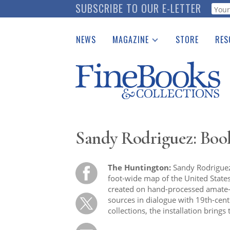
Skip
SUBSCRIBE TO OUR E-LETTER
Webf
to
main
NEWS
MAGAZINE
STORE
RES
content
Print Issues
Place 
Catalogues Received
See t
Auction Guide
Download Center
Sandy Rodriguez: Book
The Huntington:
Sandy Rodriguez’s
foot-wide map of the United States,
created on hand-processed amate-f
sources in dialogue with 19th-ce
collections, the installation brings