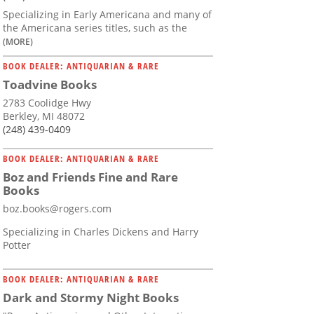
Specializing in Early Americana and many of
the Americana series titles, such as the
(MORE)
BOOK DEALER: ANTIQUARIAN & RARE
Toadvine Books
2783 Coolidge Hwy
Berkley, MI 48072
(248) 439-0409
BOOK DEALER: ANTIQUARIAN & RARE
Boz and Friends Fine and Rare
Books
boz.books@rogers.com
Specializing in Charles Dickens and Harry
Potter
BOOK DEALER: ANTIQUARIAN & RARE
Dark and Stormy Night Books