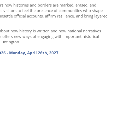
rs how histories and borders are marked, erased, and
ts visitors to feel the presence of communities who shape
nsettle official accounts, affirm resilience, and bring layered
about how history is written and how national narratives
e offers new ways of engaging with important historical
 Huntington.
26 - Monday, April 26th, 2027