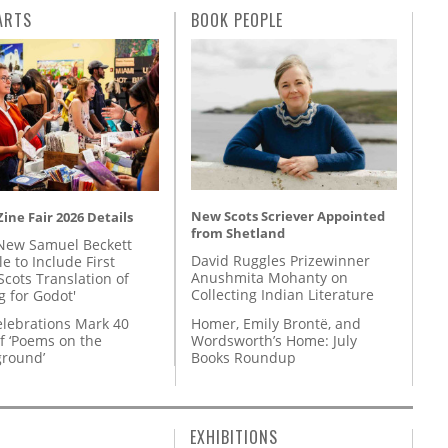
ARTS
BOOK PEOPLE
New Scots Scriever Appointed
ine Fair 2026 Details
from Shetland
New Samuel Beckett
David Ruggles Prizewinner
e to Include First
Anushmita Mohanty on
Scots Translation of
Collecting Indian Literature
g for Godot'
Homer, Emily Brontë, and
lebrations Mark 40
Wordsworth’s Home: July
f ‘Poems on the
Books Roundup
round’
EXHIBITIONS