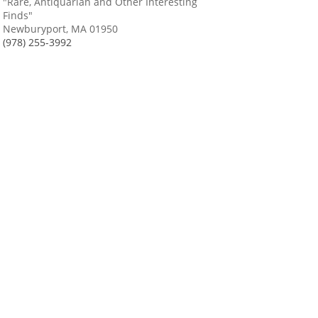
"Rare, Antiquarian and Other Interesting
Finds"
Newburyport, MA 01950
(978) 255-3992