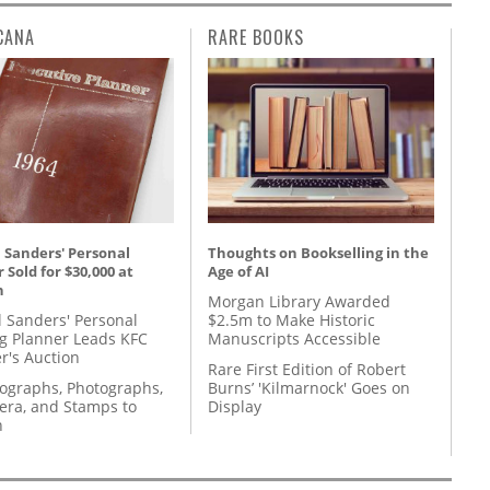
CANA
RARE BOOKS
 Sanders' Personal
Thoughts on Bookselling in the
 Sold for $30,000 at
Age of AI
n
Morgan Library Awarded
l Sanders' Personal
$2.5m to Make Historic
g Planner Leads KFC
Manuscripts Accessible
r's Auction
Rare First Edition of Robert
tographs, Photographs,
Burns’ 'Kilmarnock' Goes on
ra, and Stamps to
Display
n