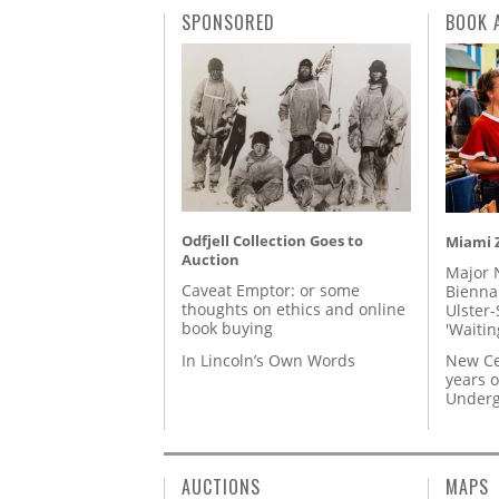
SPONSORED
BOOK 
Odfjell Collection Goes to
Miami Z
Auction
Major 
Caveat Emptor: or some
Biennal
thoughts on ethics and online
Ulster-
book buying
'Waitin
In Lincoln’s Own Words
New Ce
years o
Underg
AUCTIONS
MAPS