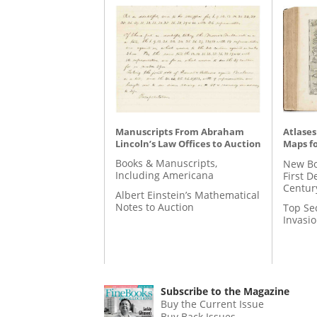
Manuscripts From Abraham
Atlases
Lincoln’s Law Offices to Auction
Maps fo
Books & Manuscripts,
New Bo
Including Americana
First D
Centur
Albert Einstein’s Mathematical
Notes to Auction
Top Se
Invasi
Subscribe to the Magazine
Buy the Current Issue
Buy Back Issues