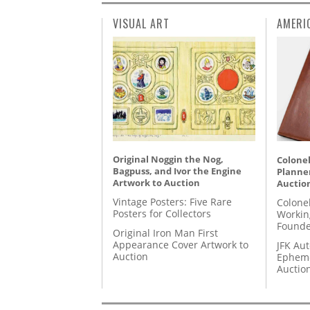
VISUAL ART
AMERI
Original Noggin the Nog,
Colonel
Bagpuss, and Ivor the Engine
Planner
Artwork to Auction
Auctio
Vintage Posters: Five Rare
Colone
Posters for Collectors
Workin
Founde
Original Iron Man First
Appearance Cover Artwork to
JFK Au
Auction
Epheme
Auctio