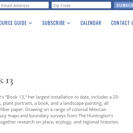
orm
OURCE GUIDE
SUBSCRIBE
CALENDAR
CONTACT 
a Listing
Print Edition
Advertising
he Guide
Free E-letter
 13
 “Book 13,” her largest installation to date, includes a 20-
 plant portraits, a book, and a landscape painting, all
iber paper. Drawing on a range of colonial Mexican
ntury maps and boundary surveys from The Huntington’s
 together research on place, ecology, and regional histories.