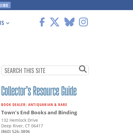
US
 Information
BOOK DEALER: ANTIQUARIAN & RARE
Town's End Books and Binding
132 Hemlock Drive
Deep River, CT 06417
(860) 526-3896