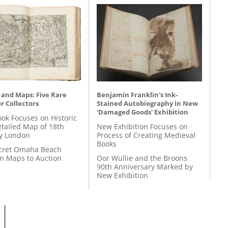
 and Maps: Five Rare
Benjamin Franklin's Ink-
r Collectors
Stained Autobiography in New
'Damaged Goods' Exhibition
ok Focuses on Historic
etailed Map of 18th
New Exhibition Focuses on
y London
Process of Creating Medieval
Books
cret Omaha Beach
on Maps to Auction
Oor Wullie and the Broons
90th Anniversary Marked by
New Exhibition