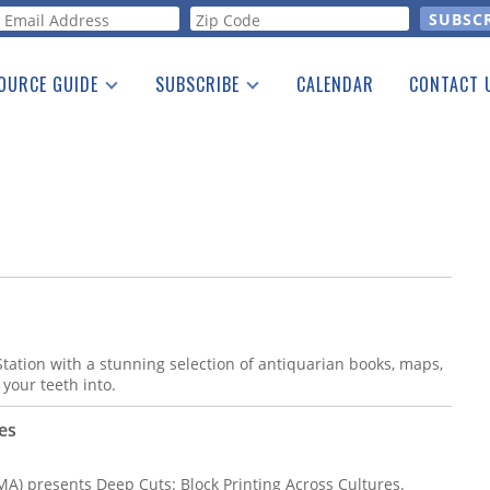
orm
OURCE GUIDE
SUBSCRIBE
CALENDAR
CONTACT 
a Listing
Print Edition
Advertising
he Guide
Free E-letter
tation with a stunning selection of antiquarian books, maps,
 your teeth into.
es
) presents Deep Cuts: Block Printing Across Cultures.