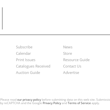
Subscribe
News
Footer
Second
Calendar
Store
Menu
Footer
Print Issues
Resource Guide
Catalogues Received
Contact Us
Menu
Auction Guide
Advertise
. Please read
our privacy policy
before submitting data on this web site. Submiss
ted by reCAPTCHA and the Google
Privacy Policy
and
Terms of Service
apply.