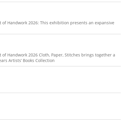
t of Handwork 2026: This exhibition presents an expansive
.
 of Handwork 2026 Cloth, Paper, Stitches brings together a
ears Artists’ Books Collection