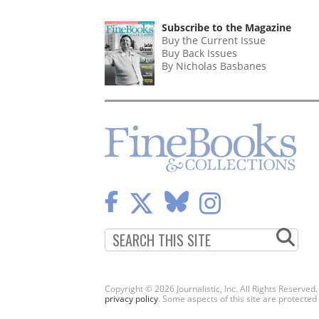
PAGINATION
PAGE
Subscribe to the Magazine
Buy the Current Issue
Buy Back Issues
By Nicholas Basbanes
Copyright © 2026 Journalistic, Inc. All Rights Reserved
privacy policy
. Some aspects of this site are protec