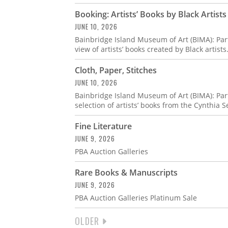
Booking: Artists’ Books by Black Artists
JUNE 10, 2026
Bainbridge Island Museum of Art (BIMA): Par
view of artists’ books created by Black artists
Cloth, Paper, Stitches
JUNE 10, 2026
Bainbridge Island Museum of Art (BIMA): Part
selection of artists’ books from the Cynthia S
Fine Literature
JUNE 9, 2026
PBA Auction Galleries
Rare Books & Manuscripts
JUNE 9, 2026
PBA Auction Galleries Platinum Sale
NEXT
OLDER