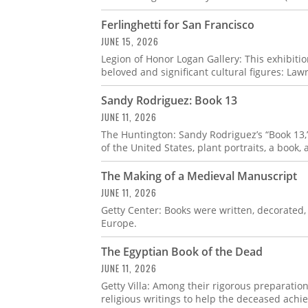
Ferlinghetti for San Francisco
JUNE 15, 2026
Legion of Honor Logan Gallery: This exhibitio
beloved and significant cultural figures: Law
Sandy Rodriguez: Book 13
JUNE 11, 2026
The Huntington: Sandy Rodriguez’s “Book 13,” 
of the United States, plant portraits, a book,
The Making of a Medieval Manuscript
JUNE 11, 2026
Getty Center: Books were written, decorated
Europe.
The Egyptian Book of the Dead
JUNE 11, 2026
Getty Villa: Among their rigorous preparation
religious writings to help the deceased achiev