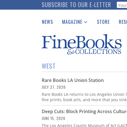
Skip
SUBSCRIBE TO OUR E-LETTER
Webf
to
main
NEWS
MAGAZINE
STORE
RES
content
Print Issues
Place 
Catalogues Received
See t
Auction Guide
Download Center
WEST
Rare Books LA Union Station
JULY 27, 2026
Rare Books LA returns to Los Angeles Union S
fine prints, book arts, and more that you sink
Deep Cuts: Block Printing Across Cultur
JUNE 15, 2026
The Los Angeles County Museum of Art (LACMA