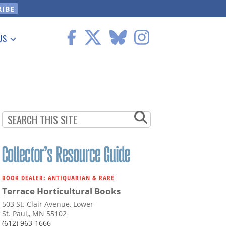
US
 Information
BOOK DEALER: ANTIQUARIAN & RARE
Terrace Horticultural Books
503 St. Clair Avenue, Lower
St. Paul,, MN 55102
(612) 963-1666