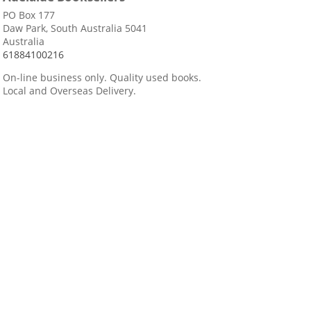
PO Box 177
Daw Park, South Australia 5041
Australia
61884100216
On-line business only. Quality used books.
Local and Overseas Delivery.