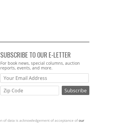
SUBSCRIBE TO OUR E-LETTER
Webform
For book news, special columns, auction
reports, events, and more.
ion of data is acknowledgement of acceptance of
our