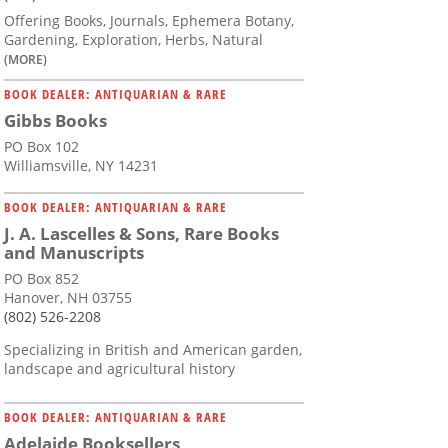
Offering Books, Journals, Ephemera Botany,
Gardening, Exploration, Herbs, Natural
(MORE)
BOOK DEALER: ANTIQUARIAN & RARE
Gibbs Books
PO Box 102
Williamsville, NY 14231
BOOK DEALER: ANTIQUARIAN & RARE
J. A. Lascelles & Sons, Rare Books
and Manuscripts
PO Box 852
Hanover, NH 03755
(802) 526-2208
Specializing in British and American garden,
landscape and agricultural history
BOOK DEALER: ANTIQUARIAN & RARE
Adelaide Booksellers