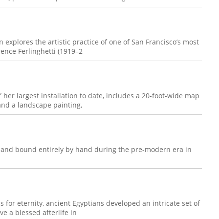
n explores the artistic practice of one of San Francisco’s most
rence Ferlinghetti (1919–2
her largest installation to date, includes a 20-foot-wide map
 and a landscape painting,
, and bound entirely by hand during the pre-modern era in
s for eternity, ancient Egyptians developed an intricate set of
e a blessed afterlife in