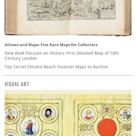
Atlases and Maps: Five Rare Maps for Collectors
New Book Focuses on Historic First Detailed Map of 18th
Century London
Top Secret Omaha Beach Invasion Maps to Auction
VISUAL ART