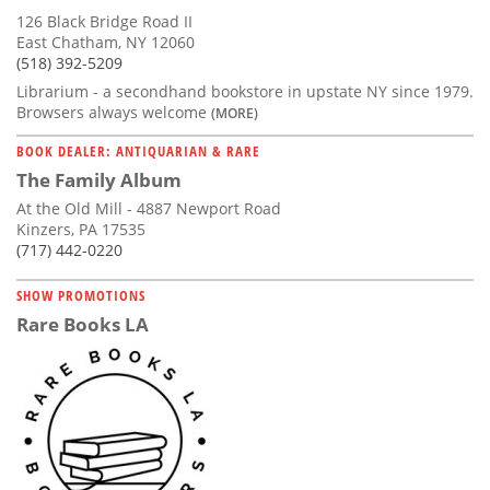
126 Black Bridge Road II
East Chatham, NY 12060
(518) 392-5209
Librarium - a secondhand bookstore in upstate NY since 1979.
Browsers always welcome
(MORE)
BOOK DEALER: ANTIQUARIAN & RARE
The Family Album
At the Old Mill - 4887 Newport Road
Kinzers, PA 17535
(717) 442-0220
SHOW PROMOTIONS
Rare Books LA