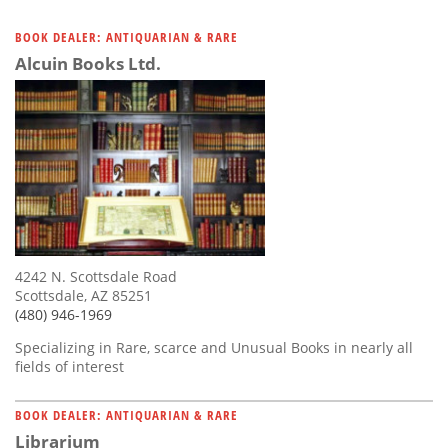
BOOK DEALER: ANTIQUARIAN & RARE
Alcuin Books Ltd.
4242 N. Scottsdale Road
Scottsdale, AZ 85251
(480) 946-1969
Specializing in Rare, scarce and Unusual Books in nearly all
fields of interest
BOOK DEALER: ANTIQUARIAN & RARE
Librarium