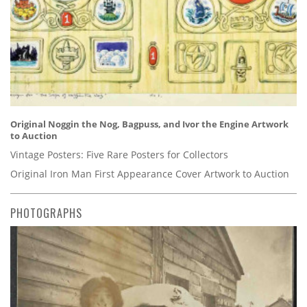
Original Noggin the Nog, Bagpuss, and Ivor the Engine Artwork
to Auction
Vintage Posters: Five Rare Posters for Collectors
Original Iron Man First Appearance Cover Artwork to Auction
PHOTOGRAPHS