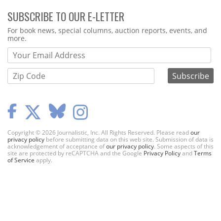
SUBSCRIBE TO OUR E-LETTER
Webform
For book news, special columns, auction reports, events, and
more.
Copyright © 2026 Journalistic, Inc. All Rights Reserved. Please read
our
privacy policy
before submitting data on this web site. Submission of data is
acknowledgement of acceptance of
our privacy policy
. Some aspects of this
site are protected by reCAPTCHA and the Google
Privacy Policy
and
Terms
of Service
apply.