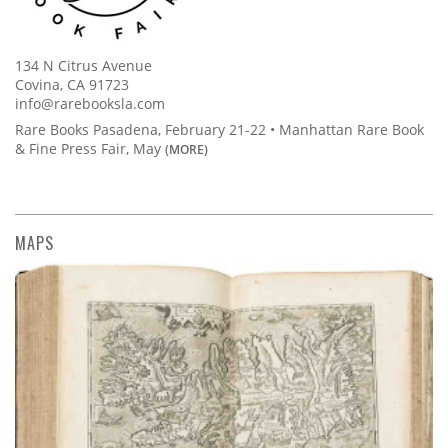
134 N Citrus Avenue
Covina, CA 91723
info@rarebooksla.com
Rare Books Pasadena, February 21-22 • Manhattan Rare Book
& Fine Press Fair, May
(MORE)
MAPS