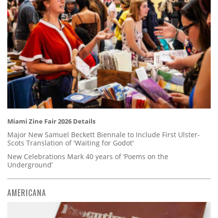
Miami Zine Fair 2026 Details
Major New Samuel Beckett Biennale to Include First Ulster-
Scots Translation of 'Waiting for Godot'
New Celebrations Mark 40 years of ‘Poems on the
Underground’
AMERICANA