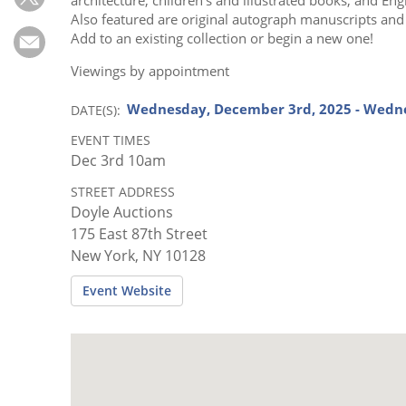
Subscribe
Also featured are original autograph manuscripts and l
Add to an existing collection or begin a new one!
Calendar
Viewings by appointment
Contact
Wednesday, December 3rd, 2025 - Wedn
DATE(S)
Us
EVENT TIMES
Dec 3rd 10am
STREET ADDRESS
Doyle Auctions
175 East 87th Street
New York, NY 10128
Event Website