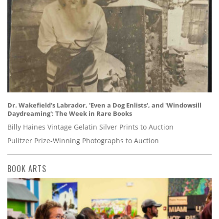
Dr. Wakefield's Labrador, 'Even a Dog Enlists', and 'Windowsill
Daydreaming': The Week in Rare Books
Billy Haines Vintage Gelatin Silver Prints to Auction
Pulitzer Prize-Winning Photographs to Auction
BOOK ARTS