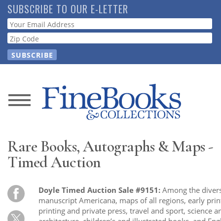
Skip
SUBSCRIBE TO OUR E-LETTER
to
Webform
main
content
News
Magazine
Rare Books, Autographs & Maps -
Store
Timed Auction
Resource
Doyle Timed Auction Sale #9151:
Among the diverse
Guide
manuscript Americana, maps of all regions, early printi
printing and private press, travel and sport, science 
architecture, children’s and illustrated books, and Eng