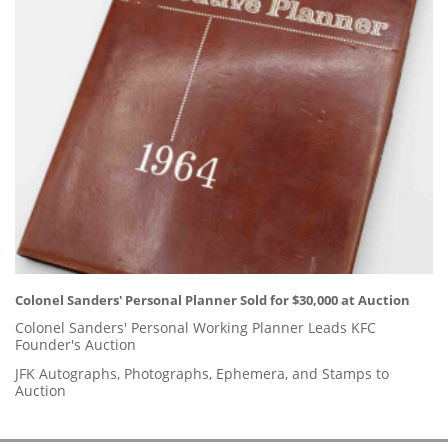
Colonel Sanders' Personal Planner Sold for $30,000 at Auction
Colonel Sanders' Personal Working Planner Leads KFC
Founder's Auction
JFK Autographs, Photographs, Ephemera, and Stamps to
Auction