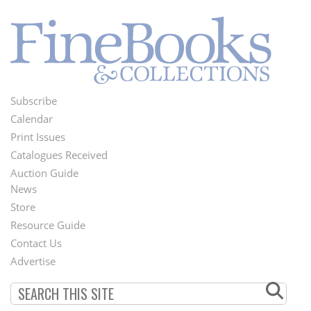
Subscribe
Footer
Calendar
Menu
Print Issues
Catalogues Received
Auction Guide
News
Second
Store
Footer
Resource Guide
Contact Us
Menu
Advertise