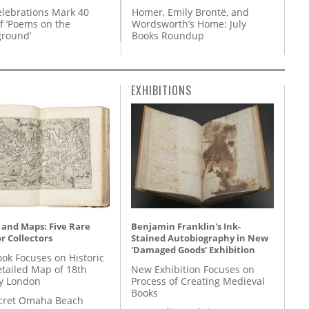
Homer, Emily Brontë, and
lebrations Mark 40
Wordsworth’s Home: July
f ‘Poems on the
Books Roundup
round’
EXHIBITIONS
 and Maps: Five Rare
Benjamin Franklin's Ink-
r Collectors
Stained Autobiography in New
'Damaged Goods' Exhibition
ok Focuses on Historic
etailed Map of 18th
New Exhibition Focuses on
y London
Process of Creating Medieval
Books
cret Omaha Beach