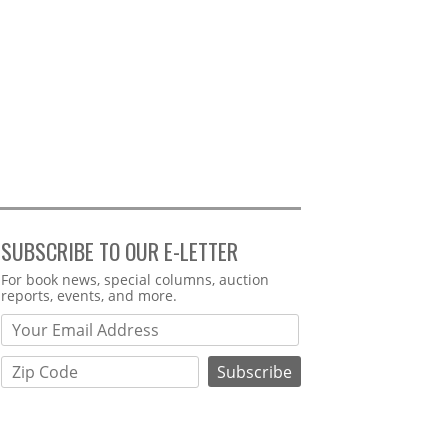
SUBSCRIBE TO OUR E-LETTER
Webform
For book news, special columns, auction
reports, events, and more.