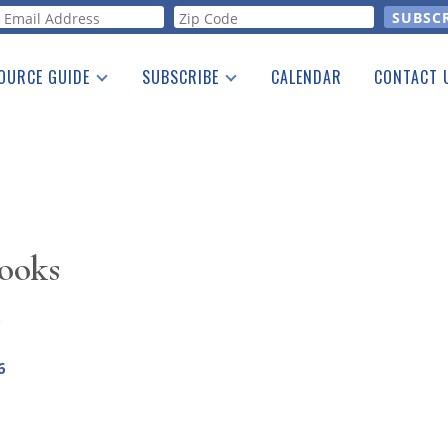
orm
OURCE GUIDE
SUBSCRIBE
CALENDAR
CONTACT 
a Listing
Print Edition
Advertising
he Guide
Free E-letter
ooks
7
6