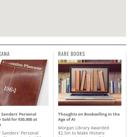
CANA
RARE BOOKS
 Sanders' Personal
Thoughts on Bookselling in the
 Sold for $30,000 at
Age of AI
n
Morgan Library Awarded
l Sanders' Personal
$2.5m to Make Historic