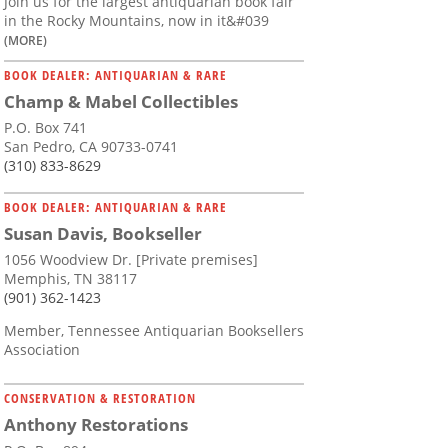
Join us for the largest antiquarian book fair
in the Rocky Mountains, now in it&#039
(MORE)
BOOK DEALER: ANTIQUARIAN & RARE
Champ & Mabel Collectibles
P.O. Box 741
San Pedro, CA 90733-0741
(310) 833-8629
BOOK DEALER: ANTIQUARIAN & RARE
Susan Davis, Bookseller
1056 Woodview Dr. [Private premises]
Memphis, TN 38117
(901) 362-1423
Member, Tennessee Antiquarian Booksellers
Association
CONSERVATION & RESTORATION
Anthony Restorations