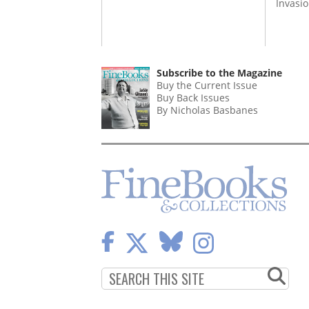
Invasi
Subscribe to the Magazine
Buy the Current Issue
Buy Back Issues
By Nicholas Basbanes