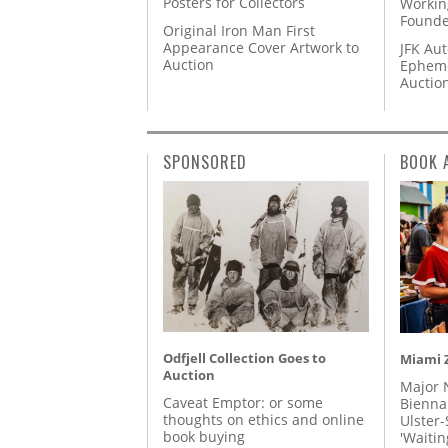
Posters for Collectors
Workin
Founde
Original Iron Man First
Appearance Cover Artwork to
JFK Au
Auction
Epheme
Auctio
SPONSORED
BOOK 
Odfjell Collection Goes to
Miami Z
Auction
Major 
Caveat Emptor: or some
Biennal
thoughts on ethics and online
Ulster-
book buying
'Waitin