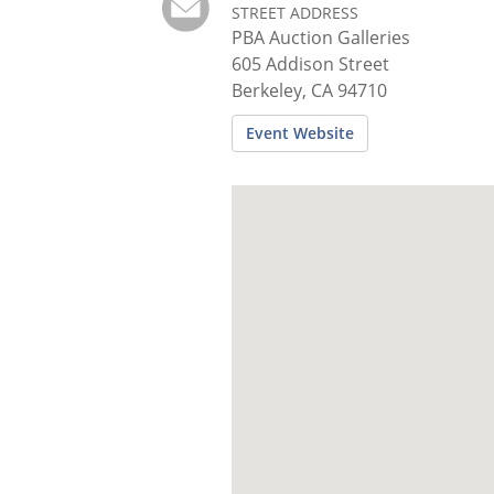
STREET ADDRESS
PBA Auction Galleries
605 Addison Street
Berkeley, CA 94710
Event Website