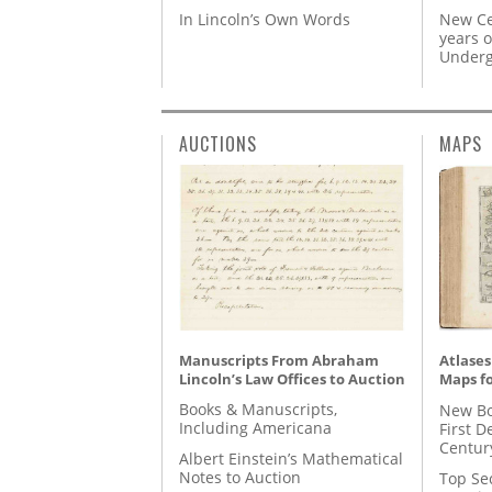
In Lincoln’s Own Words
New Ce
years o
Underg
AUCTIONS
MAPS
Manuscripts From Abraham
Atlases
Lincoln’s Law Offices to Auction
Maps fo
Books & Manuscripts,
New Bo
Including Americana
First D
Centur
Albert Einstein’s Mathematical
Notes to Auction
Top Se