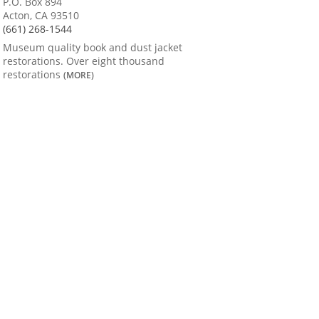
P.O. Box 894
Acton, CA 93510
(661) 268-1544
Museum quality book and dust jacket
restorations. Over eight thousand
restorations
(MORE)