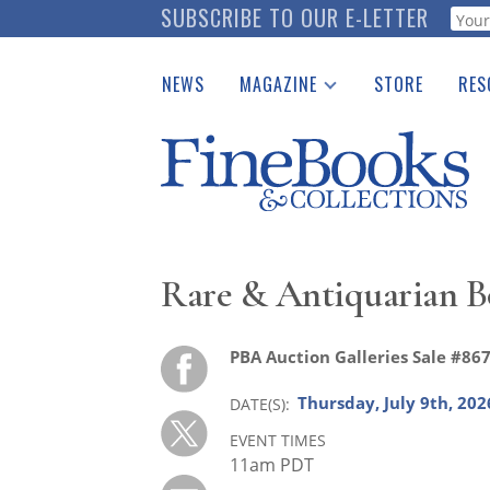
Skip
SUBSCRIBE TO OUR E-LETTER
Webf
to
main
NEWS
MAGAZINE
STORE
RES
content
Print Issues
Place 
Catalogues Received
See t
Auction Guide
Download Center
Rare & Antiquarian B
PBA Auction Galleries Sale #86
Thursday, July 9th, 202
DATE(S)
EVENT TIMES
11am PDT