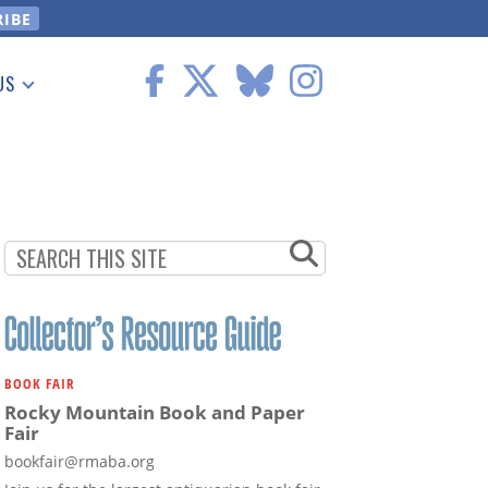
US
 Information
BOOK FAIR
Rocky Mountain Book and Paper
Fair
bookfair@rmaba.org