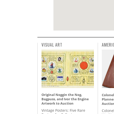
VISUAL ART
AMERI
Original Noggin the Nog,
Colonel
Bagpuss, and Ivor the Engine
Planner
Artwork to Auction
Auctio
Vintage Posters: Five Rare
Colone