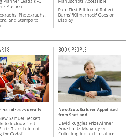
g Planner Leads KFC
Manuscripts Accessible
r's Auction
Rare First Edition of Robert
tographs, Photographs,
Burns’ 'Kilmarnock' Goes on
ra, and Stamps to
Display
n
ARTS
BOOK PEOPLE
New Scots Scriever Appointed
ine Fair 2026 Details
from Shetland
New Samuel Beckett
David Ruggles Prizewinner
e to Include First
Anushmita Mohanty on
Scots Translation of
Collecting Indian Literature
g for Godot'