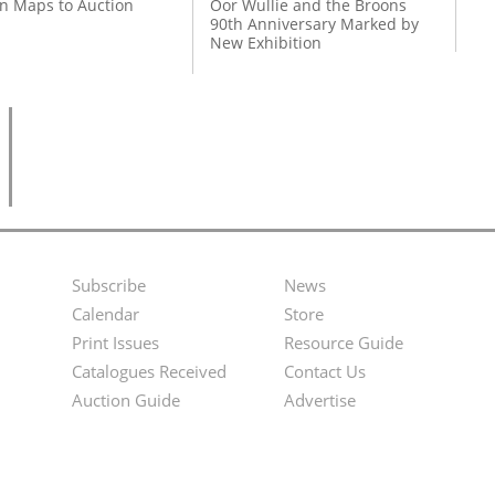
on Maps to Auction
Oor Wullie and the Broons
90th Anniversary Marked by
New Exhibition
Subscribe
News
Footer
Second
Calendar
Store
Menu
Footer
Print Issues
Resource Guide
Catalogues Received
Contact Us
Menu
Auction Guide
Advertise