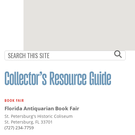
BOOK FAIR
Florida Antiquarian Book Fair
St. Petersburg's Historic Coliseum
St. Petersburg, FL 33701
(727) 234-7759