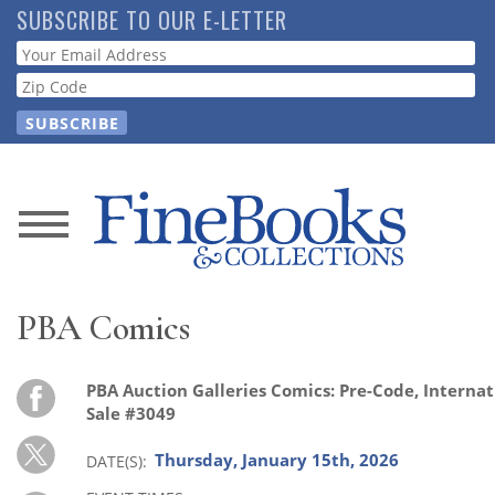
Skip
SUBSCRIBE TO OUR E-LETTER
to
Webform
main
content
News
Magazine
PBA Comics
Store
PBA Auction Galleries Comics: Pre-Code, Internati
Resource
Sale #3049
Guide
Thursday, January 15th, 2026
DATE(S)