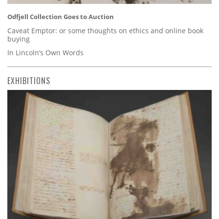
Odfjell Collection Goes to Auction
Caveat Emptor: or some thoughts on ethics and online book
buying
In Lincoln’s Own Words
EXHIBITIONS