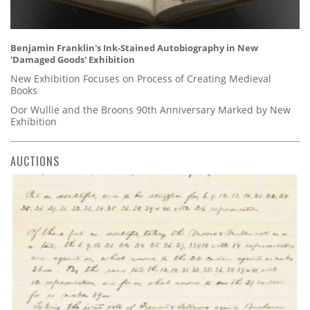
Benjamin Franklin's Ink-Stained Autobiography in New
'Damaged Goods' Exhibition
New Exhibition Focuses on Process of Creating Medieval
Books
Oor Wullie and the Broons 90th Anniversary Marked by New
Exhibition
AUCTIONS