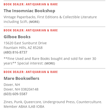
BOOK DEALER: ANTIQUARIAN & RARE
The Insomniac Bookshop
Vintage Paperbacks, First Editions & Collectible Literature
including SciFi,
(MORE)
BOOK DEALER: ANTIQUARIAN & RARE
Gilboe Books
15620 East Sunburst Drive
Fountain Hills, AZ 85268
(480) 816-8737
**Fine Used and Rare Books bought and sold for over 30
years** Special interest:
(MORE)
BOOK DEALER: ANTIQUARIAN & RARE
Mare Booksellers
Dover, NH
Dover, NH 038204148
(603) 609-5587
Zines, Punk, Queercore, Underground Press, Counterculture.
Member ABAA ILAB IOBA