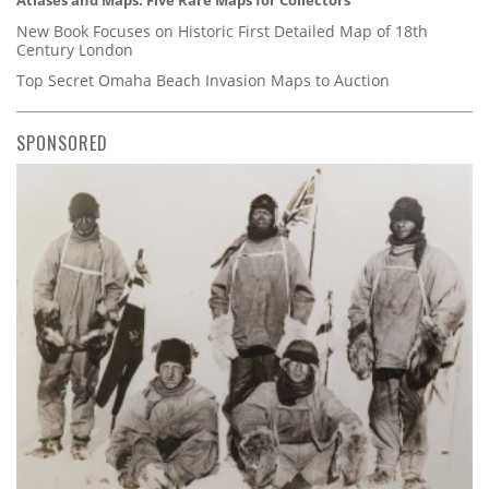
Atlases and Maps: Five Rare Maps for Collectors
New Book Focuses on Historic First Detailed Map of 18th
Century London
Top Secret Omaha Beach Invasion Maps to Auction
SPONSORED