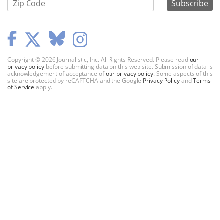
Copyright © 2026 Journalistic, Inc. All Rights Reserved. Please read
our
privacy policy
before submitting data on this web site. Submission of data is
acknowledgement of acceptance of
our privacy policy
. Some aspects of this
site are protected by reCAPTCHA and the Google
Privacy Policy
and
Terms
of Service
apply.