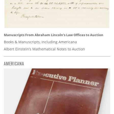
Manuscripts From Abraham Lincoln’s Law Offices to Auction
Books & Manuscripts, Including Americana
Albert Einstein’s Mathematical Notes to Auction
AMERICANA