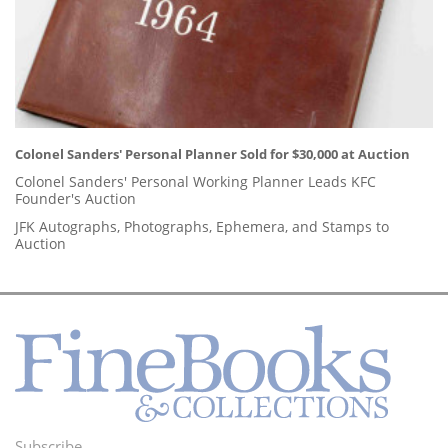
Colonel Sanders' Personal Planner Sold for $30,000 at Auction
Colonel Sanders' Personal Working Planner Leads KFC
Founder's Auction
JFK Autographs, Photographs, Ephemera, and Stamps to
Auction
Subscribe