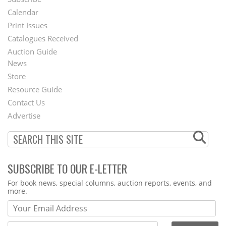
Footer
Calendar
Menu
Print Issues
Catalogues Received
Auction Guide
News
Second
Store
Footer
Resource Guide
Contact Us
Menu
Advertise
SUBSCRIBE TO OUR E-LETTER
Webform
For book news, special columns, auction reports, events, and
more.