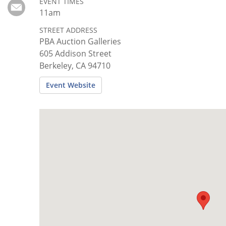
Subscribe
EVENT TIMES
11am
Calendar
STREET ADDRESS
PBA Auction Galleries
605 Addison Street
Contact
Berkeley, CA 94710
Us
Event Website