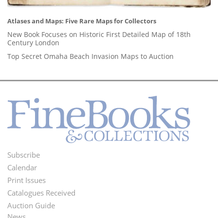
Atlases and Maps: Five Rare Maps for Collectors
New Book Focuses on Historic First Detailed Map of 18th
Century London
Top Secret Omaha Beach Invasion Maps to Auction
Subscribe
Footer
Calendar
Menu
Print Issues
Catalogues Received
Auction Guide
News