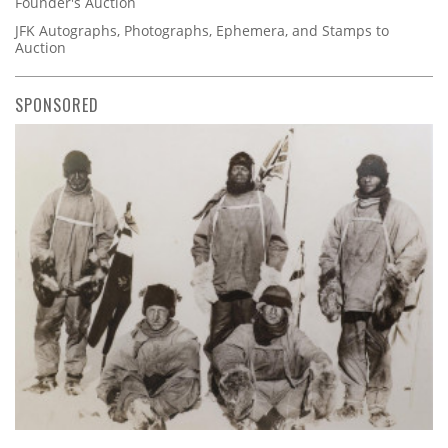
Founder's Auction
JFK Autographs, Photographs, Ephemera, and Stamps to
Auction
SPONSORED