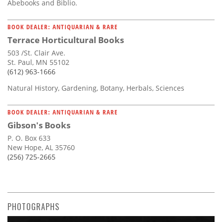
Abebooks and Biblio.
BOOK DEALER: ANTIQUARIAN & RARE
Terrace Horticultural Books
503 /St. Clair Ave.
St. Paul, MN 55102
(612) 963-1666
Natural History, Gardening, Botany, Herbals, Sciences
BOOK DEALER: ANTIQUARIAN & RARE
Gibson's Books
P. O. Box 633
New Hope, AL 35760
(256) 725-2665
PHOTOGRAPHS