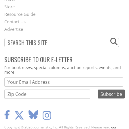
Second
Store
Footer
Resource Guide
Contact Us
Menu
Advertise
SUBSCRIBE TO OUR E-LETTER
Webform
For book news, special columns, auction reports, events, and
more.
Copyright © 2026 Journalistic, Inc. All Rights Reserved. Please read
our