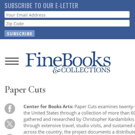
Skip
SUBSCRIBE TO OUR E-LETTER
to
Webform
main
content
News
Magazine
Paper Cuts
Store
Center for Books Arts:
Paper Cuts examines twenty-f
Resource
the United States through a collection of more than 6
Guide
gathered and researched by Christopher Kardambikis
through extensive travel, studio visits, and sustained
across the country, the project documents a distribute