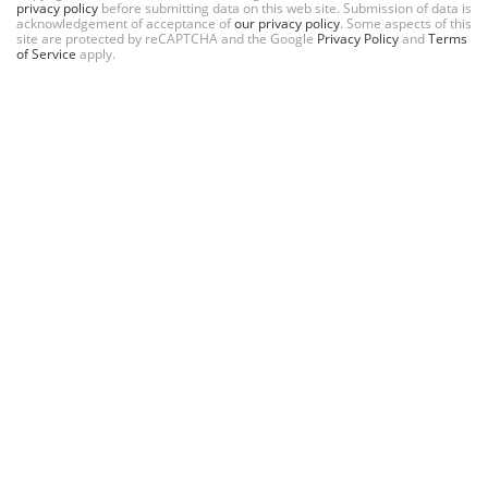
privacy policy
before submitting data on this web site. Submission of data is
acknowledgement of acceptance of
our privacy policy
. Some aspects of this
site are protected by reCAPTCHA and the Google
Privacy Policy
and
Terms
of Service
apply.