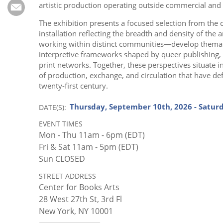
Subscribe
artistic production operating outside commercial and i
The exhibition presents a focused selection from the c
Calendar
installation reflecting the breadth and density of the
working within distinct communities—develop thematic
Contact
interpretive frameworks shaped by queer publishing, B
print networks. Together, these perspectives situate 
Us
of production, exchange, and circulation that have de
twenty-first century.
Thursday, September 10th, 2026 - Satur
DATE(S)
EVENT TIMES
Mon - Thu 11am - 6pm (EDT)
Fri & Sat 11am - 5pm (EDT)
Sun CLOSED
STREET ADDRESS
Center for Books Arts
28 West 27th St, 3rd Fl
New York, NY 10001