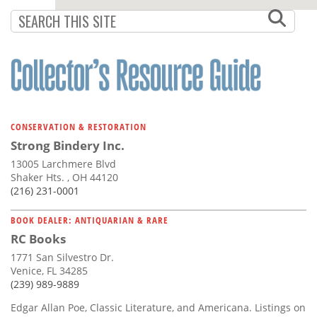
CONSERVATION & RESTORATION
Strong Bindery Inc.
13005 Larchmere Blvd
Shaker Hts. , OH 44120
(216) 231-0001
BOOK DEALER: ANTIQUARIAN & RARE
RC Books
1771 San Silvestro Dr.
Venice, FL 34285
(239) 989-9889
Edgar Allan Poe, Classic Literature, and Americana. Listings on