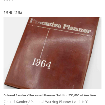
AMERICANA
Colonel Sanders' Personal Planner Sold for $30,000 at Auction
Colonel Sanders' Personal Working Planner Leads KFC