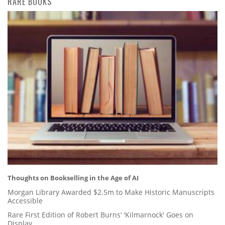
RARE BOOKS
Thoughts on Bookselling in the Age of AI
Morgan Library Awarded $2.5m to Make Historic Manuscripts
Accessible
Rare First Edition of Robert Burns’ 'Kilmarnock' Goes on
Display