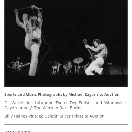
Sports and Music Photographs by Michael Zagaris to Auction
Dr. Wakefield's Labrador, 'Even a Dog Enlists', and 'Windowsill
Daydreaming': The Week in Rare Books
Billy Haines Vintage Gelatin Silver Prints to Auction