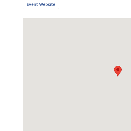
Event Website