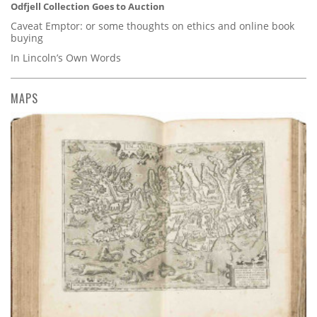
Odfjell Collection Goes to Auction
Caveat Emptor: or some thoughts on ethics and online book
buying
In Lincoln’s Own Words
MAPS