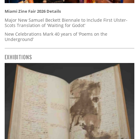
Miami Zine Fair 2026 Details
Major New Samuel Beckett Biennale to Include First Ulster-
Scots Translation of 'Waiting for Godot'
New Celebrations Mark 40 years of ‘Poems on the
Underground’
EXHIBITIONS