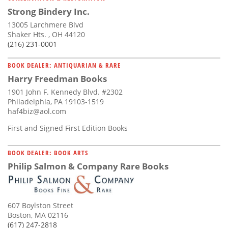
Strong Bindery Inc.
13005 Larchmere Blvd
Shaker Hts. , OH 44120
(216) 231-0001
BOOK DEALER: ANTIQUARIAN & RARE
Harry Freedman Books
1901 John F. Kennedy Blvd. #2302
Philadelphia, PA 19103-1519
haf4biz@aol.com
First and Signed First Edition Books
BOOK DEALER: BOOK ARTS
Philip Salmon & Company Rare Books
607 Boylston Street
Boston, MA 02116
(617) 247-2818