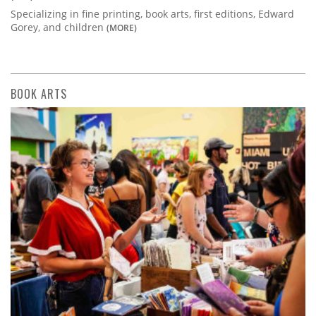
Specializing in fine printing, book arts, first editions, Edward
Gorey, and children
(MORE)
BOOK ARTS