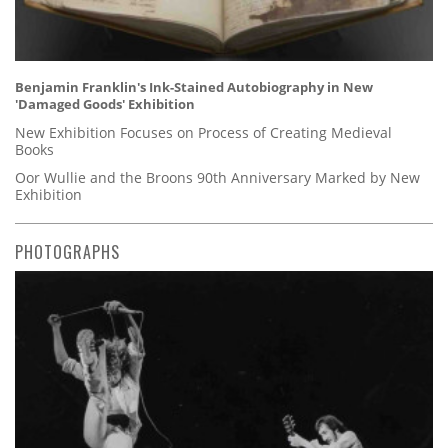
Benjamin Franklin's Ink-Stained Autobiography in New
'Damaged Goods' Exhibition
New Exhibition Focuses on Process of Creating Medieval
Books
Oor Wullie and the Broons 90th Anniversary Marked by New
Exhibition
PHOTOGRAPHS