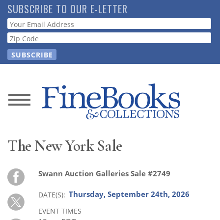
Skip
SUBSCRIBE TO OUR E-LETTER
to
Webform
main
content
News
Magazine
The New York Sale
Store
Swann Auction Galleries Sale #2749
Resource
Guide
Thursday, September 24th, 2026
DATE(S)
EVENT TIMES