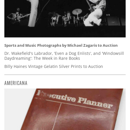
Sports and Music Photographs by Michael Zagaris to Auction
Dr. Wakefield's Labrador, 'Even a Dog Enlists', and 'Windowsill
Daydreaming': The Week in Rare Books
Billy Haines Vintage Gelatin Silver Prints to Auction
AMERICANA