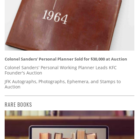
Colonel Sanders' Personal Planner Sold for $30,000 at Auction
Colonel Sanders' Personal Working Planner Leads KFC
Founder's Auction
JFK Autographs, Photographs, Ephemera, and Stamps to
Auction
RARE BOOKS