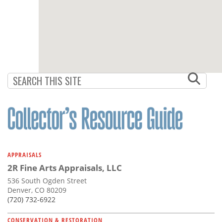
APPRAISALS
2R Fine Arts Appraisals, LLC
536 South Ogden Street
Denver, CO 80209
(720) 732-6922
CONSERVATION & RESTORATION