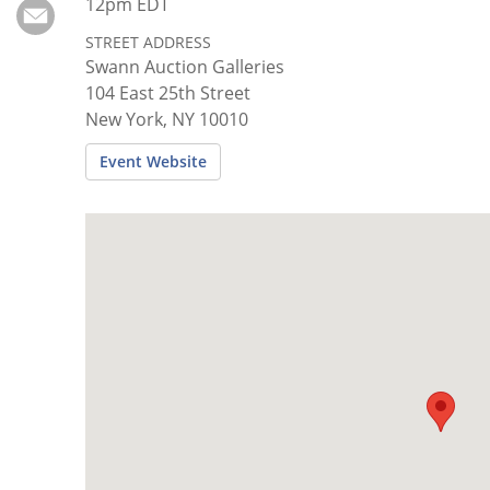
Subscribe
12pm EDT
STREET ADDRESS
Calendar
Swann Auction Galleries
104 East 25th Street
Contact
New York, NY 10010
Us
Event Website