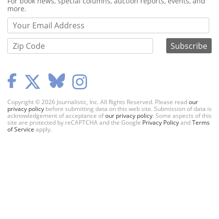
Webform
For book news, special columns, auction reports, events, and
more.
Copyright © 2026 Journalistic, Inc. All Rights Reserved. Please read
our
privacy policy
before submitting data on this web site. Submission of data is
acknowledgement of acceptance of
our privacy policy
. Some aspects of this
site are protected by reCAPTCHA and the Google
Privacy Policy
and
Terms
of Service
apply.