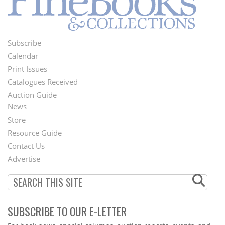
Subscribe
Footer
Calendar
Menu
Print Issues
Catalogues Received
Auction Guide
News
Second
Store
Footer
Resource Guide
Contact Us
Menu
Advertise
SUBSCRIBE TO OUR E-LETTER