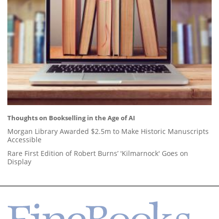
Thoughts on Bookselling in the Age of AI
Morgan Library Awarded $2.5m to Make Historic Manuscripts
Accessible
Rare First Edition of Robert Burns’ 'Kilmarnock' Goes on
Display