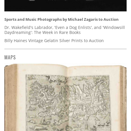
Sports and Music Photographs by Michael Zagaris to Auction
Dr. Wakefield's Labrador, 'Even a Dog Enlists', and 'Windowsill
Daydreaming': The Week in Rare Books
Billy Haines Vintage Gelatin Silver Prints to Auction
MAPS