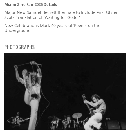
Miami Zine Fair 2026 Details
Major New Samuel Beckett Biennale to Include First Ulster-
Scots Translation of 'Waiting for Godot'
New Celebrations Mark 40 years of ‘Poems on the
Underground’
PHOTOGRAPHS