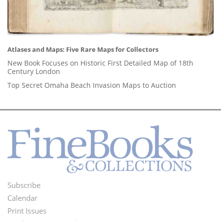
Atlases and Maps: Five Rare Maps for Collectors
New Book Focuses on Historic First Detailed Map of 18th
Century London
Top Secret Omaha Beach Invasion Maps to Auction
Subscribe
Footer
Calendar
Menu
Print Issues