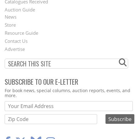
Catalogues Received
Auction Guide
News
Second
Store
Footer
Resource Guide
Contact Us
Menu
Advertise
SUBSCRIBE TO OUR E-LETTER
Webform
For book news, special columns, auction reports, events, and
more.