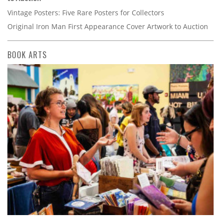
Vintage Posters: Five Rare Posters for Collectors
Original Iron Man First Appearance Cover Artwork to Auction
BOOK ARTS