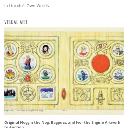
In Lincoln’s Own Words
VISUAL ART
Original Noggin the Nog, Bagpuss, and Ivor the Engine Artwork
to Auction