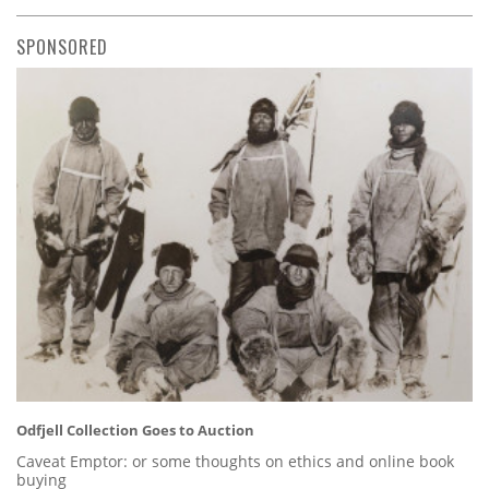
SPONSORED
Odfjell Collection Goes to Auction
Caveat Emptor: or some thoughts on ethics and online book
buying