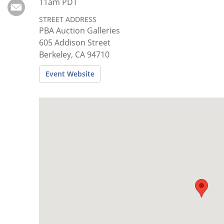
Subscribe
11am PDT
STREET ADDRESS
Calendar
PBA Auction Galleries
605 Addison Street
Contact
Berkeley, CA 94710
Us
Event Website