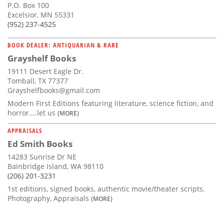
P.O. Box 100
Excelsior, MN 55331
(952) 237-4525
BOOK DEALER: ANTIQUARIAN & RARE
Grayshelf Books
19111 Desert Eagle Dr.
Tomball, TX 77377
Grayshelfbooks@gmail.com
Modern First Editions featuring literature, science fiction, and
horror....let us
(MORE)
APPRAISALS
Ed Smith Books
14283 Sunrise Dr NE
Bainbridge Island, WA 98110
(206) 201-3231
1st editions, signed books, authentic movie/theater scripts.
Photography, Appraisals
(MORE)