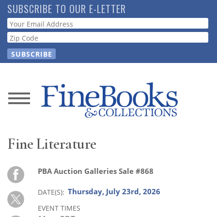
Skip
SUBSCRIBE TO OUR E-LETTER
to
Webform
main
content
News
Magazine
Fine Literature
Store
PBA Auction Galleries Sale #868
Resource
Guide
Thursday, July 23rd, 2026
DATE(S)
EVENT TIMES