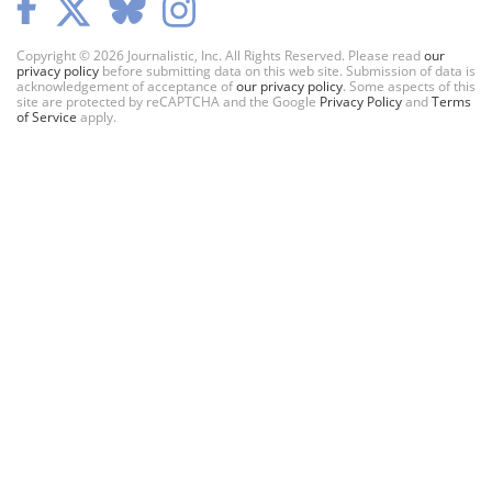
Copyright © 2026 Journalistic, Inc. All Rights Reserved. Please read
our
privacy policy
before submitting data on this web site. Submission of data is
acknowledgement of acceptance of
our privacy policy
. Some aspects of this
site are protected by reCAPTCHA and the Google
Privacy Policy
and
Terms
of Service
apply.