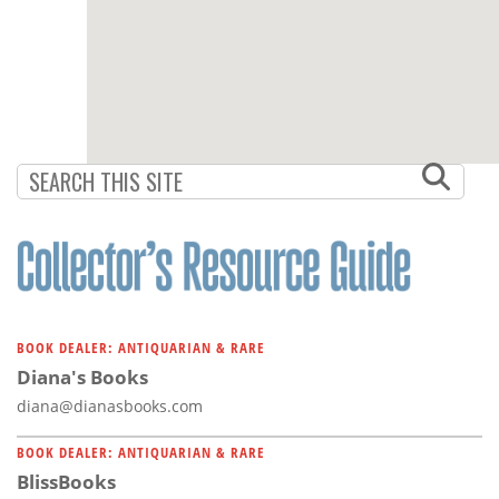
BOOK DEALER: ANTIQUARIAN & RARE
Diana's Books
diana@dianasbooks.com
BOOK DEALER: ANTIQUARIAN & RARE
BlissBooks