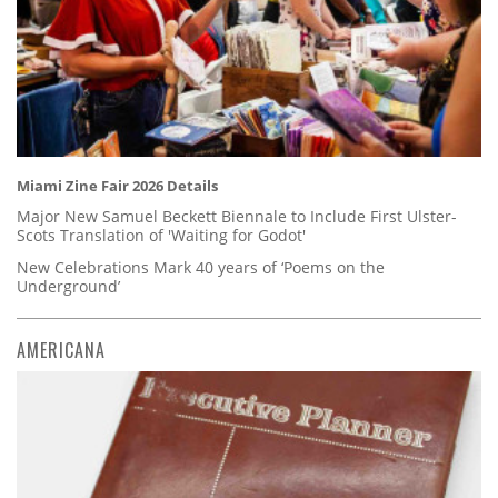
Miami Zine Fair 2026 Details
Major New Samuel Beckett Biennale to Include First Ulster-
Scots Translation of 'Waiting for Godot'
New Celebrations Mark 40 years of ‘Poems on the
Underground’
AMERICANA