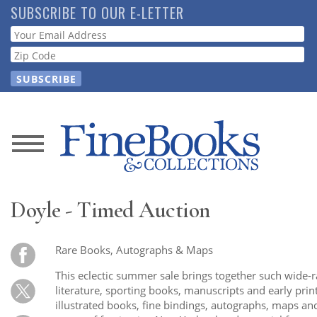
Skip
SUBSCRIBE TO OUR E-LETTER
to
Webform
main
content
News
Magazine
Doyle - Timed Auction
Store
Rare Books, Autographs & Maps
Resource
This eclectic summer sale brings together such wide-
Guide
literature, sporting books, manuscripts and early prin
illustrated books, fine bindings, autographs, maps and 