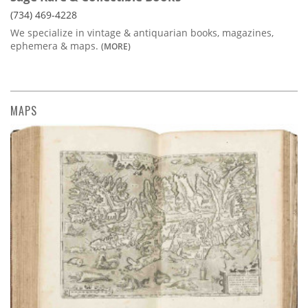
(734) 469-4228
We specialize in vintage & antiquarian books, magazines,
ephemera & maps.
(MORE)
MAPS