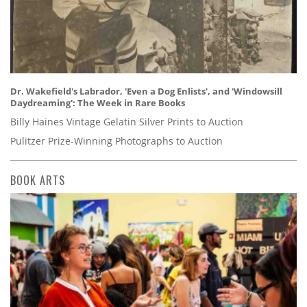
Dr. Wakefield's Labrador, 'Even a Dog Enlists', and 'Windowsill
Daydreaming': The Week in Rare Books
Billy Haines Vintage Gelatin Silver Prints to Auction
Pulitzer Prize-Winning Photographs to Auction
BOOK ARTS