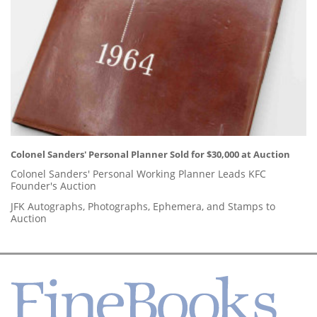
Colonel Sanders' Personal Planner Sold for $30,000 at Auction
Colonel Sanders' Personal Working Planner Leads KFC
Founder's Auction
JFK Autographs, Photographs, Ephemera, and Stamps to
Auction