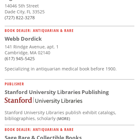
14046 5th Street
Dade City, FL 33525
(727) 822-3278
BOOK DEALER: ANTIQUARIAN & RARE
Webb Dordick
141 Rindge Avenue, apt. 1
Cambridge, MA 02140
(617) 945-5425
Specializing in antiquarian medical book before 1900.
PUBLISHER
Stanford University Libraries Publishing
Stanford University Libraries publish exhibit catalogs,
bibliographies, scholarly
(MORE)
BOOK DEALER: ANTIQUARIAN & RARE
Sage Rare & Collectible Books