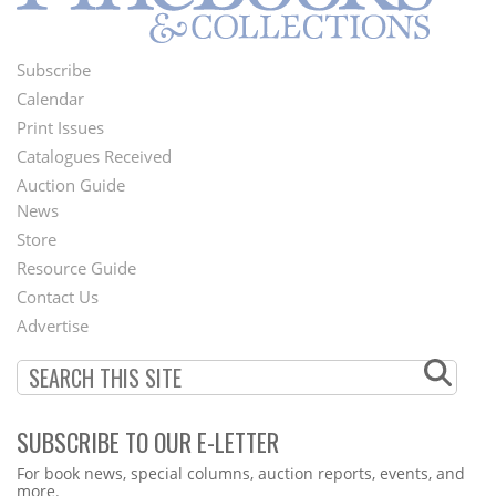
Subscribe
Footer
Calendar
Menu
Print Issues
Catalogues Received
Auction Guide
News
Second
Store
Footer
Resource Guide
Contact Us
Menu
Advertise
SUBSCRIBE TO OUR E-LETTER
Webform
For book news, special columns, auction reports, events, and
more.