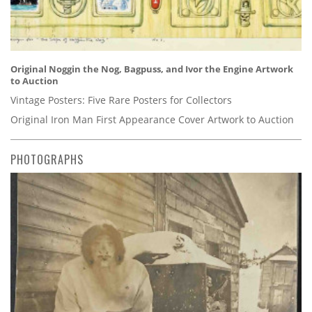
Original Noggin the Nog, Bagpuss, and Ivor the Engine Artwork
to Auction
Vintage Posters: Five Rare Posters for Collectors
Original Iron Man First Appearance Cover Artwork to Auction
PHOTOGRAPHS