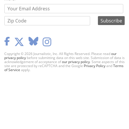
Copyright © 2026 Journalistic, Inc. All Rights Reserved. Please read
our
privacy policy
before submitting data on this web site. Submission of data is
acknowledgement of acceptance of
our privacy policy
. Some aspects of this
site are protected by reCAPTCHA and the Google
Privacy Policy
and
Terms
of Service
apply.