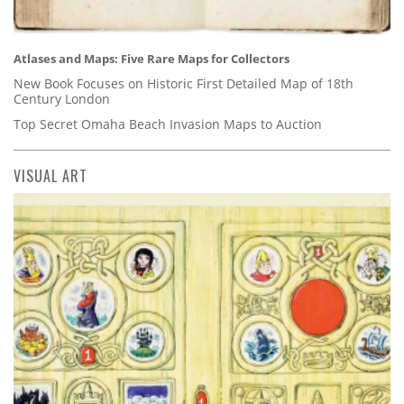
Atlases and Maps: Five Rare Maps for Collectors
New Book Focuses on Historic First Detailed Map of 18th
Century London
Top Secret Omaha Beach Invasion Maps to Auction
VISUAL ART