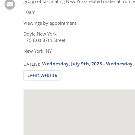
Subscribe
group of fascinating New York-related material from v
10am
Calendar
Viewings by appointment
Contact
Doyle New York
Us
175 East 87th Street
New York, NY
Wednesday, July 9th, 2025 - Wednesday, 
DATE(S)
Event Website