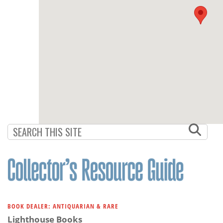
BOOK DEALER: ANTIQUARIAN & RARE
Lighthouse Books