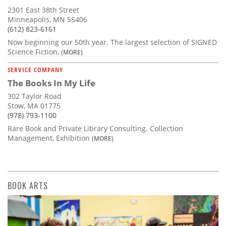
2301 East 38th Street
Minneapolis, MN 55406
(612) 823-6161
Now beginning our 50th year. The largest selection of SIGNED
Science Fiction,
(MORE)
SERVICE COMPANY
The Books In My Life
302 Taylor Road
Stow, MA 01775
(978) 793-1100
Rare Book and Private Library Consulting. Collection
Management, Exhibition
(MORE)
BOOK ARTS