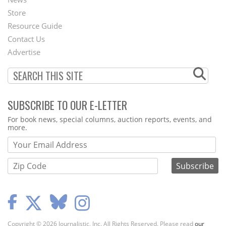
Second
Store
Footer
Resource Guide
Contact Us
Menu
Advertise
SUBSCRIBE TO OUR E-LETTER
Webform
For book news, special columns, auction reports, events, and
more.
Copyright © 2026 Journalistic, Inc. All Rights Reserved. Please read
our