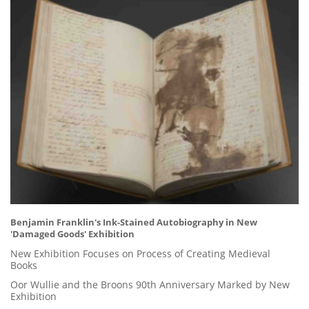
Benjamin Franklin's Ink-Stained Autobiography in New
'Damaged Goods' Exhibition
New Exhibition Focuses on Process of Creating Medieval
Books
Oor Wullie and the Broons 90th Anniversary Marked by New
Exhibition