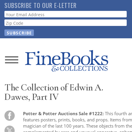
Skip
SUBSCRIBE TO OUR E-LETTER
to
Webform
main
content
News
Magazine
The Collection of Edwin A.
Store
Dawes, Part IV
Resource
Potter & Potter Auctions Sale #1222:
This fourth a
Guide
features posters, prints, books, and props. Items fro
magician of the last 100 years. These objects from the
complemented by rare and unusual apparatus, epheme