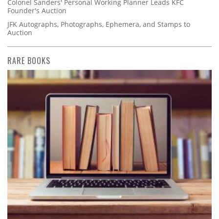
Colonel Sanders' Personal Working Planner Leads KFC
Founder's Auction
JFK Autographs, Photographs, Ephemera, and Stamps to
Auction
RARE BOOKS