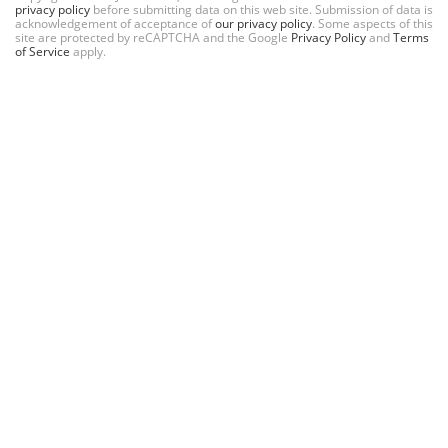
privacy policy
before submitting data on this web site. Submission of data is
acknowledgement of acceptance of
our privacy policy
. Some aspects of this
site are protected by reCAPTCHA and the Google
Privacy Policy
and
Terms
of Service
apply.