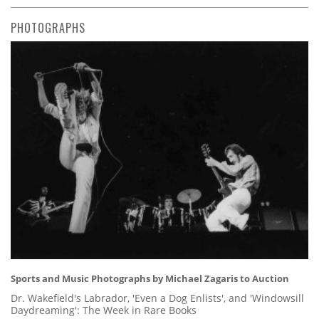
PHOTOGRAPHS
Sports and Music Photographs by Michael Zagaris to Auction
Dr. Wakefield's Labrador, 'Even a Dog Enlists', and 'Windowsill
Daydreaming': The Week in Rare Books