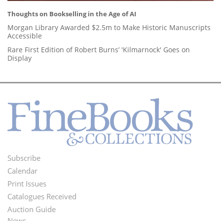
Thoughts on Bookselling in the Age of AI
Morgan Library Awarded $2.5m to Make Historic Manuscripts
Accessible
Rare First Edition of Robert Burns’ 'Kilmarnock' Goes on
Display
Subscribe
Footer
Calendar
Menu
Print Issues
Catalogues Received
Auction Guide
News