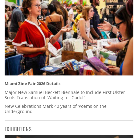
Miami Zine Fair 2026 Details
Major New Samuel Beckett Biennale to Include First Ulster-
Scots Translation of 'Waiting for Godot'
New Celebrations Mark 40 years of ‘Poems on the
Underground’
EXHIBITIONS