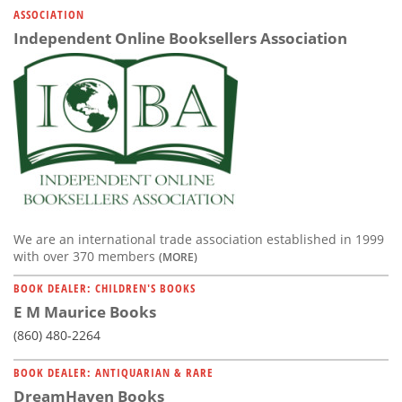
ASSOCIATION
Independent Online Booksellers Association
We are an international trade association established in 1999
with over 370 members
(MORE)
BOOK DEALER: CHILDREN'S BOOKS
E M Maurice Books
(860) 480-2264
BOOK DEALER: ANTIQUARIAN & RARE
DreamHaven Books