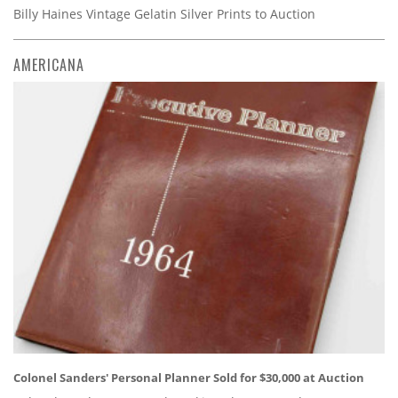
Billy Haines Vintage Gelatin Silver Prints to Auction
AMERICANA
Colonel Sanders' Personal Planner Sold for $30,000 at Auction