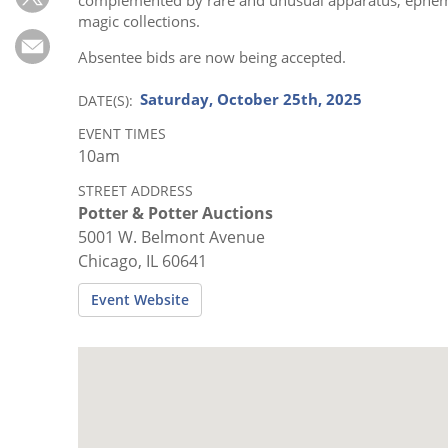
Subscribe
magic collections.
Calendar
Absentee bids are now being accepted.
Saturday, October 25th, 2025
DATE(S)
Contact
Us
EVENT TIMES
10am
STREET ADDRESS
Potter & Potter Auctions
5001 W. Belmont Avenue
Chicago, IL 60641
Event Website