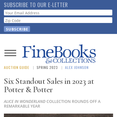
Skip
SUBSCRIBE TO OUR E-LETTER
to
Webform
main
content
News
AUCTION GUIDE
SPRING 2023
ALEX JOHNSON
Magazine
Six Standout Sales in 2023 at
Store
Potter & Potter
Resource
ALICE IN WONDERLAND
COLLECTION ROUNDS OFF A
Guide
REMARKABLE YEAR