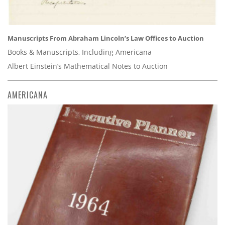
Manuscripts From Abraham Lincoln’s Law Offices to Auction
Books & Manuscripts, Including Americana
Albert Einstein’s Mathematical Notes to Auction
AMERICANA