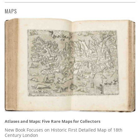
MAPS
Atlases and Maps: Five Rare Maps for Collectors
New Book Focuses on Historic First Detailed Map of 18th
Century London