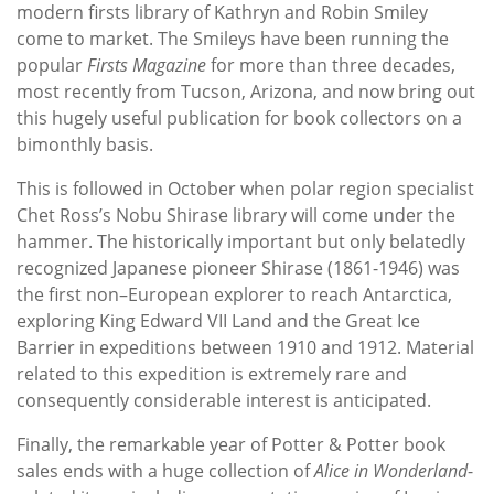
modern firsts library of Kathryn and Robin Smiley
come to market. The Smileys have been running the
popular
Firsts Magazine
for more than three decades,
most recently from Tucson, Arizona, and now bring out
this hugely useful publication for book collectors on a
bimonthly basis.
This is followed in October when polar region specialist
Chet Ross’s Nobu Shirase library will come under the
hammer. The historically important but only belatedly
recognized Japanese pioneer Shirase (1861-1946) was
the first non–European explorer to reach Antarctica,
exploring King Edward VII Land and the Great Ice
Barrier in expeditions between 1910 and 1912. Material
related to this expedition is extremely rare and
consequently considerable interest is anticipated.
Finally, the remarkable year of Potter & Potter book
sales ends with a huge collection of
Alice in Wonderland
-