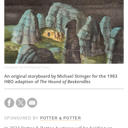
Subscribe
Calendar
Contact
Us
COURTESY OF POTTER AUCTIONS
An original storyboard by Michael Stringer for the 1983
HBO adaption of
The Hound of Baskervilles
SPONSORED BY
POTTER & POTTER