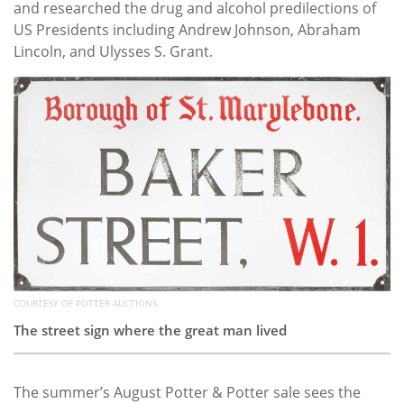
and researched the drug and alcohol predilections of
US Presidents including Andrew Johnson, Abraham
Lincoln, and Ulysses S. Grant.
COURTESY OF POTTER AUCTIONS
The street sign where the great man lived
The summer’s August Potter & Potter sale sees the