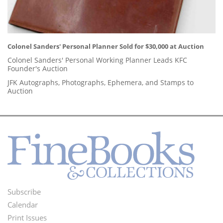
Colonel Sanders' Personal Planner Sold for $30,000 at Auction
Colonel Sanders' Personal Working Planner Leads KFC
Founder's Auction
JFK Autographs, Photographs, Ephemera, and Stamps to
Auction
Subscribe
Footer
Calendar
Menu
Print Issues