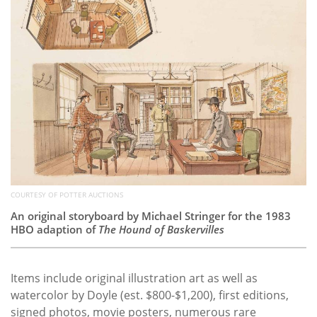
COURTESY OF POTTER AUCTIONS
An original storyboard by Michael Stringer for the 1983
HBO adaption of
The Hound of Baskervilles
Items include original illustration art as well as
watercolor by Doyle (est. $800-$1,200), first editions,
signed photos, movie posters, numerous rare