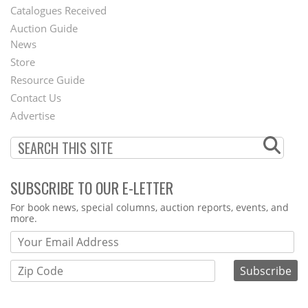
Catalogues Received
Auction Guide
News
Second
Store
Footer
Resource Guide
Contact Us
Menu
Advertise
SUBSCRIBE TO OUR E-LETTER
Webform
For book news, special columns, auction reports, events, and
more.