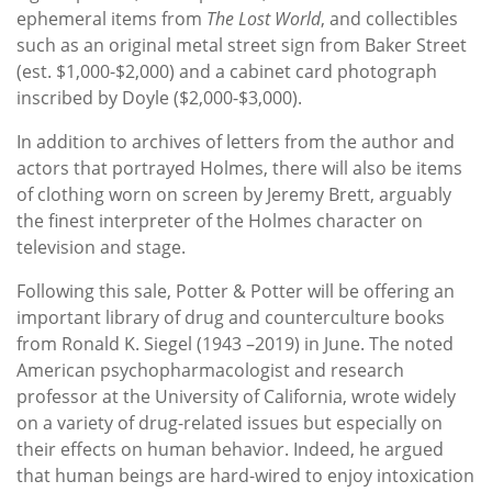
ephemeral items from
The Lost World
, and collectibles
such as an original metal street sign from Baker Street
(est. $1,000-$2,000) and a cabinet card photograph
inscribed by Doyle ($2,000-$3,000).
In addition to archives of letters from the author and
actors that portrayed Holmes, there will also be items
of clothing worn on screen by Jeremy Brett, arguably
the finest interpreter of the Holmes character on
television and stage.
Following this sale, Potter & Potter will be offering an
important library of drug and counterculture books
from Ronald K. Siegel (1943 –2019) in June. The noted
American psychopharmacologist and research
professor at the University of California, wrote widely
on a variety of drug-related issues but especially on
their effects on human behavior. Indeed, he argued
that human beings are hard-wired to enjoy intoxication