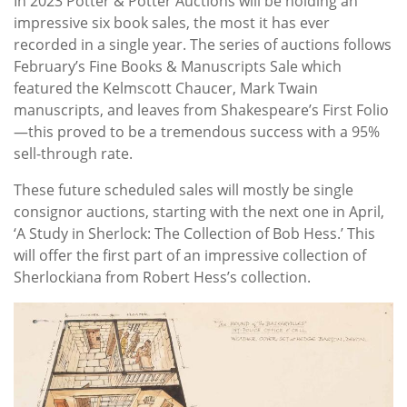
In 2023 Potter & Potter Auctions will be holding an
impressive six book sales, the most it has ever
recorded in a single year. The series of auctions follows
February’s Fine Books & Manuscripts Sale which
featured the Kelmscott Chaucer, Mark Twain
manuscripts, and leaves from Shakespeare’s First Folio
—this proved to be a tremendous success with a 95%
sell-through rate.
These future scheduled sales will mostly be single
consignor auctions, starting with the next one in April,
‘A Study in Sherlock: The Collection of Bob Hess.’ This
will offer the first part of an impressive collection of
Sherlockiana from Robert Hess’s collection.