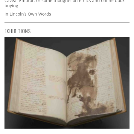
Caveat Emptor: or some thoughts on ethics and online book
buying
In Lincoln’s Own Words
EXHIBITIONS