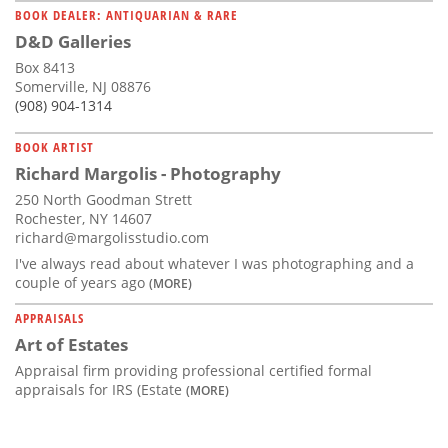
BOOK DEALER: ANTIQUARIAN & RARE
D&D Galleries
Box 8413
Somerville, NJ 08876
(908) 904-1314
BOOK ARTIST
Richard Margolis - Photography
250 North Goodman Strett
Rochester, NY 14607
richard@margolisstudio.com
I've always read about whatever I was photographing and a
couple of years ago
(MORE)
APPRAISALS
Art of Estates
Appraisal firm providing professional certified formal
appraisals for IRS (Estate
(MORE)