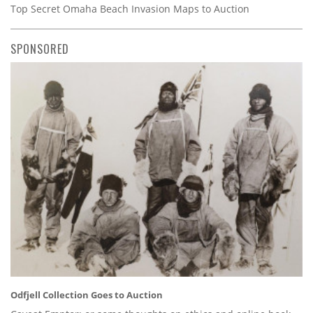
Top Secret Omaha Beach Invasion Maps to Auction
SPONSORED
Odfjell Collection Goes to Auction