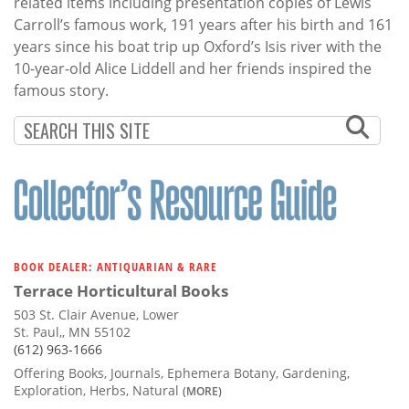
related items including presentation copies of Lewis
Carroll’s famous work, 191 years after his birth and 161
years since his boat trip up Oxford’s Isis river with the
10-year-old Alice Liddell and her friends inspired the
famous story.
BOOK DEALER: ANTIQUARIAN & RARE
Terrace Horticultural Books
503 St. Clair Avenue, Lower
St. Paul,, MN 55102
(612) 963-1666
Offering Books, Journals, Ephemera Botany, Gardening,
Exploration, Herbs, Natural
(MORE)