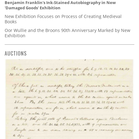
Benjamin Franklin's Ink-Stained Autobiography in New
'Damaged Goods' Exhibition
New Exhibition Focuses on Process of Creating Medieval
Books
Oor Wullie and the Broons 90th Anniversary Marked by New
Exhibition
AUCTIONS