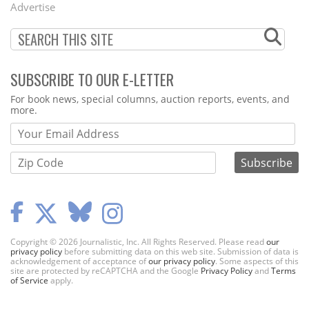
Advertise
SUBSCRIBE TO OUR E-LETTER
Webform
For book news, special columns, auction reports, events, and
more.
Copyright © 2026 Journalistic, Inc. All Rights Reserved. Please read
our
privacy policy
before submitting data on this web site. Submission of data is
acknowledgement of acceptance of
our privacy policy
. Some aspects of this
site are protected by reCAPTCHA and the Google
Privacy Policy
and
Terms
of Service
apply.