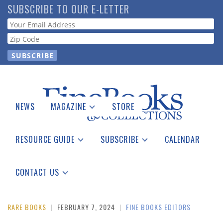
Skip
SUBSCRIBE TO OUR E-LETTER
to
Webform
main
content
NEWS
MAGAZINE
STORE
Print Issues
Catalogues Received
RESOURCE GUIDE
SUBSCRIBE
CALENDAR
Auction Guide
Place a Listing
Print Edition
Download Center
See the Guide
Free E-letter
CONTACT US
Advertising Information
RARE BOOKS
|
FEBRUARY 7, 2024
|
FINE BOOKS EDITORS