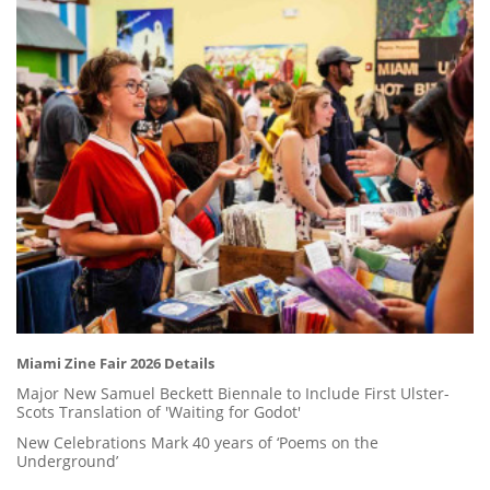
Miami Zine Fair 2026 Details
Major New Samuel Beckett Biennale to Include First Ulster-
Scots Translation of 'Waiting for Godot'
New Celebrations Mark 40 years of ‘Poems on the
Underground’