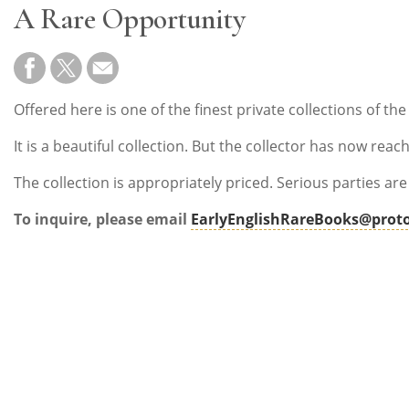
A Rare Opportunity
Offered here is one of the finest private collections of th
It is a beautiful collection. But the collector has now re
The collection is appropriately priced. Serious parties ar
To inquire, please email
EarlyEnglishRareBooks@prot