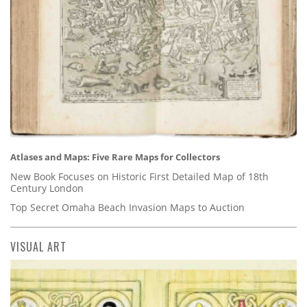
Atlases and Maps: Five Rare Maps for Collectors
New Book Focuses on Historic First Detailed Map of 18th
Century London
Top Secret Omaha Beach Invasion Maps to Auction
VISUAL ART