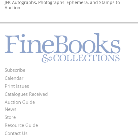
JFK Autographs, Photographs, Ephemera, and Stamps to
Auction
Subscribe
Footer
Calendar
Menu
Print Issues
Catalogues Received
Auction Guide
News
Second
Store
Footer
Resource Guide
Contact Us
Menu