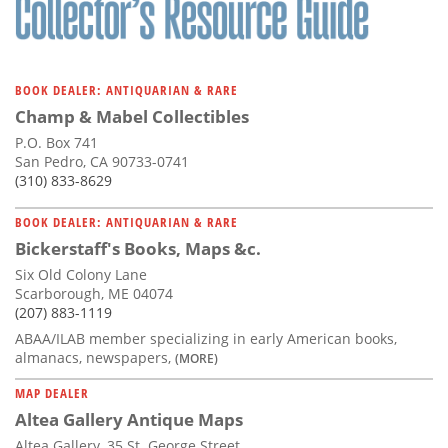
BOOK DEALER: ANTIQUARIAN & RARE
Champ & Mabel Collectibles
P.O. Box 741
San Pedro, CA 90733-0741
(310) 833-8629
BOOK DEALER: ANTIQUARIAN & RARE
Bickerstaff's Books, Maps &c.
Six Old Colony Lane
Scarborough, ME 04074
(207) 883-1119
ABAA/ILAB member specializing in early American books,
almanacs, newspapers,
(MORE)
MAP DEALER
Altea Gallery Antique Maps
Altea Gallery, 35 St. George Street