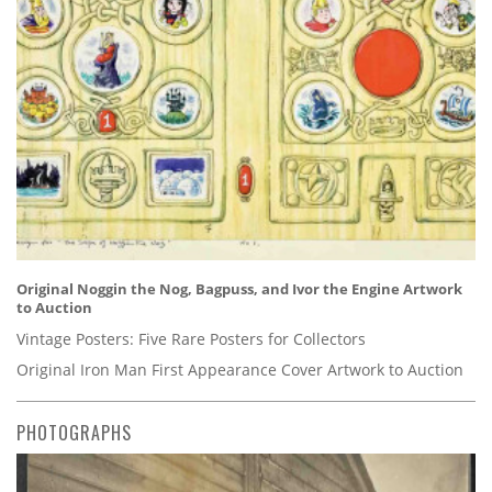
Original Noggin the Nog, Bagpuss, and Ivor the Engine Artwork
to Auction
Vintage Posters: Five Rare Posters for Collectors
Original Iron Man First Appearance Cover Artwork to Auction
PHOTOGRAPHS