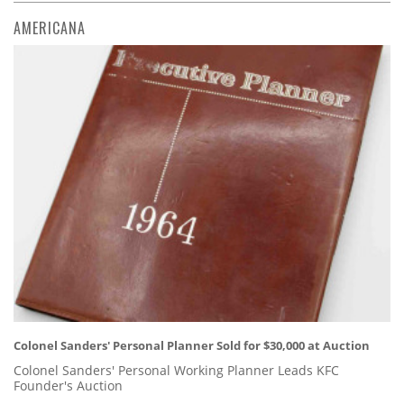
AMERICANA
Colonel Sanders' Personal Planner Sold for $30,000 at Auction
Colonel Sanders' Personal Working Planner Leads KFC
Founder's Auction