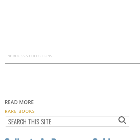
FINE BOOKS & COLLECTIONS
READ MORE
RARE BOOKS