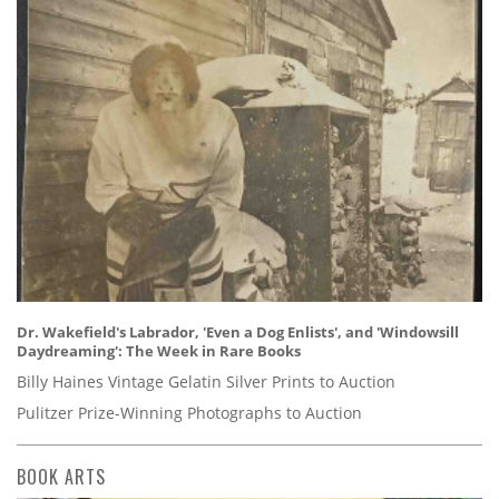
Dr. Wakefield's Labrador, 'Even a Dog Enlists', and 'Windowsill
Daydreaming': The Week in Rare Books
Billy Haines Vintage Gelatin Silver Prints to Auction
Pulitzer Prize-Winning Photographs to Auction
BOOK ARTS