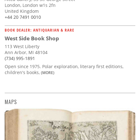
London, London w1s 2fn
United Kingdom
+44 20 7491 0010
BOOK DEALER: ANTIQUARIAN & RARE
West Side Book Shop
113 West Liberty
Ann Arbor, MI 48104
(734) 995-1891
Open since 1975. Polar exploration, literary first editions,
children's books,
(MORE)
MAPS