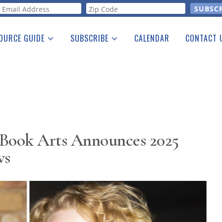
orm
OURCE GUIDE
SUBSCRIBE
CALENDAR
CONTACT 
a Listing
Print Edition
Advertising
he Guide
Free E-letter
 Book Arts Announces 2025
ws