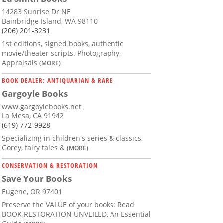
14283 Sunrise Dr NE
Bainbridge Island, WA 98110
(206) 201-3231
1st editions, signed books, authentic
movie/theater scripts. Photography,
Appraisals
(MORE)
BOOK DEALER: ANTIQUARIAN & RARE
Gargoyle Books
www.gargoylebooks.net
La Mesa, CA 91942
(619) 772-9928
Specializing in children's series & classics,
Gorey, fairy tales &
(MORE)
CONSERVATION & RESTORATION
Save Your Books
Eugene, OR 97401
Preserve the VALUE of your books: Read
BOOK RESTORATION UNVEILED, An Essential