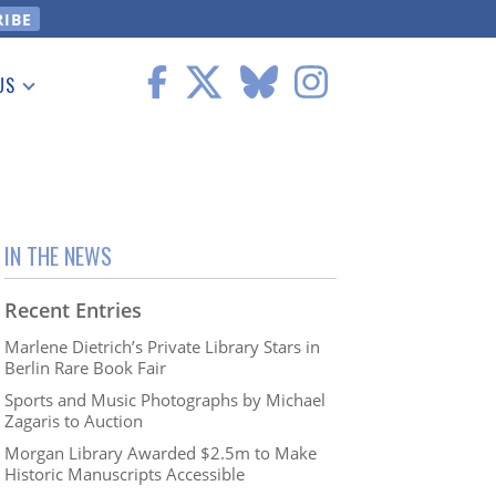
US
 Information
IN THE NEWS
Recent Entries
Marlene Dietrich’s Private Library Stars in
Berlin Rare Book Fair
Sports and Music Photographs by Michael
Zagaris to Auction
Morgan Library Awarded $2.5m to Make
Historic Manuscripts Accessible