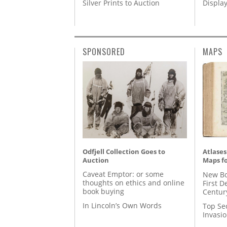
Silver Prints to Auction
Displa
SPONSORED
MAPS
Odfjell Collection Goes to
Atlases
Auction
Maps fo
Caveat Emptor: or some
New Bo
thoughts on ethics and online
First D
book buying
Centur
In Lincoln’s Own Words
Top Se
Invasi