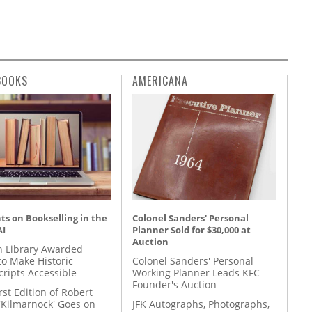
BOOKS
AMERICANA
s on Bookselling in the
Colonel Sanders' Personal
AI
Planner Sold for $30,000 at
Auction
 Library Awarded
to Make Historic
Colonel Sanders' Personal
ripts Accessible
Working Planner Leads KFC
Founder's Auction
rst Edition of Robert
'Kilmarnock' Goes on
JFK Autographs, Photographs,