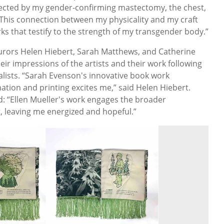
fected by my gender-confirming mastectomy, the chest,
This connection between my physicality and my craft
rks that testify to the strength of my transgender body.”
 jurors Helen Hiebert, Sarah Matthews, and Catherine
heir impressions of the artists and their work following
inalists. “Sarah Evenson's innovative book work
mation and printing excites me,” said Helen Hiebert.
d: “Ellen Mueller's work engages the broader
t, leaving me energized and hopeful.”