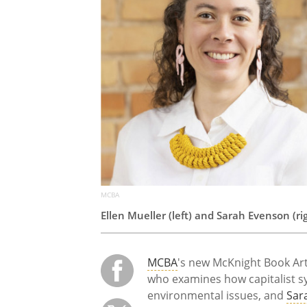
MCBA
Ellen Mueller (left) and Sarah Evenson (rig
MCBA
's new McKnight Book Artis
who examines how capitalist sys
environmental issues, and
Sar