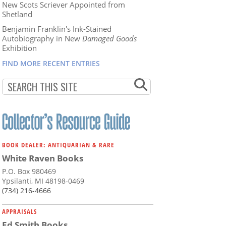
New Scots Scriever Appointed from
Shetland
Benjamin Franklin's Ink-Stained
Autobiography in New
Damaged Goods
Exhibition
FIND MORE RECENT ENTRIES
BOOK DEALER: ANTIQUARIAN & RARE
White Raven Books
P.O. Box 980469
Ypsilanti, MI 48198-0469
(734) 216-4666
APPRAISALS
Ed Smith Books