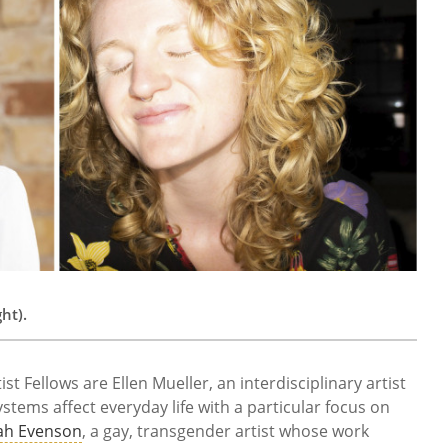
ht).
t Fellows are Ellen Mueller, an interdisciplinary artist
tems affect everyday life with a particular focus on
ah Evenson
, a gay, transgender artist whose work