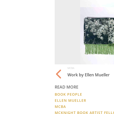
MCBA
Work by Ellen Mueller
READ MORE
BOOK PEOPLE
ELLEN MUELLER
MCBA
MCKNIGHT BOOK ARTIST FEL