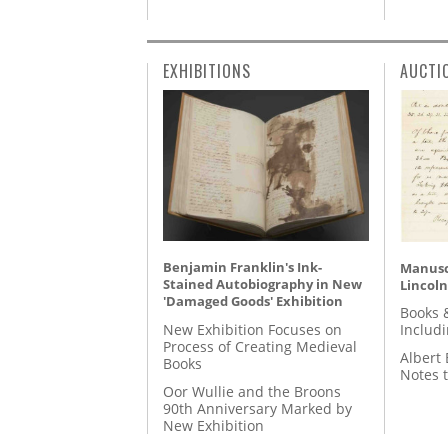
EXHIBITIONS
AUCTI
Benjamin Franklin's Ink-
Manusc
Stained Autobiography in New
Lincoln
'Damaged Goods' Exhibition
Books 
New Exhibition Focuses on
Includ
Process of Creating Medieval
Albert 
Books
Notes 
Oor Wullie and the Broons
90th Anniversary Marked by
New Exhibition