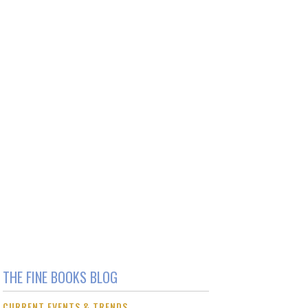
THE FINE BOOKS BLOG
CURRENT EVENTS & TRENDS