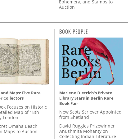
y
Ephemera, and Stamps to
Auction
BOOK PEOPLE
Marlene Dietrich’s Private
 and Maps: Five Rare
Library Stars in Berlin Rare
r Collectors
Book Fair
ok Focuses on Historic
New Scots Scriever Appointed
etailed Map of 18th
from Shetland
y London
David Ruggles Prizewinner
cret Omaha Beach
Anushmita Mohanty on
on Maps to Auction
Collecting Indian Literature