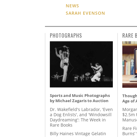
NEWS
SARAH EVENSON
PHOTOGRAPHS
RARE 
Sports and Music Photographs
Thought
by Michael Zagaris to Auction
Age of 
Dr. Wakefield's Labrador, 'Even
Morgan
a Dog Enlists', and 'Windowsill
$2.5m 
Daydreaming': The Week in
Manusc
Rare Books
Rare Fi
Billy Haines Vintage Gelatin
Burns’ 