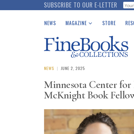
Skip
SUBSCRIBE TO OUR E-LETTER
Webf
to
main
NEWS
MAGAZINE
STORE
RES
content
Print Issues
Place 
Catalogues Received
See t
Auction Guide
Download Center
NEWS
|
JUNE 2, 2025
Minnesota Center for
McKnight Book Fello