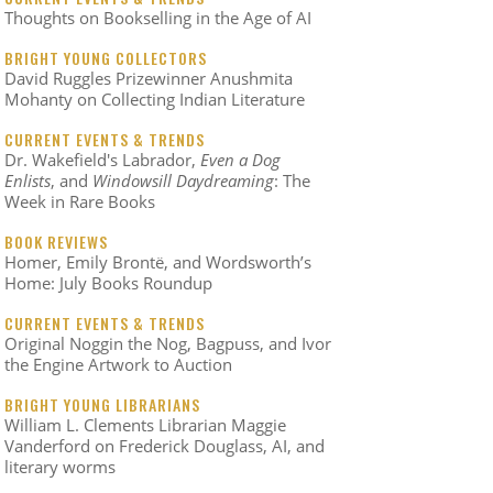
Thoughts on Bookselling in the Age of AI
BRIGHT YOUNG COLLECTORS
David Ruggles Prizewinner Anushmita
Mohanty on Collecting Indian Literature
CURRENT EVENTS & TRENDS
Dr. Wakefield's Labrador,
Even a Dog
Enlists
, and
Windowsill Daydreaming
: The
Week in Rare Books
BOOK REVIEWS
Homer, Emily Brontë, and Wordsworth’s
Home: July Books Roundup
CURRENT EVENTS & TRENDS
Original Noggin the Nog, Bagpuss, and Ivor
the Engine Artwork to Auction
BRIGHT YOUNG LIBRARIANS
William L. Clements Librarian Maggie
Vanderford on Frederick Douglass, AI, and
literary worms