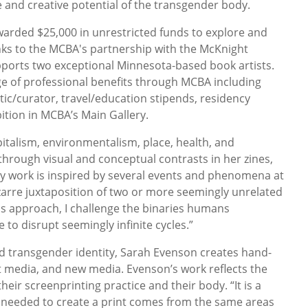
e and creative potential of the transgender body.
warded $25,000 in unrestricted funds to explore and
nks to the MCBA's partnership with the McKnight
ports two exceptional Minnesota-based book artists.
nge of professional benefits through MCBA including
itic/curator, travel/education stipends, residency
ition in MCBA’s Main Gallery.
italism, environmentalism, place, health, and
hrough visual and conceptual contrasts in her zines,
“My work is inspired by several events and phenomena at
zarre juxtaposition of two or more seemingly unrelated
his approach, I challenge the binaries humans
 to disrupt seemingly infinite cycles.”
 transgender identity, Sarah Evenson creates hand-
nt media, and new media. Evenson’s work reflects the
heir screenprinting practice and their body. “It is a
needed to create a print comes from the same areas