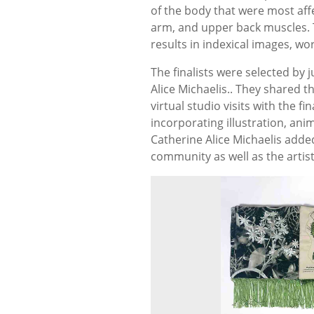
of the body that were most af
arm, and upper back muscles. 
results in indexical images, wo
The finalists were selected by
Alice Michaelis.. They shared t
virtual studio visits with the f
incorporating illustration, ani
Catherine Alice Michaelis adde
community as well as the artis