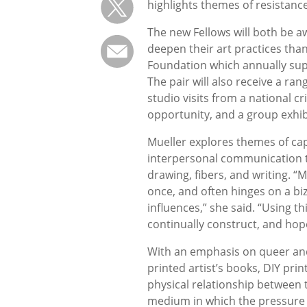
highlights themes of resistanc
The new Fellows will both be a
deepen their art practices tha
Foundation which annually sup
The pair will also receive a ra
studio visits from a national cr
opportunity, and a group exhib
Mueller explores themes of cap
interpersonal communication t
drawing, fibers, and writing. 
once, and often hinges on a bi
influences,” she said. “Using t
continually construct, and hope
With an emphasis on queer and
printed artist’s books, DIY pri
physical relationship between t
medium in which the pressure 