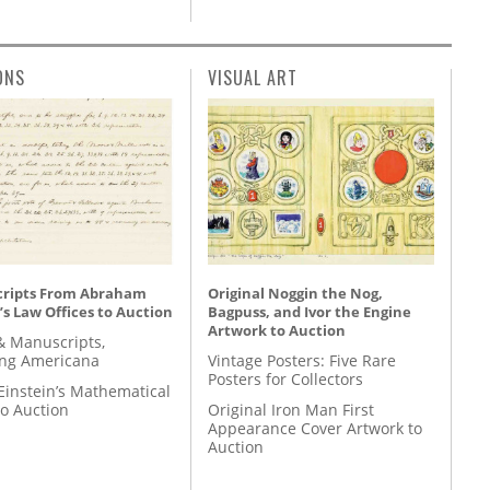
ONS
VISUAL ART
ripts From Abraham
Original Noggin the Nog,
’s Law Offices to Auction
Bagpuss, and Ivor the Engine
Artwork to Auction
& Manuscripts,
ing Americana
Vintage Posters: Five Rare
Posters for Collectors
Einstein’s Mathematical
to Auction
Original Iron Man First
Appearance Cover Artwork to
Auction