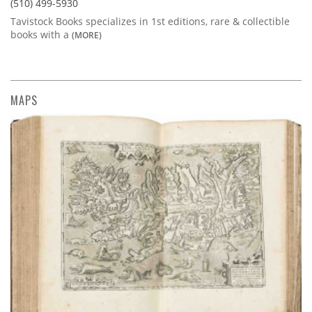
(510) 499-5930
Tavistock Books specializes in 1st editions, rare & collectible
books with a
(MORE)
MAPS