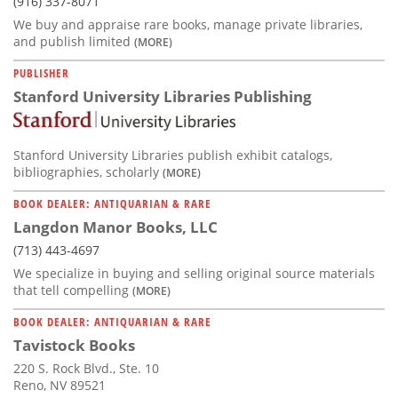
(916) 337-8071
We buy and appraise rare books, manage private libraries,
and publish limited
(MORE)
PUBLISHER
Stanford University Libraries Publishing
Stanford University Libraries publish exhibit catalogs,
bibliographies, scholarly
(MORE)
BOOK DEALER: ANTIQUARIAN & RARE
Langdon Manor Books, LLC
(713) 443-4697
We specialize in buying and selling original source materials
that tell compelling
(MORE)
BOOK DEALER: ANTIQUARIAN & RARE
Tavistock Books
220 S. Rock Blvd., Ste. 10
Reno, NV 89521