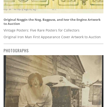
Original Noggin the Nog, Bagpuss, and Ivor the Engine Artwork
to Auction
Vintage Posters: Five Rare Posters for Collectors
Original Iron Man First Appearance Cover Artwork to Auction
PHOTOGRAPHS