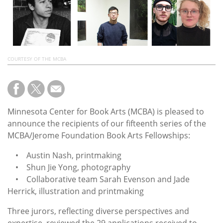
Subscribe
Calendar
Contact
COURTESY OF THE MCBA
Us
Minnesota Center for Book Arts (MCBA) is pleased to
announce the recipients of our fifteenth series of the
MCBA/Jerome Foundation Book Arts Fellowships:
• Austin Nash, printmaking
• Shun Jie Yong, photography
• Collaborative team Sarah Evenson and Jade
Herrick, illustration and printmaking
Three jurors, reflecting diverse perspectives and
expertise, reviewed the 29 applications received to