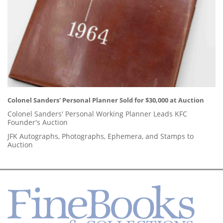
Colonel Sanders' Personal Planner Sold for $30,000 at Auction
Colonel Sanders' Personal Working Planner Leads KFC
Founder's Auction
JFK Autographs, Photographs, Ephemera, and Stamps to
Auction