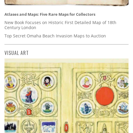
Atlases and Maps: Five Rare Maps for Collectors
New Book Focuses on Historic First Detailed Map of 18th
Century London
Top Secret Omaha Beach Invasion Maps to Auction
VISUAL ART