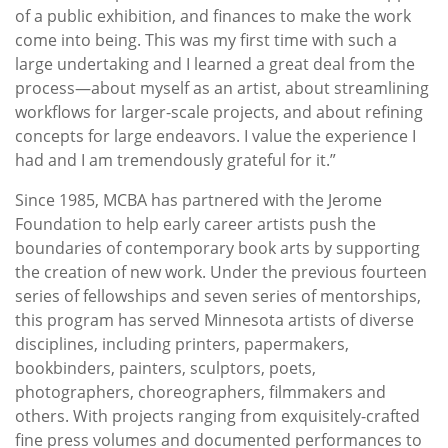
of a public exhibition, and finances to make the work
come into being. This was my first time with such a
large undertaking and I learned a great deal from the
process—about myself as an artist, about streamlining
workflows for larger-scale projects, and about refining
concepts for large endeavors. I value the experience I
had and I am tremendously grateful for it.”
Since 1985, MCBA has partnered with the Jerome
Foundation to help early career artists push the
boundaries of contemporary book arts by supporting
the creation of new work. Under the previous fourteen
series of fellowships and seven series of mentorships,
this program has served Minnesota artists of diverse
disciplines, including printers, papermakers,
bookbinders, painters, sculptors, poets,
photographers, choreographers, filmmakers and
others. With projects ranging from exquisitely-crafted
fine press volumes and documented performances to