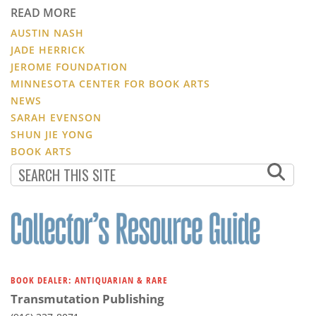
READ MORE
AUSTIN NASH
JADE HERRICK
JEROME FOUNDATION
MINNESOTA CENTER FOR BOOK ARTS
NEWS
SARAH EVENSON
SHUN JIE YONG
BOOK ARTS
BOOK DEALER: ANTIQUARIAN & RARE
Transmutation Publishing