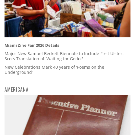
Miami Zine Fair 2026 Details
Major New Samuel Beckett Biennale to Include First Ulster-
Scots Translation of 'Waiting for Godot'
New Celebrations Mark 40 years of ‘Poems on the
Underground’
AMERICANA