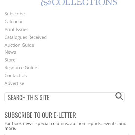
Subscribe
Footer
Calendar
Menu
Print Issues
Catalogues Received
Auction Guide
News
Second
Store
Footer
Resource Guide
Contact Us
Menu
Advertise
SUBSCRIBE TO OUR E-LETTER
Webform
For book news, special columns, auction reports, events, and
more.