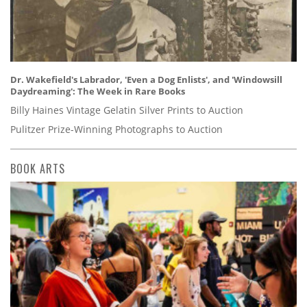
Dr. Wakefield's Labrador, 'Even a Dog Enlists', and 'Windowsill
Daydreaming': The Week in Rare Books
Billy Haines Vintage Gelatin Silver Prints to Auction
Pulitzer Prize-Winning Photographs to Auction
BOOK ARTS