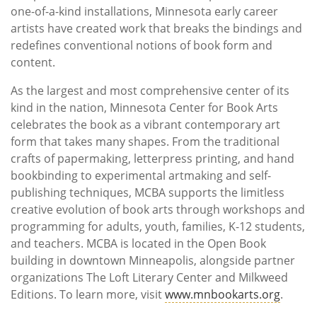
one-of-a-kind installations, Minnesota early career
artists have created work that breaks the bindings and
redefines conventional notions of book form and
content.
As the largest and most comprehensive center of its
kind in the nation, Minnesota Center for Book Arts
celebrates the book as a vibrant contemporary art
form that takes many shapes. From the traditional
crafts of papermaking, letterpress printing, and hand
bookbinding to experimental artmaking and self-
publishing techniques, MCBA supports the limitless
creative evolution of book arts through workshops and
programming for adults, youth, families, K-12 students,
and teachers. MCBA is located in the Open Book
building in downtown Minneapolis, alongside partner
organizations The Loft Literary Center and Milkweed
Editions. To learn more, visit
www.mnbookarts.org
.