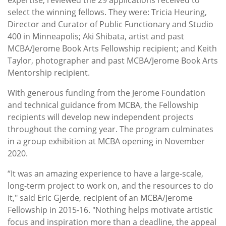
select the winning fellows. They were: Tricia Heuring,
Director and Curator of Public Functionary and Studio
400 in Minneapolis; Aki Shibata, artist and past
MCBA/Jerome Book Arts Fellowship recipient; and Keith
Taylor, photographer and past MCBA/Jerome Book Arts
Mentorship recipient.
With generous funding from the Jerome Foundation
and technical guidance from MCBA, the Fellowship
recipients will develop new independent projects
throughout the coming year. The program culminates
in a group exhibition at MCBA opening in November
2020.
“It was an amazing experience to have a large-scale,
long-term project to work on, and the resources to do
it," said Eric Gjerde, recipient of an MCBA/Jerome
Fellowship in 2015-16. "Nothing helps motivate artistic
focus and inspiration more than a deadline, the appeal