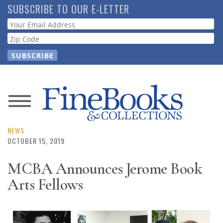
Skip
SUBSCRIBE TO OUR E-LETTER
to
Webform
main
content
News
Magazine
NEWS
OCTOBER 15, 2019
Store
MCBA Announces Jerome Book
Arts Fellows
Resource
Guide