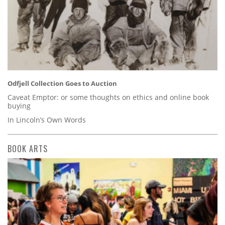
Odfjell Collection Goes to Auction
Caveat Emptor: or some thoughts on ethics and online book
buying
In Lincoln’s Own Words
BOOK ARTS