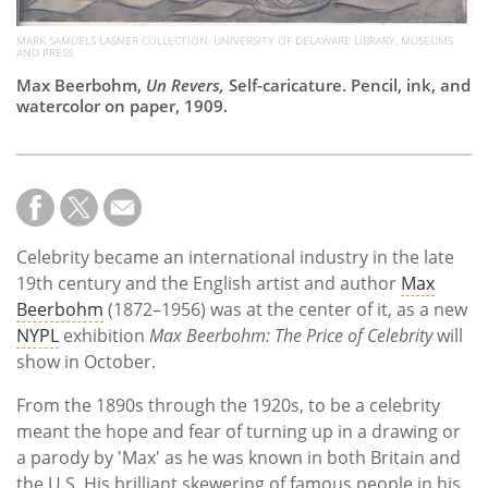
MARK SAMUELS LASNER COLLECTION, UNIVERSITY OF DELAWARE LIBRARY, MUSEUMS
AND PRESS
Max Beerbohm,
Un Revers,
Self-caricature. Pencil, ink, and
watercolor on paper, 1909.
Celebrity became an international industry in the late
19th century and the English artist and author
Max
Beerbohm
(1872–1956) was at the center of it, as a new
NYPL
exhibition
Max Beerbohm: The Price of Celebrity
will
show in October.
From the 1890s through the 1920s, to be a celebrity
meant the hope and fear of turning up in a drawing or
a parody by 'Max' as he was known in both Britain and
the U.S. His brilliant skewering of famous people in his