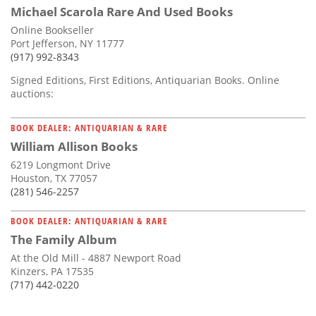
Michael Scarola Rare And Used Books
Online Bookseller
Port Jefferson, NY 11777
(917) 992-8343
Signed Editions, First Editions, Antiquarian Books. Online
auctions:
BOOK DEALER: ANTIQUARIAN & RARE
William Allison Books
6219 Longmont Drive
Houston, TX 77057
(281) 546-2257
BOOK DEALER: ANTIQUARIAN & RARE
The Family Album
At the Old Mill - 4887 Newport Road
Kinzers, PA 17535
(717) 442-0220