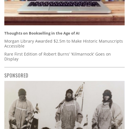
Thoughts on Bookselling in the Age of AI
Morgan Library Awarded $2.5m to Make Historic Manuscripts
Accessible
Rare First Edition of Robert Burns’ 'Kilmarnock' Goes on
Display
SPONSORED