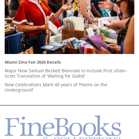
Miami Zine Fair 2026 Details
Major New Samuel Beckett Biennale to Include First Ulster-
Scots Translation of 'Waiting for Godot'
New Celebrations Mark 40 years of ‘Poems on the
Underground’