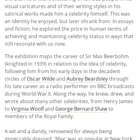
visual caricatures and of their writing styles in his
satirical works made him a celebrity himself. This was
an identity he enjoyed, but later shrank from. In essays
and fiction, he explored the price in human terms of
achieving and maintaining celebrity status in ways that
still resonate with us now.
The exhibition maps the career of Sir Max Beerbohm
(knighted in 1939) in relation to the idea of celebrity,
following him from his early days in the decadent
circles of
Oscar Wilde
and
Aubrey Beardsley
through
his late career as a radio performer on BBC broadcasts
during World War II. Along the way, he knew, drew, and
wrote about many other celebrities, from Henry James
to
Virginia Woolf
and
George Bernard Shaw
to
members of the Royal Family.
A wit and a dandy, renowned for always being
impeccably dressed, 'Max' was as popular in New York