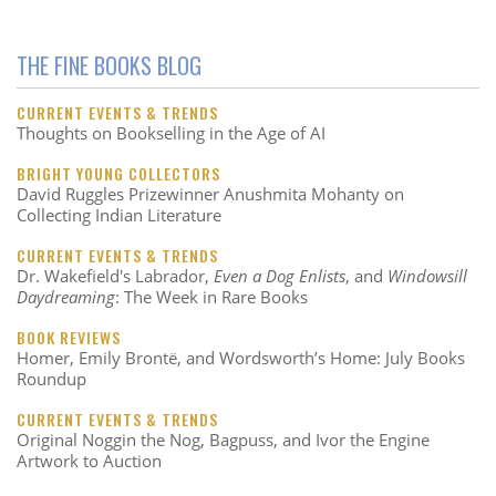
THE FINE BOOKS BLOG
CURRENT EVENTS & TRENDS
Thoughts on Bookselling in the Age of AI
BRIGHT YOUNG COLLECTORS
David Ruggles Prizewinner Anushmita Mohanty on
Collecting Indian Literature
CURRENT EVENTS & TRENDS
Dr. Wakefield's Labrador,
Even a Dog Enlists
, and
Windowsill
Daydreaming
: The Week in Rare Books
BOOK REVIEWS
Homer, Emily Brontë, and Wordsworth’s Home: July Books
Roundup
CURRENT EVENTS & TRENDS
Original Noggin the Nog, Bagpuss, and Ivor the Engine
Artwork to Auction