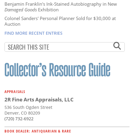
Benjamin Franklin's Ink-Stained Autobiography in New
Damaged Goods
Exhibition
Colonel Sanders' Personal Planner Sold for $30,000 at
Auction
FIND MORE RECENT ENTRIES
APPRAISALS
2R Fine Arts Appraisals, LLC
536 South Ogden Street
Denver, CO 80209
(720) 732-6922
BOOK DEALER: ANTIQUARIAN & RARE