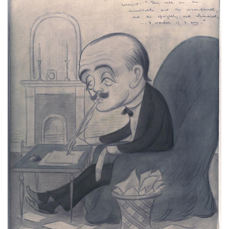
Subscribe
Calendar
Contact
Us