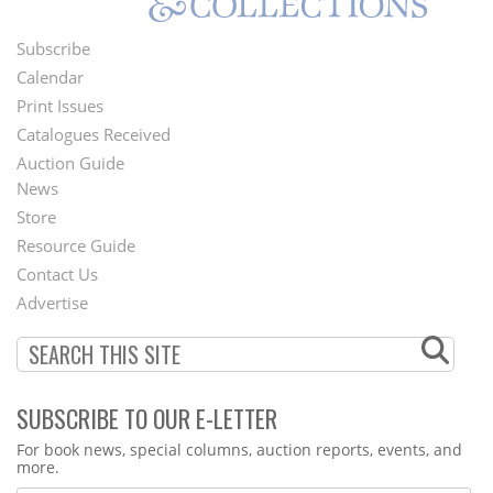
Subscribe
Footer
Calendar
Menu
Print Issues
Catalogues Received
Auction Guide
News
Second
Store
Footer
Resource Guide
Contact Us
Menu
Advertise
SUBSCRIBE TO OUR E-LETTER
Webform
For book news, special columns, auction reports, events, and
more.