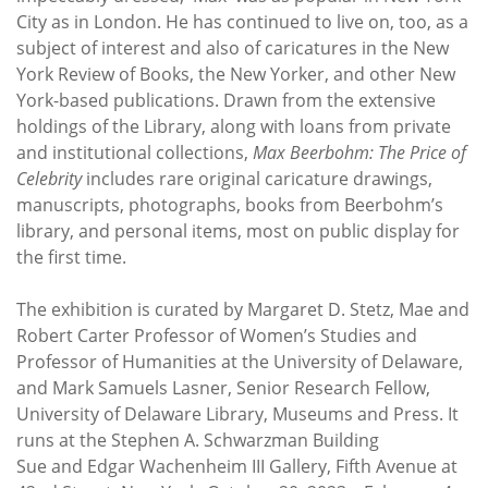
City as in London. He has continued to live on, too, as a
subject of interest and also of caricatures in the New
York Review of Books, the New Yorker, and other New
York-based publications. Drawn from the extensive
holdings of the Library, along with loans from private
and institutional collections,
Max Beerbohm: The Price of
Celebrity
includes rare original caricature drawings,
manuscripts, photographs, books from Beerbohm’s
library, and personal items, most on public display for
the first time.
The exhibition is curated by Margaret D. Stetz, Mae and
Robert Carter Professor of Women’s Studies and
Professor of Humanities at the University of Delaware,
and Mark Samuels Lasner, Senior Research Fellow,
University of Delaware Library, Museums and Press. It
runs at the Stephen A. Schwarzman Building
Sue and Edgar Wachenheim III Gallery, Fifth Avenue at