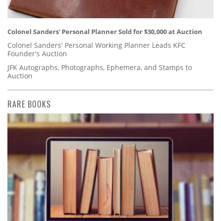
Colonel Sanders' Personal Planner Sold for $30,000 at Auction
Colonel Sanders' Personal Working Planner Leads KFC
Founder's Auction
JFK Autographs, Photographs, Ephemera, and Stamps to
Auction
RARE BOOKS