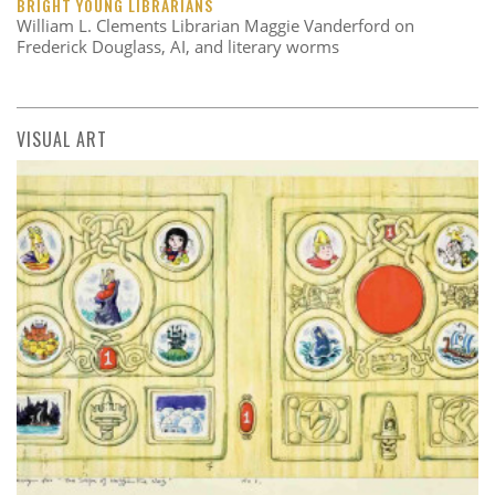
BRIGHT YOUNG LIBRARIANS
William L. Clements Librarian Maggie Vanderford on
Frederick Douglass, AI, and literary worms
VISUAL ART