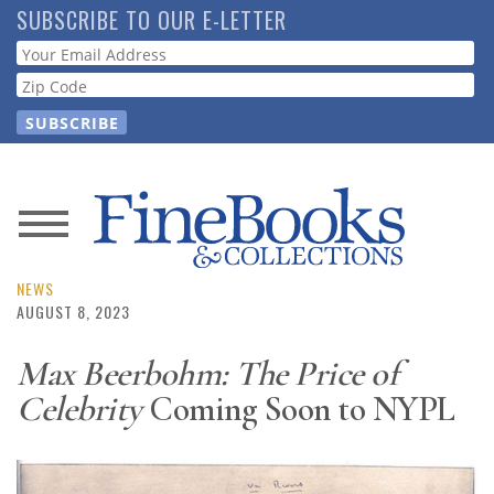
Skip
SUBSCRIBE TO OUR E-LETTER
to
Webform
main
content
News
Magazine
NEWS
AUGUST 8, 2023
Store
Max Beerbohm: The Price of
Celebrity
Coming Soon to NYPL
Resource
Guide