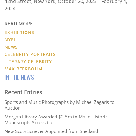
42nd Street, New York, October 20, 2023 – February 4,
2024.
READ MORE
EXHIBITIONS
NYPL
NEWS
CELEBRITY PORTRAITS
LITERARY CELEBRITY
MAX BEERBOHM
IN THE NEWS
Recent Entries
Sports and Music Photographs by Michael Zagaris to
Auction
Morgan Library Awarded $2.5m to Make Historic
Manuscripts Accessible
New Scots Scriever Appointed from Shetland