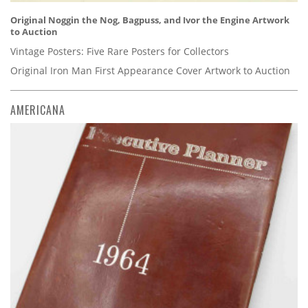
Original Noggin the Nog, Bagpuss, and Ivor the Engine Artwork
to Auction
Vintage Posters: Five Rare Posters for Collectors
Original Iron Man First Appearance Cover Artwork to Auction
AMERICANA