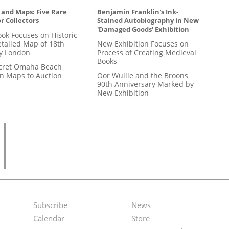
 and Maps: Five Rare
Benjamin Franklin's Ink-
r Collectors
Stained Autobiography in New
'Damaged Goods' Exhibition
ok Focuses on Historic
etailed Map of 18th
New Exhibition Focuses on
y London
Process of Creating Medieval
Books
cret Omaha Beach
on Maps to Auction
Oor Wullie and the Broons
90th Anniversary Marked by
New Exhibition
Subscribe
News
Footer
Second
Calendar
Store