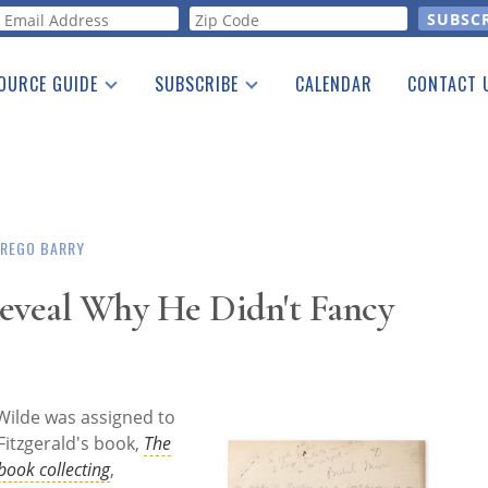
orm
OURCE GUIDE
SUBSCRIBE
CALENDAR
CONTACT 
a Listing
Print Edition
Advertising
he Guide
Free E-letter
 REGO BARRY
Reveal Why He Didn't Fancy
ilde was assigned to
Fitzgerald's book,
The
book collecting
,