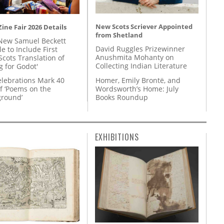
New Scots Scriever Appointed
ine Fair 2026 Details
from Shetland
New Samuel Beckett
David Ruggles Prizewinner
e to Include First
Anushmita Mohanty on
Scots Translation of
Collecting Indian Literature
g for Godot'
Homer, Emily Brontë, and
lebrations Mark 40
Wordsworth’s Home: July
f ‘Poems on the
Books Roundup
round’
EXHIBITIONS