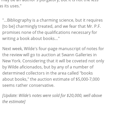
as its uses."
"…Bibliography is a charming science, but it requires
[to be] charmingly treated, and we fear that Mr. P.F.
promises none of the qualifications necessary for
writing a book about books…"
Next week, Wilde's four-page manuscript of notes for
the review will go to auction at Swann Galleries in
New York. Considering that it will be coveted not only
by Wilde aficionados, but by any of a number of
determined collectors in the area called "books
about books," the auction estimate of $5,000-7,000
seems rather conservative.
[Update: Wilde's notes were sold for $20,000, well above
the estimate]