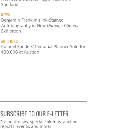
Shetland
NEWS
Benjamin Franklin's Ink-Stained
Autobiography in New
Damaged Goods
Exhibition
AUCTIONS
Colonel Sanders' Personal Planner Sold for
$30,000 at Auction
SUBSCRIBE TO OUR E-LETTER
Webform
For book news, special columns, auction
reports, events, and more.