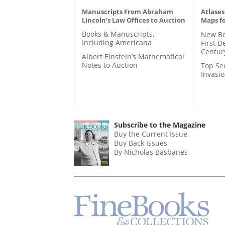
Manuscripts From Abraham
Atlases
Lincoln’s Law Offices to Auction
Maps fo
Books & Manuscripts,
New Bo
Including Americana
First D
Centur
Albert Einstein’s Mathematical
Notes to Auction
Top Se
Invasi
Subscribe to the Magazine
Buy the Current Issue
Buy Back Issues
By Nicholas Basbanes