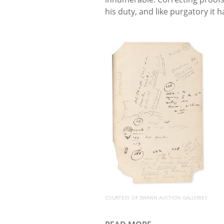
his duty, and like purgatory it h
COURTESY OF SWANN AUCTION GALLERIES