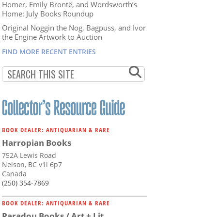
Homer, Emily Brontë, and Wordsworth’s
Home: July Books Roundup
Original Noggin the Nog, Bagpuss, and Ivor
the Engine Artwork to Auction
FIND MORE RECENT ENTRIES
BOOK DEALER: ANTIQUARIAN & RARE
Harropian Books
752A Lewis Road
Nelson, BC v1l 6p7
Canada
(250) 354-7869
BOOK DEALER: ANTIQUARIAN & RARE
Paradou Books / Art + Lit