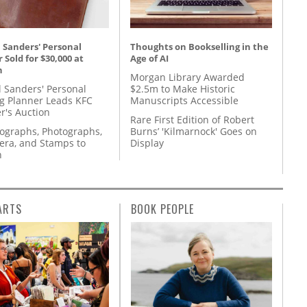
 Sanders' Personal
Thoughts on Bookselling in the
 Sold for $30,000 at
Age of AI
n
Morgan Library Awarded
l Sanders' Personal
$2.5m to Make Historic
g Planner Leads KFC
Manuscripts Accessible
r's Auction
Rare First Edition of Robert
tographs, Photographs,
Burns’ 'Kilmarnock' Goes on
ra, and Stamps to
Display
n
ARTS
BOOK PEOPLE