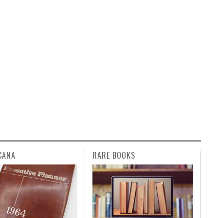
CANA
RARE BOOKS