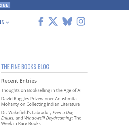
US
 Information
THE FINE BOOKS BLOG
Recent Entries
Thoughts on Bookselling in the Age of AI
David Ruggles Prizewinner Anushmita
Mohanty on Collecting Indian Literature
Dr. Wakefield's Labrador,
Even a Dog
Enlists
, and
Windowsill Daydreaming
: The
Week in Rare Books