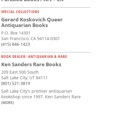
SPECIAL COLLECTIONS
Gerard Koskovich Queer
Antiquarian Books
P.O. Box 14301
San Francisco, CA 94114-0301
(415) 846-1423
BOOK DEALER: ANTIQUARIAN & RARE
Ken Sanders Rare Books
209 East 500 South
Salt Lake City, UT 84111
(801) 521-3819
Salt Lake City's premier antiquarian
bookshop since 1997. Ken Sanders Rare
(MORE)