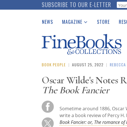
Skip
SUBSCRIBE TO OUR E-LETTER
Webf
to
main
NEWS
MAGAZINE
STORE
RES
content
Print Issues
Place 
Catalogues Received
See t
Auction Guide
Download Center
BOOK PEOPLE
|
AUGUST 25, 2022
|
REBECCA
Oscar Wilde's Notes 
The Book Fancier
Sometime around 1886, Oscar W
write a book review of Percy H. 
Book Fancier: or, The romance of 