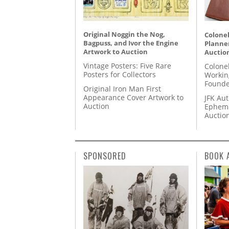
Original Noggin the Nog,
Colonel
Bagpuss, and Ivor the Engine
Planner
Artwork to Auction
Auctio
Vintage Posters: Five Rare
Colone
Posters for Collectors
Workin
Founde
Original Iron Man First
Appearance Cover Artwork to
JFK Au
Auction
Epheme
Auctio
SPONSORED
BOOK 