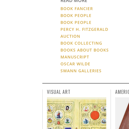
READ MORE
BOOK FANCIER
BOOK PEOPLE
BOOK PEOPLE
PERCY H. FITZGERALD
AUCTION
BOOK COLLECTING
BOOKS ABOUT BOOKS
MANUSCRIPT
OSCAR WILDE
SWANN GALLERIES
VISUAL ART
AMERI