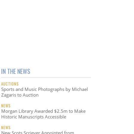
IN THE NEWS
AUCTIONS
Sports and Music Photographs by Michael
Zagaris to Auction
NEWS
Morgan Library Awarded $2.5m to Make
Historic Manuscripts Accessible
NEWS
New Scots Scriever Appointed from