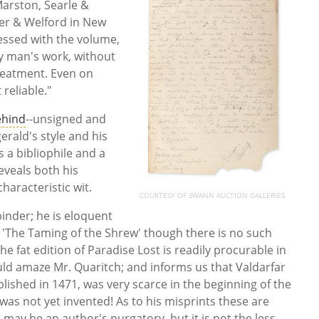
Marston, Searle &
er & Welford in New
essed with the volume,
ney man's work, without
treatment. Even on
 reliable."
ehind
--unsigned and
gerald's style and his
 a bibliophile and a
eveals both his
haracteristic wit.
COURTESY OF SWANN AUCTION GALLERIES
binder; he is eloquent
 'The Taming of the Shrew' though there is no such
the fat edition of Paradise Lost is readily procurable in
uld amaze Mr. Quaritch; and informs us that Valdarfar
blished in 1471, was very scarce in the beginning of the
was not yet invented! As to his misprints these are
may be an author's purgatory, but it is not the less