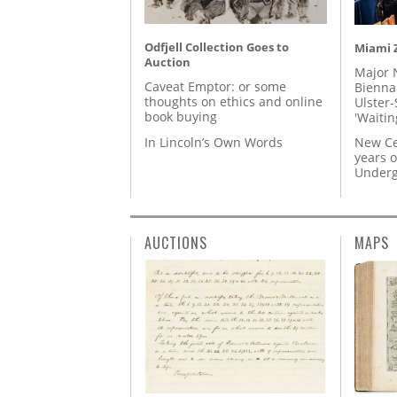
Odfjell Collection Goes to
Miami Z
Auction
Major 
Caveat Emptor: or some
Biennal
thoughts on ethics and online
Ulster-
book buying
'Waitin
In Lincoln’s Own Words
New Ce
years o
Underg
AUCTIONS
MAPS