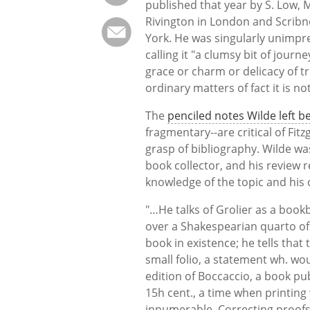
published that year by S. Low, 
Rivington in London and Scribn
York. He was singularly unimpr
calling it "a clumsy bit of jour
grace or charm or delicacy of 
ordinary matters of fact it is not
The
penciled notes Wilde left b
fragmentary--are critical of Fitz
grasp of bibliography. Wilde was
book collector, and his review r
knowledge of the topic and his c
"…He talks of Grolier as a book
over a Shakespearian quarto of
book in existence; he tells that 
small folio, a statement wh. wo
edition of Boccaccio, a book pu
15h cent., a time when printing 
innumerable. Correcting proofs 