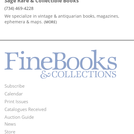
Sage Rare & Collectible Books
(734) 469-4228
We specialize in vintage & antiquarian books, magazines,
ephemera & maps.
(MORE)
Subscribe
Footer
Calendar
Menu
Print Issues
Catalogues Received
Auction Guide
News
Second
Store