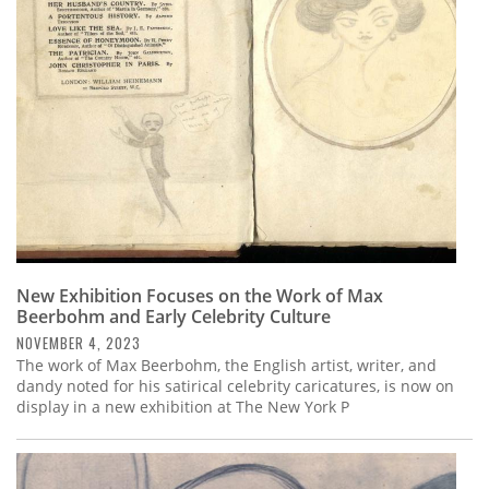
Subscribe
Calendar
Contact
Us
New Exhibition Focuses on the Work of Max
Beerbohm and Early Celebrity Culture
NOVEMBER 4, 2023
The work of Max Beerbohm, the English artist, writer, and
dandy noted for his satirical celebrity caricatures, is now on
display in a new exhibition at The New York P