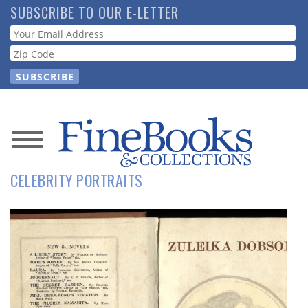
Skip
SUBSCRIBE TO OUR E-LETTER
to
Webform
main
content
News
CELEBRITY PORTRAITS
Magazine
Store
Resource
Guide