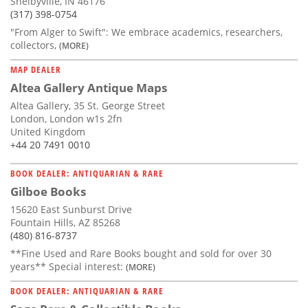
Shelbyville, IN 46176
(317) 398-0754
"From Alger to Swift": We embrace academics, researchers,
collectors,
(MORE)
MAP DEALER
Altea Gallery Antique Maps
Altea Gallery, 35 St. George Street
London, London w1s 2fn
United Kingdom
+44 20 7491 0010
BOOK DEALER: ANTIQUARIAN & RARE
Gilboe Books
15620 East Sunburst Drive
Fountain Hills, AZ 85268
(480) 816-8737
**Fine Used and Rare Books bought and sold for over 30
years** Special interest:
(MORE)
BOOK DEALER: ANTIQUARIAN & RARE