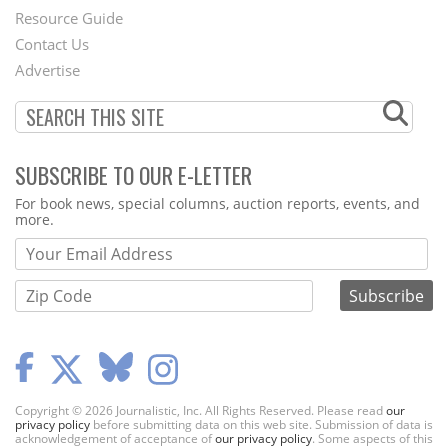
Footer
Resource Guide
Contact Us
Menu
Advertise
SUBSCRIBE TO OUR E-LETTER
Webform
For book news, special columns, auction reports, events, and
more.
Copyright © 2026 Journalistic, Inc. All Rights Reserved. Please read
our
privacy policy
before submitting data on this web site. Submission of data is
acknowledgement of acceptance of
our privacy policy
. Some aspects of this