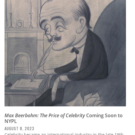
Max Beerbohm: The Price of Celebrity
Coming Soon to
NYPL
AUGUST 8, 2023
Celebrity became an international industry in the late 19th