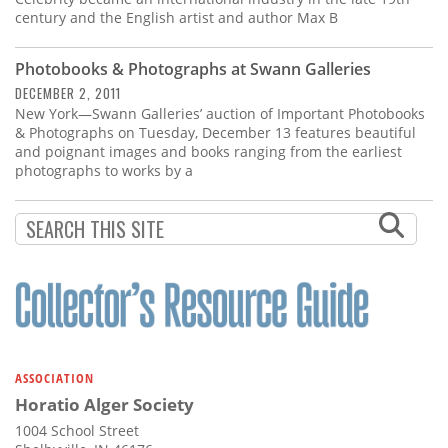
century and the English artist and author Max B
Photobooks & Photographs at Swann Galleries
DECEMBER 2, 2011
New York—Swann Galleries’ auction of Important Photobooks
& Photographs on Tuesday, December 13 features beautiful
and poignant images and books ranging from the earliest
photographs to works by a
ASSOCIATION
Horatio Alger Society
1004 School Street