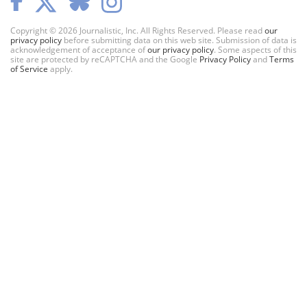
Copyright © 2026 Journalistic, Inc. All Rights Reserved. Please read
our
privacy policy
before submitting data on this web site. Submission of data is
acknowledgement of acceptance of
our privacy policy
. Some aspects of this
site are protected by reCAPTCHA and the Google
Privacy Policy
and
Terms
of Service
apply.