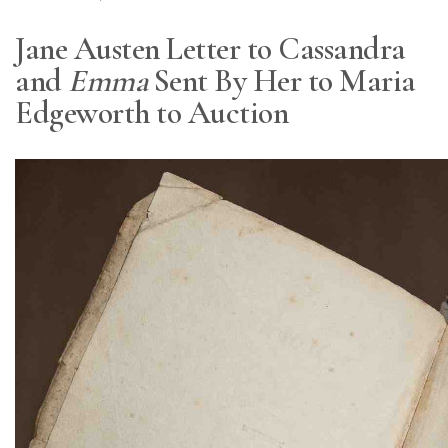
Jane Austen Letter to Cassandra
and
Emma
Sent By Her to Maria
Edgeworth to Auction