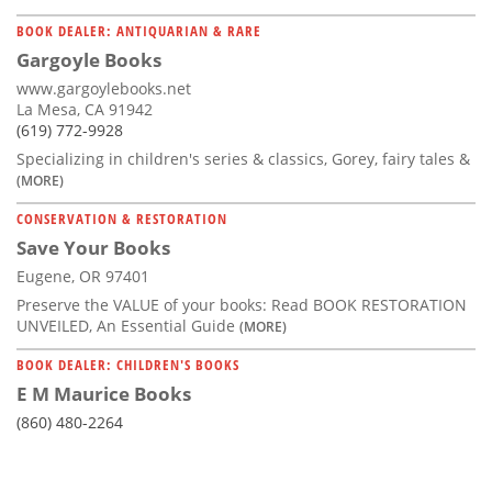
BOOK DEALER: ANTIQUARIAN & RARE
Gargoyle Books
www.gargoylebooks.net
La Mesa, CA 91942
(619) 772-9928
Specializing in children's series & classics, Gorey, fairy tales &
(MORE)
CONSERVATION & RESTORATION
Save Your Books
Eugene, OR 97401
Preserve the VALUE of your books: Read BOOK RESTORATION
UNVEILED, An Essential Guide
(MORE)
BOOK DEALER: CHILDREN'S BOOKS
E M Maurice Books
(860) 480-2264