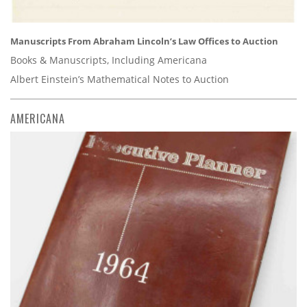
Manuscripts From Abraham Lincoln’s Law Offices to Auction
Books & Manuscripts, Including Americana
Albert Einstein’s Mathematical Notes to Auction
AMERICANA