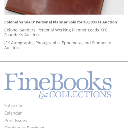
Colonel Sanders' Personal Planner Sold for $30,000 at Auction
Colonel Sanders' Personal Working Planner Leads KFC
Founder's Auction
JFK Autographs, Photographs, Ephemera, and Stamps to
Auction
Subscribe
Footer
Calendar
Menu
Print Issues
Catalogues Received