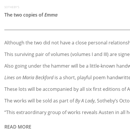
SOTHEBY'S
The two copies of
Emma
Although the two did not have a close personal relations
This surviving pair of volumes (volumes I and III) are s
Also going under the hammer will be a little-known handw
Lines on Maria Beckford
is a short, playful poem handwrit
These lots will be accompanied by all six first editions 
The works will be sold as part of
By A Lady
, Sotheby’s Oct
“This extraordinary group of works reveals Austen in all 
READ MORE