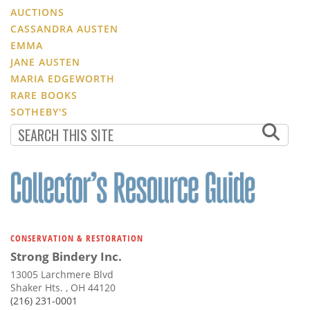
AUCTIONS
CASSANDRA AUSTEN
EMMA
JANE AUSTEN
MARIA EDGEWORTH
RARE BOOKS
SOTHEBY'S
CONSERVATION & RESTORATION
Strong Bindery Inc.
13005 Larchmere Blvd
Shaker Hts. , OH 44120
(216) 231-0001