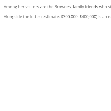
Among her visitors are the Brownes, family friends who sto
Alongside the letter (estimate: $300,000–$400,000) is an 