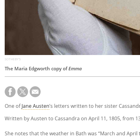
SOTHEBY'S
The Maria Edgworth copy of
Emma
One of
Jane Austen
’s letters written to her sister Cassand
Written by Austen to Cassandra on April 11, 1805, from 13
She notes that the weather in Bath was “March and April to