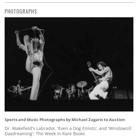
PHOTOGRAPHS
Sports and Music Photographs by Michael Zagaris to Auction
Dr. Wakefield's Labrador, 'Even a Dog Enlists', and 'Windowsill
Daydreaming': The Week in Rare Books