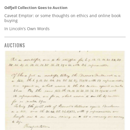
Odfjell Collection Goes to Auction
Caveat Emptor: or some thoughts on ethics and online book
buying
In Lincoln’s Own Words
AUCTIONS