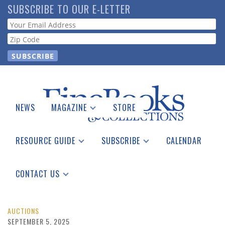
Skip
SUBSCRIBE TO OUR E-LETTER
to
Webform
main
content
NEWS
MAGAZINE
STORE
Print Issues
Catalogues Received
RESOURCE GUIDE
SUBSCRIBE
CALENDAR
Auction Guide
Place a Listing
Print Edition
Download Center
See the Guide
Free E-letter
CONTACT US
Advertising Information
AUCTIONS
SEPTEMBER 5, 2025