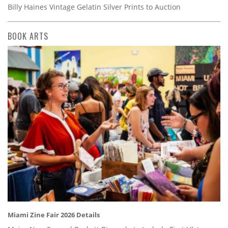
Billy Haines Vintage Gelatin Silver Prints to Auction
BOOK ARTS
Miami Zine Fair 2026 Details