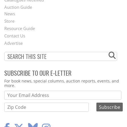
Auction Guide
News
Second
Store
Footer
Resource Guide
Contact Us
Menu
Advertise
SUBSCRIBE TO OUR E-LETTER
Webform
For book news, special columns, auction reports, events, and
more.