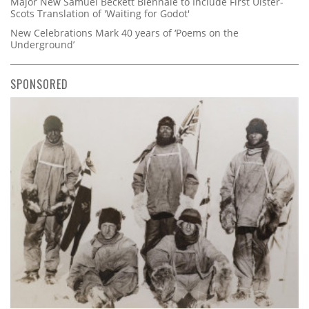
Major New Samuel Beckett Biennale to Include First Ulster-
Scots Translation of 'Waiting for Godot'
New Celebrations Mark 40 years of ‘Poems on the
Underground’
SPONSORED