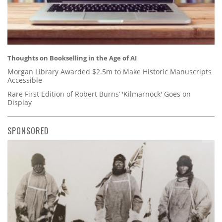
Thoughts on Bookselling in the Age of AI
Morgan Library Awarded $2.5m to Make Historic Manuscripts
Accessible
Rare First Edition of Robert Burns’ 'Kilmarnock' Goes on
Display
SPONSORED