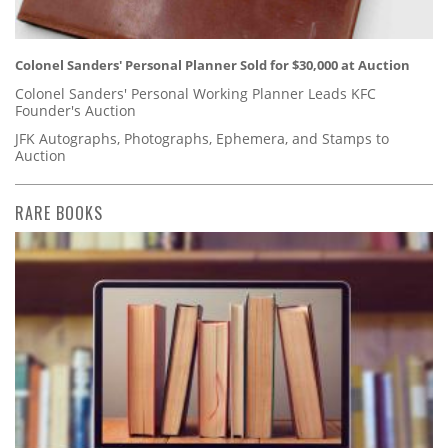
Colonel Sanders' Personal Planner Sold for $30,000 at Auction
Colonel Sanders' Personal Working Planner Leads KFC
Founder's Auction
JFK Autographs, Photographs, Ephemera, and Stamps to
Auction
RARE BOOKS