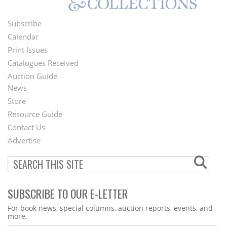
Subscribe
Footer
Calendar
Menu
Print Issues
Catalogues Received
Auction Guide
News
Second
Store
Footer
Resource Guide
Contact Us
Menu
Advertise
SUBSCRIBE TO OUR E-LETTER
Webform
For book news, special columns, auction reports, events, and
more.