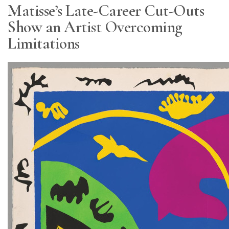
Matisse’s Late-Career Cut-Outs
Show an Artist Overcoming
Limitations