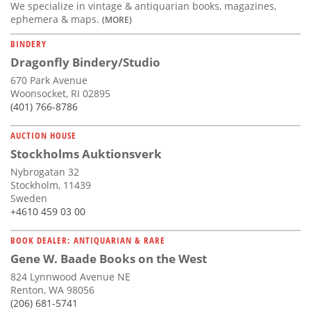
We specialize in vintage & antiquarian books, magazines,
ephemera & maps.
(MORE)
BINDERY
Dragonfly Bindery/Studio
670 Park Avenue
Woonsocket, RI 02895
(401) 766-8786
AUCTION HOUSE
Stockholms Auktionsverk
Nybrogatan 32
Stockholm, 11439
Sweden
+4610 459 03 00
BOOK DEALER: ANTIQUARIAN & RARE
Gene W. Baade Books on the West
824 Lynnwood Avenue NE
Renton, WA 98056
(206) 681-5741