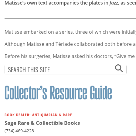
Matisse’s own text accompanies the plates in
Jazz
, as see
Matisse embarked on a series, three of which were initiall
Although Matisse and Tériade collaborated both before 
Before his surgeries, Matisse asked his doctors, “Give m
BOOK DEALER: ANTIQUARIAN & RARE
Sage Rare & Collectible Books
(734) 469-4228