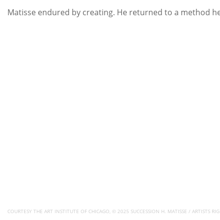
Matisse endured by creating. He returned to a method he 
COURTESY THE ART INSTITUTE OF CHICAGO, © 2025 SUCCESSION H. MATISSE / ARTISTS RIG