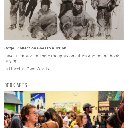
Odfjell Collection Goes to Auction
Caveat Emptor: or some thoughts on ethics and online book
buying
In Lincoln’s Own Words
BOOK ARTS