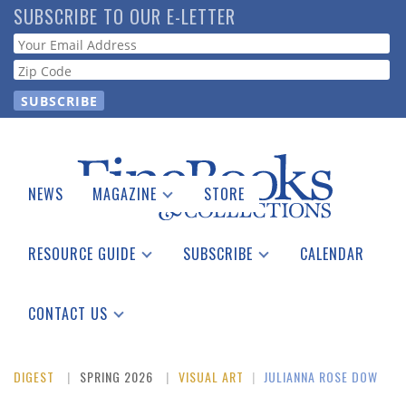
Skip
SUBSCRIBE TO OUR E-LETTER
to
Webform
main
content
NEWS
MAGAZINE
STORE
Print Issues
Catalogues Received
RESOURCE GUIDE
SUBSCRIBE
CALENDAR
Auction Guide
Place a Listing
Print Edition
Download Center
See the Guide
Free E-letter
CONTACT US
Advertising Information
DIGEST
SPRING 2026
VISUAL ART
|
JULIANNA ROSE DOW