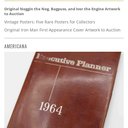
Original Noggin the Nog, Bagpuss, and Ivor the Engine Artwork
to Auction
Vintage Posters: Five Rare Posters for Collectors
Original Iron Man First Appearance Cover Artwork to Auction
AMERICANA