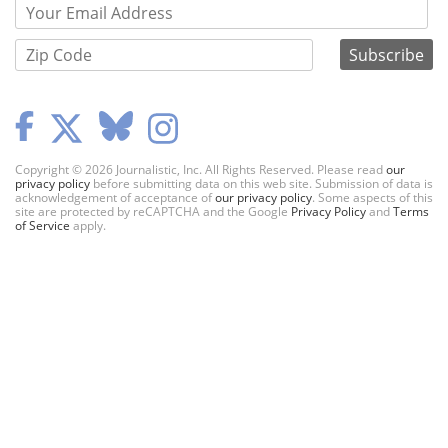
Copyright © 2026 Journalistic, Inc. All Rights Reserved. Please read
our
privacy policy
before submitting data on this web site. Submission of data is
acknowledgement of acceptance of
our privacy policy
. Some aspects of this
site are protected by reCAPTCHA and the Google
Privacy Policy
and
Terms
of Service
apply.