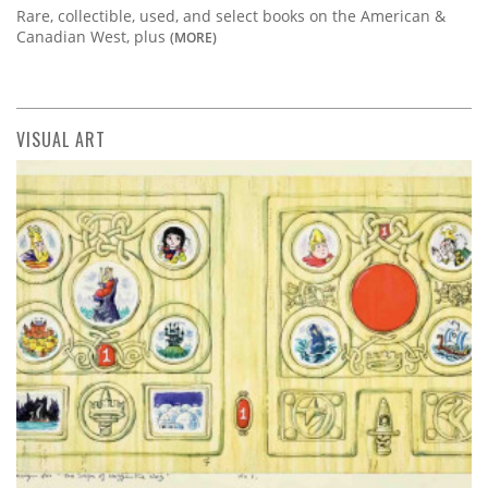
Rare, collectible, used, and select books on the American &
Canadian West, plus
(MORE)
VISUAL ART