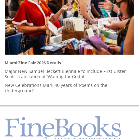
Miami Zine Fair 2026 Details
Major New Samuel Beckett Biennale to Include First Ulster-
Scots Translation of 'Waiting for Godot'
New Celebrations Mark 40 years of ‘Poems on the
Underground’