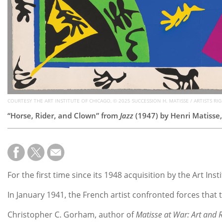
COURTESY THE ART INSTITUTE OF CHICAGO, © 2025 SUCCESSION H. MATISSE / ARTISTS RI
“Horse, Rider, and Clown” from
Jazz
(1947) by
Henri Matisse,
For the first time since its 1948 acquisition by the Art Ins
In January 1941, the French artist confronted forces that
Christopher C. Gorham, author of
Matisse at War: Art and 