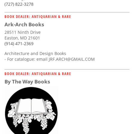
(727) 822-3278
BOOK DEALER: ANTIQUARIAN & RARE
Ark-Arch Books
28511 Ninth Drive
Easton, MD 21601
(914) 471-2369
Architecture and Design Books
- For catalogue: email
JRF.ARCH@GMAIL.COM
BOOK DEALER: ANTIQUARIAN & RARE
By The Way Books