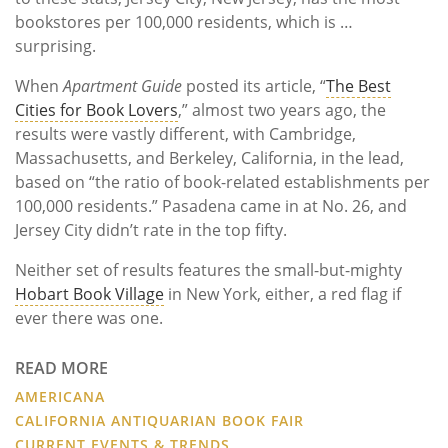
bookstores per 100,000 residents, which is …
surprising.
When
Apartment Guide
posted its article, “
The Best
Cities for Book Lovers
,” almost two years ago, the
results were vastly different, with Cambridge,
Massachusetts, and Berkeley, California, in the lead,
based on “the ratio of book-related establishments per
100,000 residents.” Pasadena came in at No. 26, and
Jersey City didn’t rate in the top fifty.
Neither set of results features the small-but-mighty
Hobart Book Village
in New York, either, a red flag if
ever there was one.
READ MORE
AMERICANA
CALIFORNIA ANTIQUARIAN BOOK FAIR
CURRENT EVENTS & TRENDS