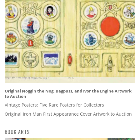
Original Noggin the Nog, Bagpuss, and Ivor the Engine Artwork
to Auction
Vintage Posters: Five Rare Posters for Collectors
Original Iron Man First Appearance Cover Artwork to Auction
BOOK ARTS