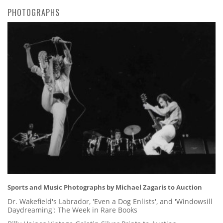
PHOTOGRAPHS
Sports and Music Photographs by Michael Zagaris to Auction
Dr. Wakefield's Labrador, 'Even a Dog Enlists', and 'Windowsill
Daydreaming': The Week in Rare Books