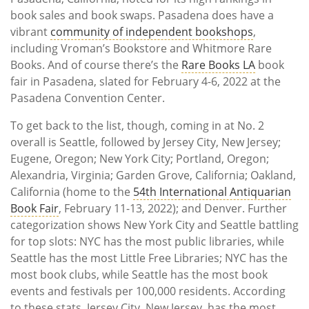
book sales and book swaps. Pasadena does have a
vibrant
community of independent bookshops
,
including Vroman’s Bookstore and Whitmore Rare
Books. And of course there’s the
Rare Books LA
book
fair in Pasadena, slated for February 4-6, 2022 at the
Pasadena Convention Center.
To get back to the list, though, coming in at No. 2
overall is Seattle, followed by Jersey City, New Jersey;
Eugene, Oregon; New York City; Portland, Oregon;
Alexandria, Virginia; Garden Grove, California; Oakland,
California (home to the
54th International Antiquarian
Book Fair
, February 11-13, 2022); and Denver. Further
categorization shows New York City and Seattle battling
for top slots: NYC has the most public libraries, while
Seattle has the most Little Free Libraries; NYC has the
most book clubs, while Seattle has the most book
events and festivals per 100,000 residents. According
to these stats, Jersey City, New Jersey, has the most