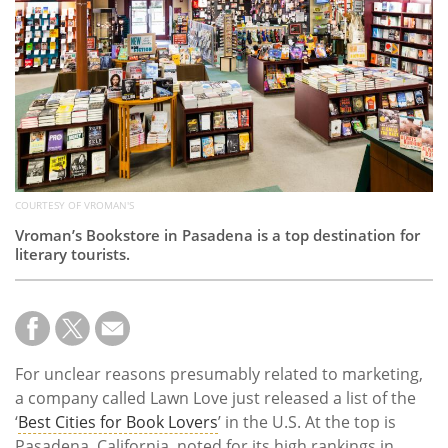
Subscribe
Calendar
Contact
Us
COURTESY OF VROMAN'S
Vroman’s Bookstore in Pasadena is a top destination for
literary tourists.
For unclear reasons presumably related to marketing,
a company called Lawn Love just released a list of the
‘
Best Cities for Book Lovers
’ in the U.S. At the top is
Pasadena, California, noted for its high rankings in