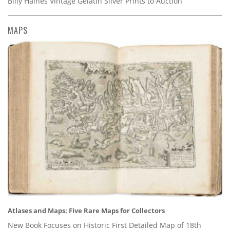
Billy Haines Vintage Gelatin Silver Prints to Auction
MAPS
Atlases and Maps: Five Rare Maps for Collectors
New Book Focuses on Historic First Detailed Map of 18th