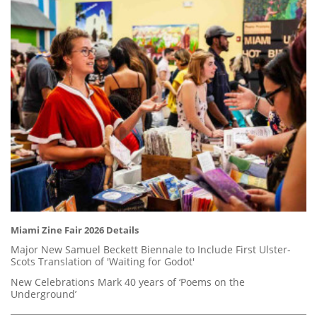
Miami Zine Fair 2026 Details
Major New Samuel Beckett Biennale to Include First Ulster-
Scots Translation of 'Waiting for Godot'
New Celebrations Mark 40 years of ‘Poems on the
Underground’