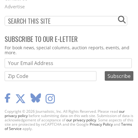
Menu
Advertise
SUBSCRIBE TO OUR E-LETTER
Webform
For book news, special columns, auction reports, events, and
more.
Copyright © 2026 Journalistic, Inc. All Rights Reserved. Please read
our
privacy policy
before submitting data on this web site. Submission of data is
acknowledgement of acceptance of
our privacy policy
. Some aspects of this
site are protected by reCAPTCHA and the Google
Privacy Policy
and
Terms
of Service
apply.