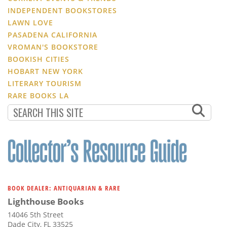
INDEPENDENT BOOKSTORES
LAWN LOVE
PASADENA CALIFORNIA
VROMAN'S BOOKSTORE
BOOKISH CITIES
HOBART NEW YORK
LITERARY TOURISM
RARE BOOKS LA
BOOK DEALER: ANTIQUARIAN & RARE
Lighthouse Books
14046 5th Street
Dade City, FL 33525