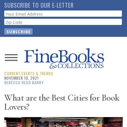
Skip
SUBSCRIBE TO OUR E-LETTER
to
Webform
main
content
News
CURRENT EVENTS & TRENDS
Magazine
NOVEMBER 10, 2021
REBECCA REGO BARRY
Store
What are the Best Cities for Book
Lovers?
Resource
Guide