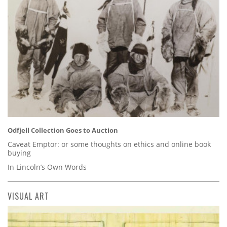
Odfjell Collection Goes to Auction
Caveat Emptor: or some thoughts on ethics and online book
buying
In Lincoln’s Own Words
VISUAL ART