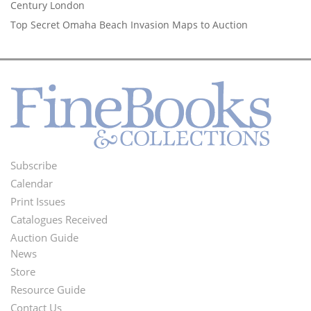
Century London
Top Secret Omaha Beach Invasion Maps to Auction
Subscribe
Footer
Calendar
Menu
Print Issues
Catalogues Received
Auction Guide
News
Second
Store
Footer
Resource Guide
Contact Us