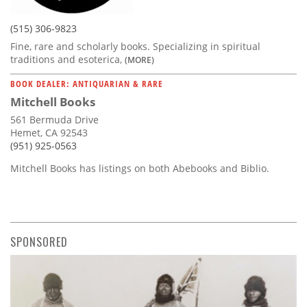
(515) 306-9823
Fine, rare and scholarly books. Specializing in spiritual
traditions and esoterica,
(MORE)
BOOK DEALER: ANTIQUARIAN & RARE
Mitchell Books
561 Bermuda Drive
Hemet, CA 92543
(951) 925-0563
Mitchell Books has listings on both Abebooks and Biblio.
SPONSORED