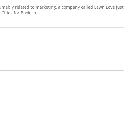
umably related to marketing, a company called Lawn Love just
t Cities for Book Lo