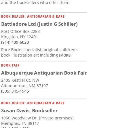
and the booksellers who offer them
BOOK DEALER: ANTIQUARIAN & RARE
Battledore Ltd (Justin G Schiller)
Post Office Box 2288
Kingston, NY 12401
(914) 439-6020
Rare Books specialist: original children's
book illustration art including
(MORE)
BOOK FAIR
Albuquerque Antiquarian Book Fair
2405 Kestrel Ct. NW
Albuquerque, NM 87107
(505) 345-1945
BOOK DEALER: ANTIQUARIAN & RARE
Susan Davis, Bookseller
1056 Woodview Dr. [Private premises]
Memphis, TN 38117