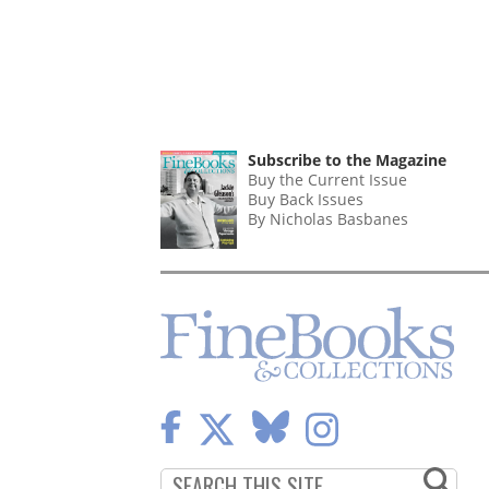
Subscribe to the Magazine
Buy the Current Issue
Buy Back Issues
By Nicholas Basbanes