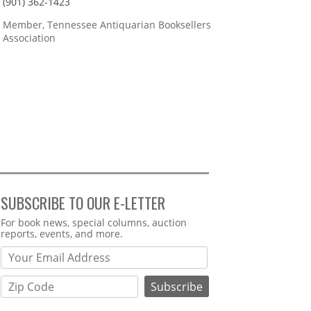
(901) 362-1423
Member, Tennessee Antiquarian Booksellers
Association
SUBSCRIBE TO OUR E-LETTER
Webform
For book news, special columns, auction
reports, events, and more.