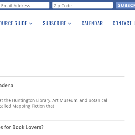
orm
OURCE GUIDE
SUBSCRIBE
CALENDAR
CONTACT 
a Listing
Print Edition
Advertising
he Guide
Free E-letter
sadena
 at the Huntington Library, Art Museum, and Botanical
called Mapping Fiction that
es for Book Lovers?