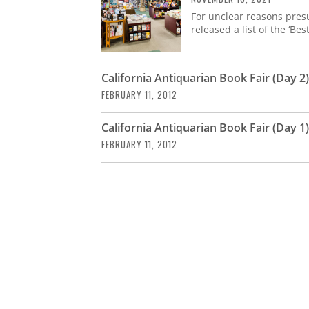
For unclear reasons pres
released a list of the ‘Bes
California Antiquarian Book Fair (Day 2)
FEBRUARY 11, 2012
California Antiquarian Book Fair (Day 1)
FEBRUARY 11, 2012