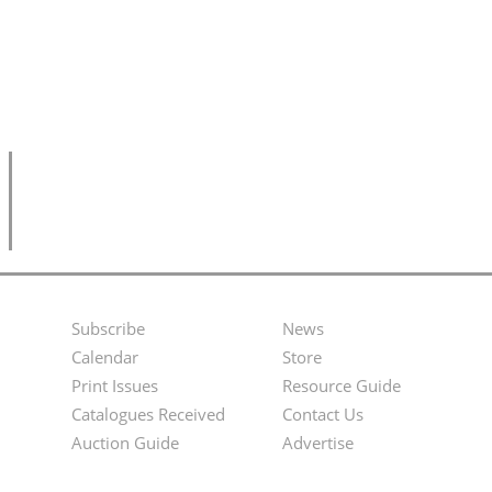
Subscribe
News
Footer
Second
Calendar
Store
Menu
Footer
Print Issues
Resource Guide
Catalogues Received
Contact Us
Menu
Auction Guide
Advertise