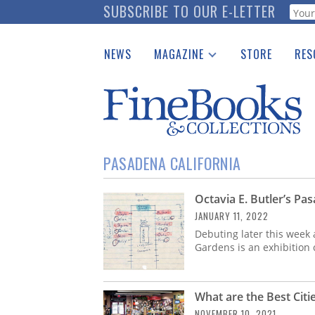
Skip
SUBSCRIBE TO OUR E-LETTER
Webf
to
main
NEWS
MAGAZINE
STORE
RES
content
Print Issues
Place 
Catalogues Received
See t
Auction Guide
Download Center
PASADENA CALIFORNIA
Octavia E. Butler’s Pa
JANUARY 11, 2022
Debuting later this week
Gardens is an exhibition 
What are the Best Citi
NOVEMBER 10, 2021