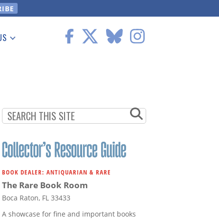
US
 Information
BOOK DEALER: ANTIQUARIAN & RARE
The Rare Book Room
Boca Raton, FL 33433
A showcase for fine and important books