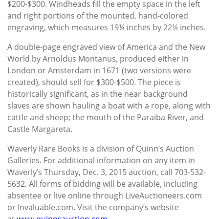
$200-$300. Windheads fill the empty space in the left
and right portions of the mounted, hand-colored
engraving, which measures 19¼ inches by 22¼ inches.
A double-page engraved view of America and the New
World by Arnoldus Montanus, produced either in
London or Amsterdam in 1671 (two versions were
created), should sell for $300-$500. The piece is
historically significant, as in the near background
slaves are shown hauling a boat with a rope, along with
cattle and sheep; the mouth of the Paraiba River, and
Castle Margareta.
Waverly Rare Books is a division of Quinn’s Auction
Galleries. For additional information on any item in
Waverly’s Thursday, Dec. 3, 2015 auction, call 703-532-
5632. All forms of bidding will be available, including
absentee or live online through LiveAuctioneers.com
or Invaluable.com. Visit the company’s website
at
www.quinnsauction.com
.