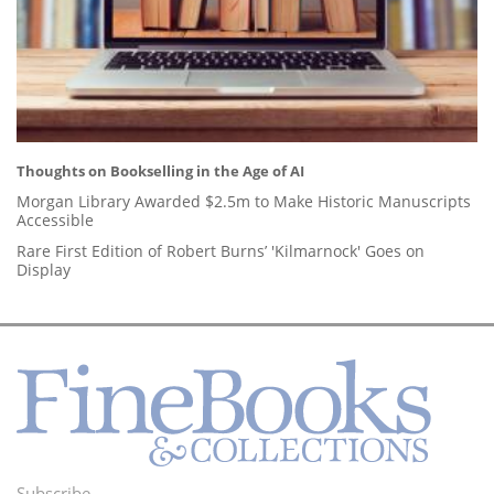
Thoughts on Bookselling in the Age of AI
Morgan Library Awarded $2.5m to Make Historic Manuscripts
Accessible
Rare First Edition of Robert Burns’ 'Kilmarnock' Goes on
Display
Subscribe