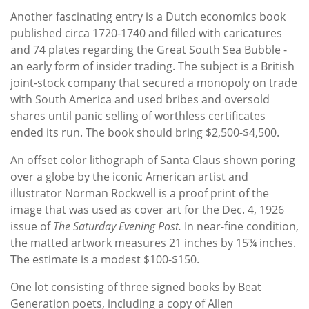
Another fascinating entry is a Dutch economics book
published circa 1720-1740 and filled with caricatures
and 74 plates regarding the Great South Sea Bubble -
an early form of insider trading. The subject is a British
joint-stock company that secured a monopoly on trade
with South America and used bribes and oversold
shares until panic selling of worthless certificates
ended its run. The book should bring $2,500-$4,500.
An offset color lithograph of Santa Claus shown poring
over a globe by the iconic American artist and
illustrator Norman Rockwell is a proof print of the
image that was used as cover art for the Dec. 4, 1926
issue of
The Saturday Evening Post.
In near-fine condition,
the matted artwork measures 21 inches by 15¾ inches.
The estimate is a modest $100-$150.
One lot consisting of three signed books by Beat
Generation poets, including a copy of Allen