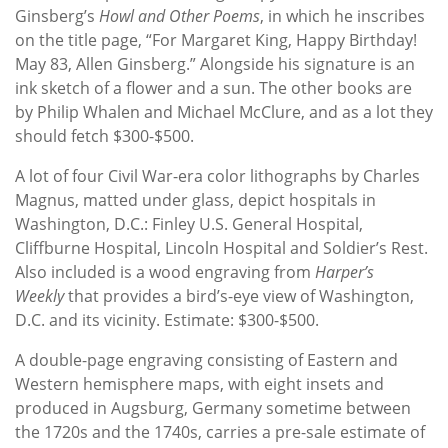
Ginsberg’s
Howl and Other Poems
, in which he inscribes
on the title page, “For Margaret King, Happy Birthday!
May 83, Allen Ginsberg.” Alongside his signature is an
ink sketch of a flower and a sun. The other books are
by Philip Whalen and Michael McClure, and as a lot they
should fetch $300-$500.
A lot of four Civil War-era color lithographs by Charles
Magnus, matted under glass, depict hospitals in
Washington, D.C.: Finley U.S. General Hospital,
Cliffburne Hospital, Lincoln Hospital and Soldier’s Rest.
Also included is a wood engraving from
Harper’s
Weekly
that provides a
bird’s-eye view of Washington,
D.C. and its vicinity. Estimate: $300-$500.
A double-page engraving consisting of Eastern and
Western hemisphere maps, with eight insets and
produced in Augsburg, Germany sometime between
the 1720s and the 1740s, carries a pre-sale estimate of