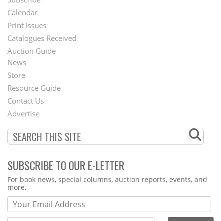
Footer
Calendar
Menu
Print Issues
Catalogues Received
Auction Guide
News
Second
Store
Footer
Resource Guide
Contact Us
Menu
Advertise
SUBSCRIBE TO OUR E-LETTER
Webform
For book news, special columns, auction reports, events, and
more.