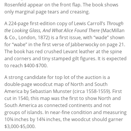
Rosenfeld appear on the front flap. The book shows
only marginal page tears and creasing.
A 224-page first-edition copy of Lewis Carroll’s
Through
the Looking Glass, And What Alice Found There
(MacMillan
& Co., London, 1872) is a first issue, with “wade” shown
for “wabe” in the first verse of Jabberwocky on page 21.
The book has red crushed Levant leather at the spine
and corners and tiny stamped gilt figures. It is expected
to reach $400-$700.
A strong candidate for top lot of the auction is a
double-page woodcut map of North and South
America by Sebastian Munster (circa 1558-1559). First
cut in 1540, this map was the first to show North and
South America as connected continents and not
groups of islands. In near-fine condition and measuring
10¾ inches by 14¾ inches, the woodcut should garner
$3,000-$5,000.