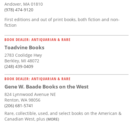
Andover, MA 01810
(978) 474-9120
First editions and out of print books, both fiction and non-
fiction
BOOK DEALER: ANTIQUARIAN & RARE
Toadvine Books
2783 Coolidge Hwy
Berkley, MI 48072
(248) 439-0409
BOOK DEALER: ANTIQUARIAN & RARE
Gene W. Baade Books on the West
824 Lynnwood Avenue NE
Renton, WA 98056
(206) 681-5741
Rare, collectible, used, and select books on the American &
Canadian West, plus
(MORE)