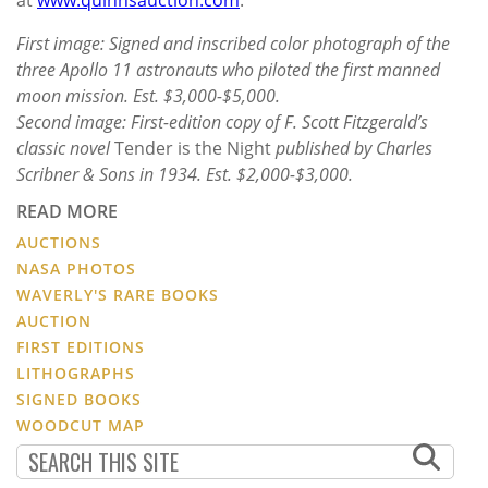
First image: Signed and inscribed color photograph of the
three Apollo 11 astronauts who piloted the first manned
moon mission. Est. $3,000-$5,000.
Second image: First-edition copy of F. Scott Fitzgerald’s
classic novel
Tender is the Night
published by Charles
Scribner & Sons in 1934. Est. $2,000-$3,000.
READ MORE
AUCTIONS
NASA PHOTOS
WAVERLY'S RARE BOOKS
AUCTION
FIRST EDITIONS
LITHOGRAPHS
SIGNED BOOKS
WOODCUT MAP