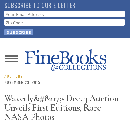
Skip
SUBSCRIBE TO OUR E-LETTER
to
Webform
main
content
News
Magazine
AUCTIONS
NOVEMBER 23, 2015
Store
Waverly&#8217;s Dec. 3 Auction
Unveils First Editions, Rare
Resource
Guide
NASA Photos