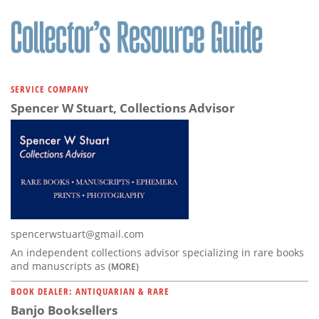
SERVICE COMPANY
Spencer W Stuart, Collections Advisor
spencerwstuart@gmail.com
An independent collections advisor specializing in rare books
and manuscripts as
(MORE)
BOOK DEALER: ANTIQUARIAN & RARE
Banjo Booksellers