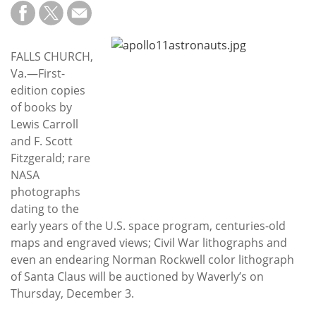
Subscribe
Calendar
FALLS CHURCH,
Va.—First-
Contact
edition copies
Us
of books by
Lewis Carroll
and F. Scott
Fitzgerald; rare
NASA
photographs
dating to the
early years of the U.S. space program, centuries-old
maps and engraved views; Civil War lithographs and
even an endearing Norman Rockwell color lithograph
of Santa Claus will be auctioned by Waverly’s on
Thursday, December 3.