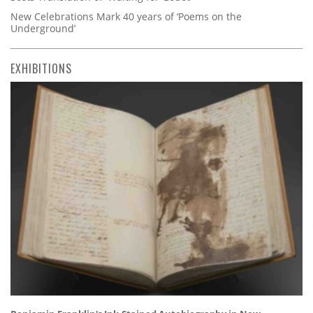
New Celebrations Mark 40 years of ‘Poems on the
Underground’
EXHIBITIONS