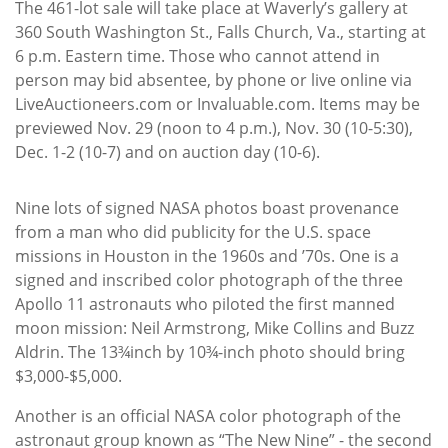
The 461-lot sale will take place at Waverly’s gallery at
360 South Washington St., Falls Church, Va., starting at
6 p.m. Eastern time. Those who cannot attend in
person may bid absentee, by phone or live online via
LiveAuctioneers.com or Invaluable.com. Items may be
previewed Nov. 29 (noon to 4 p.m.), Nov. 30 (10-5:30),
Dec. 1-2 (10-7) and on auction day (10-6).
Nine lots of signed NASA photos boast provenance
from a man who did publicity for the U.S. space
missions in Houston in the 1960s and ’70s. One is a
signed and inscribed color photograph of the three
Apollo 11 astronauts who piloted the first manned
moon mission: Neil Armstrong, Mike Collins and Buzz
Aldrin. The 13¾inch by 10¾-inch photo should bring
$3,000-$5,000.
Another is an official NASA color photograph of the
astronaut group known as “The New Nine” - the second