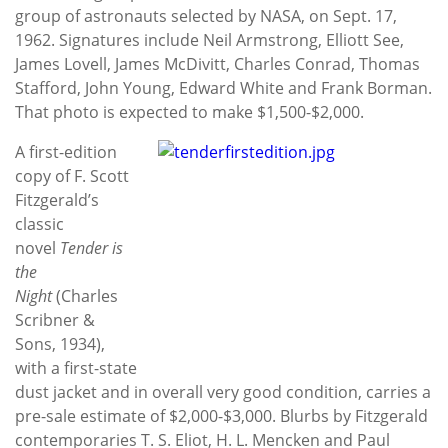
group of astronauts selected by NASA, on Sept. 17,
1962. Signatures include Neil Armstrong, Elliott See,
James Lovell, James McDivitt, Charles Conrad, Thomas
Stafford, John Young, Edward White and Frank Borman.
That photo is expected to make $1,500-$2,000.
A first-edition
copy of F. Scott
Fitzgerald’s
classic
novel
Tender is
the
Night
(Charles
Scribner &
Sons, 1934),
with a first-state
dust jacket and in overall very good condition, carries a
pre-sale estimate of $2,000-$3,000. Blurbs by Fitzgerald
contemporaries T. S. Eliot, H. L. Mencken and Paul