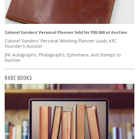
Colonel Sanders' Personal Planner Sold for $30,000 at Auction
Colonel Sanders' Personal Working Planner Leads KFC
Founder's Auction
JFK Autographs, Photographs, Ephemera, and Stamps to
Auction
RARE BOOKS