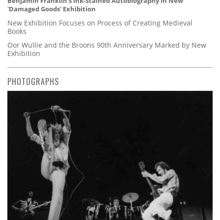
Benjamin Franklin's Ink-Stained Autobiography in New
'Damaged Goods' Exhibition
New Exhibition Focuses on Process of Creating Medieval
Books
Oor Wullie and the Broons 90th Anniversary Marked by New
Exhibition
PHOTOGRAPHS