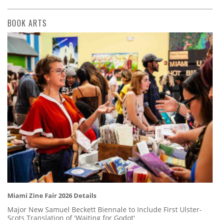
BOOK ARTS
Miami Zine Fair 2026 Details
Major New Samuel Beckett Biennale to Include First Ulster-
Scots Translation of 'Waiting for Godot'