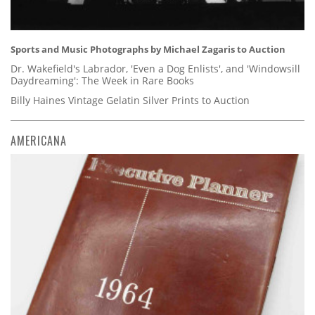
Sports and Music Photographs by Michael Zagaris to Auction
Dr. Wakefield's Labrador, 'Even a Dog Enlists', and 'Windowsill
Daydreaming': The Week in Rare Books
Billy Haines Vintage Gelatin Silver Prints to Auction
AMERICANA