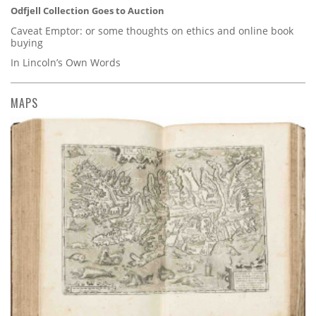
Odfjell Collection Goes to Auction
Caveat Emptor: or some thoughts on ethics and online book
buying
In Lincoln’s Own Words
MAPS