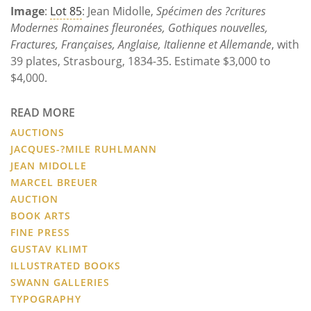
Image
:
Lot 85
: Jean Midolle,
Spécimen des ?critures
Modernes Romaines fleuronées, Gothiques nouvelles,
Fractures, Françaises, Anglaise, Italienne et Allemande
, with
39 plates, Strasbourg, 1834-35. Estimate $3,000 to
$4,000.
READ MORE
AUCTIONS
JACQUES-?MILE RUHLMANN
JEAN MIDOLLE
MARCEL BREUER
AUCTION
BOOK ARTS
FINE PRESS
GUSTAV KLIMT
ILLUSTRATED BOOKS
SWANN GALLERIES
TYPOGRAPHY