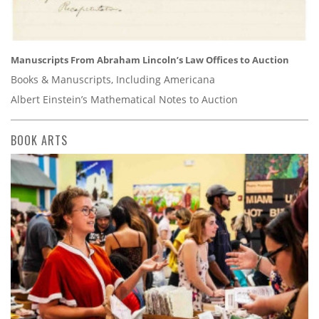
Manuscripts From Abraham Lincoln’s Law Offices to Auction
Books & Manuscripts, Including Americana
Albert Einstein’s Mathematical Notes to Auction
BOOK ARTS