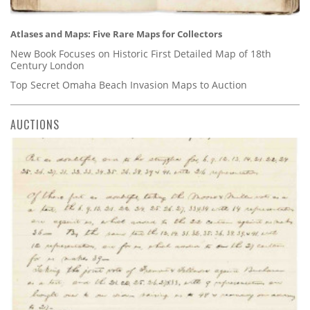
Atlases and Maps: Five Rare Maps for Collectors
New Book Focuses on Historic First Detailed Map of 18th
Century London
Top Secret Omaha Beach Invasion Maps to Auction
AUCTIONS