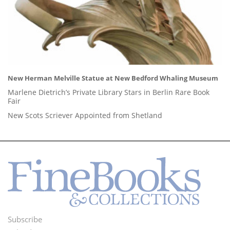
New Herman Melville Statue at New Bedford Whaling Museum
Marlene Dietrich’s Private Library Stars in Berlin Rare Book
Fair
New Scots Scriever Appointed from Shetland
Subscribe
Footer