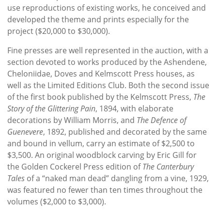
use reproductions of existing works, he conceived and
developed the theme and prints especially for the
project ($20,000 to $30,000).
Fine presses are well represented in the auction, with a
section devoted to works produced by the Ashendene,
Cheloniidae, Doves and Kelmscott Press houses, as
well as the Limited Editions Club. Both the second issue
of the first book published by the Kelmscott Press,
The
Story of the Glittering Pain
, 1894, with elaborate
decorations by William Morris, and
The Defence of
Guenevere
, 1892, published and decorated by the same
and bound in vellum, carry an estimate of $2,500 to
$3,500. An original woodblock carving by Eric Gill for
the Golden Cockerel Press edition of
The Canterbury
Tales
of a “naked man dead” dangling from a vine, 1929,
was featured no fewer than ten times throughout the
volumes ($2,000 to $3,000).