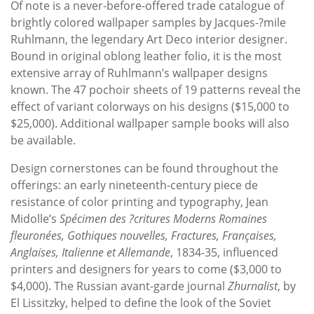
Of note is a never-before-offered trade catalogue of
brightly colored wallpaper samples by Jacques-?mile
Ruhlmann, the legendary Art Deco interior designer.
Bound in original oblong leather folio, it is the most
extensive array of Ruhlmann’s wallpaper designs
known. The 47 pochoir sheets of 19 patterns reveal the
effect of variant colorways on his designs ($15,000 to
$25,000). Additional wallpaper sample books will also
be available.
Design cornerstones can be found throughout the
offerings: an early nineteenth-century piece de
resistance of color printing and typography, Jean
Midolle’s
Spécimen des ?critures Moderns Romaines
fleuronées, Gothiques nouvelles, Fractures, Françaises,
Anglaises, Italienne et Allemande
, 1834-35, influenced
printers and designers for years to come ($3,000 to
$4,000). The Russian avant-garde journal
Zhurnalist
, by
El Lissitzky, helped to define the look of the Soviet