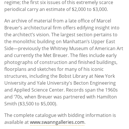
regime; the first six issues of this extremely scarce
periodical carry an estimate of $2,000 to $3,000.
An archive of material from a late office of Marcel
Breuer’s architectural firm offers edifying insight into
the architect’s vision. The largest section pertains to
the monolithic building on Manhattan’s Upper East
Side—previously the Whitney Museum of American Art
and currently the Met Breuer. The files include early
photographs of construction and finished buildings,
floorplans and sketches for many of his iconic
structures, including the Bobst Library at New York
University and Yale University's Becton Engineering
and Applied Science Center. Records span the 1960s
and ‘70s, when Breuer was partnered with Hamilton
Smith ($3,500 to $5,000).
The complete catalogue with bidding information is
available at
www.swanngalleries.com
.