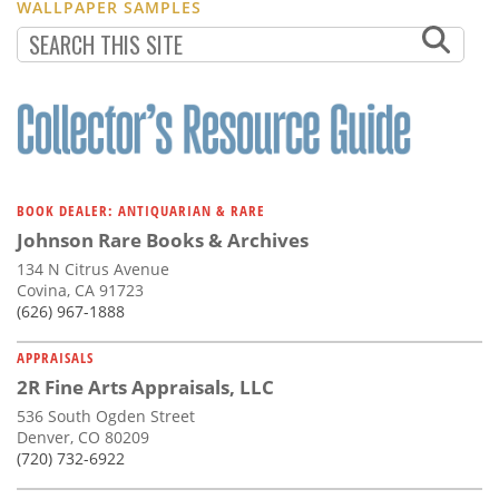
WALLPAPER SAMPLES
BOOK DEALER: ANTIQUARIAN & RARE
Johnson Rare Books & Archives
134 N Citrus Avenue
Covina, CA 91723
(626) 967-1888
APPRAISALS
2R Fine Arts Appraisals, LLC
536 South Ogden Street
Denver, CO 80209
(720) 732-6922