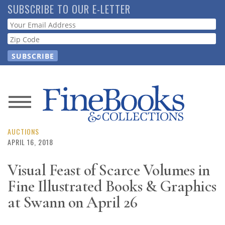
Skip
SUBSCRIBE TO OUR E-LETTER
to
Webform
main
content
News
Magazine
AUCTIONS
APRIL 16, 2018
Store
Visual Feast of Scarce Volumes in
Fine Illustrated Books & Graphics
Resource
Guide
at Swann on April 26