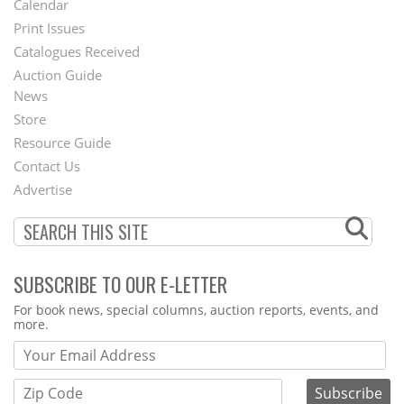
Calendar
Menu
Print Issues
Catalogues Received
Auction Guide
News
Second
Store
Footer
Resource Guide
Contact Us
Menu
Advertise
SUBSCRIBE TO OUR E-LETTER
Webform
For book news, special columns, auction reports, events, and
more.