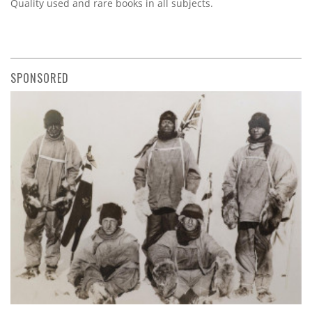
Quality used and rare books in all subjects.
SPONSORED