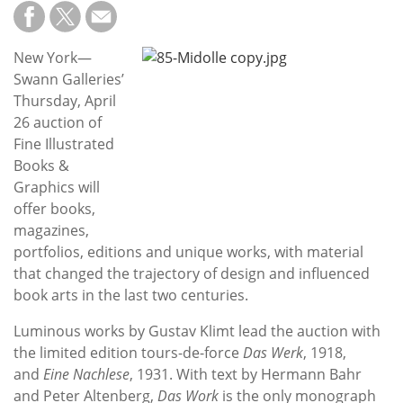
Subscribe
Calendar
New York—
Swann Galleries’
Contact
Thursday, April
Us
26 auction of
Fine Illustrated
Books &
Graphics will
offer books,
magazines,
portfolios, editions and unique works, with material
that changed the trajectory of design and influenced
book arts in the last two centuries.
Luminous works by Gustav Klimt lead the auction with
the limited edition tours-de-force
Das Werk
, 1918,
and
Eine Nachlese
, 1931. With text by Hermann Bahr
and Peter Altenberg,
Das Work
is the only monograph