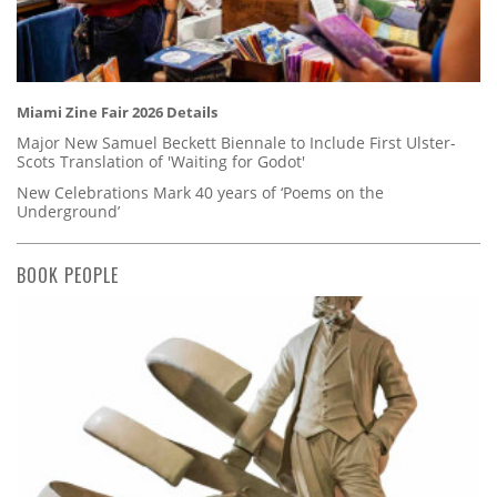
Miami Zine Fair 2026 Details
Major New Samuel Beckett Biennale to Include First Ulster-
Scots Translation of 'Waiting for Godot'
New Celebrations Mark 40 years of ‘Poems on the
Underground’
BOOK PEOPLE