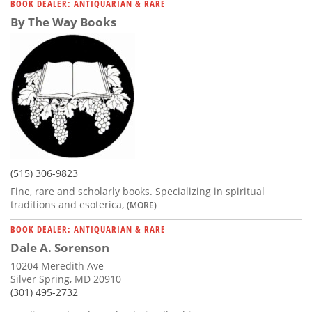
BOOK DEALER: ANTIQUARIAN & RARE
By The Way Books
(515) 306-9823
Fine, rare and scholarly books. Specializing in spiritual
traditions and esoterica,
(MORE)
BOOK DEALER: ANTIQUARIAN & RARE
Dale A. Sorenson
10204 Meredith Ave
Silver Spring, MD 20910
(301) 495-2732