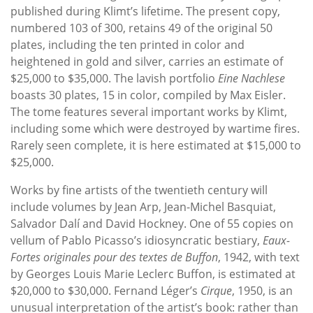
published during Klimt’s lifetime. The present copy,
numbered 103 of 300, retains 49 of the original 50
plates, including the ten printed in color and
heightened in gold and silver, carries an estimate of
$25,000 to $35,000. The lavish portfolio
Eine Nachlese
boasts 30 plates, 15 in color, compiled by Max Eisler.
The tome features several important works by Klimt,
including some which were destroyed by wartime fires.
Rarely seen complete, it is here estimated at $15,000 to
$25,000.
Works by fine artists of the twentieth century will
include volumes by Jean Arp, Jean-Michel Basquiat,
Salvador Dalí and David Hockney. One of 55 copies on
vellum of Pablo Picasso’s idiosyncratic bestiary,
Eaux-
Fortes originales pour des textes de Buffon
, 1942, with text
by Georges Louis Marie Leclerc Buffon, is estimated at
$20,000 to $30,000. Fernand Léger’s
Cirque
, 1950, is an
unusual interpretation of the artist’s book: rather than