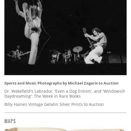
Sports and Music Photographs by Michael Zagaris to Auction
Dr. Wakefield's Labrador, 'Even a Dog Enlists', and 'Windowsill
Daydreaming': The Week in Rare Books
Billy Haines Vintage Gelatin Silver Prints to Auction
MAPS