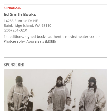
APPRAISALS
Ed Smith Books
14283 Sunrise Dr NE
Bainbridge Island, WA 98110
(206) 201-3231
1st editions, signed books, authentic movie/theater scripts.
Photography, Appraisals
(MORE)
SPONSORED