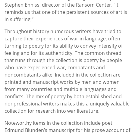
Stephen Enniss, director of the Ransom Center. “It
reminds us that one of the persistent sources of art is
in suffering.”
Throughout history numerous writers have tried to
capture their experiences of war in language, often
turning to poetry for its ability to convey intensity of
feeling and for its authenticity. The common thread
that runs through the collection is poetry by people
who have experienced war, combatants and
noncombatants alike. Included in the collection are
printed and manuscript works by men and women
from many countries and multiple languages and
conflicts. The mix of poetry by both established and
nonprofessional writers makes this a uniquely valuable
collection for research into war literature.
Noteworthy items in the collection include poet
Edmund Blunden’s manuscript for his prose account of