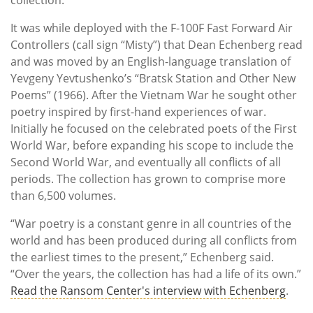
It was while deployed with the F-100F Fast Forward Air
Controllers (call sign “Misty”) that Dean Echenberg read
and was moved by an English-language translation of
Yevgeny Yevtushenko’s “Bratsk Station and Other New
Poems” (1966). After the Vietnam War he sought other
poetry inspired by first-hand experiences of war.
Initially he focused on the celebrated poets of the First
World War, before expanding his scope to include the
Second World War, and eventually all conflicts of all
periods. The collection has grown to comprise more
than 6,500 volumes.
“War poetry is a constant genre in all countries of the
world and has been produced during all conflicts from
the earliest times to the present,” Echenberg said.
“Over the years, the collection has had a life of its own.”
Read the Ransom Center's interview with Echenberg
.