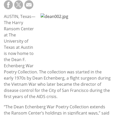
Subscribe
Calendar
AUSTIN, Texas—
The Harry
Contact
Ransom Center
Us
at The
University of
Texas at Austin
is now home to
the Dean F.
Echenberg War
Poetry Collection. The collection was started in the
early 1970s by Dean Echenberg, a flight surgeon during
the Vietnam War who later became the director of
disease control for the City of San Francisco during the
first years of the AIDS crisis.
“The Dean Echenberg War Poetry Collection extends
the Ransom Center’s holdings in significant ways,” said