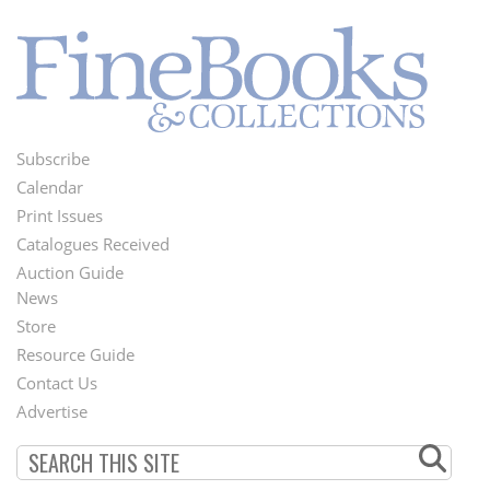
Subscribe
Footer
Calendar
Menu
Print Issues
Catalogues Received
Auction Guide
News
Second
Store
Footer
Resource Guide
Contact Us
Menu
Advertise