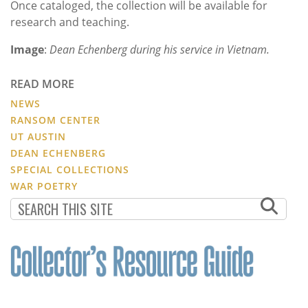
Once cataloged, the collection will be available for
research and teaching.
Image
:
Dean Echenberg during his service in Vietnam.
READ MORE
NEWS
RANSOM CENTER
UT AUSTIN
DEAN ECHENBERG
SPECIAL COLLECTIONS
WAR POETRY