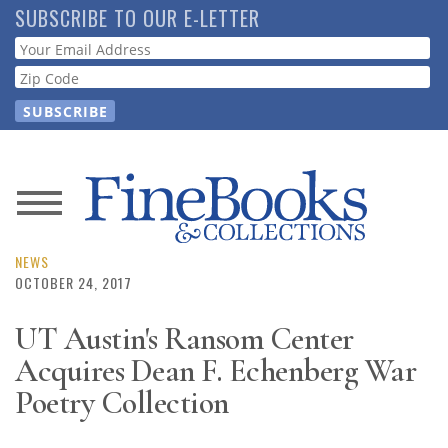
Skip
SUBSCRIBE TO OUR E-LETTER
to
Webform
main
content
News
Magazine
NEWS
OCTOBER 24, 2017
Store
UT Austin's Ransom Center
Acquires Dean F. Echenberg War
Resource
Guide
Poetry Collection