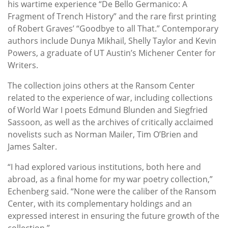
his wartime experience “De Bello Germanico: A
Fragment of Trench History” and the rare first printing
of Robert Graves’ “Goodbye to all That.” Contemporary
authors include Dunya Mikhail, Shelly Taylor and Kevin
Powers, a graduate of UT Austin’s Michener Center for
Writers.
The collection joins others at the Ransom Center
related to the experience of war, including collections
of World War I poets Edmund Blunden and Siegfried
Sassoon, as well as the archives of critically acclaimed
novelists such as Norman Mailer, Tim O’Brien and
James Salter.
“I had explored various institutions, both here and
abroad, as a final home for my war poetry collection,”
Echenberg said. “None were the caliber of the Ransom
Center, with its complementary holdings and an
expressed interest in ensuring the future growth of the
collection.”