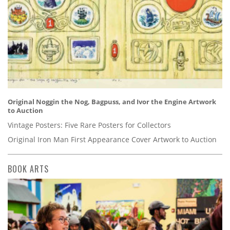
Original Noggin the Nog, Bagpuss, and Ivor the Engine Artwork
to Auction
Vintage Posters: Five Rare Posters for Collectors
Original Iron Man First Appearance Cover Artwork to Auction
BOOK ARTS