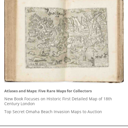
Atlases and Maps: Five Rare Maps for Collectors
New Book Focuses on Historic First Detailed Map of 18th
Century London
Top Secret Omaha Beach Invasion Maps to Auction