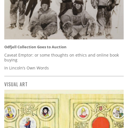
Odfjell Collection Goes to Auction
Caveat Emptor: or some thoughts on ethics and online book
buying
In Lincoln’s Own Words
VISUAL ART