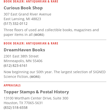
BOOK DEALER: ANTIQUARIAN & RARE
Curious Book Shop
307 East Grand River Avenue
East Lansing, MI 48823
(517) 332-0112
Three floors of used and collectible books, magazines and
paper items in all
(MORE)
BOOK DEALER: ANTIQUARIAN & RARE
DreamHaven Books
2301 East 38th Street
Minneapolis, MN 55406
(612) 823-6161
Now beginning our 50th year. The largest selection of SIGNED
Science Fiction,
(MORE)
APPRAISALS
Topper Stamps & Postal History
13100 Wortham Center Drive, Suite 300
Houston, TX 77065-5631
(832) 518-6558