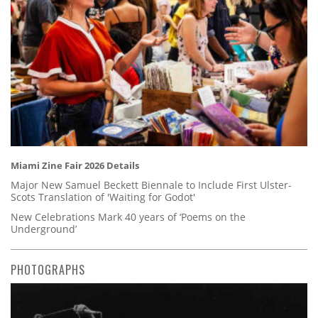
Miami Zine Fair 2026 Details
Major New Samuel Beckett Biennale to Include First Ulster-
Scots Translation of 'Waiting for Godot'
New Celebrations Mark 40 years of ‘Poems on the
Underground’
PHOTOGRAPHS