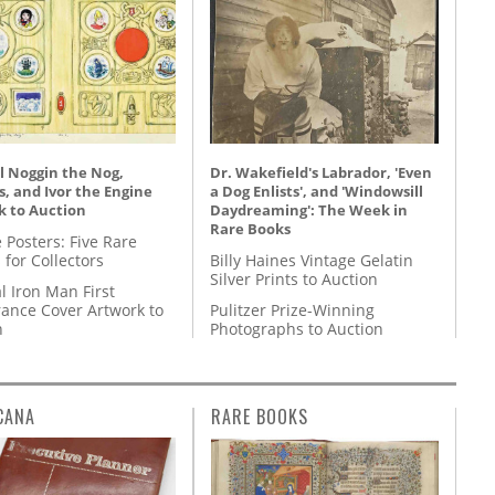
l Noggin the Nog,
Dr. Wakefield's Labrador, 'Even
, and Ivor the Engine
a Dog Enlists', and 'Windowsill
k to Auction
Daydreaming': The Week in
Rare Books
 Posters: Five Rare
 for Collectors
Billy Haines Vintage Gelatin
Silver Prints to Auction
l Iron Man First
ance Cover Artwork to
Pulitzer Prize-Winning
n
Photographs to Auction
CANA
RARE BOOKS