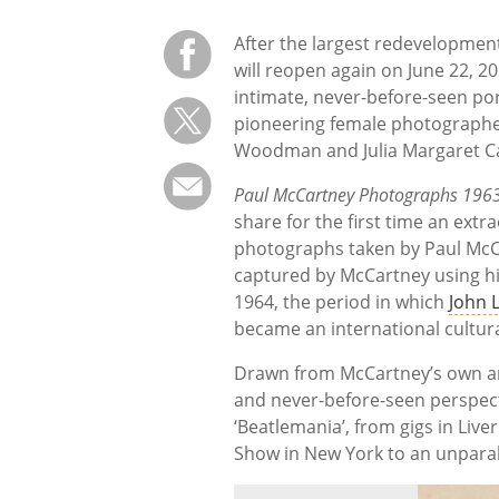
After the largest redevelopment 
will reopen again on June 22, 2
intimate, never-before-seen por
pioneering female photographe
Woodman and Julia Margaret 
Paul McCartney Photographs 1963-
share for the first time an ext
photographs taken by Paul McCar
captured by McCartney using 
1964, the period in which
John 
became an international cultu
Drawn from McCartney’s own arc
and never-before-seen perspectiv
‘Beatlemania’, from gigs in Liv
Show in New York to an unparall