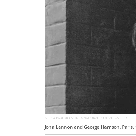
© 1964 PAUL MCCARTNEY/NATIONAL PORTRAIT GALLERY
John Lennon and George Harrison, Paris.