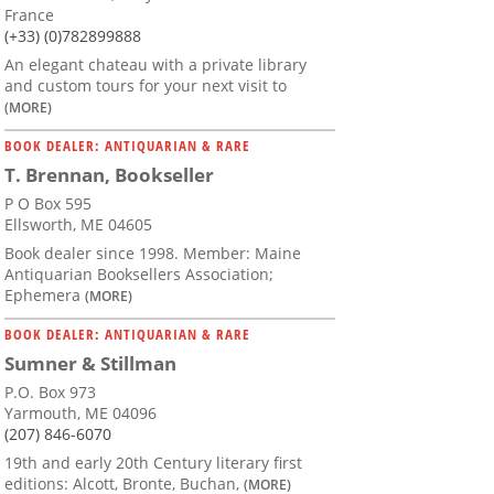
France
(+33) (0)782899888
An elegant chateau with a private library
and custom tours for your next visit to
(MORE)
BOOK DEALER: ANTIQUARIAN & RARE
T. Brennan, Bookseller
P O Box 595
Ellsworth, ME 04605
Book dealer since 1998. Member: Maine
Antiquarian Booksellers Association;
Ephemera
(MORE)
BOOK DEALER: ANTIQUARIAN & RARE
Sumner & Stillman
P.O. Box 973
Yarmouth, ME 04096
(207) 846-6070
19th and early 20th Century literary first
editions: Alcott, Bronte, Buchan,
(MORE)