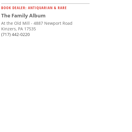
BOOK DEALER: ANTIQUARIAN & RARE
The Family Album
At the Old Mill - 4887 Newport Road
Kinzers, PA 17535
(717) 442-0220