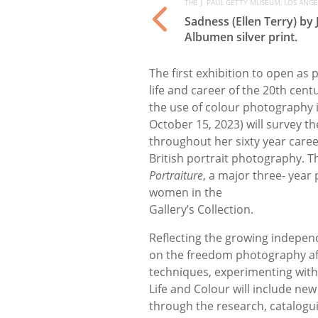
THE J. PAUL GETTY MUSEUM, LOS ANGEL
Sadness (Ellen Terry) by
Albumen silver print.
The first exhibition to open as 
life and career of the 20th ce
the use of colour photography 
October 15, 2023) will survey the
throughout her sixty year career
British portrait photography. T
Portraiture
, a major three- year
women in the
Gallery’s Collection.
Reflecting the growing independ
on the freedom photography a
techniques, experimenting with
Life and Colour will include ne
through the research, catalogui