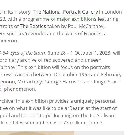
in its history,
The National Portrait Gallery
in London
023, with a programme of major exhibitions featuring
traits of
The Beatles
taken by Paul McCartney,
rs such as Yevonde, and the work of Francesca
Cameron.
64: Eyes of the Storm
(June 28 – 1 October 1, 2023) will
raordinary archive of rediscovered and unseen
tney. This exhibition will focus on the portraits
his own camera between December 1963 and February
Lennon
, McCartney, George Harrison and Ringo Starr
ral phenomenon.
hive, this exhibition provides a uniquely personal
e on what it was like to be a ‘Beatle’ at the start of
erpool and London to performing on The Ed Sullivan
eled television audience of 73 million people.