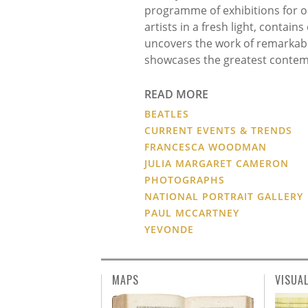
programme of exhibitions for o
artists in a fresh light, contai
uncovers the work of remarkabl
showcases the greatest contem
READ MORE
BEATLES
CURRENT EVENTS & TRENDS
FRANCESCA WOODMAN
JULIA MARGARET CAMERON
PHOTOGRAPHS
NATIONAL PORTRAIT GALLERY
PAUL MCCARTNEY
YEVONDE
MAPS
VISUA