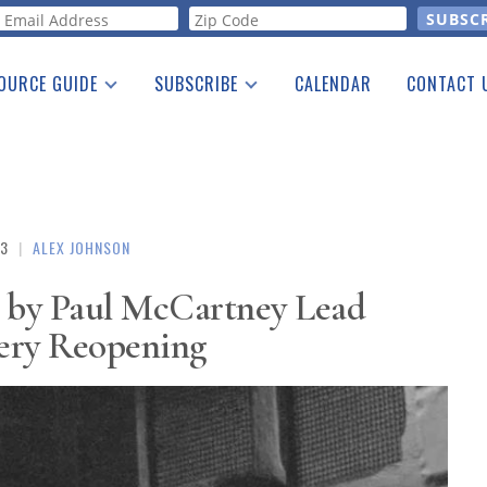
orm
OURCE GUIDE
SUBSCRIBE
CALENDAR
CONTACT 
a Listing
Print Edition
Advertising
he Guide
Free E-letter
23
|
ALEX JOHNSON
s by Paul McCartney Lead
lery Reopening