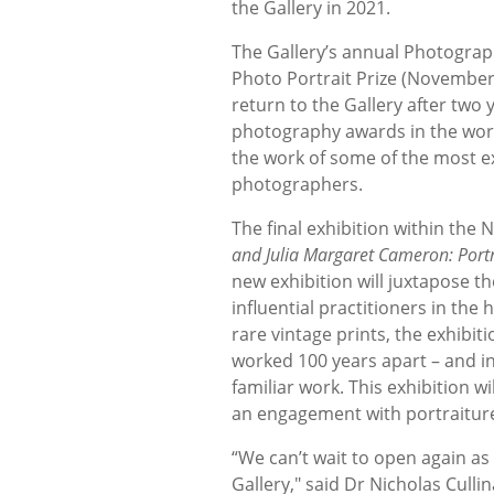
the Gallery in 2021.
The Gallery’s annual Photograph
Photo Portrait Prize (November 
return to the Gallery after two 
photography awards in the worl
the work of some of the most e
photographers.
The final exhibition within the
and Julia Margaret Cameron: Portr
new exhibition will juxtapose t
influential practitioners in th
rare vintage prints, the exhibiti
worked 100 years apart – and i
familiar work. This exhibition 
an engagement with portraiture
“We can’t wait to open again as
Gallery," said Dr Nicholas Cullin