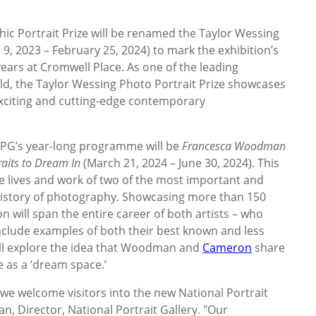
ic Portrait Prize will be renamed the Taylor Wessing
9, 2023 – February 25, 2024) to mark the exhibition’s
years at Cromwell Place. As one of the leading
d, the Taylor Wessing Photo Portrait Prize showcases
xciting and cutting-edge contemporary
 NPG’s year-long programme will be
Francesca Woodman
aits to Dream In
(March 21, 2024 – June 30, 2024). This
he lives and work of two of the most important and
e history of photography. Showcasing more than 150
on will span the entire career of both artists – who
nclude examples of both their best known and less
will explore the idea that Woodman and
Cameron
share
 as a ‘dream space.’
 we welcome visitors into the new National Portrait
an, Director, National Portrait Gallery. "Our