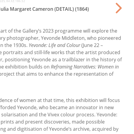
ES, 84.XZ.186.52
 Julia Margaret Cameron (DETAIL) (1864)
part of the Gallery’s 2023 programme will explore the
ntury photographer, Yevonde Middleton, who pioneered
in the 1930s.
Yevonde: Life and Colour
(June 22 –
 portraits and still-life works that the artist produced
, positioning Yevonde as a trailblazer in the history of
he exhibition builds on
Reframing Narratives: Women in
 project that aims to enhance the representation of
ence of women at that time, this exhibition will focus
fforded Yevonde, who became an innovator in new
 solarisation and the Vivex colour process. Yevonde:
w prints and present discoveries, made possible
ng and digitisation of Yevonde’s archive, acquired by