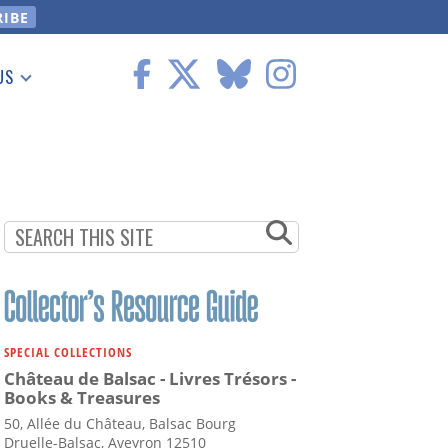
US
 Information
SPECIAL COLLECTIONS
Château de Balsac - Livres Trésors -
Books & Treasures
50, Allée du Château, Balsac Bourg
Druelle-Balsac, Aveyron 12510