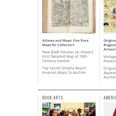
Atlases and Maps: Five Rare
Origina
Maps for Collectors
Bagpuss
Artwor
New Book Focuses on Historic
First Detailed Map of 18th
Vintage
Century London
Posters
Top Secret Omaha Beach
Origina
Invasion Maps to Auction
Appear
Auctio
BOOK ARTS
AMERI