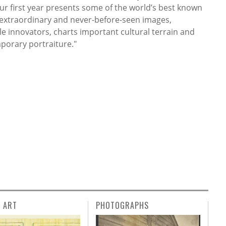
ur first year presents some of the world’s best known
ns extraordinary and never-before-seen images,
e innovators, charts important cultural terrain and
porary portraiture."
L ART
PHOTOGRAPHS