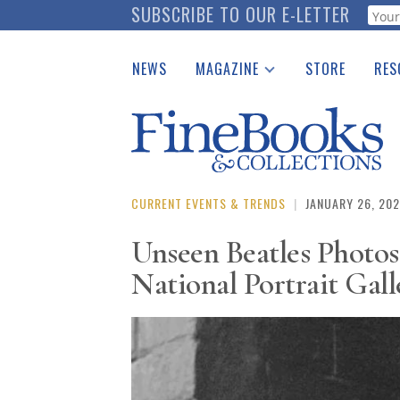
Skip
SUBSCRIBE TO OUR E-LETTER
Webf
to
main
NEWS
MAGAZINE
STORE
RES
content
Print Issues
Place 
Catalogues Received
See t
Auction Guide
Download Center
CURRENT EVENTS & TRENDS
|
JANUARY 26, 20
Unseen Beatles Photo
National Portrait Gal