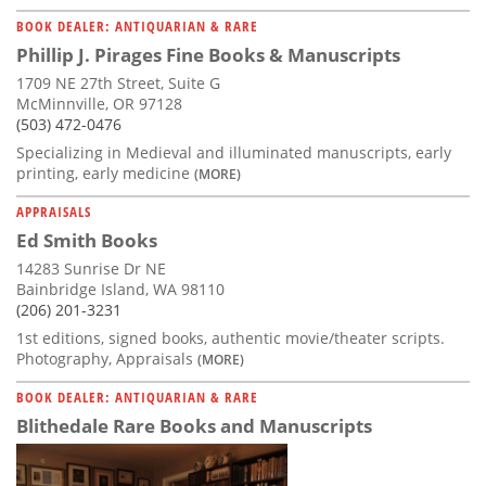
BOOK DEALER: ANTIQUARIAN & RARE
Phillip J. Pirages Fine Books & Manuscripts
1709 NE 27th Street, Suite G
McMinnville, OR 97128
(503) 472-0476
Specializing in Medieval and illuminated manuscripts, early
printing, early medicine
(MORE)
APPRAISALS
Ed Smith Books
14283 Sunrise Dr NE
Bainbridge Island, WA 98110
(206) 201-3231
1st editions, signed books, authentic movie/theater scripts.
Photography, Appraisals
(MORE)
BOOK DEALER: ANTIQUARIAN & RARE
Blithedale Rare Books and Manuscripts