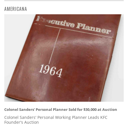
AMERICANA
Colonel Sanders' Personal Planner Sold for $30,000 at Auction
Colonel Sanders' Personal Working Planner Leads KFC
Founder's Auction