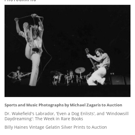
Sports and Music Photographs by Michael Zagaris to Auction
Dr. Wakefield's Labrador, 'Even a Dog Enlists', and 'Windowsill
Daydreaming': The Week in Rare Books
Billy Haines Vintage Gelatin Silver Prints to Auction