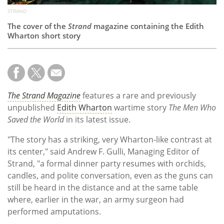
STRAND
The cover of the
Strand
magazine containing the Edith
Wharton short story
The Strand Magazine
features a rare and previously
unpublished
Edith Wharton
wartime story
The Men Who
Saved the World
in its latest issue.
"The story has a striking, very Wharton-like contrast at
its center," said Andrew F. Gulli, Managing Editor of
Strand, "a formal dinner party resumes with orchids,
candles, and polite conversation, even as the guns can
still be heard in the distance and at the same table
where, earlier in the war, an army surgeon had
performed amputations.