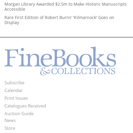
Morgan Library Awarded $2.5m to Make Historic Manuscripts
Accessible
Rare First Edition of Robert Burns’ 'Kilmarnock' Goes on
Display
Subscribe
Footer
Calendar
Menu
Print Issues
Catalogues Received
Auction Guide
News
Second
Store