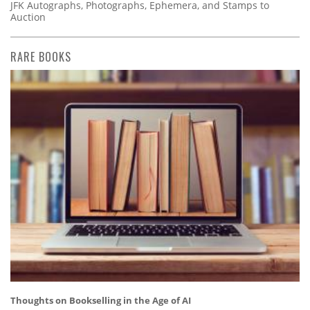
JFK Autographs, Photographs, Ephemera, and Stamps to
Auction
RARE BOOKS
Thoughts on Bookselling in the Age of AI