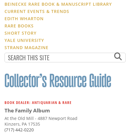
BEINECKE RARE BOOK & MANUSCRIPT LIBRARY
CURRENT EVENTS & TRENDS
EDITH WHARTON
RARE BOOKS
SHORT STORY
YALE UNIVERSITY
STRAND MAGAZINE
BOOK DEALER: ANTIQUARIAN & RARE
The Family Album
At the Old Mill - 4887 Newport Road
Kinzers, PA 17535
(717) 442-0220