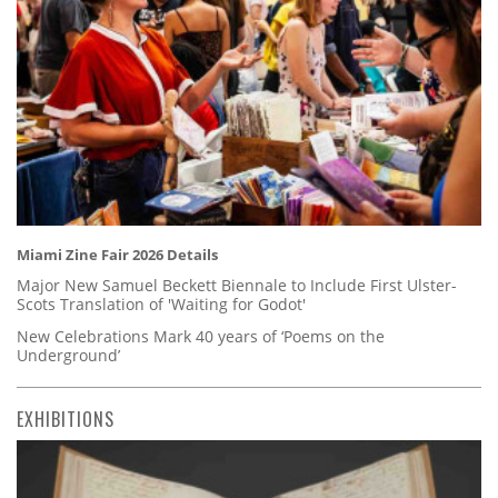
Miami Zine Fair 2026 Details
Major New Samuel Beckett Biennale to Include First Ulster-
Scots Translation of 'Waiting for Godot'
New Celebrations Mark 40 years of ‘Poems on the
Underground’
EXHIBITIONS