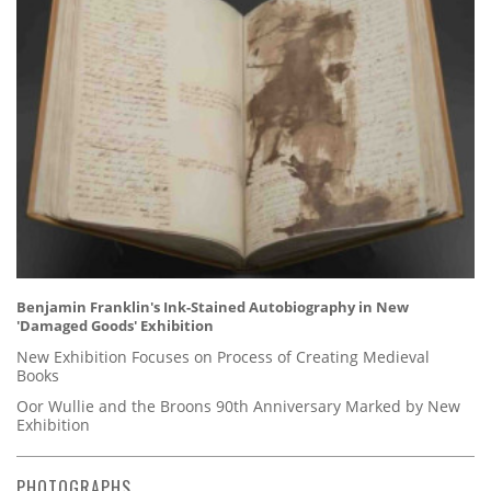
Benjamin Franklin's Ink-Stained Autobiography in New
'Damaged Goods' Exhibition
New Exhibition Focuses on Process of Creating Medieval
Books
Oor Wullie and the Broons 90th Anniversary Marked by New
Exhibition
PHOTOGRAPHS