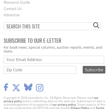
Footer
Resource Guide
Contact Us
Menu
Advertise
SUBSCRIBE TO OUR E-LETTER
Webform
For book news, special columns, auction reports, events, and
more.
Copyright © 2026 Journalistic, Inc. All Rights Reserved. Please read
our
privacy policy
before submitting data on this web site. Submission of data is
acknowledgement of acceptance of
our privacy policy
. Some aspects of this
site are protected by reCAPTCHA and the Google
Privacy Policy
and
Terms