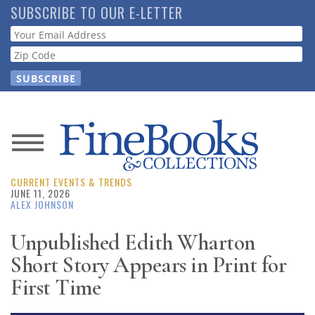
Skip
SUBSCRIBE TO OUR E-LETTER
to
Webform
main
content
News
CURRENT EVENTS & TRENDS
Magazine
JUNE 11, 2026
ALEX JOHNSON
Store
Unpublished Edith Wharton
Short Story Appears in Print for
Resource
Guide
First Time