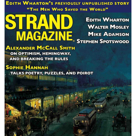
Subscribe
Calendar
Contact
Us