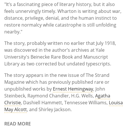
"It’s a fascinating piece of literary history, but it also
feels unnervingly timely. Wharton is writing about war,
distance, privilege, denial, and the human instinct to
restore normalcy while catastrophe is still unfolding
nearby."
The story, probably written no earlier that July 1918,
was discovered in the author’s archives at Yale
University's Beinecke Rare Book and Manuscript
Library as two corrected but undated typescripts.
The story appears in the new issue of The Strand
Magazine which has previously published rare or
unpublished works by
Ernest Hemingway
, John
Steinbeck, Raymond Chandler, H.G. Wells,
Agatha
Christie
, Dashiell Hammett, Tennessee Williams,
Louisa
May Alcott
, and Shirley Jackson.
READ MORE