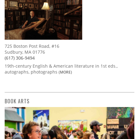
725 Boston Post Road, #16
Sudbury, MA 01776
(617) 306-9494
19th-century English & American literature in 1st eds.,
autographs, photographs
(MORE)
BOOK ARTS